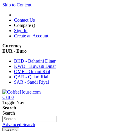
Skip to Content
Contact Us
Compare (
)
Sign In
Create an Account
Currency
EUR - Euro
BHD - Bahraini Dinar
KWD - Kuwaiti Dinar
OMR - Omani Rial
QAR - Qatari Rial
SAR - Saudi Riyal
Cart
0
Toggle Nav
Search
Search
Advanced Search
Search