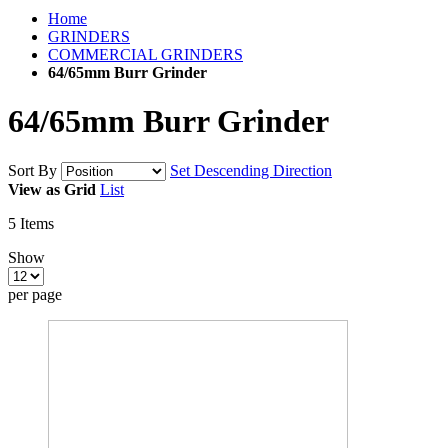
Home
GRINDERS
COMMERCIAL GRINDERS
64/65mm Burr Grinder
64/65mm Burr Grinder
Sort By
Set Descending Direction
View as
Grid
List
5
Items
Show
per page