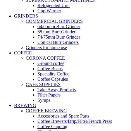
SUPERAUTOMATIC MACHINES
Refrigerated Unit
Cup Warmer
GRINDERS
COMMERCIAL GRINDERS
64/65mm Burr Grinder
68 mm Burr Grinder
74/75mm Burr Grinder
Conical Burr Grinders
Grinders for home use
COFFEE
CORONA COFFEE
Ground coffee
Coffee Beans
Speciality Coffee
Coffee Capsules
CAFE SUPPLIES
Take Away Products
Filter Papers
Syrups
BREWING
COFFEE BREWING
Accessories and Spare Parts
Coffee Brewers/Drip/Filter/French Press
Coffee Cupping