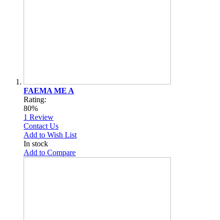
FAEMA ME A
Rating:
80%
1
Review
Contact Us
Add to Wish List
In stock
Add to Compare