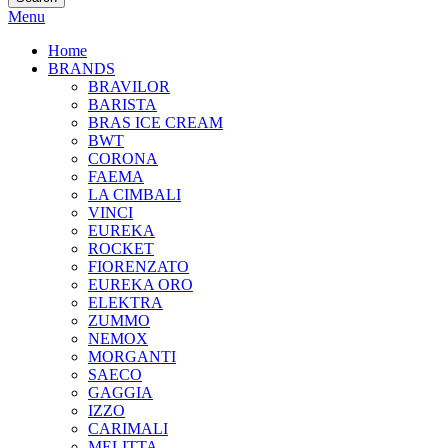
Menu
Home
BRANDS
BRAVILOR
BARISTA
BRAS ICE CREAM
BWT
CORONA
FAEMA
LA CIMBALI
VINCI
EUREKA
ROCKET
FIORENZATO
EUREKA ORO
ELEKTRA
ZUMMO
NEMOX
MORGANTI
SAECO
GAGGIA
IZZO
CARIMALI
MELITTA