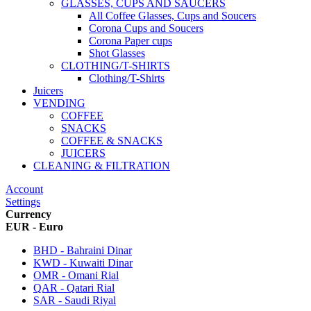
GLASSES, CUPS AND SAUCERS
All Coffee Glasses, Cups and Soucers
Corona Cups and Soucers
Corona Paper cups
Shot Glasses
CLOTHING/T-SHIRTS
Clothing/T-Shirts
Juicers
VENDING
COFFEE
SNACKS
COFFEE & SNACKS
JUICERS
CLEANING & FILTRATION
Account
Settings
Currency
EUR - Euro
BHD - Bahraini Dinar
KWD - Kuwaiti Dinar
OMR - Omani Rial
QAR - Qatari Rial
SAR - Saudi Riyal