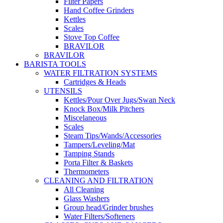
Filter Papers
Hand Coffee Grinders
Kettles
Scales
Stove Top Coffee
BRAVILOR
BRAVILOR
BARISTA TOOLS
WATER FILTRATION SYSTEMS
Cartridges & Heads
UTENSILS
Kettles/Pour Over Jugs/Swan Neck
Knock Box/Milk Pitchers
Miscelaneous
Scales
Steam Tips/Wands/Accessories
Tampers/Leveling/Mat
Tamping Stands
Porta Filter & Baskets
Thermometers
CLEANING AND FILTRATION
All Cleaning
Glass Washers
Group head/Grinder brushes
Water Filters/Softeners