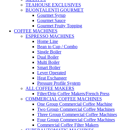
TEAHOUSE EXCLUSIVES
BUONTALENTI GOURMET
Gourmet Syrup
Gourmet Sauce
Gourmet Fruity Topping
COFFEE MACHINES
ESPRESSO MACHINES
Home Line
Bean to Cup / Combo
Single Boiler
Dual Boiler
Multi Boiler
Smart Bolier
Lever Operated
Heat Exchanger
Pressure Profile System
ALL COFFEE MAKERS
Filter/Drip Coffee Makers/French Press
COMMERCIAL COFFEE MACHINES
One Group Commercial Coffee Machine
Two Group Commercial Coffee Machines
Three Group Commercial Coffee Machines
Four Group Commercial Coffee Machines
Commercial Coffee Filter Makers