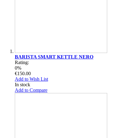
BARISTA SMART KETTLE NERO
Rating:
0%
€150.00
Add to Wish List
In stock
Add to Compare