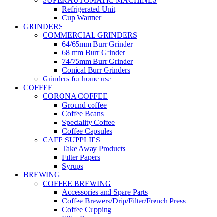
SUPERAUTOMATIC MACHINES
Refrigerated Unit
Cup Warmer
GRINDERS
COMMERCIAL GRINDERS
64/65mm Burr Grinder
68 mm Burr Grinder
74/75mm Burr Grinder
Conical Burr Grinders
Grinders for home use
COFFEE
CORONA COFFEE
Ground coffee
Coffee Beans
Speciality Coffee
Coffee Capsules
CAFE SUPPLIES
Take Away Products
Filter Papers
Syrups
BREWING
COFFEE BREWING
Accessories and Spare Parts
Coffee Brewers/Drip/Filter/French Press
Coffee Cupping