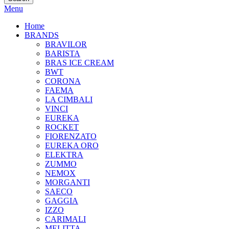
Menu
Home
BRANDS
BRAVILOR
BARISTA
BRAS ICE CREAM
BWT
CORONA
FAEMA
LA CIMBALI
VINCI
EUREKA
ROCKET
FIORENZATO
EUREKA ORO
ELEKTRA
ZUMMO
NEMOX
MORGANTI
SAECO
GAGGIA
IZZO
CARIMALI
MELITTA