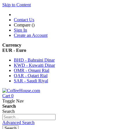
Skip to Content
Contact Us
Compare (
)
Sign In
Create an Account
Currency
EUR - Euro
BHD - Bahraini Dinar
KWD - Kuwaiti Dinar
OMR - Omani Rial
QAR - Qatari Rial
SAR - Saudi Riyal
Cart
0
Toggle Nav
Search
Search
Advanced Search
Search