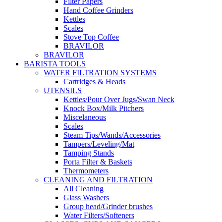
Filter Papers
Hand Coffee Grinders
Kettles
Scales
Stove Top Coffee
BRAVILOR
BRAVILOR
BARISTA TOOLS
WATER FILTRATION SYSTEMS
Cartridges & Heads
UTENSILS
Kettles/Pour Over Jugs/Swan Neck
Knock Box/Milk Pitchers
Miscelaneous
Scales
Steam Tips/Wands/Accessories
Tampers/Leveling/Mat
Tamping Stands
Porta Filter & Baskets
Thermometers
CLEANING AND FILTRATION
All Cleaning
Glass Washers
Group head/Grinder brushes
Water Filters/Softeners