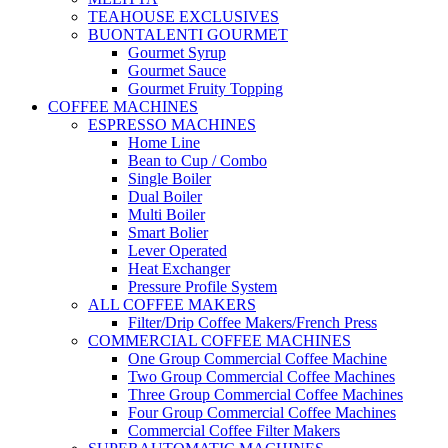
TEAHOUSE EXCLUSIVES
BUONTALENTI GOURMET
Gourmet Syrup
Gourmet Sauce
Gourmet Fruity Topping
COFFEE MACHINES
ESPRESSO MACHINES
Home Line
Bean to Cup / Combo
Single Boiler
Dual Boiler
Multi Boiler
Smart Bolier
Lever Operated
Heat Exchanger
Pressure Profile System
ALL COFFEE MAKERS
Filter/Drip Coffee Makers/French Press
COMMERCIAL COFFEE MACHINES
One Group Commercial Coffee Machine
Two Group Commercial Coffee Machines
Three Group Commercial Coffee Machines
Four Group Commercial Coffee Machines
Commercial Coffee Filter Makers