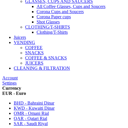
GLASSES, CUPS AND SAUCERS
All Coffee Glasses, Cups and Soucers
Corona Cups and Soucers
Corona Paper cups
Shot Glasses
CLOTHING/T-SHIRTS
Clothing/T-Shirts
Juicers
VENDING
COFFEE
SNACKS
COFFEE & SNACKS
JUICERS
CLEANING & FILTRATION
Account
Settings
Currency
EUR - Euro
BHD - Bahraini Dinar
KWD - Kuwaiti Dinar
OMR - Omani Rial
QAR - Qatari Rial
SAR - Saudi Riyal