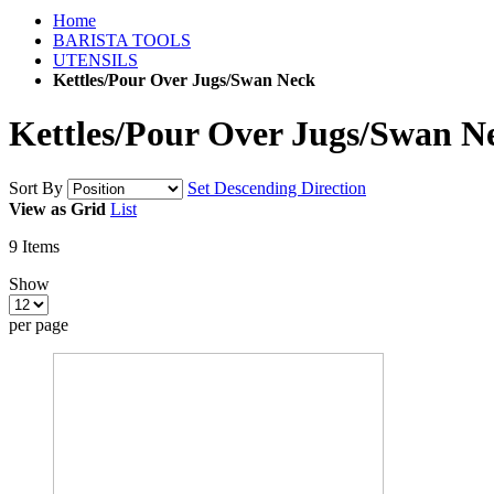
Home
BARISTA TOOLS
UTENSILS
Kettles/Pour Over Jugs/Swan Neck
Kettles/Pour Over Jugs/Swan N
Sort By
Set Descending Direction
View as
Grid
List
9
Items
Show
per page