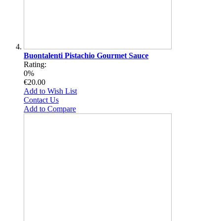
Buontalenti Pistachio Gourmet Sauce
Rating:
0%
€20.00
Add to Wish List
Contact Us
Add to Compare