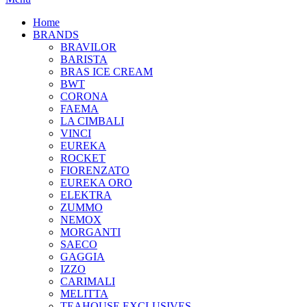
Home
BRANDS
BRAVILOR
BARISTA
BRAS ICE CREAM
BWT
CORONA
FAEMA
LA CIMBALI
VINCI
EUREKA
ROCKET
FIORENZATO
EUREKA ORO
ELEKTRA
ZUMMO
NEMOX
MORGANTI
SAECO
GAGGIA
IZZO
CARIMALI
MELITTA
TEAHOUSE EXCLUSIVES