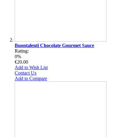
Buontalenti Chocolate Gourmet Sauce
Rating:
0%
€20.00
Add to Wish List
Contact Us
Add to Compare