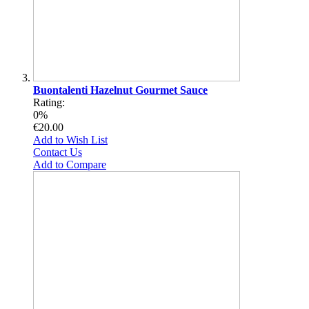
Buontalenti Hazelnut Gourmet Sauce
Rating:
0%
€20.00
Add to Wish List
Contact Us
Add to Compare