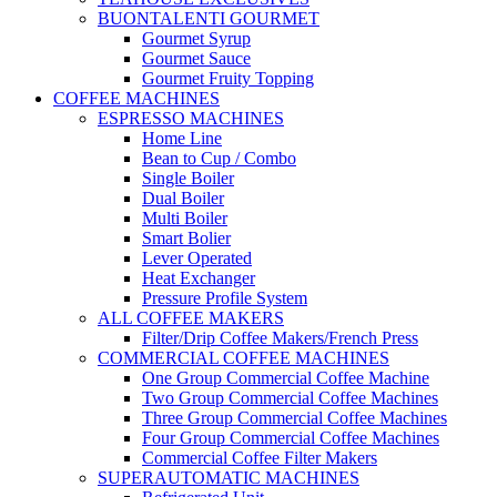
BUONTALENTI GOURMET
Gourmet Syrup
Gourmet Sauce
Gourmet Fruity Topping
COFFEE MACHINES
ESPRESSO MACHINES
Home Line
Bean to Cup / Combo
Single Boiler
Dual Boiler
Multi Boiler
Smart Bolier
Lever Operated
Heat Exchanger
Pressure Profile System
ALL COFFEE MAKERS
Filter/Drip Coffee Makers/French Press
COMMERCIAL COFFEE MACHINES
One Group Commercial Coffee Machine
Two Group Commercial Coffee Machines
Three Group Commercial Coffee Machines
Four Group Commercial Coffee Machines
Commercial Coffee Filter Makers
SUPERAUTOMATIC MACHINES