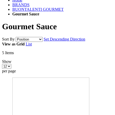
Home
BRANDS
BUONTALENTI GOURMET
Gourmet Sauce
Gourmet Sauce
Sort By
Set Descending Direction
View as
Grid
List
5
Items
Show
per page