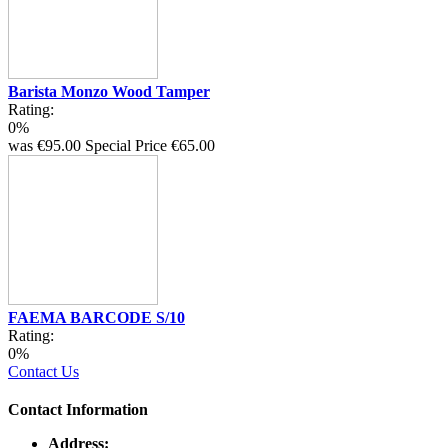
Barista Monzo Wood Tamper
Rating:
0%
was
€95.00
Special Price
€65.00
FAEMA BARCODE S/10
Rating:
0%
Contact Us
Contact Information
Address: