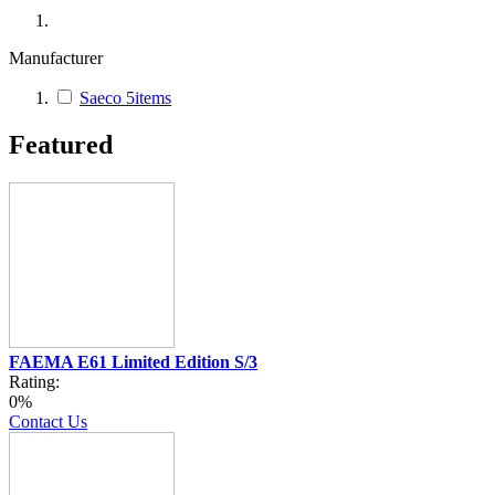
Manufacturer
Saeco
5
items
Featured
FAEMA E61 Limited Edition S/3
Rating:
0%
Contact Us