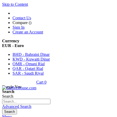
Skip to Content
Contact Us
Compare (
)
Sign In
Create an Account
Currency
EUR - Euro
BHD - Bahraini Dinar
KWD - Kuwaiti Dinar
OMR - Omani Rial
QAR - Qatari Rial
SAR - Saudi Riyal
Cart
0
Toggle Nav
Search
Search
Advanced Search
Search
Menu