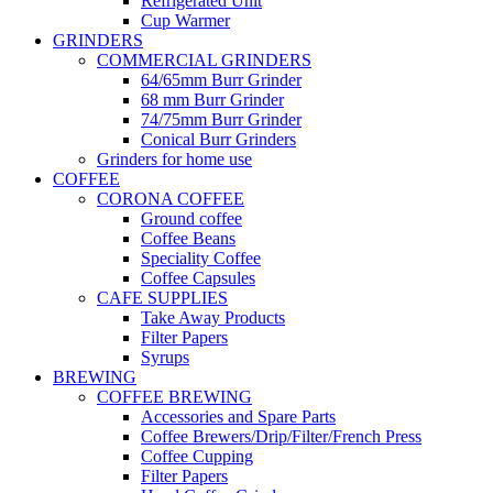
Refrigerated Unit
Cup Warmer
GRINDERS
COMMERCIAL GRINDERS
64/65mm Burr Grinder
68 mm Burr Grinder
74/75mm Burr Grinder
Conical Burr Grinders
Grinders for home use
COFFEE
CORONA COFFEE
Ground coffee
Coffee Beans
Speciality Coffee
Coffee Capsules
CAFE SUPPLIES
Take Away Products
Filter Papers
Syrups
BREWING
COFFEE BREWING
Accessories and Spare Parts
Coffee Brewers/Drip/Filter/French Press
Coffee Cupping
Filter Papers