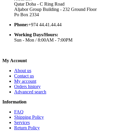
Qatar Doha - C Ring Road
Aljabor Group Building - 232 Ground Floor
Po Box 2334
Phone:
+974 44.41.44.44
Working Days/Hours:
Sun - Mon / 8:00AM - 7:00PM
My Account
About us
Contact us
My account
Orders history
Advanced search
Information
FAQ
Shipping Policy
Services
Return Policy