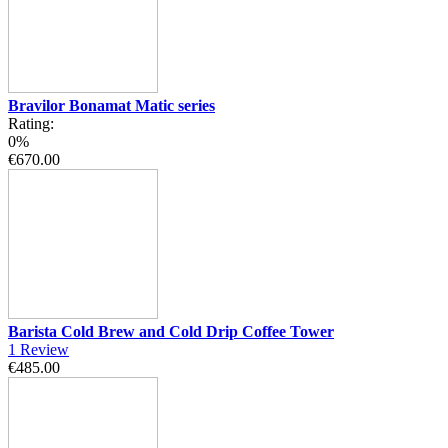
Bravilor Bonamat Matic series
Rating:
0%
€670.00
Barista Cold Brew and Cold Drip Coffee Tower
1
Review
€485.00