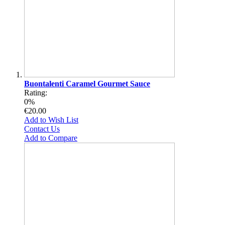
Buontalenti Caramel Gourmet Sauce
Rating:
0%
€20.00
Add to Wish List
Contact Us
Add to Compare