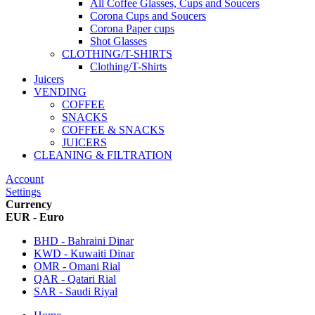
All Coffee Glasses, Cups and Soucers
Corona Cups and Soucers
Corona Paper cups
Shot Glasses
CLOTHING/T-SHIRTS
Clothing/T-Shirts
Juicers
VENDING
COFFEE
SNACKS
COFFEE & SNACKS
JUICERS
CLEANING & FILTRATION
Account
Settings
Currency
EUR - Euro
BHD - Bahraini Dinar
KWD - Kuwaiti Dinar
OMR - Omani Rial
QAR - Qatari Rial
SAR - Saudi Riyal