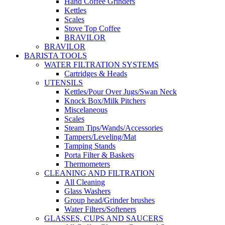
Hand Coffee Grinders
Kettles
Scales
Stove Top Coffee
BRAVILOR
BRAVILOR
BARISTA TOOLS
WATER FILTRATION SYSTEMS
Cartridges & Heads
UTENSILS
Kettles/Pour Over Jugs/Swan Neck
Knock Box/Milk Pitchers
Miscelaneous
Scales
Steam Tips/Wands/Accessories
Tampers/Leveling/Mat
Tamping Stands
Porta Filter & Baskets
Thermometers
CLEANING AND FILTRATION
All Cleaning
Glass Washers
Group head/Grinder brushes
Water Filters/Softeners
GLASSES, CUPS AND SAUCERS