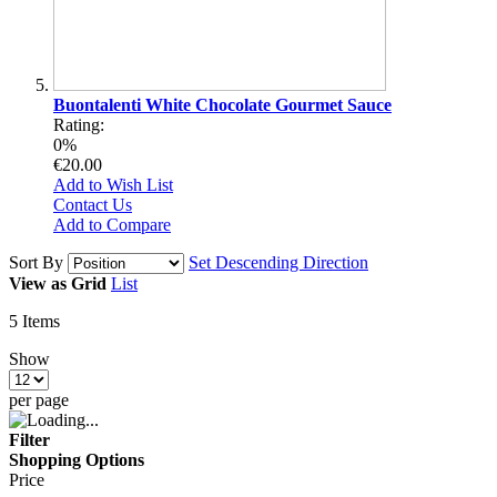
Buontalenti White Chocolate Gourmet Sauce
Rating:
0%
€20.00
Add to Wish List
Contact Us
Add to Compare
Sort By
Set Descending Direction
View as
Grid
List
5
Items
Show
per page
Filter
Shopping Options
Price