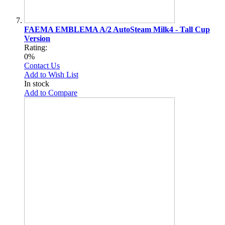
FAEMA EMBLEMA A/2 AutoSteam Milk4 - Tall Cup
Version
Rating:
0%
Contact Us
Add to Wish List
In stock
Add to Compare