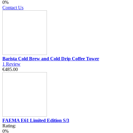
0%
Contact Us
Barista Cold Brew and Cold Drip Coffee Tower
1
Review
€485.00
FAEMA E61 Limited Edition S/3
Rating:
0%