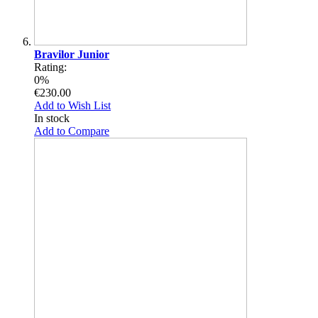
Bravilor Junior
Rating:
0%
€230.00
Add to Wish List
In stock
Add to Compare