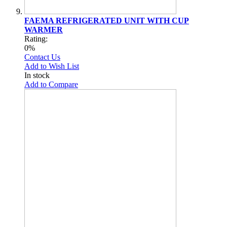
FAEMA REFRIGERATED UNIT WITH CUP
WARMER
Rating:
0%
Contact Us
Add to Wish List
In stock
Add to Compare