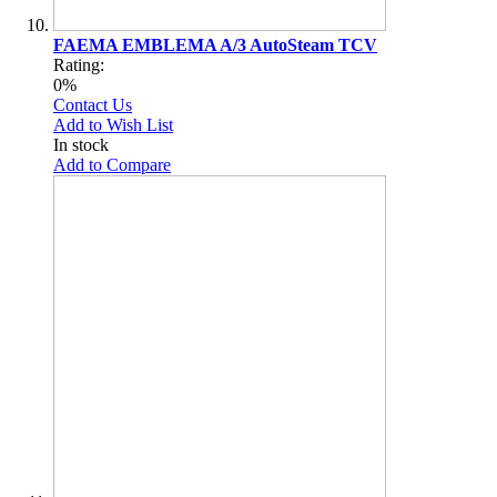
FAEMA EMBLEMA A/3 AutoSteam TCV
Rating:
0%
Contact Us
Add to Wish List
In stock
Add to Compare