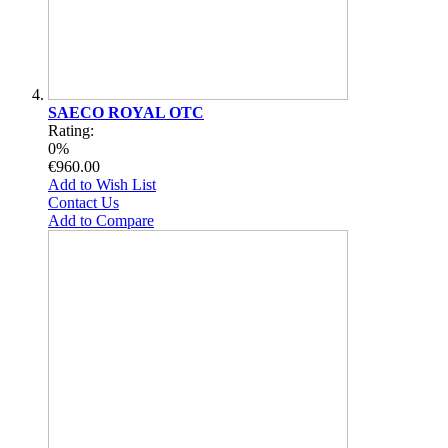
SAECO ROYAL OTC
Rating:
0%
€960.00
Add to Wish List
Contact Us
Add to Compare