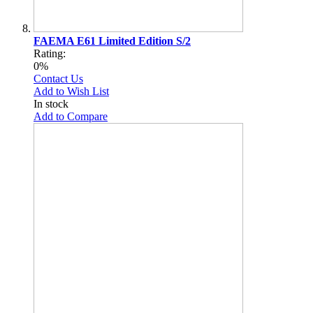
FAEMA E61 Limited Edition S/2
Rating:
0%
Contact Us
Add to Wish List
In stock
Add to Compare