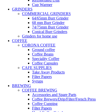
Refrigerated Unit
Cup Warmer
GRINDERS
COMMERCIAL GRINDERS
64/65mm Burr Grinder
68 mm Burr Grinder
74/75mm Burr Grinder
Conical Burr Grinders
Grinders for home use
COFFEE
CORONA COFFEE
Ground coffee
Coffee Beans
Speciality Coffee
Coffee Capsules
CAFE SUPPLIES
Take Away Products
Filter Papers
Syrups
BREWING
COFFEE BREWING
Accessories and Spare Parts
Coffee Brewers/Drip/Filter/French Press
Coffee Cupping
Filter Papers