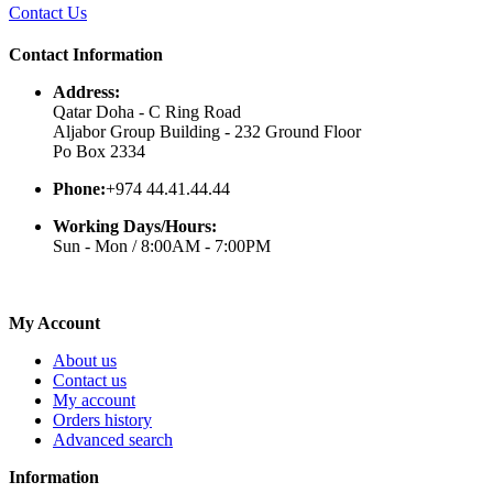
Contact Us
Contact Information
Address:
Qatar Doha - C Ring Road
Aljabor Group Building - 232 Ground Floor
Po Box 2334
Phone:
+974 44.41.44.44
Working Days/Hours:
Sun - Mon / 8:00AM - 7:00PM
My Account
About us
Contact us
My account
Orders history
Advanced search
Information