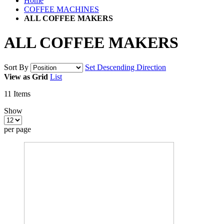
Home
COFFEE MACHINES
ALL COFFEE MAKERS
ALL COFFEE MAKERS
Sort By
Set Descending Direction
View as
Grid
List
11
Items
Show
per page