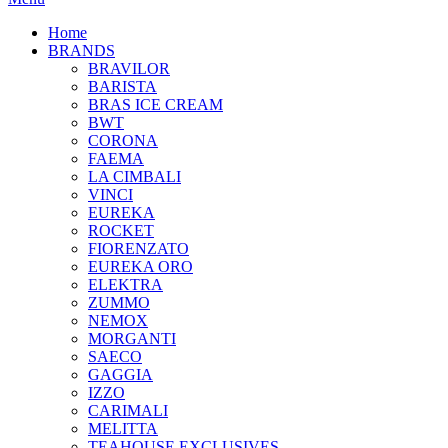
Home
BRANDS
BRAVILOR
BARISTA
BRAS ICE CREAM
BWT
CORONA
FAEMA
LA CIMBALI
VINCI
EUREKA
ROCKET
FIORENZATO
EUREKA ORO
ELEKTRA
ZUMMO
NEMOX
MORGANTI
SAECO
GAGGIA
IZZO
CARIMALI
MELITTA
TEAHOUSE EXCLUSIVES