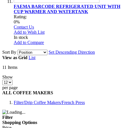
FAEMA BARCODE REFRIGERATED UNIT WITH
CUP WARMER AND WATERTANK
Rating:
0%
Contact Us
Add to Wish List
In stock
Add to Compare
Sort By
Set Descending Direction
View as
Grid
List
11
Items
Show
per page
ALL COFFEE MAKERS
Filter/Drip Coffee Makers/French Press
Filter
Shopping Options
Price