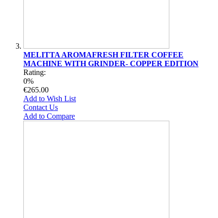
MELITTA AROMAFRESH FILTER COFFEE
MACHINE WITH GRINDER- COPPER EDITION
Rating:
0%
€265.00
Add to Wish List
Contact Us
Add to Compare