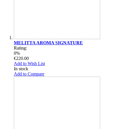
MELITTA AROMA SIGNATURE
Rating:
0%
€220.00
Add to Wish List
In stock
Add to Compare