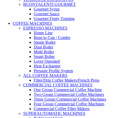
BUONTALENTI GOURMET
Gourmet Syrup
Gourmet Sauce
Gourmet Fruity Topping
COFFEE MACHINES
ESPRESSO MACHINES
Home Line
Bean to Cup / Combo
Single Boiler
Dual Boiler
Multi Boiler
Smart Bolier
Lever Operated
Heat Exchanger
Pressure Profile System
ALL COFFEE MAKERS
Filter/Drip Coffee Makers/French Press
COMMERCIAL COFFEE MACHINES
One Group Commercial Coffee Machine
Two Group Commercial Coffee Machines
Three Group Commercial Coffee Machines
Four Group Commercial Coffee Machines
Commercial Coffee Filter Makers
SUPERAUTOMATIC MACHINES