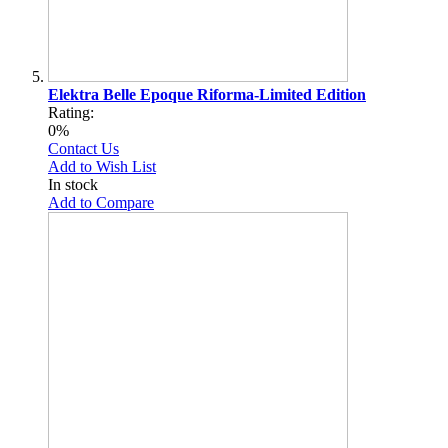
Elektra Belle Epoque Riforma-Limited Edition
Rating:
0%
Contact Us
Add to Wish List
In stock
Add to Compare