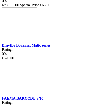
0%
was
€95.00
Special Price
€65.00
Bravilor Bonamat Matic series
Rating:
0%
€670.00
FAEMA BARCODE S/10
Rating: