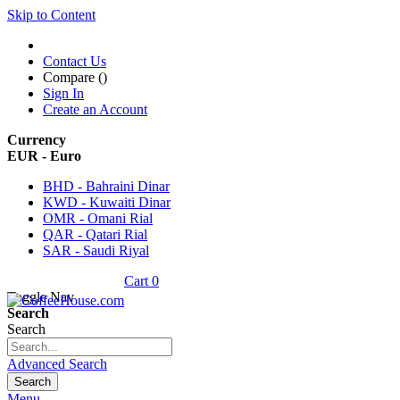
Skip to Content
Contact Us
Compare (
)
Sign In
Create an Account
Currency
EUR - Euro
BHD - Bahraini Dinar
KWD - Kuwaiti Dinar
OMR - Omani Rial
QAR - Qatari Rial
SAR - Saudi Riyal
Cart
0
Toggle Nav
Search
Search
Advanced Search
Search
Menu