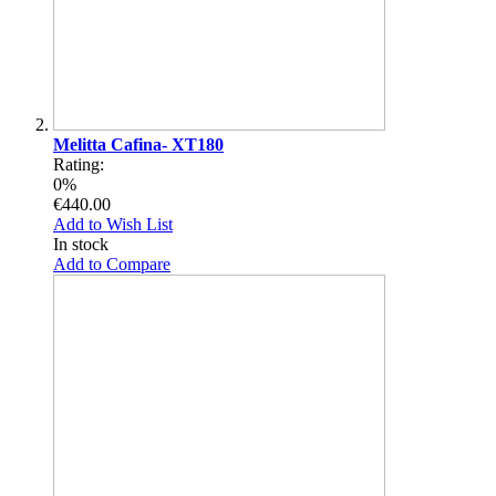
Melitta Cafina- XT180
Rating:
0%
€440.00
Add to Wish List
In stock
Add to Compare