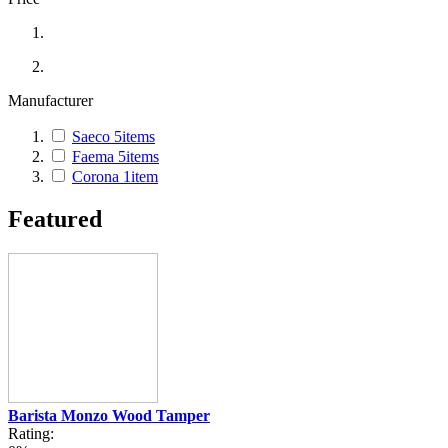
Manufacturer
Saeco
5
items
Faema
5
items
Corona
1
item
Featured
Barista Monzo Wood Tamper
Rating: