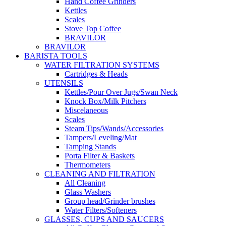
Hand Coffee Grinders
Kettles
Scales
Stove Top Coffee
BRAVILOR
BRAVILOR
BARISTA TOOLS
WATER FILTRATION SYSTEMS
Cartridges & Heads
UTENSILS
Kettles/Pour Over Jugs/Swan Neck
Knock Box/Milk Pitchers
Miscelaneous
Scales
Steam Tips/Wands/Accessories
Tampers/Leveling/Mat
Tamping Stands
Porta Filter & Baskets
Thermometers
CLEANING AND FILTRATION
All Cleaning
Glass Washers
Group head/Grinder brushes
Water Filters/Softeners
GLASSES, CUPS AND SAUCERS