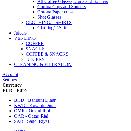
All Coffee Glasses, Cups and Soucers
Corona Cups and Soucers
Corona Paper cups
Shot Glasses
CLOTHING/T-SHIRTS
Clothing/T-Shirts
Juicers
VENDING
COFFEE
SNACKS
COFFEE & SNACKS
JUICERS
CLEANING & FILTRATION
Account
Settings
Currency
EUR - Euro
BHD - Bahraini Dinar
KWD - Kuwaiti Dinar
OMR - Omani Rial
QAR - Qatari Rial
SAR - Saudi Riyal