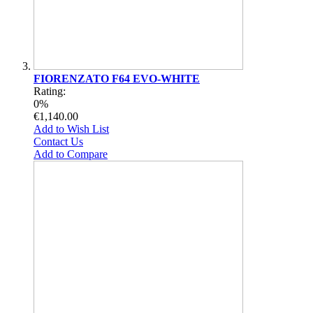
FIORENZATO F64 EVO-WHITE
Rating:
0%
€1,140.00
Add to Wish List
Contact Us
Add to Compare