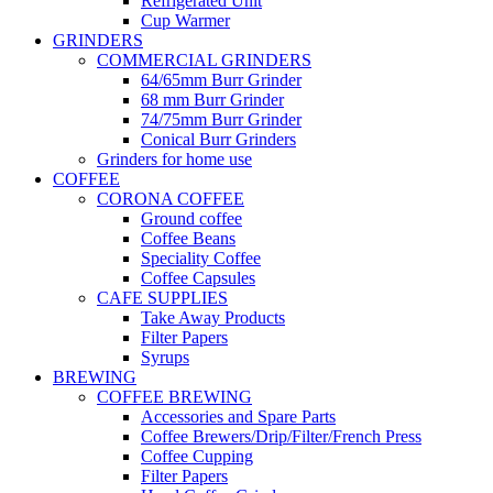
Refrigerated Unit
Cup Warmer
GRINDERS
COMMERCIAL GRINDERS
64/65mm Burr Grinder
68 mm Burr Grinder
74/75mm Burr Grinder
Conical Burr Grinders
Grinders for home use
COFFEE
CORONA COFFEE
Ground coffee
Coffee Beans
Speciality Coffee
Coffee Capsules
CAFE SUPPLIES
Take Away Products
Filter Papers
Syrups
BREWING
COFFEE BREWING
Accessories and Spare Parts
Coffee Brewers/Drip/Filter/French Press
Coffee Cupping
Filter Papers