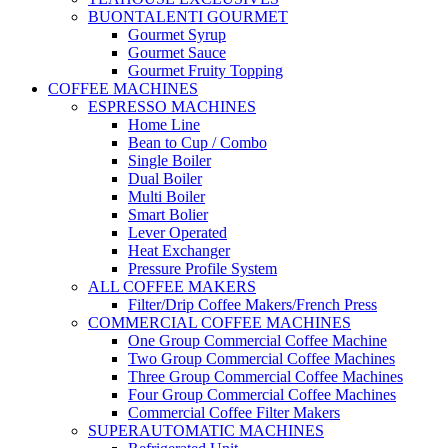
BUONTALENTI GOURMET
Gourmet Syrup
Gourmet Sauce
Gourmet Fruity Topping
COFFEE MACHINES
ESPRESSO MACHINES
Home Line
Bean to Cup / Combo
Single Boiler
Dual Boiler
Multi Boiler
Smart Bolier
Lever Operated
Heat Exchanger
Pressure Profile System
ALL COFFEE MAKERS
Filter/Drip Coffee Makers/French Press
COMMERCIAL COFFEE MACHINES
One Group Commercial Coffee Machine
Two Group Commercial Coffee Machines
Three Group Commercial Coffee Machines
Four Group Commercial Coffee Machines
Commercial Coffee Filter Makers
SUPERAUTOMATIC MACHINES