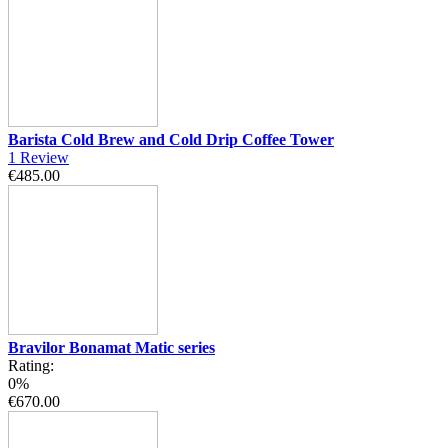
Barista Cold Brew and Cold Drip Coffee Tower
1
Review
€485.00
Bravilor Bonamat Matic series
Rating:
0%
€670.00