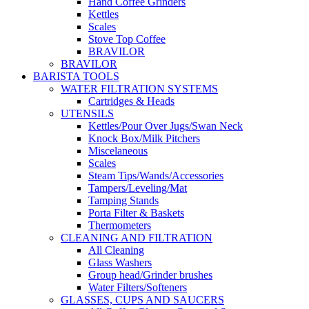
Hand Coffee Grinders
Kettles
Scales
Stove Top Coffee
BRAVILOR
BRAVILOR
BARISTA TOOLS
WATER FILTRATION SYSTEMS
Cartridges & Heads
UTENSILS
Kettles/Pour Over Jugs/Swan Neck
Knock Box/Milk Pitchers
Miscelaneous
Scales
Steam Tips/Wands/Accessories
Tampers/Leveling/Mat
Tamping Stands
Porta Filter & Baskets
Thermometers
CLEANING AND FILTRATION
All Cleaning
Glass Washers
Group head/Grinder brushes
Water Filters/Softeners
GLASSES, CUPS AND SAUCERS