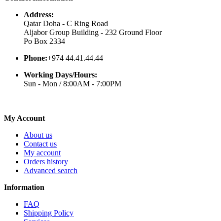
Address:
Qatar Doha - C Ring Road
Aljabor Group Building - 232 Ground Floor
Po Box 2334
Phone:
+974 44.41.44.44
Working Days/Hours:
Sun - Mon / 8:00AM - 7:00PM
My Account
About us
Contact us
My account
Orders history
Advanced search
Information
FAQ
Shipping Policy