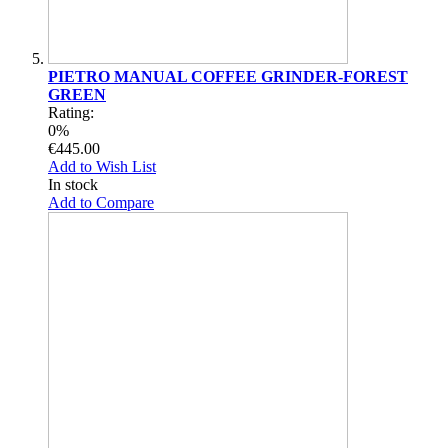
PIETRO MANUAL COFFEE GRINDER-FOREST
GREEN
Rating:
0%
€445.00
Add to Wish List
In stock
Add to Compare