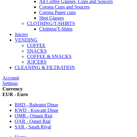
All Coffee Glasses, Cups and Soucers
Corona Cups and Soucers
Corona Paper cups
Shot Glasses
CLOTHING/T-SHIRTS
Clothing/T-Shirts
Juicers
VENDING
COFFEE
SNACKS
COFFEE & SNACKS
JUICERS
CLEANING & FILTRATION
Account
Settings
Currency
EUR - Euro
BHD - Bahraini Dinar
KWD - Kuwaiti Dinar
OMR - Omani Rial
QAR - Qatari Rial
SAR - Saudi Riyal