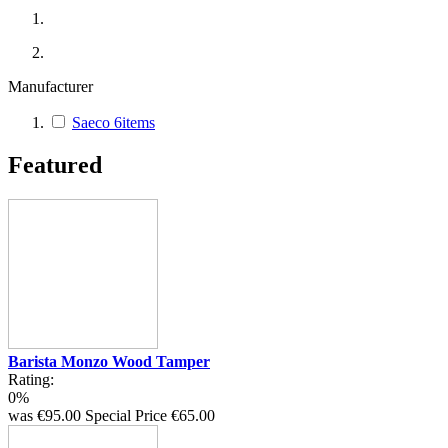
Manufacturer
Saeco
6
items
Featured
Barista Monzo Wood Tamper
Rating:
0%
was
€95.00
Special Price
€65.00