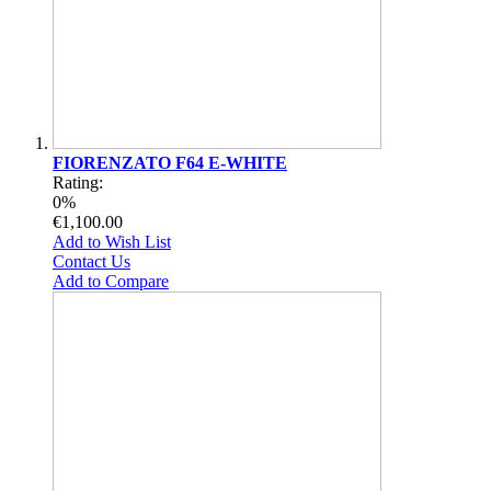
FIORENZATO F64 E-WHITE
Rating:
0%
€1,100.00
Add to Wish List
Contact Us
Add to Compare