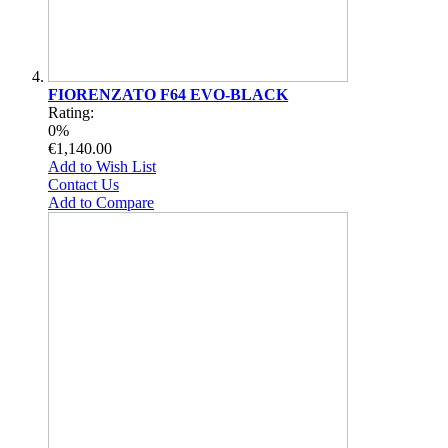
FIORENZATO F64 EVO-BLACK
Rating:
0%
€1,140.00
Add to Wish List
Contact Us
Add to Compare