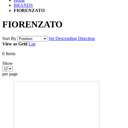
Home
BRANDS
FIORENZATO
FIORENZATO
Sort By
Set Descending Direction
View as
Grid
List
6
Items
Show
per page