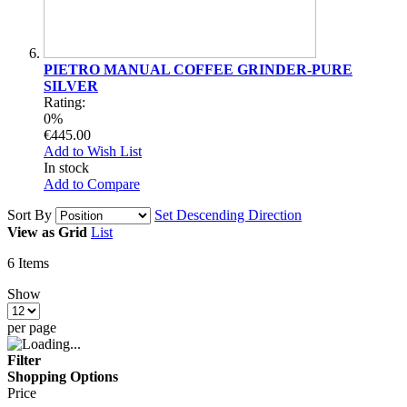
PIETRO MANUAL COFFEE GRINDER-PURE
SILVER
Rating:
0%
€445.00
Add to Wish List
In stock
Add to Compare
Sort By
Set Descending Direction
View as
Grid
List
6
Items
Show
per page
Filter
Shopping Options
Price