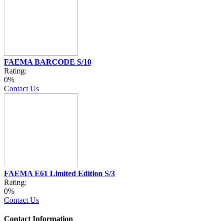
FAEMA BARCODE S/10
Rating:
0%
Contact Us
FAEMA E61 Limited Edition S/3
Rating:
0%
Contact Us
Contact Information