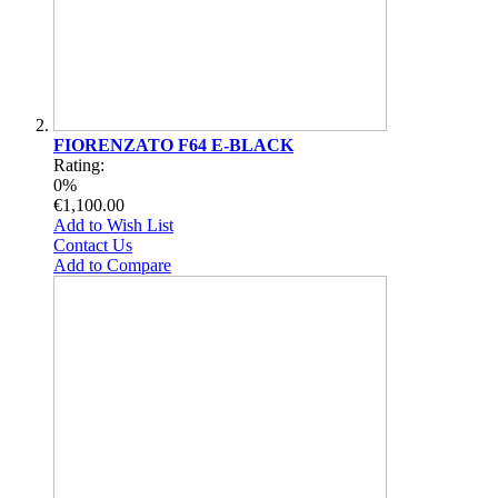
FIORENZATO F64 E-BLACK
Rating:
0%
€1,100.00
Add to Wish List
Contact Us
Add to Compare