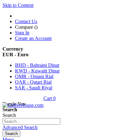
Skip to Content
Contact Us
Compare (
)
Sign In
Create an Account
Currency
EUR - Euro
BHD - Bahraini Dinar
KWD - Kuwaiti Dinar
OMR - Omani Rial
QAR - Qatari Rial
SAR - Saudi Riyal
Cart
0
Toggle Nav
Search
Search
Advanced Search
Search
Menu