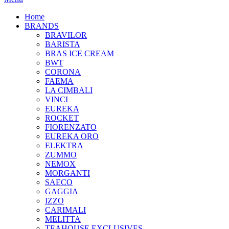
Home
BRANDS
BRAVILOR
BARISTA
BRAS ICE CREAM
BWT
CORONA
FAEMA
LA CIMBALI
VINCI
EUREKA
ROCKET
FIORENZATO
EUREKA ORO
ELEKTRA
ZUMMO
NEMOX
MORGANTI
SAECO
GAGGIA
IZZO
CARIMALI
MELITTA
TEAHOUSE EXCLUSIVES