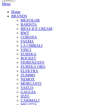
Menu
COFFEE MACHINES
GRINDERS
BARISTA TOOLS
COFFEE
BREWING
JUICERS
Home
BRANDS
BRAVILOR
BARISTA
BRAS ICE CREAM
BWT
CORONA
FAEMA
LA CIMBALI
VINCI
EUREKA
ROCKET
FIORENZATO
EUREKA ORO
ELEKTRA
ZUMMO
NEMOX
MORGANTI
SAECO
GAGGIA
IZZO
CARIMALI
MELITTA