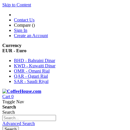
Skip to Content
Contact Us
Compare (
)
Sign In
Create an Account
Currency
EUR - Euro
BHD - Bahraini Dinar
KWD - Kuwaiti Dinar
OMR - Omani Rial
QAR - Qatari Rial
SAR - Saudi Riyal
Cart
0
Toggle Nav
Search
Search
Advanced Search
Search