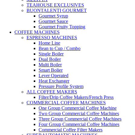
TEAHOUSE EXCLUSIVES
BUONTALENTI GOURMET
Gourmet Syrup
Gourmet Sauce
Gourmet Fruity Topping
COFFEE MACHINES
ESPRESSO MACHINES
Home Line
Bean to Cup / Combo
Single Boiler
Dual Boiler
Multi Boiler
Smart Bolier
Lever Operated
Heat Exchanger
Pressure Profile System
ALL COFFEE MAKERS
Filter/Drip Coffee Makers/French Press
COMMERCIAL COFFEE MACHINES
One Group Commercial Coffee Machine
Two Group Commercial Coffee Machines
Three Group Commercial Coffee Machines
Four Group Commercial Coffee Machines
Commercial Coffee Filter Makers