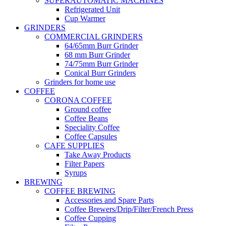
SUPERAUTOMATIC MACHINES
Refrigerated Unit
Cup Warmer
GRINDERS
COMMERCIAL GRINDERS
64/65mm Burr Grinder
68 mm Burr Grinder
74/75mm Burr Grinder
Conical Burr Grinders
Grinders for home use
COFFEE
CORONA COFFEE
Ground coffee
Coffee Beans
Speciality Coffee
Coffee Capsules
CAFE SUPPLIES
Take Away Products
Filter Papers
Syrups
BREWING
COFFEE BREWING
Accessories and Spare Parts
Coffee Brewers/Drip/Filter/French Press
Coffee Cupping