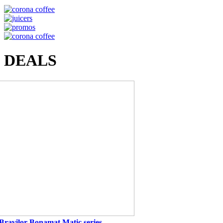
DEALS
Bravilor Bonamat Matic series