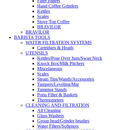
Filter Papers
Hand Coffee Grinders
Kettles
Scales
Stove Top Coffee
BRAVILOR
BRAVILOR
BARISTA TOOLS
WATER FILTRATION SYSTEMS
Cartridges & Heads
UTENSILS
Kettles/Pour Over Jugs/Swan Neck
Knock Box/Milk Pitchers
Miscelaneous
Scales
Steam Tips/Wands/Accessories
Tampers/Leveling/Mat
Tamping Stands
Porta Filter & Baskets
Thermometers
CLEANING AND FILTRATION
All Cleaning
Glass Washers
Group head/Grinder brushes
Water Filters/Softeners