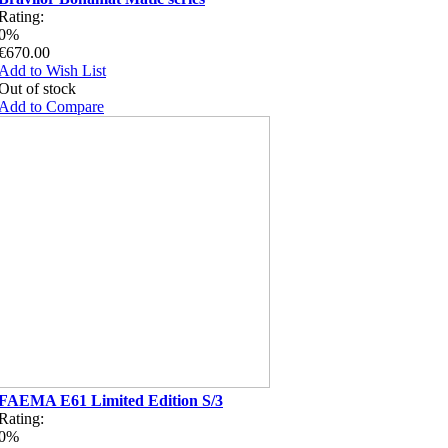
Rating:
0%
€670.00
Add to Wish List
Out of stock
Add to Compare
FAEMA E61 Limited Edition S/3
Rating:
0%