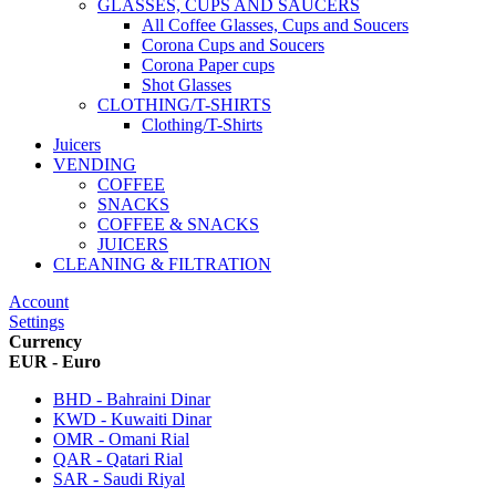
GLASSES, CUPS AND SAUCERS
All Coffee Glasses, Cups and Soucers
Corona Cups and Soucers
Corona Paper cups
Shot Glasses
CLOTHING/T-SHIRTS
Clothing/T-Shirts
Juicers
VENDING
COFFEE
SNACKS
COFFEE & SNACKS
JUICERS
CLEANING & FILTRATION
Account
Settings
Currency
EUR - Euro
BHD - Bahraini Dinar
KWD - Kuwaiti Dinar
OMR - Omani Rial
QAR - Qatari Rial
SAR - Saudi Riyal