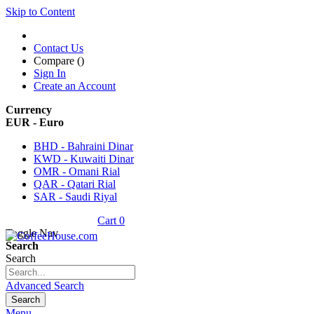
Skip to Content
Contact Us
Compare (
)
Sign In
Create an Account
Currency
EUR - Euro
BHD - Bahraini Dinar
KWD - Kuwaiti Dinar
OMR - Omani Rial
QAR - Qatari Rial
SAR - Saudi Riyal
Cart
0
Toggle Nav
Search
Search
Advanced Search
Search
Menu