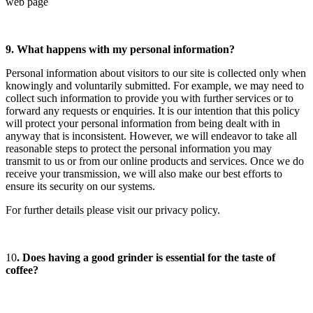
web page
9. What happens with my personal information?
Personal information about visitors to our site is collected only when
knowingly and voluntarily submitted. For example, we may need to
collect such information to provide you with further services or to
forward any requests or enquiries. It is our intention that this policy
will protect your personal information from being dealt with in
anyway that is inconsistent. However, we will endeavor to take all
reasonable steps to protect the personal information you may
transmit to us or from our online products and services. Once we do
receive your transmission, we will also make our best efforts to
ensure its security on our systems.
For further details please visit our privacy policy.
10
. Does having a good grinder is essential for the taste of
coffee?