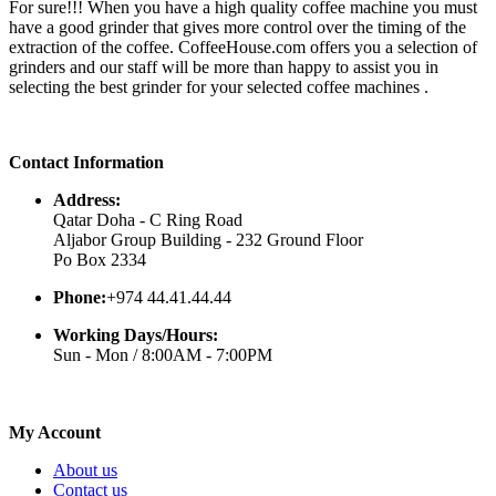
For sure!!! When you have a high quality coffee machine you must
have a good grinder that gives more control over the timing of the
extraction of the coffee. CoffeeHouse.com offers you a selection of
grinders and our staff will be more than happy to assist you in
selecting the best grinder for your selected coffee machines .
Contact Information
Address:
Qatar Doha - C Ring Road
Aljabor Group Building - 232 Ground Floor
Po Box 2334
Phone:
+974 44.41.44.44
Working Days/Hours:
Sun - Mon / 8:00AM - 7:00PM
My Account
About us
Contact us