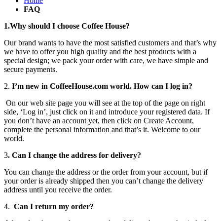
Home
FAQ
1.Why should I choose Coffee House?
Our brand wants to have the most satisfied customers and that’s why
we have to offer you high quality and the best products with a
special design; we pack your order with care, we have simple and
secure payments.
2.
I’m new in CoffeeHouse.com world. How can I log in?
On our web site page you will see at the top of the page on right
side, ‘Log in’, just click on it and introduce your registered data. If
you don’t have an account yet, then click on Create Account,
complete the personal information and that’s it. Welcome to our
world.
3
. Can I change the address for delivery?
You can change the address or the order from your account, but if
your order is already shipped then you can’t change the delivery
address until you receive the order.
4.
Can I return my order?