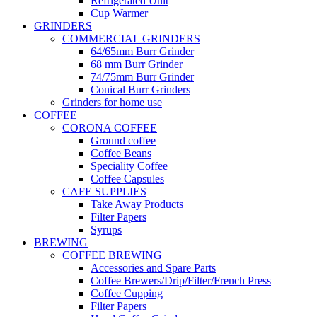
Refrigerated Unit
Cup Warmer
GRINDERS
COMMERCIAL GRINDERS
64/65mm Burr Grinder
68 mm Burr Grinder
74/75mm Burr Grinder
Conical Burr Grinders
Grinders for home use
COFFEE
CORONA COFFEE
Ground coffee
Coffee Beans
Speciality Coffee
Coffee Capsules
CAFE SUPPLIES
Take Away Products
Filter Papers
Syrups
BREWING
COFFEE BREWING
Accessories and Spare Parts
Coffee Brewers/Drip/Filter/French Press
Coffee Cupping
Filter Papers