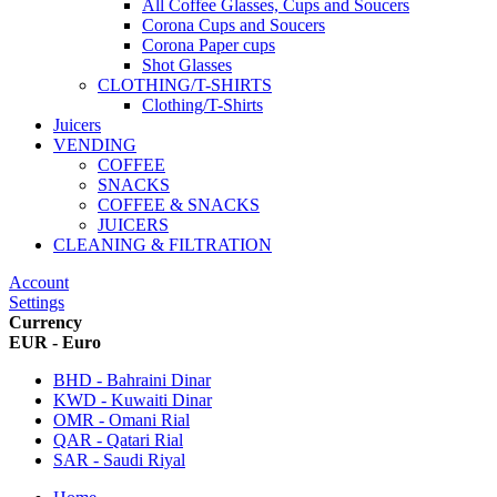
All Coffee Glasses, Cups and Soucers
Corona Cups and Soucers
Corona Paper cups
Shot Glasses
CLOTHING/T-SHIRTS
Clothing/T-Shirts
Juicers
VENDING
COFFEE
SNACKS
COFFEE & SNACKS
JUICERS
CLEANING & FILTRATION
Account
Settings
Currency
EUR - Euro
BHD - Bahraini Dinar
KWD - Kuwaiti Dinar
OMR - Omani Rial
QAR - Qatari Rial
SAR - Saudi Riyal