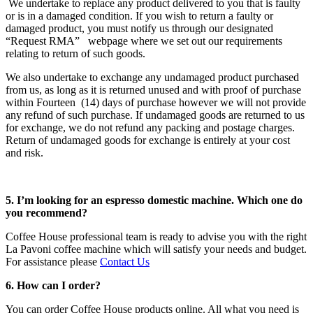
We undertake to replace any product delivered to you that is faulty
or is in a damaged condition. If you wish to return a faulty or
damaged product, you must notify us through our designated
“Request RMA” webpage where we set out our requirements
relating to return of such goods.
We also undertake to exchange any undamaged product purchased
from us, as long as it is returned unused and with proof of purchase
within Fourteen (14) days of purchase however we will not provide
any refund of such purchase. If undamaged goods are returned to us
for exchange, we do not refund any packing and postage charges.
Return of undamaged goods for exchange is entirely at your cost
and risk.
5. I’m looking for an espresso domestic machine. Which one do
you recommend?
Coffee House professional team is ready to advise you with the right
La Pavoni coffee machine which will satisfy your needs and budget.
For assistance please
Contact Us
6. How can I order?
You can order Coffee House products online. All what you need is