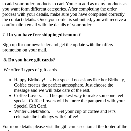
to add your order products to cart. You can add as many products as
you want form different categories. After completing the order
process with your details, make sure you have completed correctly
the contact details. Once your order is submitted, you will receive a
confirmation email with the details of your order.
7.
Do you have free shipping/discounts?
Sign up for our newsletter and get the update with the offers
promotion on your mail.
8. Do you have gift cards?
We offer 3 types of gift cards.
Happy Birthday! - For special occasions like her Birthday,
Coffee creates the perfect atmosphere. Just choose the
message and we will take care of the rest.
Coffee Lovers. - The quickest way to make someone feel
special. Coffee Lovers will be more the pampered with your
Special Gift Card.
Winter Celebration. - Get your cup of coffee and let’s
celebrate the holidays with Coffee!
For more details please visit the gift cards section at the footer of the