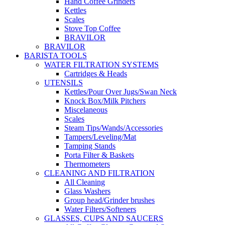
Hand Coffee Grinders
Kettles
Scales
Stove Top Coffee
BRAVILOR
BRAVILOR
BARISTA TOOLS
WATER FILTRATION SYSTEMS
Cartridges & Heads
UTENSILS
Kettles/Pour Over Jugs/Swan Neck
Knock Box/Milk Pitchers
Miscelaneous
Scales
Steam Tips/Wands/Accessories
Tampers/Leveling/Mat
Tamping Stands
Porta Filter & Baskets
Thermometers
CLEANING AND FILTRATION
All Cleaning
Glass Washers
Group head/Grinder brushes
Water Filters/Softeners
GLASSES, CUPS AND SAUCERS