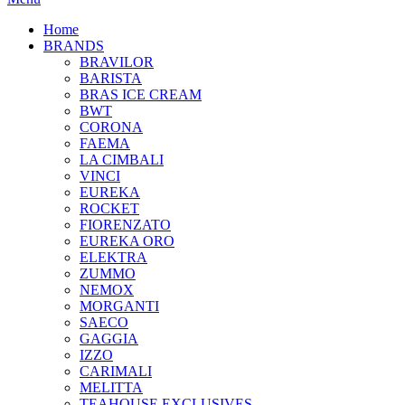
Home
BRANDS
BRAVILOR
BARISTA
BRAS ICE CREAM
BWT
CORONA
FAEMA
LA CIMBALI
VINCI
EUREKA
ROCKET
FIORENZATO
EUREKA ORO
ELEKTRA
ZUMMO
NEMOX
MORGANTI
SAECO
GAGGIA
IZZO
CARIMALI
MELITTA
TEAHOUSE EXCLUSIVES