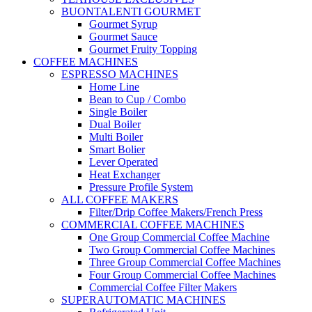
BUONTALENTI GOURMET
Gourmet Syrup
Gourmet Sauce
Gourmet Fruity Topping
COFFEE MACHINES
ESPRESSO MACHINES
Home Line
Bean to Cup / Combo
Single Boiler
Dual Boiler
Multi Boiler
Smart Bolier
Lever Operated
Heat Exchanger
Pressure Profile System
ALL COFFEE MAKERS
Filter/Drip Coffee Makers/French Press
COMMERCIAL COFFEE MACHINES
One Group Commercial Coffee Machine
Two Group Commercial Coffee Machines
Three Group Commercial Coffee Machines
Four Group Commercial Coffee Machines
Commercial Coffee Filter Makers
SUPERAUTOMATIC MACHINES