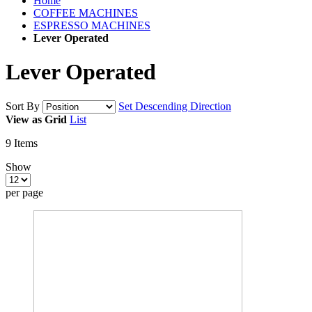
Home
COFFEE MACHINES
ESPRESSO MACHINES
Lever Operated
Lever Operated
Sort By
Set Descending Direction
View as
Grid
List
9
Items
Show
per page