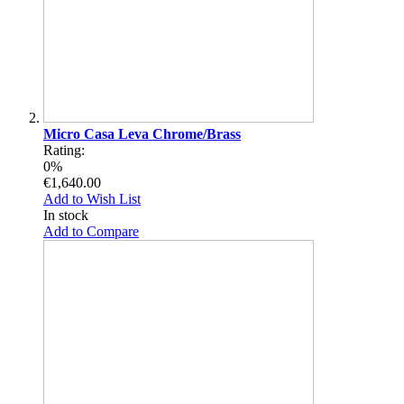
Micro Casa Leva Chrome/Brass
Rating:
0%
€1,640.00
Add to Wish List
In stock
Add to Compare