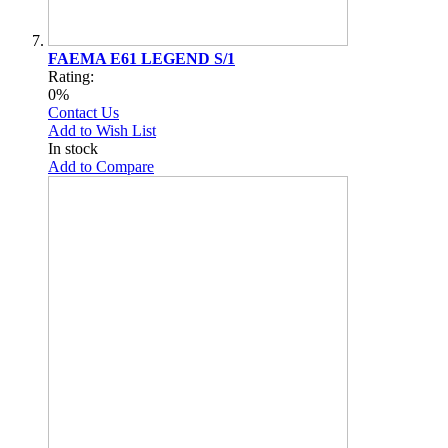
FAEMA E61 LEGEND S/1
Rating:
0%
Contact Us
Add to Wish List
In stock
Add to Compare