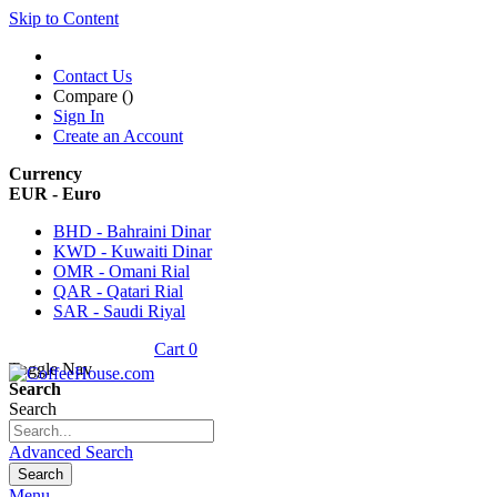
Skip to Content
Contact Us
Compare (
)
Sign In
Create an Account
Currency
EUR - Euro
BHD - Bahraini Dinar
KWD - Kuwaiti Dinar
OMR - Omani Rial
QAR - Qatari Rial
SAR - Saudi Riyal
Cart
0
Toggle Nav
Search
Search
Advanced Search
Search
Menu