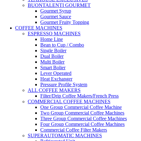
BUONTALENTI GOURMET
Gourmet Syrup
Gourmet Sauce
Gourmet Fruity Topping
COFFEE MACHINES
ESPRESSO MACHINES
Home Line
Bean to Cup / Combo
Single Boiler
Dual Boiler
Multi Boiler
Smart Bolier
Lever Operated
Heat Exchanger
Pressure Profile System
ALL COFFEE MAKERS
Filter/Drip Coffee Makers/French Press
COMMERCIAL COFFEE MACHINES
One Group Commercial Coffee Machine
Two Group Commercial Coffee Machines
Three Group Commercial Coffee Machines
Four Group Commercial Coffee Machines
Commercial Coffee Filter Makers
SUPERAUTOMATIC MACHINES