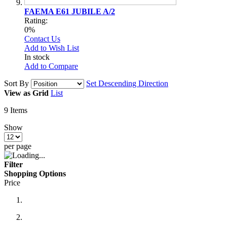
FAEMA E61 JUBILE A/2
Rating:
0%
Contact Us
Add to Wish List
In stock
Add to Compare
Sort By
Set Descending Direction
View as
Grid
List
9
Items
Show
per page
Filter
Shopping Options
Price