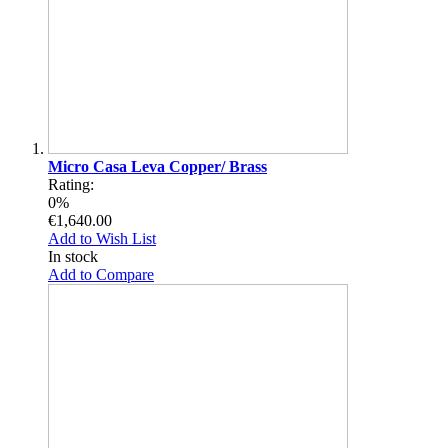
Micro Casa Leva Copper/ Brass
Rating:
0%
€1,640.00
Add to Wish List
In stock
Add to Compare