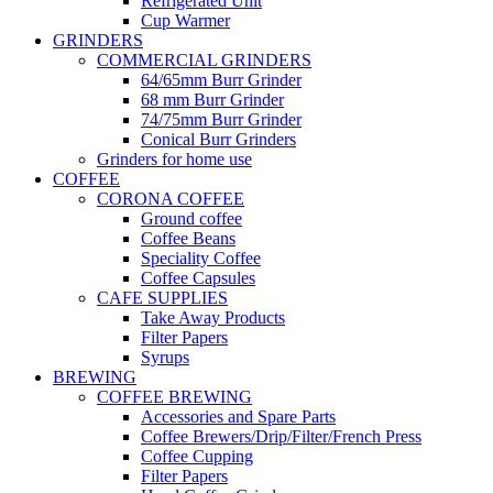
Refrigerated Unit
Cup Warmer
GRINDERS
COMMERCIAL GRINDERS
64/65mm Burr Grinder
68 mm Burr Grinder
74/75mm Burr Grinder
Conical Burr Grinders
Grinders for home use
COFFEE
CORONA COFFEE
Ground coffee
Coffee Beans
Speciality Coffee
Coffee Capsules
CAFE SUPPLIES
Take Away Products
Filter Papers
Syrups
BREWING
COFFEE BREWING
Accessories and Spare Parts
Coffee Brewers/Drip/Filter/French Press
Coffee Cupping
Filter Papers