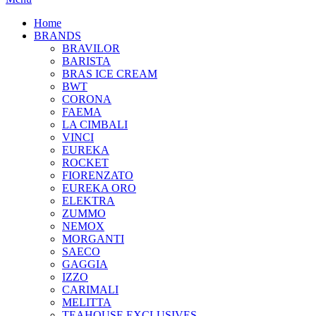
Home
BRANDS
BRAVILOR
BARISTA
BRAS ICE CREAM
BWT
CORONA
FAEMA
LA CIMBALI
VINCI
EUREKA
ROCKET
FIORENZATO
EUREKA ORO
ELEKTRA
ZUMMO
NEMOX
MORGANTI
SAECO
GAGGIA
IZZO
CARIMALI
MELITTA
TEAHOUSE EXCLUSIVES