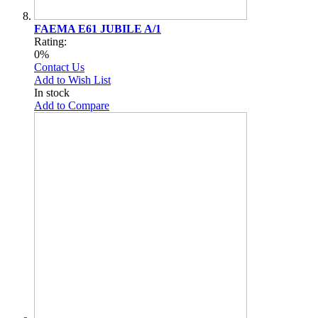
FAEMA E61 JUBILE A/1
Rating:
0%
Contact Us
Add to Wish List
In stock
Add to Compare