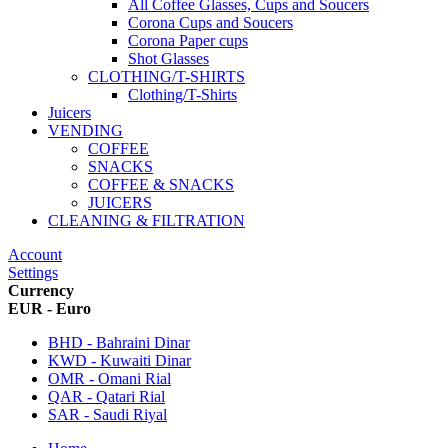
All Coffee Glasses, Cups and Soucers
Corona Cups and Soucers
Corona Paper cups
Shot Glasses
CLOTHING/T-SHIRTS
Clothing/T-Shirts
Juicers
VENDING
COFFEE
SNACKS
COFFEE & SNACKS
JUICERS
CLEANING & FILTRATION
Account
Settings
Currency
EUR - Euro
BHD - Bahraini Dinar
KWD - Kuwaiti Dinar
OMR - Omani Rial
QAR - Qatari Rial
SAR - Saudi Riyal