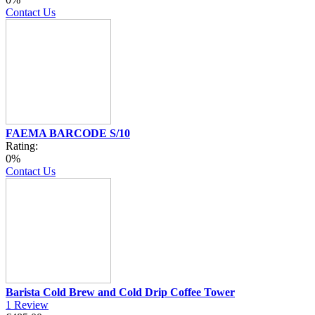
Contact Us
FAEMA BARCODE S/10
Rating:
0%
Contact Us
Barista Cold Brew and Cold Drip Coffee Tower
1
Review