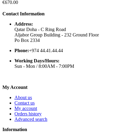
€670.00
Contact Information
Address:
Qatar Doha - C Ring Road
Aljabor Group Building - 232 Ground Floor
Po Box 2334
Phone:
+974 44.41.44.44
Working Days/Hours:
Sun - Mon / 8:00AM - 7:00PM
My Account
About us
Contact us
My account
Orders history
Advanced search
Information