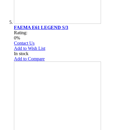
FAEMA E61 LEGEND S/3
Rating:
0%
Contact Us
Add to Wish List
In stock
Add to Compare