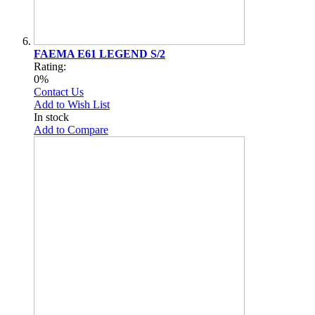
FAEMA E61 LEGEND S/2
Rating:
0%
Contact Us
Add to Wish List
In stock
Add to Compare