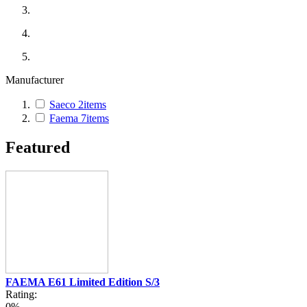
Manufacturer
Saeco
2
items
Faema
7
items
Featured
FAEMA E61 Limited Edition S/3
Rating:
0%