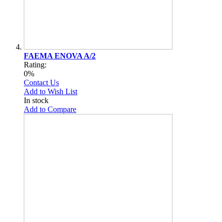
FAEMA ENOVA A/2
Rating:
0%
Contact Us
Add to Wish List
In stock
Add to Compare