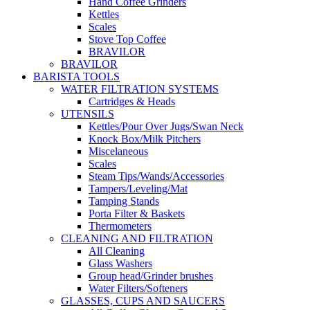
Hand Coffee Grinders
Kettles
Scales
Stove Top Coffee
BRAVILOR
BRAVILOR
BARISTA TOOLS
WATER FILTRATION SYSTEMS
Cartridges & Heads
UTENSILS
Kettles/Pour Over Jugs/Swan Neck
Knock Box/Milk Pitchers
Miscelaneous
Scales
Steam Tips/Wands/Accessories
Tampers/Leveling/Mat
Tamping Stands
Porta Filter & Baskets
Thermometers
CLEANING AND FILTRATION
All Cleaning
Glass Washers
Group head/Grinder brushes
Water Filters/Softeners
GLASSES, CUPS AND SAUCERS