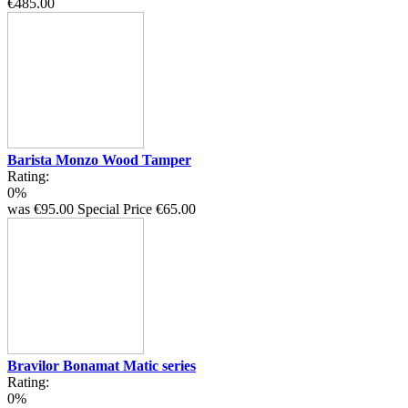
€485.00
Barista Monzo Wood Tamper
Rating:
0%
was
€95.00
Special Price
€65.00
Bravilor Bonamat Matic series
Rating:
0%