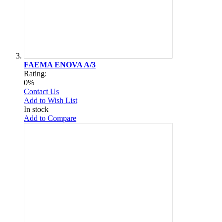
FAEMA ENOVA A/3
Rating:
0%
Contact Us
Add to Wish List
In stock
Add to Compare