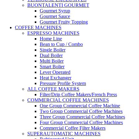
BUONTALENTI GOURMET
Gourmet Syrup
Gourmet Sauce
Gourmet Fruity Topping
COFFEE MACHINES
ESPRESSO MACHINES
Home Line
Bean to Cup / Combo
Single Boiler
Dual Boiler
Multi Boiler
Smart Bolier
Lever Operated
Heat Exchanger
Pressure Profile System
ALL COFFEE MAKERS
Filter/Drip Coffee Makers/French Press
COMMERCIAL COFFEE MACHINES
One Group Commercial Coffee Machine
Two Group Commercial Coffee Machines
Three Group Commercial Coffee Machines
Four Group Commercial Coffee Machines
Commercial Coffee Filter Makers
SUPERAUTOMATIC MACHINES