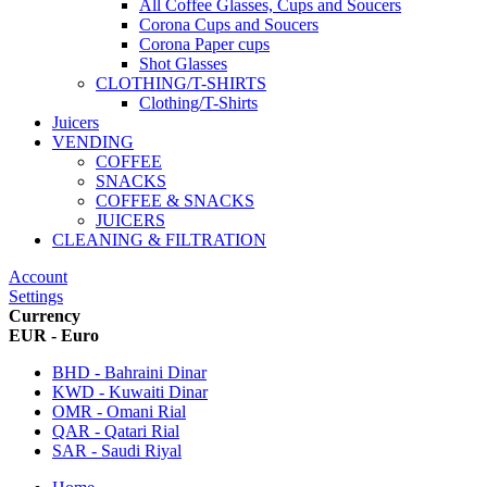
All Coffee Glasses, Cups and Soucers
Corona Cups and Soucers
Corona Paper cups
Shot Glasses
CLOTHING/T-SHIRTS
Clothing/T-Shirts
Juicers
VENDING
COFFEE
SNACKS
COFFEE & SNACKS
JUICERS
CLEANING & FILTRATION
Account
Settings
Currency
EUR - Euro
BHD - Bahraini Dinar
KWD - Kuwaiti Dinar
OMR - Omani Rial
QAR - Qatari Rial
SAR - Saudi Riyal