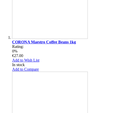
CORONA Maestro Coffee Beans 1kg
Rating:
0%
€27.00
Add to Wish List
In stock
Add to Compare