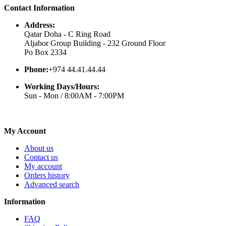
Contact Information
Address:
Qatar Doha - C Ring Road
Aljabor Group Building - 232 Ground Floor
Po Box 2334
Phone:
+974 44.41.44.44
Working Days/Hours:
Sun - Mon / 8:00AM - 7:00PM
My Account
About us
Contact us
My account
Orders history
Advanced search
Information
FAQ