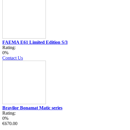
FAEMA E61 Limited Edition S/3
Rating:
0%
Contact Us
Bravilor Bonamat Matic series
Rating:
0%
€670.00