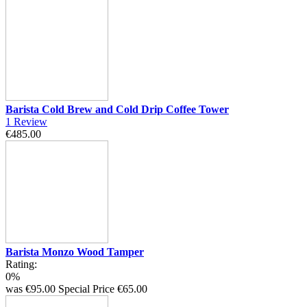
Barista Cold Brew and Cold Drip Coffee Tower
1
Review
€485.00
Barista Monzo Wood Tamper
Rating:
0%
was
€95.00
Special Price
€65.00