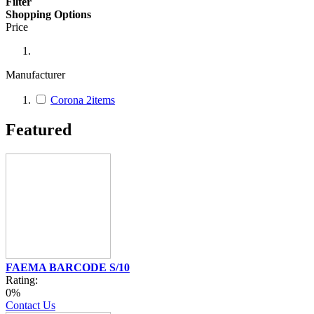
Filter
Shopping Options
Price
Manufacturer
Corona
2
items
Featured
FAEMA BARCODE S/10
Rating:
0%
Contact Us