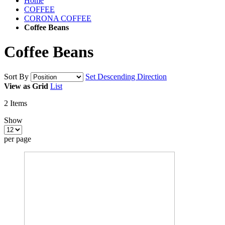
Home
COFFEE
CORONA COFFEE
Coffee Beans
Coffee Beans
Sort By
Set Descending Direction
View as
Grid
List
2
Items
Show
per page