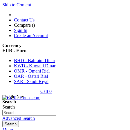
Skip to Content
Contact Us
Compare (
)
Sign In
Create an Account
Currency
EUR - Euro
BHD - Bahraini Dinar
KWD - Kuwaiti Dinar
OMR - Omani Rial
QAR - Qatari Rial
SAR - Saudi Riyal
Cart
0
Toggle Nav
Search
Search
Advanced Search
Search
Menu