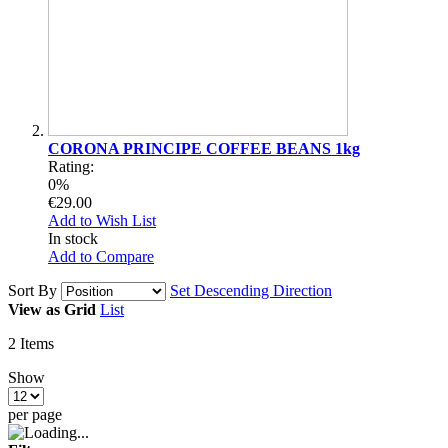
CORONA PRINCIPE COFFEE BEANS 1kg
Rating:
0%
€29.00
Add to Wish List
In stock
Add to Compare
Sort By
Set Descending Direction
View as
Grid
List
2
Items
Show
per page