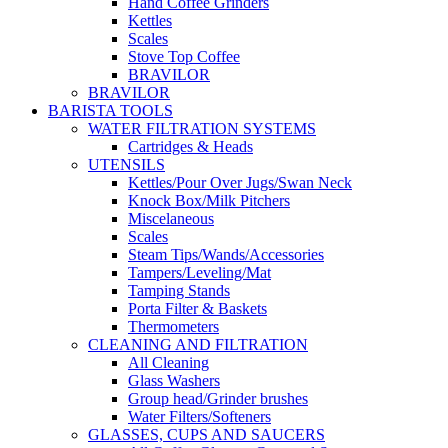
Hand Coffee Grinders
Kettles
Scales
Stove Top Coffee
BRAVILOR
BRAVILOR
BARISTA TOOLS
WATER FILTRATION SYSTEMS
Cartridges & Heads
UTENSILS
Kettles/Pour Over Jugs/Swan Neck
Knock Box/Milk Pitchers
Miscelaneous
Scales
Steam Tips/Wands/Accessories
Tampers/Leveling/Mat
Tamping Stands
Porta Filter & Baskets
Thermometers
CLEANING AND FILTRATION
All Cleaning
Glass Washers
Group head/Grinder brushes
Water Filters/Softeners
GLASSES, CUPS AND SAUCERS