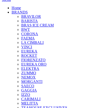
Home
BRANDS
BRAVILOR
BARISTA
BRAS ICE CREAM
BWT
CORONA
FAEMA
LA CIMBALI
VINCI
EUREKA
ROCKET
FIORENZATO
EUREKA ORO
ELEKTRA
ZUMMO
NEMOX
MORGANTI
SAECO
GAGGIA
IZZO
CARIMALI
MELITTA
TEAHOUSE EXCLUSIVES