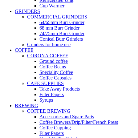
Refrigerated Unit
Cup Warmer
GRINDERS
COMMERCIAL GRINDERS
64/65mm Burr Grinder
68 mm Burr Grinder
74/75mm Burr Grinder
Conical Burr Grinders
Grinders for home use
COFFEE
CORONA COFFEE
Ground coffee
Coffee Beans
Speciality Coffee
Coffee Capsules
CAFE SUPPLIES
Take Away Products
Filter Papers
Syrups
BREWING
COFFEE BREWING
Accessories and Spare Parts
Coffee Brewers/Drip/Filter/French Press
Coffee Cupping
Filter Papers