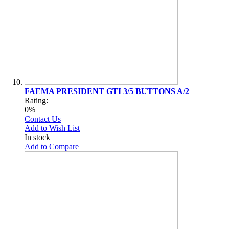
FAEMA PRESIDENT GTI 3/5 BUTTONS A/2
Rating:
0%
Contact Us
Add to Wish List
In stock
Add to Compare