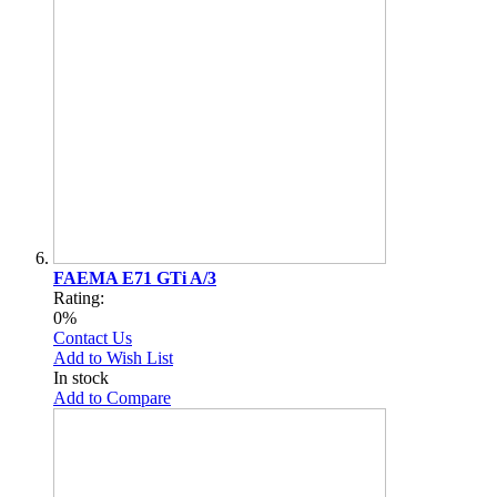
FAEMA E71 GTi A/3
Rating:
0%
Contact Us
Add to Wish List
In stock
Add to Compare