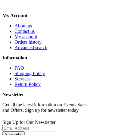
My Account
About us
Contact us
My account
Orders history
Advanced search
Information
FAQ
Shipping Policy
Services
Return Policy
Newsletter
Get all the latest information on Events,Sales
and Offers. Sign up for newsletter today
Sign Up for Our Newsletter:
Subscribe