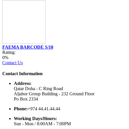
FAEMA BARCODE S/10
Rating:
0%
Contact Us
Contact Information
Address:
Qatar Doha - C Ring Road
Aljabor Group Building - 232 Ground Floor
Po Box 2334
Phone:
+974 44.41.44.44
Working Days/Hours:
Sun - Mon / 8:00AM - 7:00PM