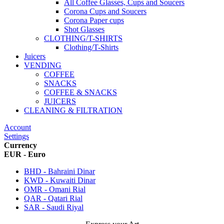
All Coffee Glasses, Cups and Soucers
Corona Cups and Soucers
Corona Paper cups
Shot Glasses
CLOTHING/T-SHIRTS
Clothing/T-Shirts
Juicers
VENDING
COFFEE
SNACKS
COFFEE & SNACKS
JUICERS
CLEANING & FILTRATION
Account
Settings
Currency
EUR - Euro
BHD - Bahraini Dinar
KWD - Kuwaiti Dinar
OMR - Omani Rial
QAR - Qatari Rial
SAR - Saudi Riyal