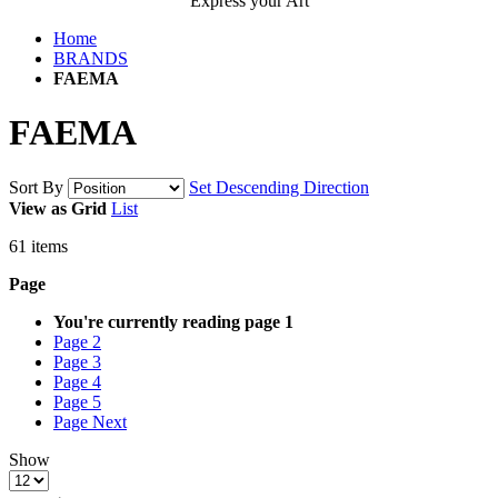
Express your Art
Home
BRANDS
FAEMA
FAEMA
Sort By
Set Descending Direction
View as
Grid
List
61
items
Page
You're currently reading page
1
Page
2
Page
3
Page
4
Page
5
Page
Next
Show