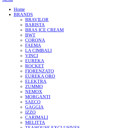
Home
BRANDS
BRAVILOR
BARISTA
BRAS ICE CREAM
BWT
CORONA
FAEMA
LA CIMBALI
VINCI
EUREKA
ROCKET
FIORENZATO
EUREKA ORO
ELEKTRA
ZUMMO
NEMOX
MORGANTI
SAECO
GAGGIA
IZZO
CARIMALI
MELITTA
TEAHOUSE EXCLUSIVES