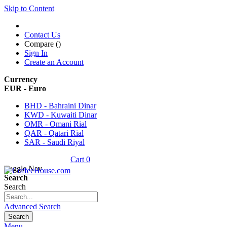
Skip to Content
Contact Us
Compare (
)
Sign In
Create an Account
Currency
EUR - Euro
BHD - Bahraini Dinar
KWD - Kuwaiti Dinar
OMR - Omani Rial
QAR - Qatari Rial
SAR - Saudi Riyal
Cart
0
Toggle Nav
Search
Search
Advanced Search
Search
Menu