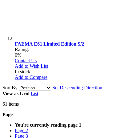
FAEMA E61 Limited Edition S/2
Rating:
0%
Contact Us
Add to Wish List
In stock
Add to Compare
Sort By
Set Descending Direction
View as
Grid
List
61
items
Page
You're currently reading page
1
Page
2
Page
3