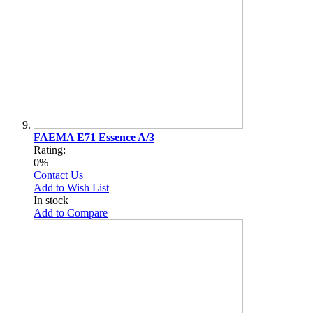
FAEMA E71 Essence A/3
Rating:
0%
Contact Us
Add to Wish List
In stock
Add to Compare