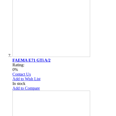
FAEMA E71 GTi A/2
Rating:
0%
Contact Us
Add to Wish List
In stock
Add to Compare