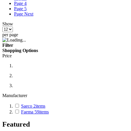
Page
4
Page
5
Page
Next
Show
per page
Filter
Shopping Options
Price
Manufacturer
Saeco
2
items
Faema
59
items
Featured