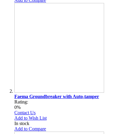
Add to Compare
Faema Groundbreaker with Auto-tamper
Rating:
0%
Contact Us
Add to Wish List
In stock
Add to Compare