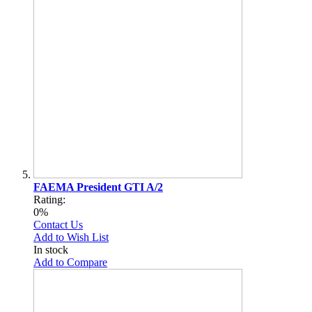
FAEMA President GTI A/2
Rating:
0%
Contact Us
Add to Wish List
In stock
Add to Compare