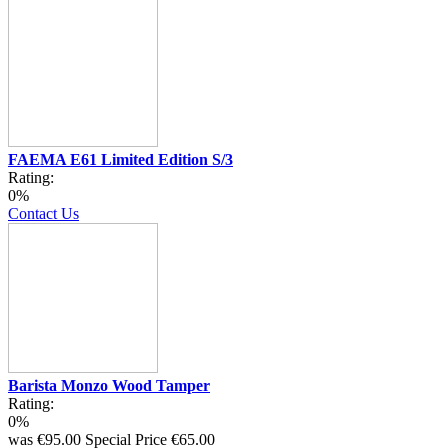
FAEMA E61 Limited Edition S/3
Rating:
0%
Contact Us
Barista Monzo Wood Tamper
Rating:
0%
was
€95.00
Special Price
€65.00