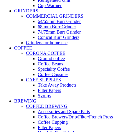
Refrigerated Unit
Cup Warmer
GRINDERS
COMMERCIAL GRINDERS
64/65mm Burr Grinder
68 mm Burr Grinder
74/75mm Burr Grinder
Conical Burr Grinders
Grinders for home use
COFFEE
CORONA COFFEE
Ground coffee
Coffee Beans
Speciality Coffee
Coffee Capsules
CAFE SUPPLIES
Take Away Products
Filter Papers
Syrups
BREWING
COFFEE BREWING
Accessories and Spare Parts
Coffee Brewers/Drip/Filter/French Press
Coffee Cupping
Filter Papers