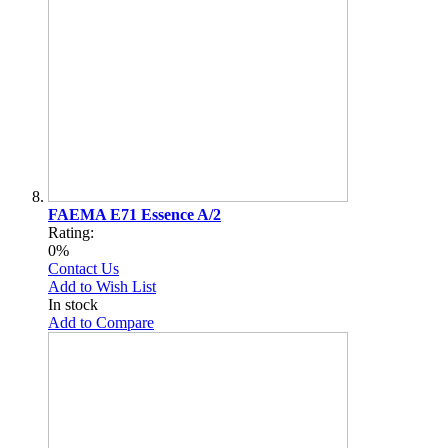
FAEMA E71 Essence A/2
Rating:
0%
Contact Us
Add to Wish List
In stock
Add to Compare