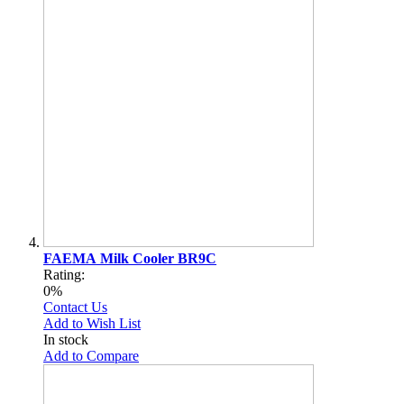
FAEMA Milk Cooler BR9C
Rating:
0%
Contact Us
Add to Wish List
In stock
Add to Compare