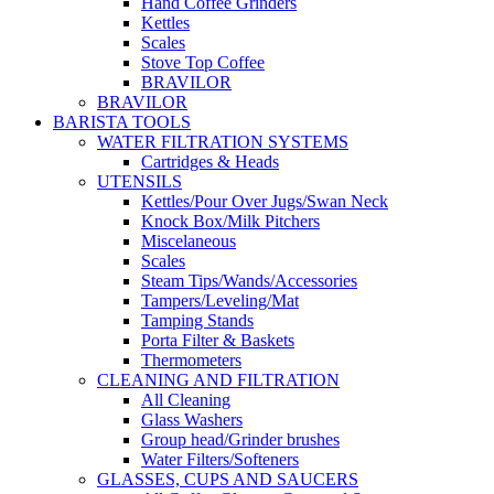
Hand Coffee Grinders
Kettles
Scales
Stove Top Coffee
BRAVILOR
BRAVILOR
BARISTA TOOLS
WATER FILTRATION SYSTEMS
Cartridges & Heads
UTENSILS
Kettles/Pour Over Jugs/Swan Neck
Knock Box/Milk Pitchers
Miscelaneous
Scales
Steam Tips/Wands/Accessories
Tampers/Leveling/Mat
Tamping Stands
Porta Filter & Baskets
Thermometers
CLEANING AND FILTRATION
All Cleaning
Glass Washers
Group head/Grinder brushes
Water Filters/Softeners
GLASSES, CUPS AND SAUCERS