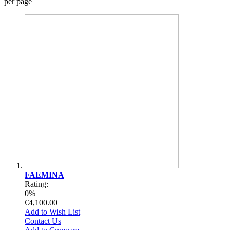
per page
FAEMINA
Rating:
0%
€4,100.00
Add to Wish List
Contact Us