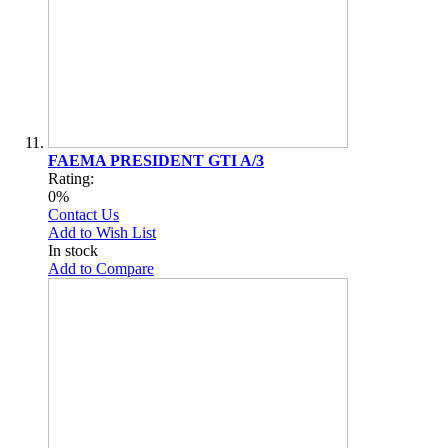
FAEMA PRESIDENT GTI A/3
Rating:
0%
Contact Us
Add to Wish List
In stock
Add to Compare