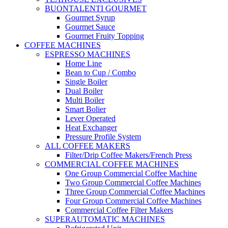
BUONTALENTI GOURMET
Gourmet Syrup
Gourmet Sauce
Gourmet Fruity Topping
COFFEE MACHINES
ESPRESSO MACHINES
Home Line
Bean to Cup / Combo
Single Boiler
Dual Boiler
Multi Boiler
Smart Bolier
Lever Operated
Heat Exchanger
Pressure Profile System
ALL COFFEE MAKERS
Filter/Drip Coffee Makers/French Press
COMMERCIAL COFFEE MACHINES
One Group Commercial Coffee Machine
Two Group Commercial Coffee Machines
Three Group Commercial Coffee Machines
Four Group Commercial Coffee Machines
Commercial Coffee Filter Makers
SUPERAUTOMATIC MACHINES