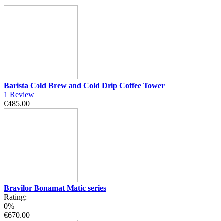
Barista Cold Brew and Cold Drip Coffee Tower
1
Review
€485.00
Bravilor Bonamat Matic series
Rating:
0%
€670.00