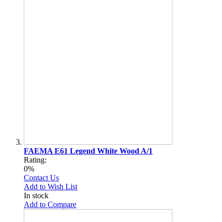
FAEMA E61 Legend White Wood A/1
Rating:
0%
Contact Us
Add to Wish List
In stock
Add to Compare