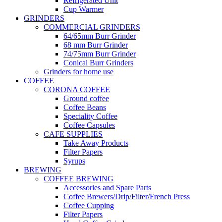
Refrigerated Unit
Cup Warmer
GRINDERS
COMMERCIAL GRINDERS
64/65mm Burr Grinder
68 mm Burr Grinder
74/75mm Burr Grinder
Conical Burr Grinders
Grinders for home use
COFFEE
CORONA COFFEE
Ground coffee
Coffee Beans
Speciality Coffee
Coffee Capsules
CAFE SUPPLIES
Take Away Products
Filter Papers
Syrups
BREWING
COFFEE BREWING
Accessories and Spare Parts
Coffee Brewers/Drip/Filter/French Press
Coffee Cupping
Filter Papers