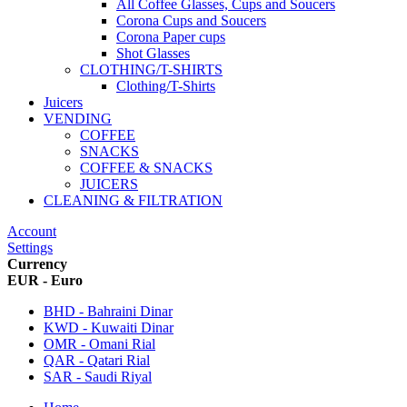
All Coffee Glasses, Cups and Soucers
Corona Cups and Soucers
Corona Paper cups
Shot Glasses
CLOTHING/T-SHIRTS
Clothing/T-Shirts
Juicers
VENDING
COFFEE
SNACKS
COFFEE & SNACKS
JUICERS
CLEANING & FILTRATION
Account
Settings
Currency
EUR - Euro
BHD - Bahraini Dinar
KWD - Kuwaiti Dinar
OMR - Omani Rial
QAR - Qatari Rial
SAR - Saudi Riyal