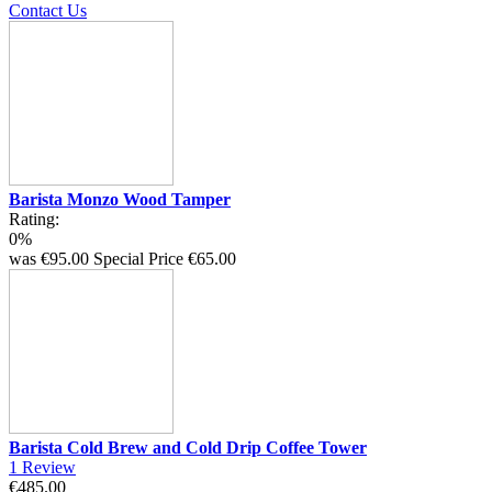
Contact Us
Barista Monzo Wood Tamper
Rating:
0%
was
€95.00
Special Price
€65.00
Barista Cold Brew and Cold Drip Coffee Tower
1
Review
€485.00