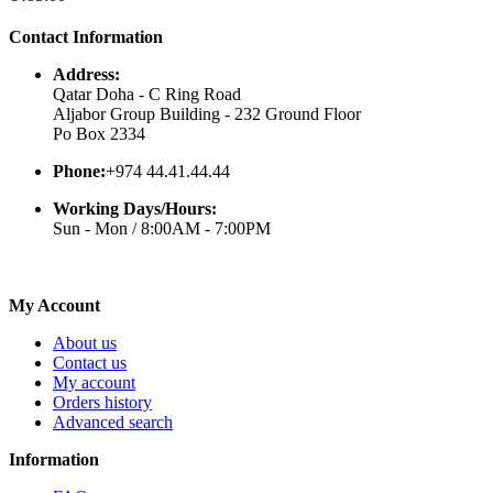
Contact Information
Address:
Qatar Doha - C Ring Road
Aljabor Group Building - 232 Ground Floor
Po Box 2334
Phone:
+974 44.41.44.44
Working Days/Hours:
Sun - Mon / 8:00AM - 7:00PM
My Account
About us
Contact us
My account
Orders history
Advanced search
Information