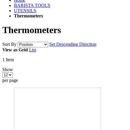
Home
BARISTA TOOLS
UTENSILS
Thermometers
Thermometers
Sort By
Set Descending Direction
View as
Grid
List
1
Item
Show
per page