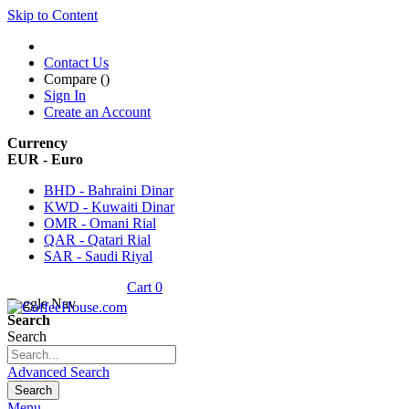
Skip to Content
Contact Us
Compare (
)
Sign In
Create an Account
Currency
EUR - Euro
BHD - Bahraini Dinar
KWD - Kuwaiti Dinar
OMR - Omani Rial
QAR - Qatari Rial
SAR - Saudi Riyal
Cart
0
Toggle Nav
Search
Search
Advanced Search
Search
Menu