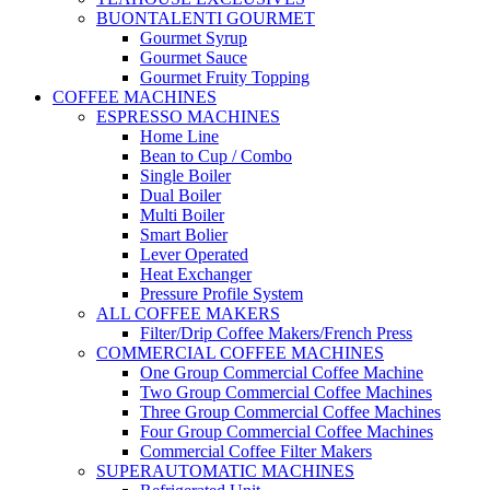
BUONTALENTI GOURMET
Gourmet Syrup
Gourmet Sauce
Gourmet Fruity Topping
COFFEE MACHINES
ESPRESSO MACHINES
Home Line
Bean to Cup / Combo
Single Boiler
Dual Boiler
Multi Boiler
Smart Bolier
Lever Operated
Heat Exchanger
Pressure Profile System
ALL COFFEE MAKERS
Filter/Drip Coffee Makers/French Press
COMMERCIAL COFFEE MACHINES
One Group Commercial Coffee Machine
Two Group Commercial Coffee Machines
Three Group Commercial Coffee Machines
Four Group Commercial Coffee Machines
Commercial Coffee Filter Makers
SUPERAUTOMATIC MACHINES