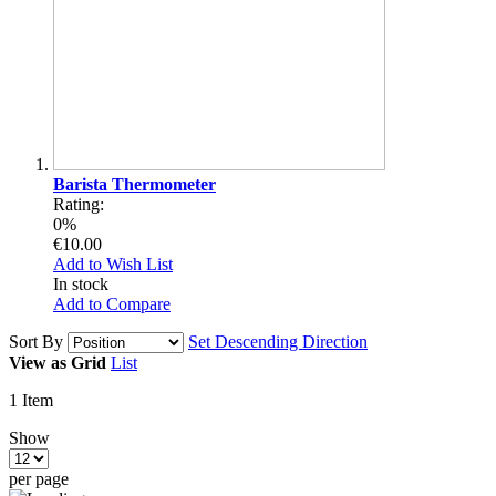
Barista Thermometer
Rating:
0%
€10.00
Add to Wish List
In stock
Add to Compare
Sort By
Set Descending Direction
View as
Grid
List
1
Item
Show
per page