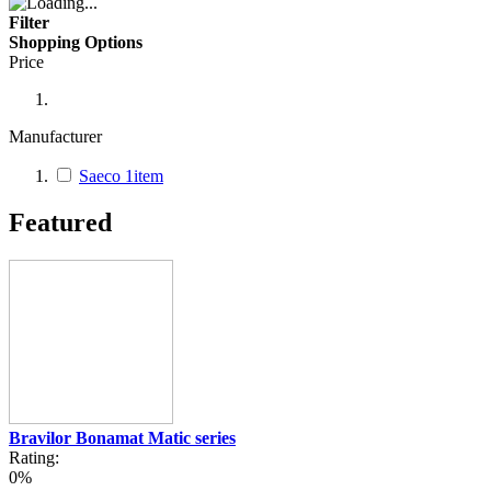
Filter
Shopping Options
Price
Manufacturer
Saeco
1
item
Featured
Bravilor Bonamat Matic series
Rating:
0%