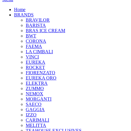
Home
BRANDS
BRAVILOR
BARISTA
BRAS ICE CREAM
BWT
CORONA
FAEMA
LA CIMBALI
VINCI
EUREKA
ROCKET
FIORENZATO
EUREKA ORO
ELEKTRA
ZUMMO
NEMOX
MORGANTI
SAECO
GAGGIA
IZZO
CARIMALI
MELITTA
TEAHOUSE EXCLUSIVES