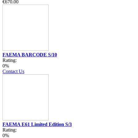
€670.00
FAEMA BARCODE S/10
Rating:
0%
Contact Us
FAEMA E61 Limited Edition S/3
Rating:
0%