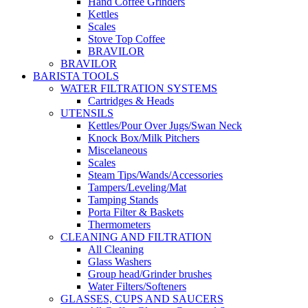
Hand Coffee Grinders
Kettles
Scales
Stove Top Coffee
BRAVILOR
BRAVILOR
BARISTA TOOLS
WATER FILTRATION SYSTEMS
Cartridges & Heads
UTENSILS
Kettles/Pour Over Jugs/Swan Neck
Knock Box/Milk Pitchers
Miscelaneous
Scales
Steam Tips/Wands/Accessories
Tampers/Leveling/Mat
Tamping Stands
Porta Filter & Baskets
Thermometers
CLEANING AND FILTRATION
All Cleaning
Glass Washers
Group head/Grinder brushes
Water Filters/Softeners
GLASSES, CUPS AND SAUCERS