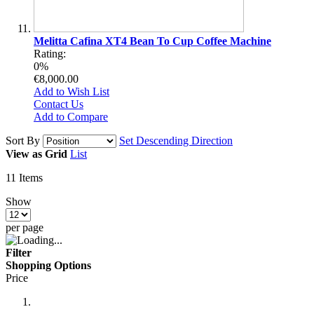
Melitta Cafina XT4 Bean To Cup Coffee Machine
Rating:
0%
€8,000.00
Add to Wish List
Contact Us
Add to Compare
Sort By
Set Descending Direction
View as
Grid
List
11
Items
Show
per page
Filter
Shopping Options
Price