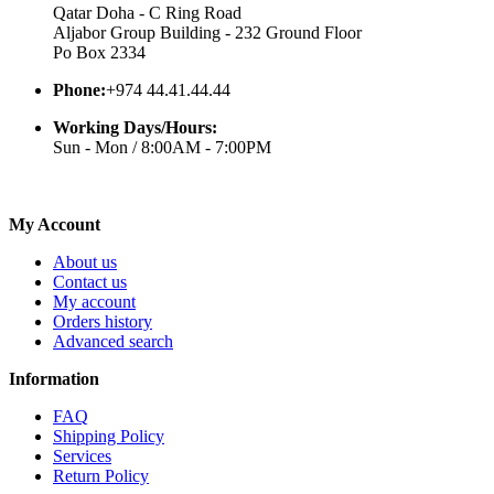
Qatar Doha - C Ring Road
Aljabor Group Building - 232 Ground Floor
Po Box 2334
Phone:
+974 44.41.44.44
Working Days/Hours:
Sun - Mon / 8:00AM - 7:00PM
My Account
About us
Contact us
My account
Orders history
Advanced search
Information
FAQ
Shipping Policy
Services
Return Policy