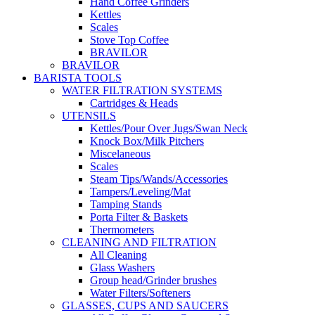
Hand Coffee Grinders
Kettles
Scales
Stove Top Coffee
BRAVILOR
BRAVILOR
BARISTA TOOLS
WATER FILTRATION SYSTEMS
Cartridges & Heads
UTENSILS
Kettles/Pour Over Jugs/Swan Neck
Knock Box/Milk Pitchers
Miscelaneous
Scales
Steam Tips/Wands/Accessories
Tampers/Leveling/Mat
Tamping Stands
Porta Filter & Baskets
Thermometers
CLEANING AND FILTRATION
All Cleaning
Glass Washers
Group head/Grinder brushes
Water Filters/Softeners
GLASSES, CUPS AND SAUCERS