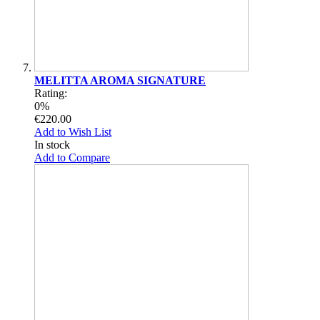
MELITTA AROMA SIGNATURE
Rating:
0%
€220.00
Add to Wish List
In stock
Add to Compare