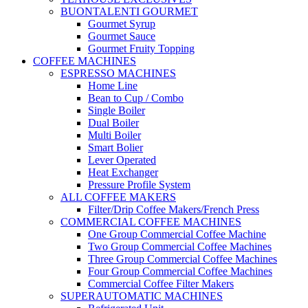
BUONTALENTI GOURMET
Gourmet Syrup
Gourmet Sauce
Gourmet Fruity Topping
COFFEE MACHINES
ESPRESSO MACHINES
Home Line
Bean to Cup / Combo
Single Boiler
Dual Boiler
Multi Boiler
Smart Bolier
Lever Operated
Heat Exchanger
Pressure Profile System
ALL COFFEE MAKERS
Filter/Drip Coffee Makers/French Press
COMMERCIAL COFFEE MACHINES
One Group Commercial Coffee Machine
Two Group Commercial Coffee Machines
Three Group Commercial Coffee Machines
Four Group Commercial Coffee Machines
Commercial Coffee Filter Makers
SUPERAUTOMATIC MACHINES