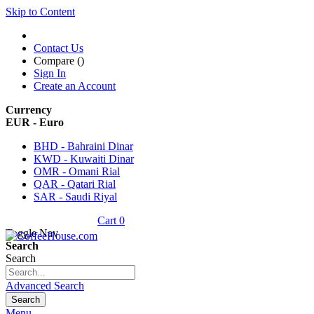
Skip to Content
Contact Us
Compare (
)
Sign In
Create an Account
Currency
EUR - Euro
BHD - Bahraini Dinar
KWD - Kuwaiti Dinar
OMR - Omani Rial
QAR - Qatari Rial
SAR - Saudi Riyal
Cart
0
Toggle Nav
Search
Search
Advanced Search
Search
Menu