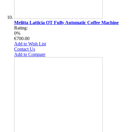
Melitta Latticia OT Fully Automatic Coffee Machine
Rating:
0%
€700.00
Add to Wish List
Contact Us
Add to Compare