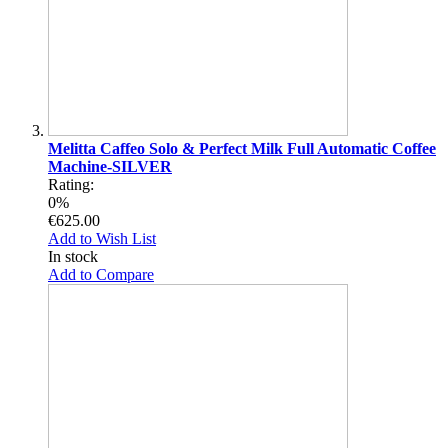
Melitta Caffeo Solo & Perfect Milk Full Automatic Coffee
Machine-SILVER
Rating:
0%
€625.00
Add to Wish List
In stock
Add to Compare