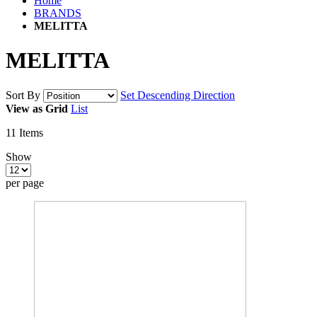
Home
BRANDS
MELITTA
MELITTA
Sort By
Set Descending Direction
View as
Grid
List
11
Items
Show
per page