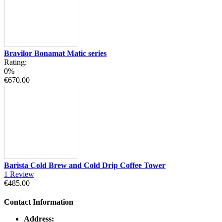
Bravilor Bonamat Matic series
Rating:
0%
€670.00
Barista Cold Brew and Cold Drip Coffee Tower
1
Review
€485.00
Contact Information
Address: