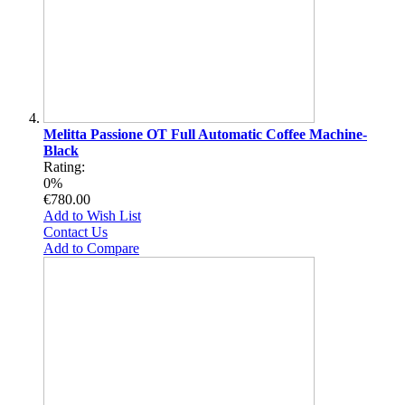
Melitta Passione OT Full Automatic Coffee Machine-
Black
Rating:
0%
€780.00
Add to Wish List
Contact Us
Add to Compare