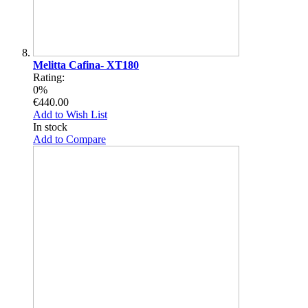
Melitta Cafina- XT180
Rating:
0%
€440.00
Add to Wish List
In stock
Add to Compare