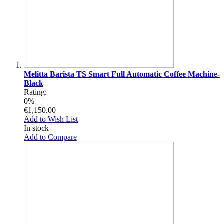
Melitta Barista TS Smart Full Automatic Coffee Machine-
Black
Rating:
0%
€1,150.00
Add to Wish List
In stock
Add to Compare