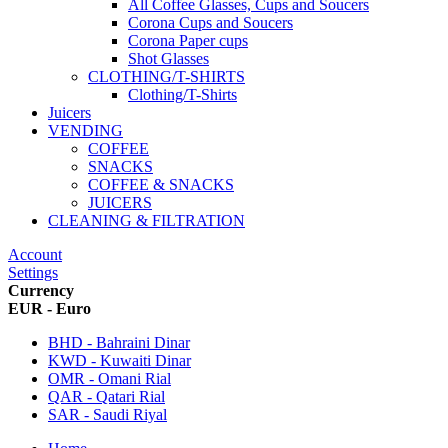
All Coffee Glasses, Cups and Soucers
Corona Cups and Soucers
Corona Paper cups
Shot Glasses
CLOTHING/T-SHIRTS
Clothing/T-Shirts
Juicers
VENDING
COFFEE
SNACKS
COFFEE & SNACKS
JUICERS
CLEANING & FILTRATION
Account
Settings
Currency
EUR - Euro
BHD - Bahraini Dinar
KWD - Kuwaiti Dinar
OMR - Omani Rial
QAR - Qatari Rial
SAR - Saudi Riyal