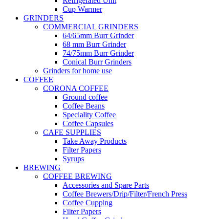
Refrigerated Unit
Cup Warmer
GRINDERS
COMMERCIAL GRINDERS
64/65mm Burr Grinder
68 mm Burr Grinder
74/75mm Burr Grinder
Conical Burr Grinders
Grinders for home use
COFFEE
CORONA COFFEE
Ground coffee
Coffee Beans
Speciality Coffee
Coffee Capsules
CAFE SUPPLIES
Take Away Products
Filter Papers
Syrups
BREWING
COFFEE BREWING
Accessories and Spare Parts
Coffee Brewers/Drip/Filter/French Press
Coffee Cupping
Filter Papers