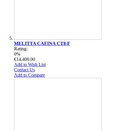
MELITTA CAFINA CT8-F
Rating:
0%
€14,400.00
Add to Wish List
Contact Us
Add to Compare