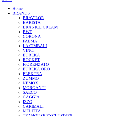
Home
BRANDS
BRAVILOR
BARISTA
BRAS ICE CREAM
BWT
CORONA
FAEMA
LA CIMBALI
VINCI
EUREKA
ROCKET
FIORENZATO
EUREKA ORO
ELEKTRA
ZUMMO
NEMOX
MORGANTI
SAECO
GAGGIA
IZZO
CARIMALI
MELITTA
TEAHOUSE EXCLUSIVES