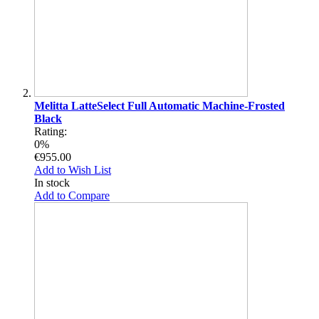
Melitta LatteSelect Full Automatic Machine-Frosted
Black
Rating:
0%
€955.00
Add to Wish List
In stock
Add to Compare