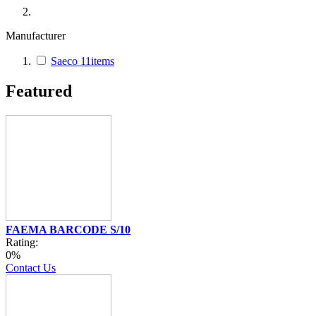
Manufacturer
Saeco
11
items
Featured
FAEMA BARCODE S/10
Rating:
0%
Contact Us