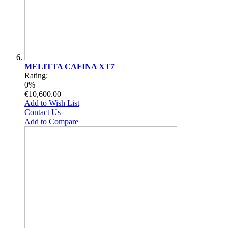
MELITTA CAFINA XT7
Rating:
0%
€10,600.00
Add to Wish List
Contact Us
Add to Compare