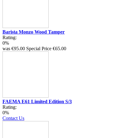
Barista Monzo Wood Tamper
Rating:
0%
was
€95.00
Special Price
€65.00
FAEMA E61 Limited Edition S/3
Rating:
0%
Contact Us