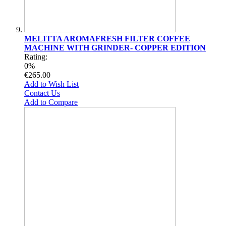
MELITTA AROMAFRESH FILTER COFFEE
MACHINE WITH GRINDER- COPPER EDITION
Rating:
0%
€265.00
Add to Wish List
Contact Us
Add to Compare