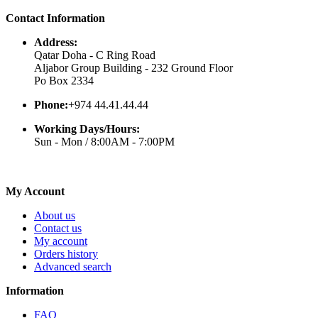
Contact Information
Address:
Qatar Doha - C Ring Road
Aljabor Group Building - 232 Ground Floor
Po Box 2334
Phone:
+974 44.41.44.44
Working Days/Hours:
Sun - Mon / 8:00AM - 7:00PM
My Account
About us
Contact us
My account
Orders history
Advanced search
Information
FAQ