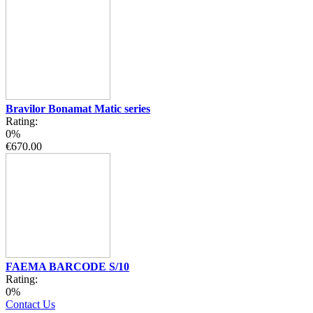
Bravilor Bonamat Matic series
Rating:
0%
€670.00
FAEMA BARCODE S/10
Rating:
0%
Contact Us