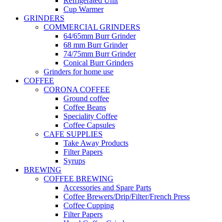
Refrigerated Unit
Cup Warmer
GRINDERS
COMMERCIAL GRINDERS
64/65mm Burr Grinder
68 mm Burr Grinder
74/75mm Burr Grinder
Conical Burr Grinders
Grinders for home use
COFFEE
CORONA COFFEE
Ground coffee
Coffee Beans
Speciality Coffee
Coffee Capsules
CAFE SUPPLIES
Take Away Products
Filter Papers
Syrups
BREWING
COFFEE BREWING
Accessories and Spare Parts
Coffee Brewers/Drip/Filter/French Press
Coffee Cupping
Filter Papers