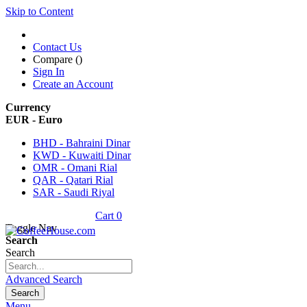
Skip to Content
Contact Us
Compare (
)
Sign In
Create an Account
Currency
EUR - Euro
BHD - Bahraini Dinar
KWD - Kuwaiti Dinar
OMR - Omani Rial
QAR - Qatari Rial
SAR - Saudi Riyal
Cart
0
Toggle Nav
Search
Search
Advanced Search
Search
Menu