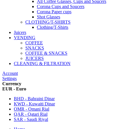
All Coffee Glasses, Cups and Soucers
Corona Cups and Soucers
Corona Paper cups
Shot Glasses
CLOTHING/T-SHIRTS
Clothing/T-Shirts
Juicers
VENDING
COFFEE
SNACKS
COFFEE & SNACKS
JUICERS
CLEANING & FILTRATION
Account
Settings
Currency
EUR - Euro
BHD - Bahraini Dinar
KWD - Kuwaiti Dinar
OMR - Omani Rial
QAR - Qatari Rial
SAR - Saudi Riyal