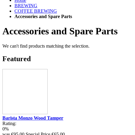
Home
BREWING
COFFEE BREWING
Accessories and Spare Parts
Accessories and Spare Parts
We can't find products matching the selection.
Featured
Barista Monzo Wood Tamper
Rating:
0%
was
€95.00
Special Price
€65.00