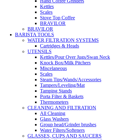
Hand Coffee Grinders
Kettles
Scales
Stove Top Coffee
BRAVILOR
BRAVILOR
BARISTA TOOLS
WATER FILTRATION SYSTEMS
Cartridges & Heads
UTENSILS
Kettles/Pour Over Jugs/Swan Neck
Knock Box/Milk Pitchers
Miscelaneous
Scales
Steam Tips/Wands/Accessories
Tampers/Leveling/Mat
Tamping Stands
Porta Filter & Baskets
Thermometers
CLEANING AND FILTRATION
All Cleaning
Glass Washers
Group head/Grinder brushes
Water Filters/Softeners
GLASSES, CUPS AND SAUCERS