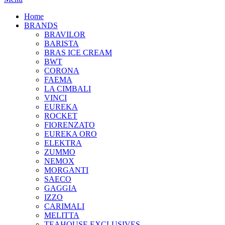
Home
BRANDS
BRAVILOR
BARISTA
BRAS ICE CREAM
BWT
CORONA
FAEMA
LA CIMBALI
VINCI
EUREKA
ROCKET
FIORENZATO
EUREKA ORO
ELEKTRA
ZUMMO
NEMOX
MORGANTI
SAECO
GAGGIA
IZZO
CARIMALI
MELITTA
TEAHOUSE EXCLUSIVES