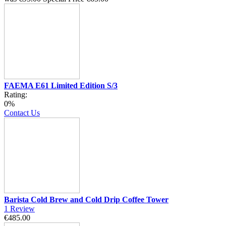
FAEMA E61 Limited Edition S/3
Rating:
0%
Contact Us
Barista Cold Brew and Cold Drip Coffee Tower
1
Review
€485.00