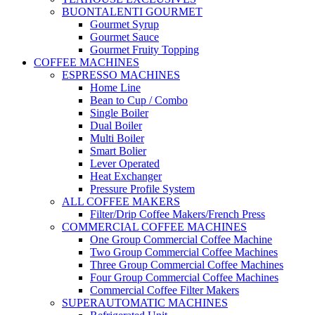
BUONTALENTI GOURMET
Gourmet Syrup
Gourmet Sauce
Gourmet Fruity Topping
COFFEE MACHINES
ESPRESSO MACHINES
Home Line
Bean to Cup / Combo
Single Boiler
Dual Boiler
Multi Boiler
Smart Bolier
Lever Operated
Heat Exchanger
Pressure Profile System
ALL COFFEE MAKERS
Filter/Drip Coffee Makers/French Press
COMMERCIAL COFFEE MACHINES
One Group Commercial Coffee Machine
Two Group Commercial Coffee Machines
Three Group Commercial Coffee Machines
Four Group Commercial Coffee Machines
Commercial Coffee Filter Makers
SUPERAUTOMATIC MACHINES