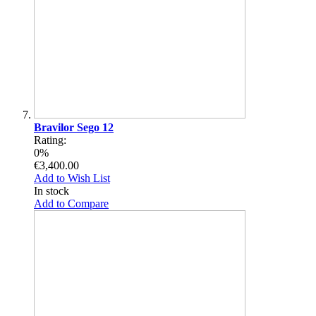
Bravilor Sego 12
Rating:
0%
€3,400.00
Add to Wish List
In stock
Add to Compare