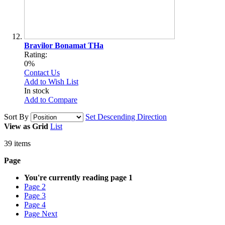
Bravilor Bonamat THa
Rating:
0%
Contact Us
Add to Wish List
In stock
Add to Compare
Sort By
Set Descending Direction
View as
Grid
List
39
items
Page
You're currently reading page
1
Page
2
Page
3
Page
4
Page
Next