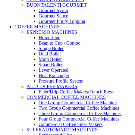
BUONTALENTI GOURMET
Gourmet Syrup
Gourmet Sauce
Gourmet Fruity Topping
COFFEE MACHINES
ESPRESSO MACHINES
Home Line
Bean to Cup / Combo
Single Boiler
Dual Boiler
Multi Boiler
Smart Bolier
Lever Operated
Heat Exchanger
Pressure Profile System
ALL COFFEE MAKERS
Filter/Drip Coffee Makers/French Press
COMMERCIAL COFFEE MACHINES
One Group Commercial Coffee Machine
Two Group Commercial Coffee Machines
Three Group Commercial Coffee Machines
Four Group Commercial Coffee Machines
Commercial Coffee Filter Makers
SUPERAUTOMATIC MACHINES