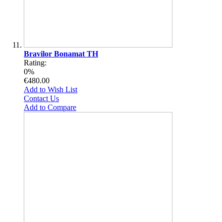
Bravilor Bonamat TH
Rating:
0%
€480.00
Add to Wish List
Contact Us
Add to Compare