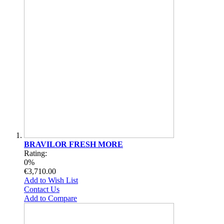
BRAVILOR FRESH MORE
Rating:
0%
€3,710.00
Add to Wish List
Contact Us
Add to Compare