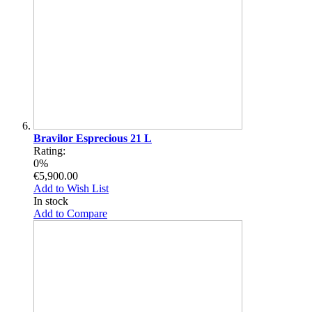
Bravilor Esprecious 21 L
Rating:
0%
€5,900.00
Add to Wish List
In stock
Add to Compare