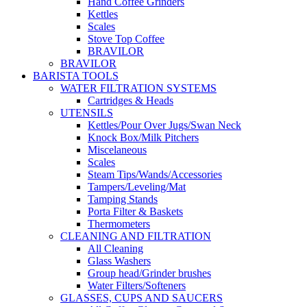
Hand Coffee Grinders
Kettles
Scales
Stove Top Coffee
BRAVILOR
BRAVILOR
BARISTA TOOLS
WATER FILTRATION SYSTEMS
Cartridges & Heads
UTENSILS
Kettles/Pour Over Jugs/Swan Neck
Knock Box/Milk Pitchers
Miscelaneous
Scales
Steam Tips/Wands/Accessories
Tampers/Leveling/Mat
Tamping Stands
Porta Filter & Baskets
Thermometers
CLEANING AND FILTRATION
All Cleaning
Glass Washers
Group head/Grinder brushes
Water Filters/Softeners
GLASSES, CUPS AND SAUCERS