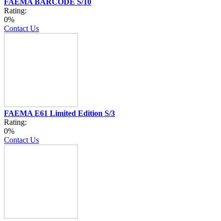
FAEMA BARCODE S/10
Rating:
0%
Contact Us
FAEMA E61 Limited Edition S/3
Rating:
0%
Contact Us