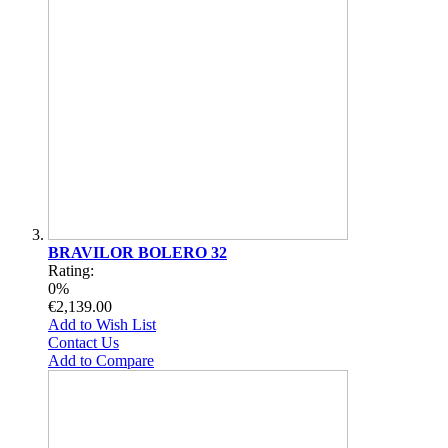
BRAVILOR BOLERO 32
Rating:
0%
€2,139.00
Add to Wish List
Contact Us
Add to Compare