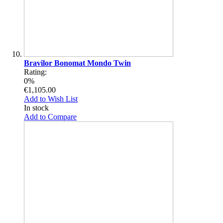
Bravilor Bonomat Mondo Twin
Rating:
0%
€1,105.00
Add to Wish List
In stock
Add to Compare