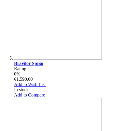
Bravilor Sprso
Rating:
0%
€1,590.00
Add to Wish List
In stock
Add to Compare