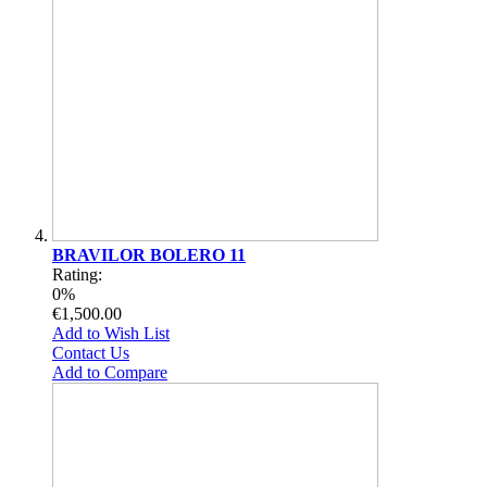
BRAVILOR BOLERO 11
Rating:
0%
€1,500.00
Add to Wish List
Contact Us
Add to Compare