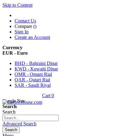
Skip to Content
Contact Us
Compare (
)
Sign In
Create an Account
Currency
EUR - Euro
BHD - Bahraini Dinar
KWD - Kuwaiti Dinar
OMR - Omani Rial
QAR - Qatari Rial
SAR - Saudi Riyal
Cart
0
Toggle Nav
Search
Search
Advanced Search
Search
Menu