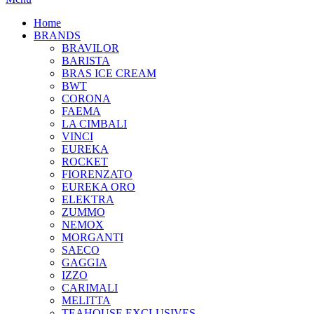
Home
BRANDS
BRAVILOR
BARISTA
BRAS ICE CREAM
BWT
CORONA
FAEMA
LA CIMBALI
VINCI
EUREKA
ROCKET
FIORENZATO
EUREKA ORO
ELEKTRA
ZUMMO
NEMOX
MORGANTI
SAECO
GAGGIA
IZZO
CARIMALI
MELITTA
TEAHOUSE EXCLUSIVES