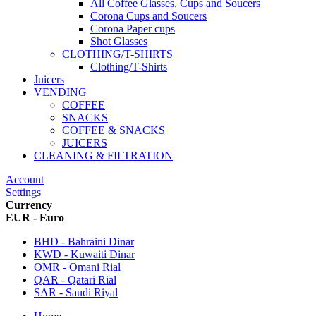
All Coffee Glasses, Cups and Soucers
Corona Cups and Soucers
Corona Paper cups
Shot Glasses
CLOTHING/T-SHIRTS
Clothing/T-Shirts
Juicers
VENDING
COFFEE
SNACKS
COFFEE & SNACKS
JUICERS
CLEANING & FILTRATION
Account
Settings
Currency
EUR - Euro
BHD - Bahraini Dinar
KWD - Kuwaiti Dinar
OMR - Omani Rial
QAR - Qatari Rial
SAR - Saudi Riyal