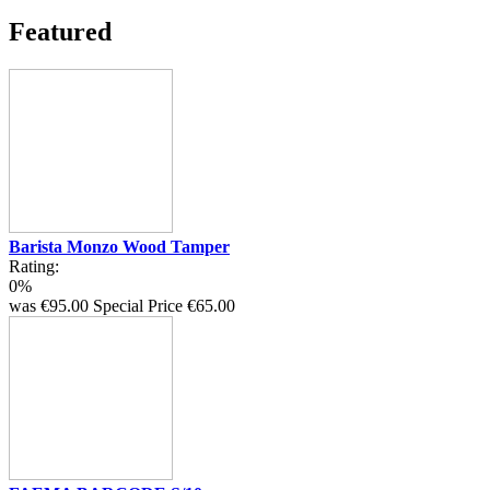
Featured
Barista Monzo Wood Tamper
Rating:
0%
was
€95.00
Special Price
€65.00