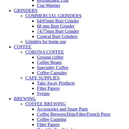
Refrigerated Unit
Cup Warmer
GRINDERS
COMMERCIAL GRINDERS
64/65mm Burr Grinder
68 mm Burr Grinder
74/75mm Burr Grinder
Conical Burr Grinders
Grinders for home use
COFFEE
CORONA COFFEE
Ground coffee
Coffee Beans
Speciality Coffee
Coffee Capsules
CAFE SUPPLIES
Take Away Products
Filter Papers
Syrups
BREWING
COFFEE BREWING
Accessories and Spare Parts
Coffee Brewers/Drip/Filter/French Press
Coffee Cupping
Filter Papers