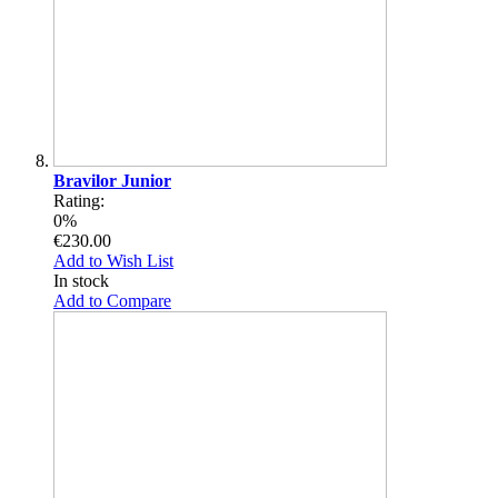
Bravilor Junior
Rating:
0%
€230.00
Add to Wish List
In stock
Add to Compare