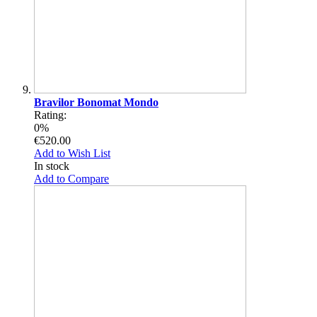
Bravilor Bonomat Mondo
Rating:
0%
€520.00
Add to Wish List
In stock
Add to Compare