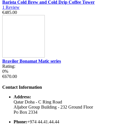
Barista Cold Brew and Cold Drip Coffee Tower
1
Review
€485.00
Bravilor Bonamat Matic series
Rating:
0%
€670.00
Contact Information
Address:
Qatar Doha - C Ring Road
Aljabor Group Building - 232 Ground Floor
Po Box 2334
Phone:
+974 44.41.44.44