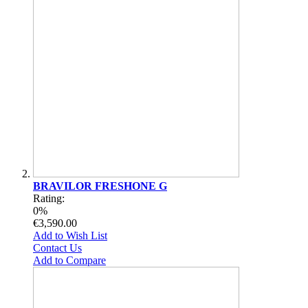
BRAVILOR FRESHONE G
Rating:
0%
€3,590.00
Add to Wish List
Contact Us
Add to Compare