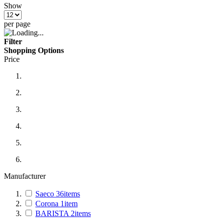
Show
per page
Filter
Shopping Options
Price
Manufacturer
Saeco
36
items
Corona
1
item
BARISTA
2
items