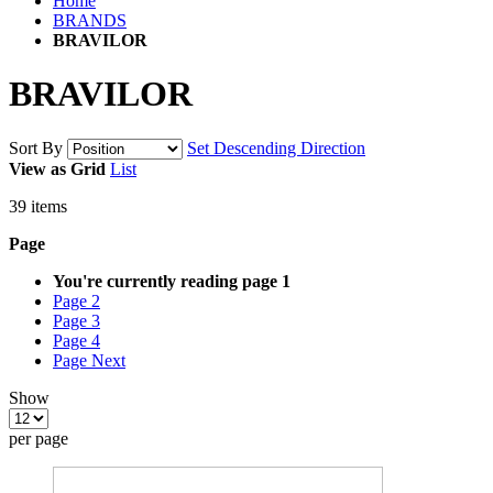
Home
BRANDS
BRAVILOR
BRAVILOR
Sort By
Set Descending Direction
View as
Grid
List
39
items
Page
You're currently reading page
1
Page
2
Page
3
Page
4
Page
Next
Show
per page