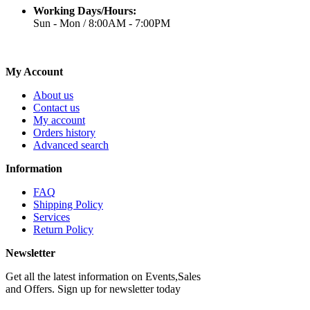
Working Days/Hours:
Sun - Mon / 8:00AM - 7:00PM
My Account
About us
Contact us
My account
Orders history
Advanced search
Information
FAQ
Shipping Policy
Services
Return Policy
Newsletter
Get all the latest information on Events,Sales
and Offers. Sign up for newsletter today