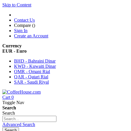
Skip to Content
Contact Us
Compare (
)
Sign In
Create an Account
Currency
EUR - Euro
BHD - Bahraini Dinar
KWD - Kuwaiti Dinar
OMR - Omani Rial
QAR - Qatari Rial
SAR - Saudi Riyal
Cart
0
Toggle Nav
Search
Search
Advanced Search
Search