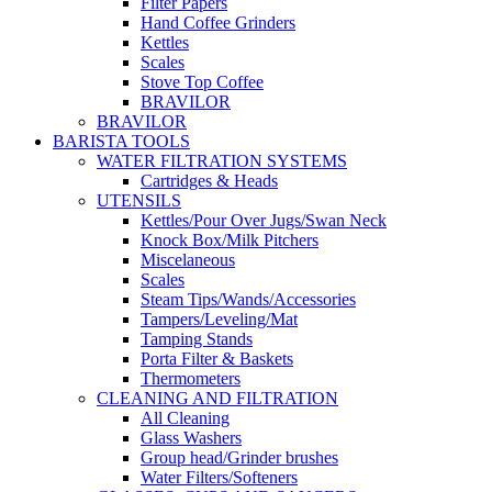
Filter Papers
Hand Coffee Grinders
Kettles
Scales
Stove Top Coffee
BRAVILOR
BRAVILOR
BARISTA TOOLS
WATER FILTRATION SYSTEMS
Cartridges & Heads
UTENSILS
Kettles/Pour Over Jugs/Swan Neck
Knock Box/Milk Pitchers
Miscelaneous
Scales
Steam Tips/Wands/Accessories
Tampers/Leveling/Mat
Tamping Stands
Porta Filter & Baskets
Thermometers
CLEANING AND FILTRATION
All Cleaning
Glass Washers
Group head/Grinder brushes
Water Filters/Softeners