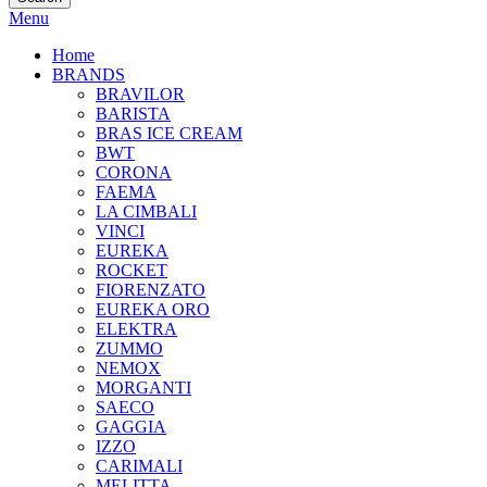
Menu
Home
BRANDS
BRAVILOR
BARISTA
BRAS ICE CREAM
BWT
CORONA
FAEMA
LA CIMBALI
VINCI
EUREKA
ROCKET
FIORENZATO
EUREKA ORO
ELEKTRA
ZUMMO
NEMOX
MORGANTI
SAECO
GAGGIA
IZZO
CARIMALI
MELITTA