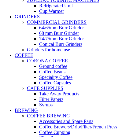
SUPERAUTOMATIC MACHINES
Refrigerated Unit
Cup Warmer
GRINDERS
COMMERCIAL GRINDERS
64/65mm Burr Grinder
68 mm Burr Grinder
74/75mm Burr Grinder
Conical Burr Grinders
Grinders for home use
COFFEE
CORONA COFFEE
Ground coffee
Coffee Beans
Speciality Coffee
Coffee Capsules
CAFE SUPPLIES
Take Away Products
Filter Papers
Syrups
BREWING
COFFEE BREWING
Accessories and Spare Parts
Coffee Brewers/Drip/Filter/French Press
Coffee Cupping