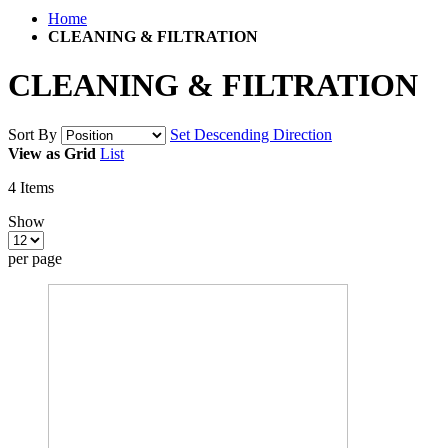
Home
CLEANING & FILTRATION
CLEANING & FILTRATION
Sort By
Set Descending Direction
View as
Grid
List
4
Items
Show
per page