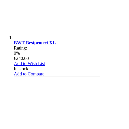
BWT Bestprotect XL
Rating:
0%
€240.00
Add to Wish List
In stock
Add to Compare