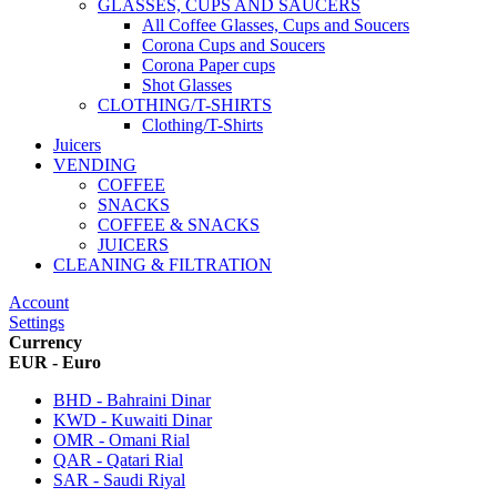
GLASSES, CUPS AND SAUCERS
All Coffee Glasses, Cups and Soucers
Corona Cups and Soucers
Corona Paper cups
Shot Glasses
CLOTHING/T-SHIRTS
Clothing/T-Shirts
Juicers
VENDING
COFFEE
SNACKS
COFFEE & SNACKS
JUICERS
CLEANING & FILTRATION
Account
Settings
Currency
EUR - Euro
BHD - Bahraini Dinar
KWD - Kuwaiti Dinar
OMR - Omani Rial
QAR - Qatari Rial
SAR - Saudi Riyal