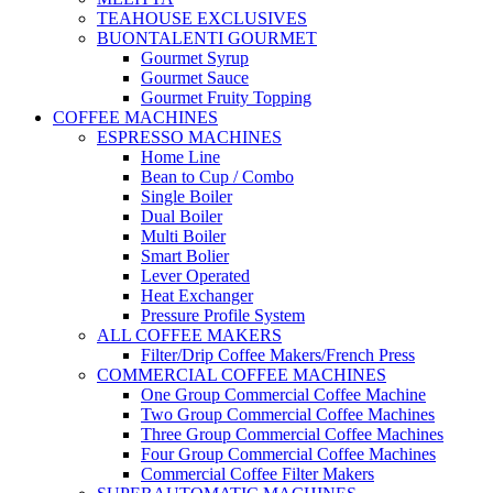
TEAHOUSE EXCLUSIVES
BUONTALENTI GOURMET
Gourmet Syrup
Gourmet Sauce
Gourmet Fruity Topping
COFFEE MACHINES
ESPRESSO MACHINES
Home Line
Bean to Cup / Combo
Single Boiler
Dual Boiler
Multi Boiler
Smart Bolier
Lever Operated
Heat Exchanger
Pressure Profile System
ALL COFFEE MAKERS
Filter/Drip Coffee Makers/French Press
COMMERCIAL COFFEE MACHINES
One Group Commercial Coffee Machine
Two Group Commercial Coffee Machines
Three Group Commercial Coffee Machines
Four Group Commercial Coffee Machines
Commercial Coffee Filter Makers