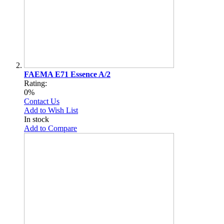
FAEMA E71 Essence A/2
Rating:
0%
Contact Us
Add to Wish List
In stock
Add to Compare