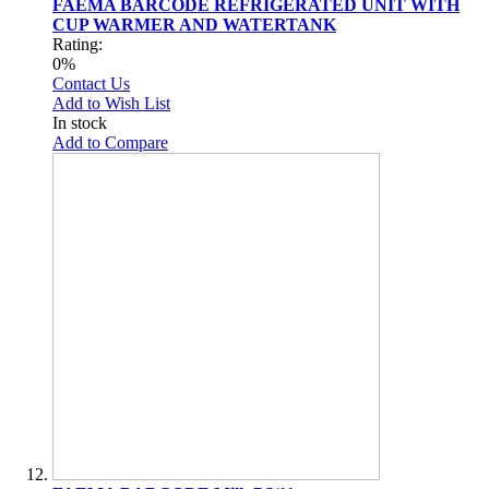
FAEMA BARCODE REFRIGERATED UNIT WITH
CUP WARMER AND WATERTANK
Rating:
0%
Contact Us
Add to Wish List
In stock
Add to Compare