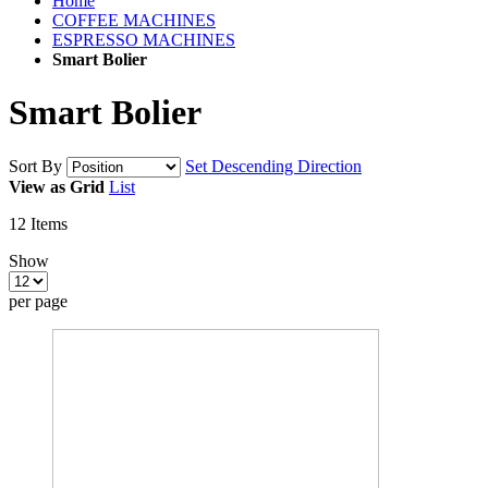
Home
COFFEE MACHINES
ESPRESSO MACHINES
Smart Bolier
Smart Bolier
Sort By
Set Descending Direction
View as
Grid
List
12
Items
Show
per page