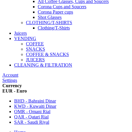
All Coffee Glasses, Cups and Soucers
Corona Cups and Soucers
Corona Paper cups
Shot Glasses
CLOTHING/T-SHIRTS
Clothing/T-Shirts
Juicers
VENDING
COFFEE
SNACKS
COFFEE & SNACKS
JUICERS
CLEANING & FILTRATION
Account
Settings
Currency
EUR - Euro
BHD - Bahraini Dinar
KWD - Kuwaiti Dinar
OMR - Omani Rial
QAR - Qatari Rial
SAR - Saudi Riyal