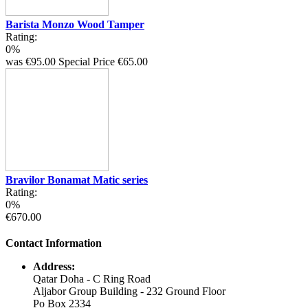
Barista Monzo Wood Tamper
Rating:
0%
was
€95.00
Special Price
€65.00
Bravilor Bonamat Matic series
Rating:
0%
€670.00
Contact Information
Address:
Qatar Doha - C Ring Road
Aljabor Group Building - 232 Ground Floor
Po Box 2334