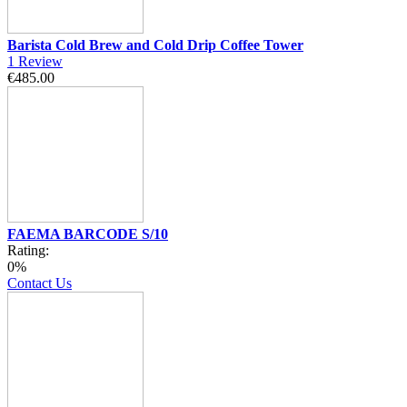
Barista Cold Brew and Cold Drip Coffee Tower
1
Review
€485.00
FAEMA BARCODE S/10
Rating:
0%
Contact Us