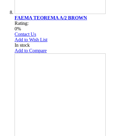
FAEMA TEOREMA A/2 BROWN
Rating:
0%
Contact Us
Add to Wish List
In stock
Add to Compare