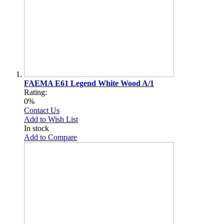
FAEMA E61 Legend White Wood A/1
Rating:
0%
Contact Us
Add to Wish List
In stock
Add to Compare