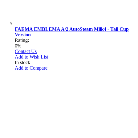
FAEMA EMBLEMA A/2 AutoSteam Milk4 - Tall Cup
Version
Rating:
0%
Contact Us
Add to Wish List
In stock
Add to Compare