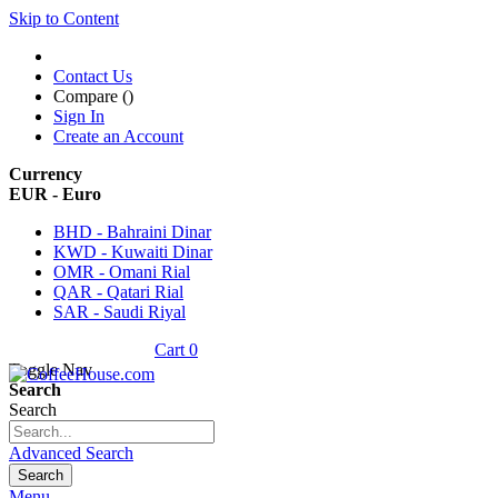
Skip to Content
Contact Us
Compare (
)
Sign In
Create an Account
Currency
EUR - Euro
BHD - Bahraini Dinar
KWD - Kuwaiti Dinar
OMR - Omani Rial
QAR - Qatari Rial
SAR - Saudi Riyal
Cart
0
Toggle Nav
Search
Search
Advanced Search
Search
Menu