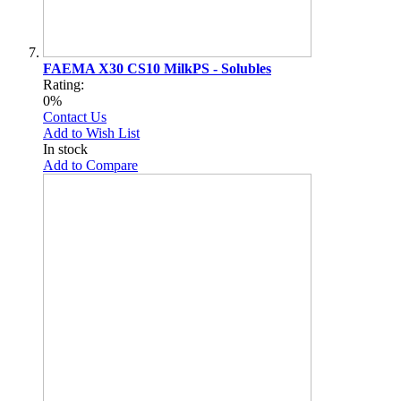
FAEMA X30 CS10 MilkPS - Solubles
Rating:
0%
Contact Us
Add to Wish List
In stock
Add to Compare