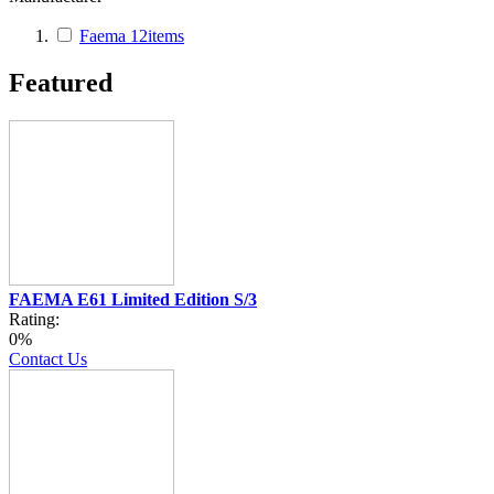
Faema
12
items
Featured
FAEMA E61 Limited Edition S/3
Rating:
0%
Contact Us