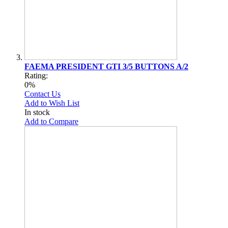
FAEMA PRESIDENT GTI 3/5 BUTTONS A/2
Rating:
0%
Contact Us
Add to Wish List
In stock
Add to Compare