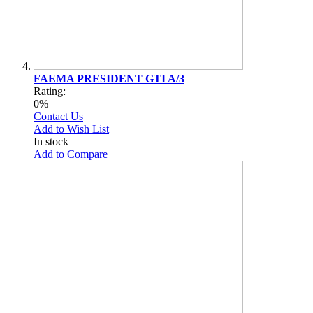
FAEMA PRESIDENT GTI A/3
Rating:
0%
Contact Us
Add to Wish List
In stock
Add to Compare