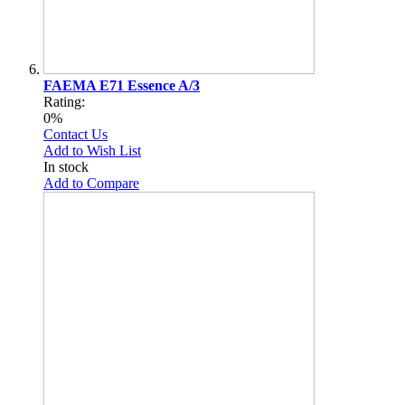
FAEMA E71 Essence A/3
Rating:
0%
Contact Us
Add to Wish List
In stock
Add to Compare