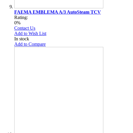
FAEMA EMBLEMA A/3 AutoSteam TCV
Rating:
0%
Contact Us
Add to Wish List
In stock
Add to Compare