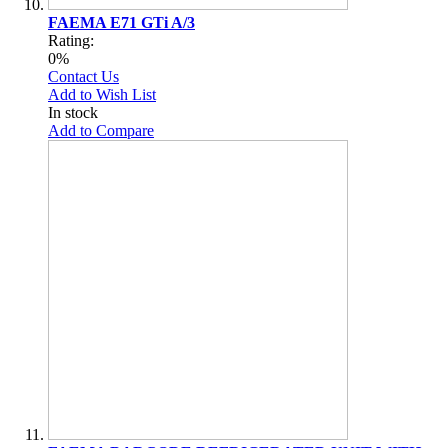
FAEMA E71 GTi A/3
Rating:
0%
Contact Us
Add to Wish List
In stock
Add to Compare