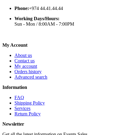
Phone:
+974 44.41.44.44
Working Days/Hours:
Sun - Mon / 8:00AM - 7:00PM
My Account
About us
Contact us
My account
Orders history
Advanced search
Information
FAQ
Shipping Policy
Services
Return Policy
Newsletter
Get all the latest information on Events,Sales