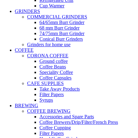
Refrigerated Unit
Cup Warmer
GRINDERS
COMMERCIAL GRINDERS
64/65mm Burr Grinder
68 mm Burr Grinder
74/75mm Burr Grinder
Conical Burr Grinders
Grinders for home use
COFFEE
CORONA COFFEE
Ground coffee
Coffee Beans
Speciality Coffee
Coffee Capsules
CAFE SUPPLIES
Take Away Products
Filter Papers
Syrups
BREWING
COFFEE BREWING
Accessories and Spare Parts
Coffee Brewers/Drip/Filter/French Press
Coffee Cupping
Filter Papers