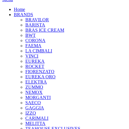
Home
BRANDS
BRAVILOR
BARISTA
BRAS ICE CREAM
BWT
CORONA
FAEMA
LA CIMBALI
VINCI
EUREKA
ROCKET
FIORENZATO
EUREKA ORO
ELEKTRA
ZUMMO
NEMOX
MORGANTI
SAECO
GAGGIA
IZZO
CARIMALI
MELITTA
TEAHOUSE EXCLUSIVES