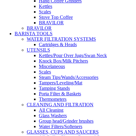
Hand Coffee Grinders
Kettles
Scales
Stove Top Coffee
BRAVILOR
BRAVILOR
BARISTA TOOLS
WATER FILTRATION SYSTEMS
Cartridges & Heads
UTENSILS
Kettles/Pour Over Jugs/Swan Neck
Knock Box/Milk Pitchers
Miscelaneous
Scales
Steam Tips/Wands/Accessories
Tampers/Leveling/Mat
Tamping Stands
Porta Filter & Baskets
Thermometers
CLEANING AND FILTRATION
All Cleaning
Glass Washers
Group head/Grinder brushes
Water Filters/Softeners
GLASSES, CUPS AND SAUCERS