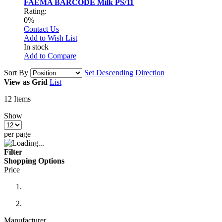
FAEMA BARCODE Milk PS/11
Rating:
0%
Contact Us
Add to Wish List
In stock
Add to Compare
Sort By
Set Descending Direction
View as
Grid
List
12
Items
Show
per page
Filter
Shopping Options
Price
Manufacturer