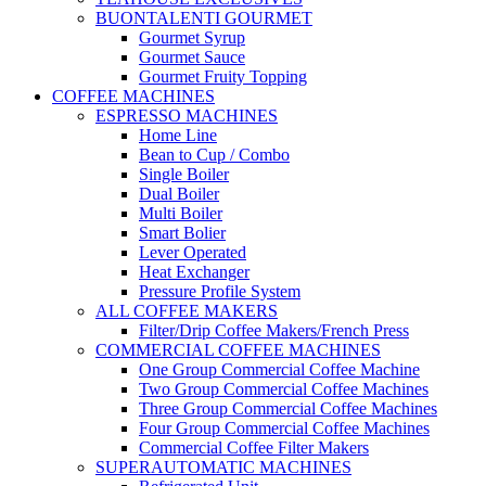
BUONTALENTI GOURMET
Gourmet Syrup
Gourmet Sauce
Gourmet Fruity Topping
COFFEE MACHINES
ESPRESSO MACHINES
Home Line
Bean to Cup / Combo
Single Boiler
Dual Boiler
Multi Boiler
Smart Bolier
Lever Operated
Heat Exchanger
Pressure Profile System
ALL COFFEE MAKERS
Filter/Drip Coffee Makers/French Press
COMMERCIAL COFFEE MACHINES
One Group Commercial Coffee Machine
Two Group Commercial Coffee Machines
Three Group Commercial Coffee Machines
Four Group Commercial Coffee Machines
Commercial Coffee Filter Makers
SUPERAUTOMATIC MACHINES