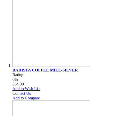
BARISTA COFFEE MILL-SILVER
Rating:
0%
€64.00
Add to Wish List
Contact Us
Add to Compare