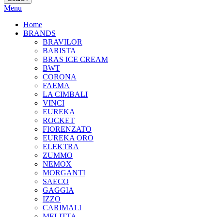
Menu
Home
BRANDS
BRAVILOR
BARISTA
BRAS ICE CREAM
BWT
CORONA
FAEMA
LA CIMBALI
VINCI
EUREKA
ROCKET
FIORENZATO
EUREKA ORO
ELEKTRA
ZUMMO
NEMOX
MORGANTI
SAECO
GAGGIA
IZZO
CARIMALI
MELITTA