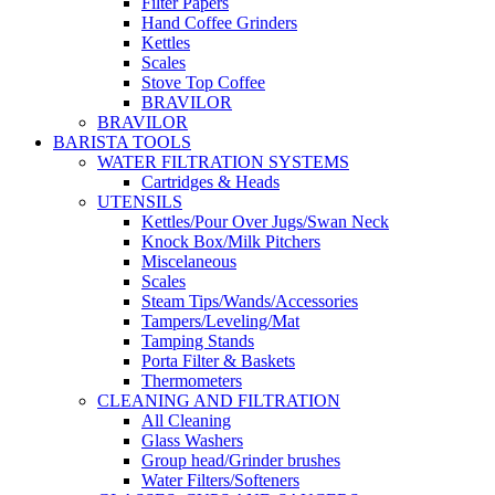
Filter Papers
Hand Coffee Grinders
Kettles
Scales
Stove Top Coffee
BRAVILOR
BRAVILOR
BARISTA TOOLS
WATER FILTRATION SYSTEMS
Cartridges & Heads
UTENSILS
Kettles/Pour Over Jugs/Swan Neck
Knock Box/Milk Pitchers
Miscelaneous
Scales
Steam Tips/Wands/Accessories
Tampers/Leveling/Mat
Tamping Stands
Porta Filter & Baskets
Thermometers
CLEANING AND FILTRATION
All Cleaning
Glass Washers
Group head/Grinder brushes
Water Filters/Softeners