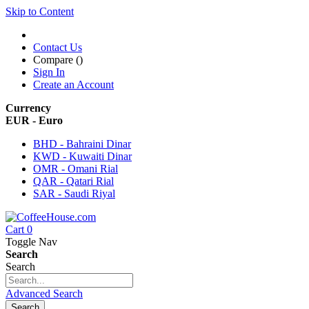
Skip to Content
Contact Us
Compare (
)
Sign In
Create an Account
Currency
EUR - Euro
BHD - Bahraini Dinar
KWD - Kuwaiti Dinar
OMR - Omani Rial
QAR - Qatari Rial
SAR - Saudi Riyal
Cart
0
Toggle Nav
Search
Search
Advanced Search
Search