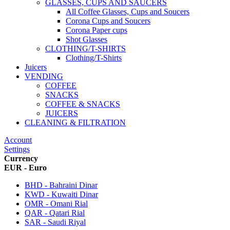
GLASSES, CUPS AND SAUCERS
All Coffee Glasses, Cups and Soucers
Corona Cups and Soucers
Corona Paper cups
Shot Glasses
CLOTHING/T-SHIRTS
Clothing/T-Shirts
Juicers
VENDING
COFFEE
SNACKS
COFFEE & SNACKS
JUICERS
CLEANING & FILTRATION
Account
Settings
Currency
EUR - Euro
BHD - Bahraini Dinar
KWD - Kuwaiti Dinar
OMR - Omani Rial
QAR - Qatari Rial
SAR - Saudi Riyal