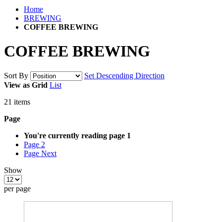
Home
BREWING
COFFEE BREWING
COFFEE BREWING
Sort By
Set Descending Direction
View as
Grid
List
21
items
Page
You're currently reading page
1
Page
2
Page
Next
Show
per page