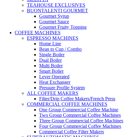
TEAHOUSE EXCLUSIVES
BUONTALENTI GOURMET
Gourmet Syrup
Gourmet Sauce
Gourmet Fruity Topping
COFFEE MACHINES
ESPRESSO MACHINES
Home Line
Bean to Cup / Combo
Single Boiler
Dual Boiler
Multi Boiler
Smart Bolier
Lever Operated
Heat Exchanger
Pressure Profile System
ALL COFFEE MAKERS
Filter/Drip Coffee Makers/French Press
COMMERCIAL COFFEE MACHINES
One Group Commercial Coffee Machine
Two Group Commercial Coffee Machines
Three Group Commercial Coffee Machines
Four Group Commercial Coffee Machines
Commercial Coffee Filter Makers