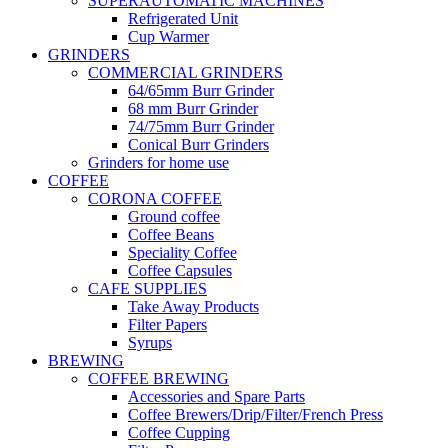
SUPERAUTOMATIC MACHINES
Refrigerated Unit
Cup Warmer
GRINDERS
COMMERCIAL GRINDERS
64/65mm Burr Grinder
68 mm Burr Grinder
74/75mm Burr Grinder
Conical Burr Grinders
Grinders for home use
COFFEE
CORONA COFFEE
Ground coffee
Coffee Beans
Speciality Coffee
Coffee Capsules
CAFE SUPPLIES
Take Away Products
Filter Papers
Syrups
BREWING
COFFEE BREWING
Accessories and Spare Parts
Coffee Brewers/Drip/Filter/French Press
Coffee Cupping