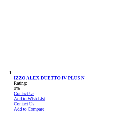
IZZO ALEX DUETTO IV PLUS N
Rating:
0%
Contact Us
Add to Wish List
Contact Us
Add to Compare