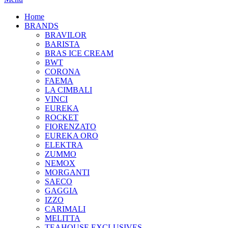
Home
BRANDS
BRAVILOR
BARISTA
BRAS ICE CREAM
BWT
CORONA
FAEMA
LA CIMBALI
VINCI
EUREKA
ROCKET
FIORENZATO
EUREKA ORO
ELEKTRA
ZUMMO
NEMOX
MORGANTI
SAECO
GAGGIA
IZZO
CARIMALI
MELITTA
TEAHOUSE EXCLUSIVES