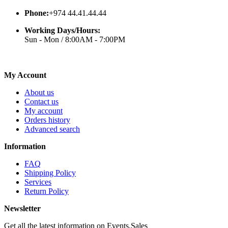
Phone:
+974 44.41.44.44
Working Days/Hours:
Sun - Mon / 8:00AM - 7:00PM
My Account
About us
Contact us
My account
Orders history
Advanced search
Information
FAQ
Shipping Policy
Services
Return Policy
Newsletter
Get all the latest information on Events,Sales