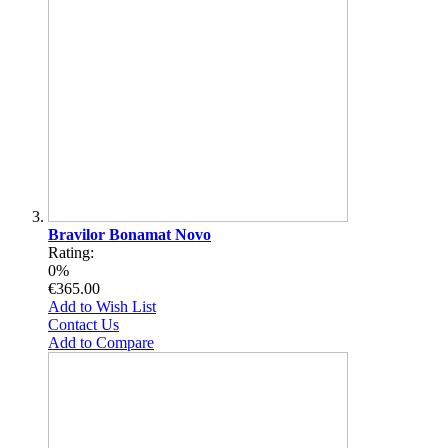
Bravilor Bonamat Novo
Rating:
0%
€365.00
Add to Wish List
Contact Us
Add to Compare