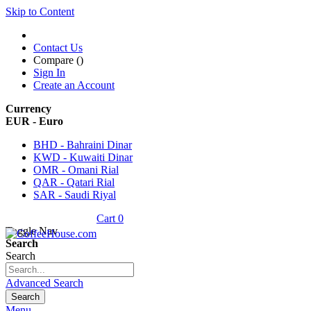
Skip to Content
Contact Us
Compare (
)
Sign In
Create an Account
Currency
EUR - Euro
BHD - Bahraini Dinar
KWD - Kuwaiti Dinar
OMR - Omani Rial
QAR - Qatari Rial
SAR - Saudi Riyal
Cart
0
Toggle Nav
Search
Search
Advanced Search
Search
Menu