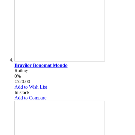
Bravilor Bonomat Mondo
Rating:
0%
€520.00
Add to Wish List
In stock
Add to Compare