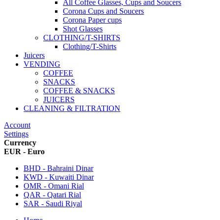
All Coffee Glasses, Cups and Soucers
Corona Cups and Soucers
Corona Paper cups
Shot Glasses
CLOTHING/T-SHIRTS
Clothing/T-Shirts
Juicers
VENDING
COFFEE
SNACKS
COFFEE & SNACKS
JUICERS
CLEANING & FILTRATION
Account
Settings
Currency
EUR - Euro
BHD - Bahraini Dinar
KWD - Kuwaiti Dinar
OMR - Omani Rial
QAR - Qatari Rial
SAR - Saudi Riyal