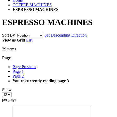
Home
COFFEE MACHINES
ESPRESSO MACHINES
ESPRESSO MACHINES
Sort By
Set Descending Direction
View as
Grid
List
29
items
Page
Page
Previous
Page
1
Page
2
You're currently reading page
3
Show
per page