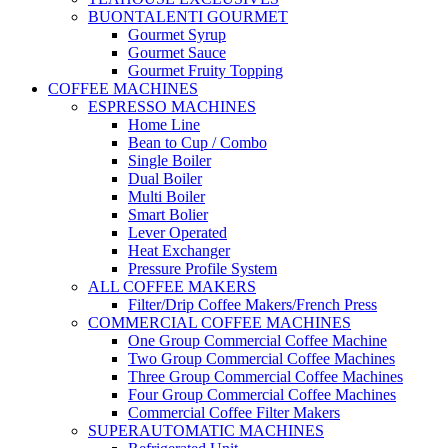
BUONTALENTI GOURMET
Gourmet Syrup
Gourmet Sauce
Gourmet Fruity Topping
COFFEE MACHINES
ESPRESSO MACHINES
Home Line
Bean to Cup / Combo
Single Boiler
Dual Boiler
Multi Boiler
Smart Bolier
Lever Operated
Heat Exchanger
Pressure Profile System
ALL COFFEE MAKERS
Filter/Drip Coffee Makers/French Press
COMMERCIAL COFFEE MACHINES
One Group Commercial Coffee Machine
Two Group Commercial Coffee Machines
Three Group Commercial Coffee Machines
Four Group Commercial Coffee Machines
Commercial Coffee Filter Makers
SUPERAUTOMATIC MACHINES