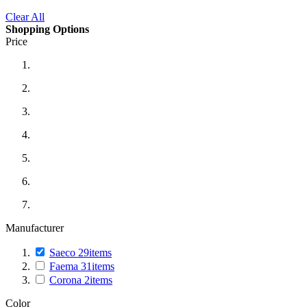
Clear All
Shopping Options
Price
Manufacturer
Saeco
29
items
Faema
31
items
Corona
2
items
Color