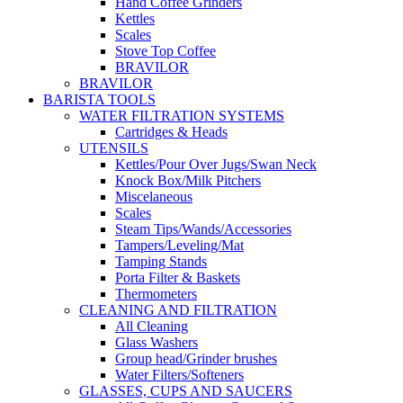
Hand Coffee Grinders
Kettles
Scales
Stove Top Coffee
BRAVILOR
BRAVILOR
BARISTA TOOLS
WATER FILTRATION SYSTEMS
Cartridges & Heads
UTENSILS
Kettles/Pour Over Jugs/Swan Neck
Knock Box/Milk Pitchers
Miscelaneous
Scales
Steam Tips/Wands/Accessories
Tampers/Leveling/Mat
Tamping Stands
Porta Filter & Baskets
Thermometers
CLEANING AND FILTRATION
All Cleaning
Glass Washers
Group head/Grinder brushes
Water Filters/Softeners
GLASSES, CUPS AND SAUCERS