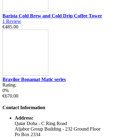
Barista Cold Brew and Cold Drip Coffee Tower
1
Review
€485.00
Bravilor Bonamat Matic series
Rating:
0%
€670.00
Contact Information
Address:
Qatar Doha - C Ring Road
Aljabor Group Building - 232 Ground Floor
Po Box 2334