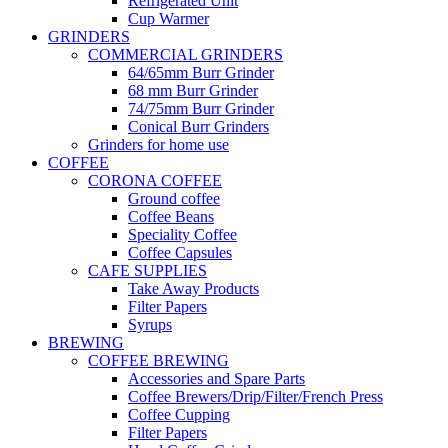
Refrigerated Unit
Cup Warmer
GRINDERS
COMMERCIAL GRINDERS
64/65mm Burr Grinder
68 mm Burr Grinder
74/75mm Burr Grinder
Conical Burr Grinders
Grinders for home use
COFFEE
CORONA COFFEE
Ground coffee
Coffee Beans
Speciality Coffee
Coffee Capsules
CAFE SUPPLIES
Take Away Products
Filter Papers
Syrups
BREWING
COFFEE BREWING
Accessories and Spare Parts
Coffee Brewers/Drip/Filter/French Press
Coffee Cupping
Filter Papers