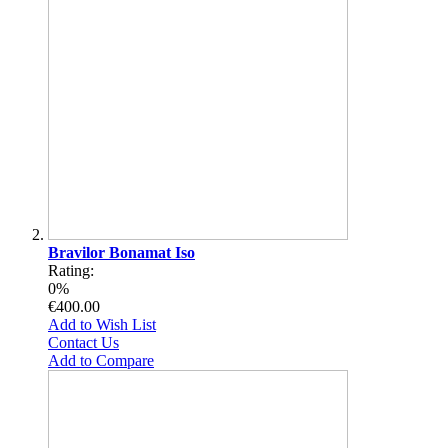
Bravilor Bonamat Iso
Rating:
0%
€400.00
Add to Wish List
Contact Us
Add to Compare