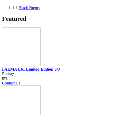
Black
2
items
Featured
FAEMA E61 Limited Edition S/3
Rating:
0%
Contact Us