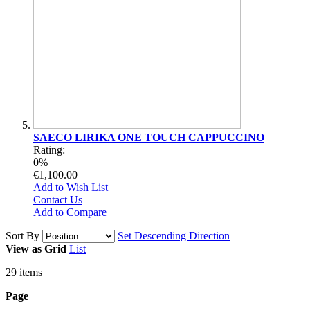
SAECO LIRIKA ONE TOUCH CAPPUCCINO
Rating:
0%
€1,100.00
Add to Wish List
Contact Us
Add to Compare
Sort By
Set Descending Direction
View as
Grid
List
29
items
Page