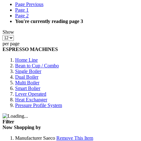
Page
Previous
Page
1
Page
2
You're currently reading page
3
Show
per page
ESPRESSO MACHINES
Home Line
Bean to Cup / Combo
Single Boiler
Dual Boiler
Multi Boiler
Smart Bolier
Lever Operated
Heat Exchanger
Pressure Profile System
Filter
Now Shopping by
Manufacturer
Saeco
Remove This Item