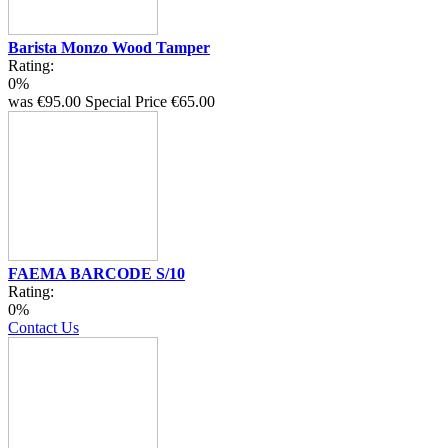
Barista Monzo Wood Tamper
Rating:
0%
was
€95.00
Special Price
€65.00
FAEMA BARCODE S/10
Rating:
0%
Contact Us