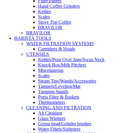
Filter Papers
Hand Coffee Grinders
Kettles
Scales
Stove Top Coffee
BRAVILOR
BRAVILOR
BARISTA TOOLS
WATER FILTRATION SYSTEMS
Cartridges & Heads
UTENSILS
Kettles/Pour Over Jugs/Swan Neck
Knock Box/Milk Pitchers
Miscelaneous
Scales
Steam Tips/Wands/Accessories
Tampers/Leveling/Mat
Tamping Stands
Porta Filter & Baskets
Thermometers
CLEANING AND FILTRATION
All Cleaning
Glass Washers
Group head/Grinder brushes
Water Filters/Softeners