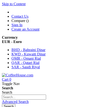
Skip to Content
Contact Us
Compare (
)
Sign In
Create an Account
Currency
EUR - Euro
BHD - Bahraini Dinar
KWD - Kuwaiti Dinar
OMR - Omani Rial
QAR - Qatari Rial
SAR - Saudi Riyal
Cart
0
Toggle Nav
Search
Search
Advanced Search
Search