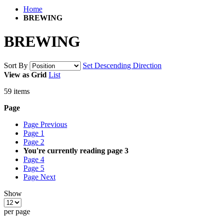
Home
BREWING
BREWING
Sort By
Set Descending Direction
View as
Grid
List
59
items
Page
Page
Previous
Page
1
Page
2
You're currently reading page
3
Page
4
Page
5
Page
Next
Show
per page