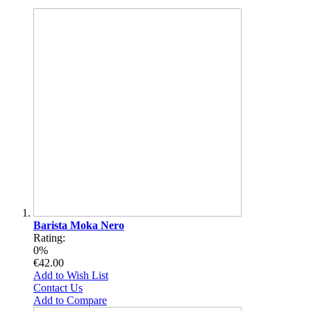
Barista Moka Nero
Rating:
0%
€42.00
Add to Wish List
Contact Us
Add to Compare