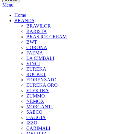
Menu
Home
BRANDS
BRAVILOR
BARISTA
BRAS ICE CREAM
BWT
CORONA
FAEMA
LA CIMBALI
VINCI
EUREKA
ROCKET
FIORENZATO
EUREKA ORO
ELEKTRA
ZUMMO
NEMOX
MORGANTI
SAECO
GAGGIA
IZZO
CARIMALI
MELITTA