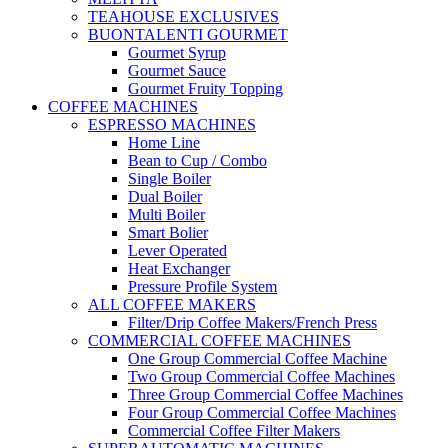
TEAHOUSE EXCLUSIVES
BUONTALENTI GOURMET
Gourmet Syrup
Gourmet Sauce
Gourmet Fruity Topping
COFFEE MACHINES
ESPRESSO MACHINES
Home Line
Bean to Cup / Combo
Single Boiler
Dual Boiler
Multi Boiler
Smart Bolier
Lever Operated
Heat Exchanger
Pressure Profile System
ALL COFFEE MAKERS
Filter/Drip Coffee Makers/French Press
COMMERCIAL COFFEE MACHINES
One Group Commercial Coffee Machine
Two Group Commercial Coffee Machines
Three Group Commercial Coffee Machines
Four Group Commercial Coffee Machines
Commercial Coffee Filter Makers