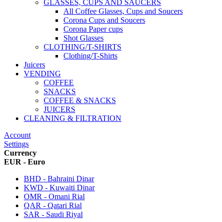
GLASSES, CUPS AND SAUCERS
All Coffee Glasses, Cups and Soucers
Corona Cups and Soucers
Corona Paper cups
Shot Glasses
CLOTHING/T-SHIRTS
Clothing/T-Shirts
Juicers
VENDING
COFFEE
SNACKS
COFFEE & SNACKS
JUICERS
CLEANING & FILTRATION
Account
Settings
Currency
EUR - Euro
BHD - Bahraini Dinar
KWD - Kuwaiti Dinar
OMR - Omani Rial
QAR - Qatari Rial
SAR - Saudi Riyal