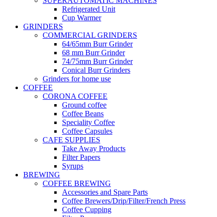
SUPERAUTOMATIC MACHINES
Refrigerated Unit
Cup Warmer
GRINDERS
COMMERCIAL GRINDERS
64/65mm Burr Grinder
68 mm Burr Grinder
74/75mm Burr Grinder
Conical Burr Grinders
Grinders for home use
COFFEE
CORONA COFFEE
Ground coffee
Coffee Beans
Speciality Coffee
Coffee Capsules
CAFE SUPPLIES
Take Away Products
Filter Papers
Syrups
BREWING
COFFEE BREWING
Accessories and Spare Parts
Coffee Brewers/Drip/Filter/French Press
Coffee Cupping