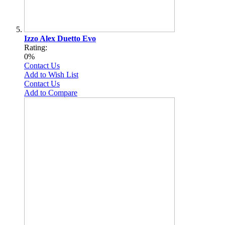
Izzo Alex Duetto Evo
Rating:
0%
Contact Us
Add to Wish List
Contact Us
Add to Compare