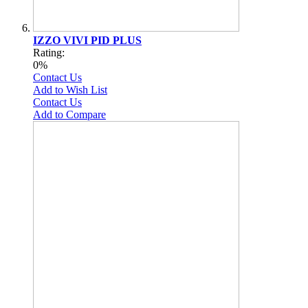
IZZO VIVI PID PLUS
Rating:
0%
Contact Us
Add to Wish List
Contact Us
Add to Compare