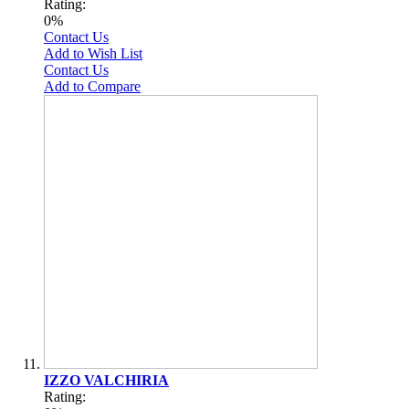
Rating:
0%
Contact Us
Add to Wish List
Contact Us
Add to Compare
IZZO VALCHIRIA
Rating: