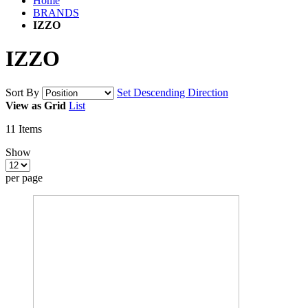
Home
BRANDS
IZZO
IZZO
Sort By
Set Descending Direction
View as
Grid
List
11
Items
Show
per page