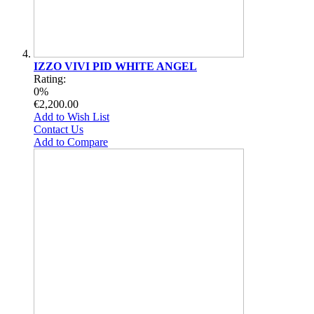
IZZO VIVI PID WHITE ANGEL
Rating:
0%
€2,200.00
Add to Wish List
Contact Us
Add to Compare