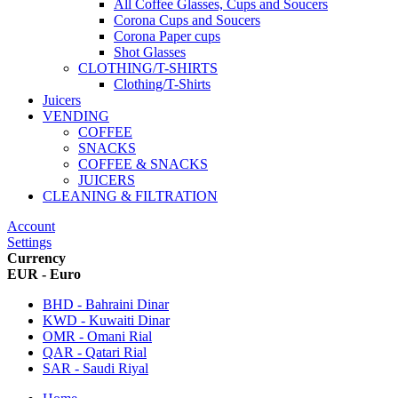
All Coffee Glasses, Cups and Soucers
Corona Cups and Soucers
Corona Paper cups
Shot Glasses
CLOTHING/T-SHIRTS
Clothing/T-Shirts
Juicers
VENDING
COFFEE
SNACKS
COFFEE & SNACKS
JUICERS
CLEANING & FILTRATION
Account
Settings
Currency
EUR - Euro
BHD - Bahraini Dinar
KWD - Kuwaiti Dinar
OMR - Omani Rial
QAR - Qatari Rial
SAR - Saudi Riyal