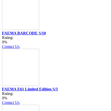
FAEMA BARCODE S/10
Rating:
0%
Contact Us
FAEMA E61 Limited Edition S/3
Rating:
0%
Contact Us