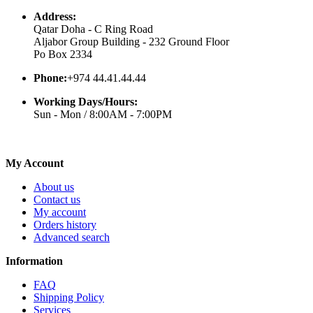
Address:
Qatar Doha - C Ring Road
Aljabor Group Building - 232 Ground Floor
Po Box 2334
Phone:
+974 44.41.44.44
Working Days/Hours:
Sun - Mon / 8:00AM - 7:00PM
My Account
About us
Contact us
My account
Orders history
Advanced search
Information
FAQ
Shipping Policy
Services