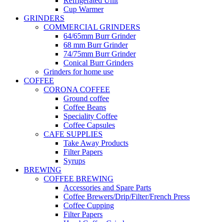
Refrigerated Unit
Cup Warmer
GRINDERS
COMMERCIAL GRINDERS
64/65mm Burr Grinder
68 mm Burr Grinder
74/75mm Burr Grinder
Conical Burr Grinders
Grinders for home use
COFFEE
CORONA COFFEE
Ground coffee
Coffee Beans
Speciality Coffee
Coffee Capsules
CAFE SUPPLIES
Take Away Products
Filter Papers
Syrups
BREWING
COFFEE BREWING
Accessories and Spare Parts
Coffee Brewers/Drip/Filter/French Press
Coffee Cupping
Filter Papers