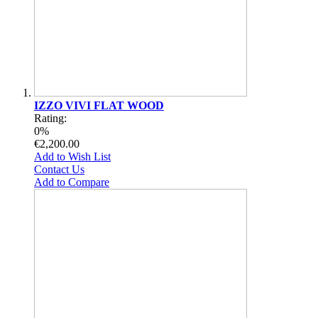
IZZO VIVI FLAT WOOD
Rating:
0%
€2,200.00
Add to Wish List
Contact Us
Add to Compare