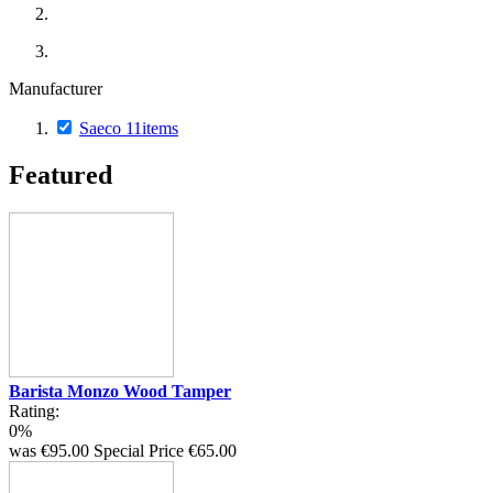
Manufacturer
Saeco
11
items
Featured
Barista Monzo Wood Tamper
Rating:
0%
was
€95.00
Special Price
€65.00