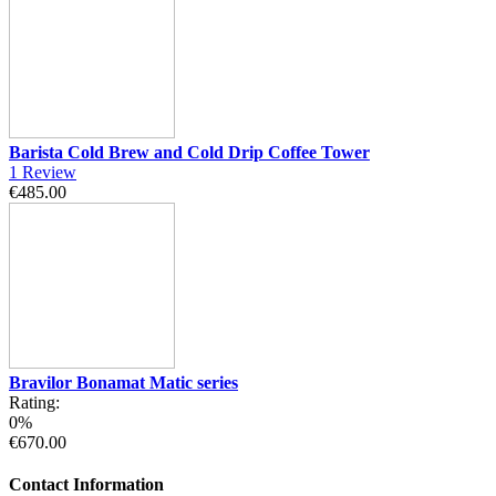
Barista Cold Brew and Cold Drip Coffee Tower
1
Review
€485.00
Bravilor Bonamat Matic series
Rating:
0%
€670.00
Contact Information