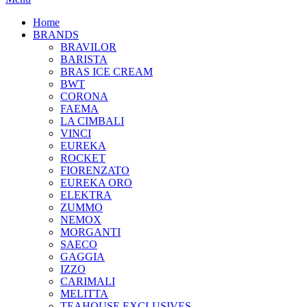
Home
BRANDS
BRAVILOR
BARISTA
BRAS ICE CREAM
BWT
CORONA
FAEMA
LA CIMBALI
VINCI
EUREKA
ROCKET
FIORENZATO
EUREKA ORO
ELEKTRA
ZUMMO
NEMOX
MORGANTI
SAECO
GAGGIA
IZZO
CARIMALI
MELITTA
TEAHOUSE EXCLUSIVES