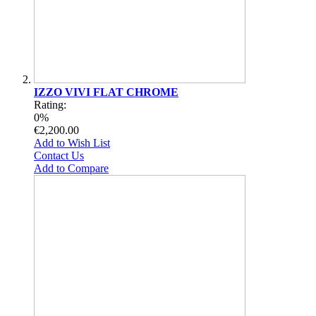
IZZO VIVI FLAT CHROME
Rating:
0%
€2,200.00
Add to Wish List
Contact Us
Add to Compare