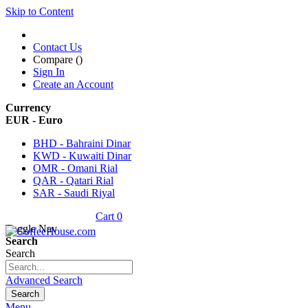
Skip to Content
Contact Us
Compare (
)
Sign In
Create an Account
Currency
EUR - Euro
BHD - Bahraini Dinar
KWD - Kuwaiti Dinar
OMR - Omani Rial
QAR - Qatari Rial
SAR - Saudi Riyal
Cart
0
Toggle Nav
Search
Search
Advanced Search
Search
Menu