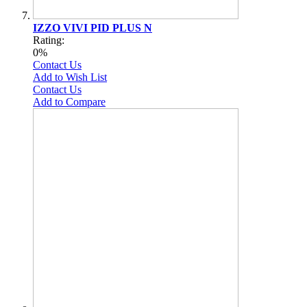
IZZO VIVI PID PLUS N
Rating:
0%
Contact Us
Add to Wish List
Contact Us
Add to Compare