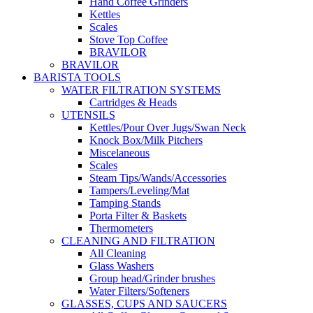
Hand Coffee Grinders
Kettles
Scales
Stove Top Coffee
BRAVILOR
BRAVILOR
BARISTA TOOLS
WATER FILTRATION SYSTEMS
Cartridges & Heads
UTENSILS
Kettles/Pour Over Jugs/Swan Neck
Knock Box/Milk Pitchers
Miscelaneous
Scales
Steam Tips/Wands/Accessories
Tampers/Leveling/Mat
Tamping Stands
Porta Filter & Baskets
Thermometers
CLEANING AND FILTRATION
All Cleaning
Glass Washers
Group head/Grinder brushes
Water Filters/Softeners
GLASSES, CUPS AND SAUCERS