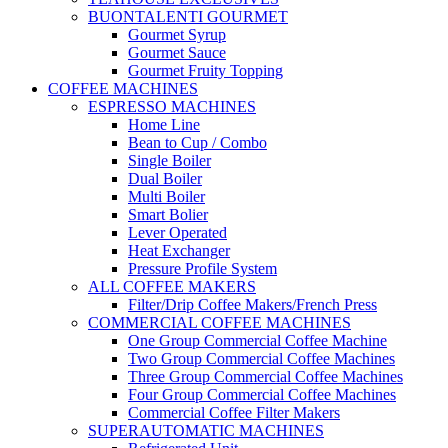
BUONTALENTI GOURMET
Gourmet Syrup
Gourmet Sauce
Gourmet Fruity Topping
COFFEE MACHINES
ESPRESSO MACHINES
Home Line
Bean to Cup / Combo
Single Boiler
Dual Boiler
Multi Boiler
Smart Bolier
Lever Operated
Heat Exchanger
Pressure Profile System
ALL COFFEE MAKERS
Filter/Drip Coffee Makers/French Press
COMMERCIAL COFFEE MACHINES
One Group Commercial Coffee Machine
Two Group Commercial Coffee Machines
Three Group Commercial Coffee Machines
Four Group Commercial Coffee Machines
Commercial Coffee Filter Makers
SUPERAUTOMATIC MACHINES