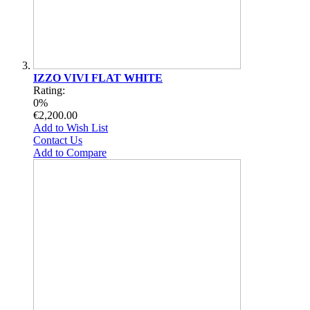
IZZO VIVI FLAT WHITE
Rating:
0%
€2,200.00
Add to Wish List
Contact Us
Add to Compare