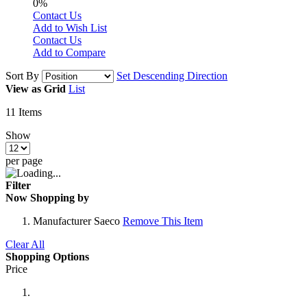
0%
Contact Us
Add to Wish List
Contact Us
Add to Compare
Sort By
Set Descending Direction
View as
Grid
List
11
Items
Show
per page
Filter
Now Shopping by
Manufacturer
Saeco
Remove This Item
Clear All
Shopping Options
Price