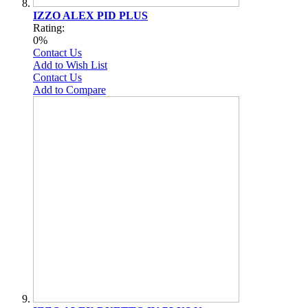
IZZO ALEX PID PLUS
Rating:
0%
Contact Us
Add to Wish List
Contact Us
Add to Compare