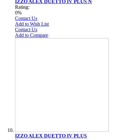
IZZO ALEX DUETTO IV PLUS N
Rating:
0%
Contact Us
Add to Wish List
Contact Us
Add to Compare
IZZO ALEX DUETTO IV PLUS