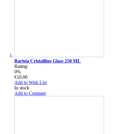
Barista Cristallino Glass 250 ML
Rating:
0%
€10.00
Add to Wish List
In stock
Add to Compare