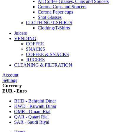
All Coffee Glasses, Cups and Soucers
Corona Cups and Soucers
Corona Paper cups
Shot Glasses
CLOTHING/T-SHIRTS
Clothing/T-Shirts
Juicers
VENDING
COFFEE
SNACKS
COFFEE & SNACKS
JUICERS
CLEANING & FILTRATION
Account
Settings
Currency
EUR - Euro
BHD - Bahraini Dinar
KWD - Kuwaiti Dinar
OMR - Omani Rial
QAR - Qatari Rial
SAR - Saudi Riyal