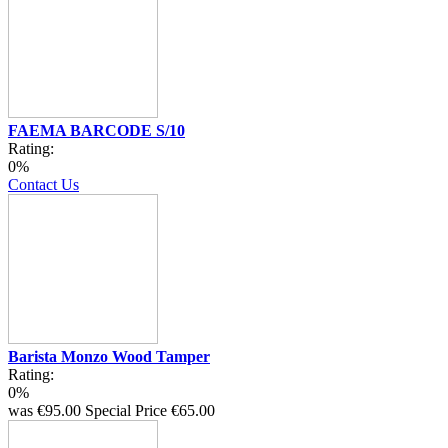
FAEMA BARCODE S/10
Rating:
0%
Contact Us
Barista Monzo Wood Tamper
Rating:
0%
was
€95.00
Special Price
€65.00