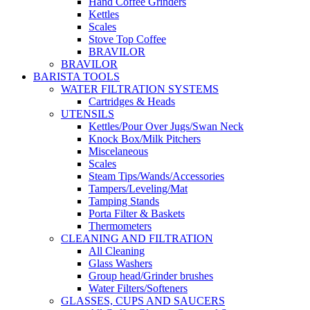
Hand Coffee Grinders
Kettles
Scales
Stove Top Coffee
BRAVILOR
BRAVILOR
BARISTA TOOLS
WATER FILTRATION SYSTEMS
Cartridges & Heads
UTENSILS
Kettles/Pour Over Jugs/Swan Neck
Knock Box/Milk Pitchers
Miscelaneous
Scales
Steam Tips/Wands/Accessories
Tampers/Leveling/Mat
Tamping Stands
Porta Filter & Baskets
Thermometers
CLEANING AND FILTRATION
All Cleaning
Glass Washers
Group head/Grinder brushes
Water Filters/Softeners
GLASSES, CUPS AND SAUCERS