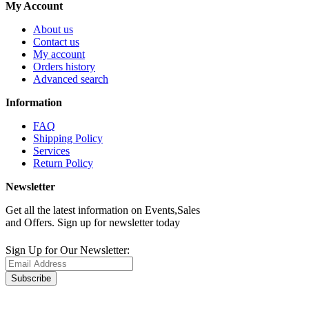
My Account
About us
Contact us
My account
Orders history
Advanced search
Information
FAQ
Shipping Policy
Services
Return Policy
Newsletter
Get all the latest information on Events,Sales
and Offers. Sign up for newsletter today
Sign Up for Our Newsletter:
Subscribe