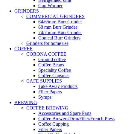
Refrigerated Unit
Cup Warmer
GRINDERS
COMMERCIAL GRINDERS
64/65mm Burr Grinder
68 mm Burr Grinder
74/75mm Burr Grinder
Conical Burr Grinders
Grinders for home use
COFFEE
CORONA COFFEE
Ground coffee
Coffee Beans
Speciality Coffee
Coffee Capsules
CAFE SUPPLIES
Take Away Products
Filter Papers
Syrups
BREWING
COFFEE BREWING
Accessories and Spare Parts
Coffee Brewers/Drip/Filter/French Press
Coffee Cupping
Filter Papers