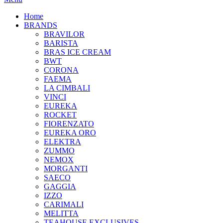
Home
BRANDS
BRAVILOR
BARISTA
BRAS ICE CREAM
BWT
CORONA
FAEMA
LA CIMBALI
VINCI
EUREKA
ROCKET
FIORENZATO
EUREKA ORO
ELEKTRA
ZUMMO
NEMOX
MORGANTI
SAECO
GAGGIA
IZZO
CARIMALI
MELITTA
TEAHOUSE EXCLUSIVES