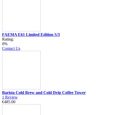
FAEMA E61 Limited Edition S/3
Rating:
0%
Contact Us
Barista Cold Brew and Cold Drip Coffee Tower
1
Review
€485.00