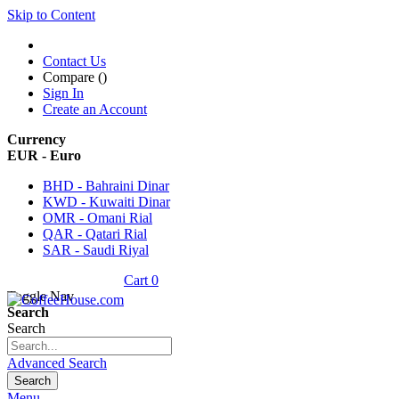
Skip to Content
Contact Us
Compare (
)
Sign In
Create an Account
Currency
EUR - Euro
BHD - Bahraini Dinar
KWD - Kuwaiti Dinar
OMR - Omani Rial
QAR - Qatari Rial
SAR - Saudi Riyal
Cart
0
Toggle Nav
Search
Search
Advanced Search
Search
Menu