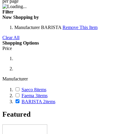
per page
Filter
Now Shopping by
Manufacturer
BARISTA
Remove This Item
Clear All
Shopping Options
Price
Manufacturer
Saeco
8
items
Faema
3
items
BARISTA
2
items
Featured