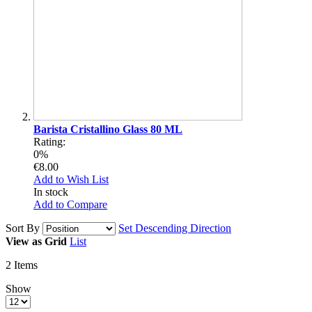
Barista Cristallino Glass 80 ML
Rating:
0%
€8.00
Add to Wish List
In stock
Add to Compare
Sort By
Set Descending Direction
View as
Grid
List
2
Items
Show