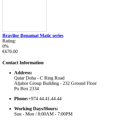
Bravilor Bonamat Matic series
Rating:
0%
€670.00
Contact Information
Address:
Qatar Doha - C Ring Road
Aljabor Group Building - 232 Ground Floor
Po Box 2334
Phone:
+974 44.41.44.44
Working Days/Hours:
Sun - Mon / 8:00AM - 7:00PM