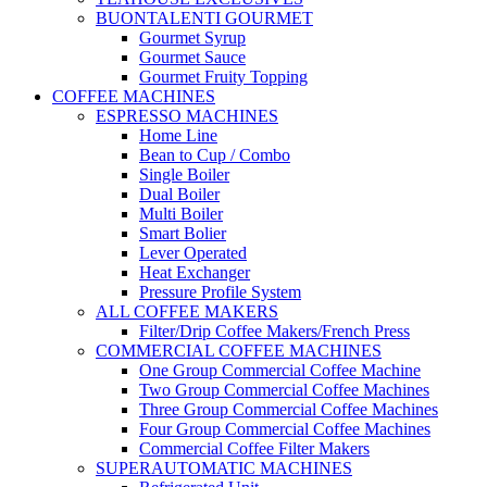
BUONTALENTI GOURMET
Gourmet Syrup
Gourmet Sauce
Gourmet Fruity Topping
COFFEE MACHINES
ESPRESSO MACHINES
Home Line
Bean to Cup / Combo
Single Boiler
Dual Boiler
Multi Boiler
Smart Bolier
Lever Operated
Heat Exchanger
Pressure Profile System
ALL COFFEE MAKERS
Filter/Drip Coffee Makers/French Press
COMMERCIAL COFFEE MACHINES
One Group Commercial Coffee Machine
Two Group Commercial Coffee Machines
Three Group Commercial Coffee Machines
Four Group Commercial Coffee Machines
Commercial Coffee Filter Makers
SUPERAUTOMATIC MACHINES