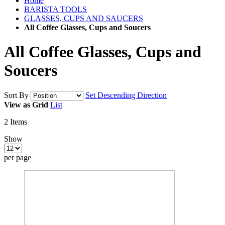
Home
BARISTA TOOLS
GLASSES, CUPS AND SAUCERS
All Coffee Glasses, Cups and Soucers
All Coffee Glasses, Cups and
Soucers
Sort By
Set Descending Direction
View as
Grid
List
2
Items
Show
per page