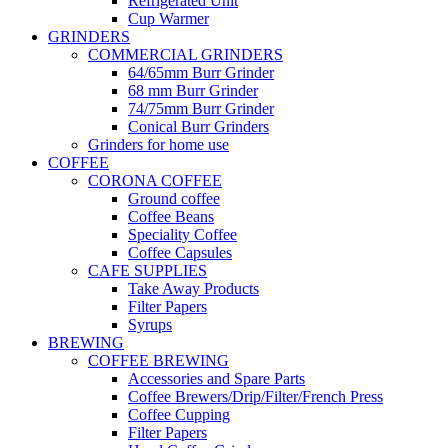
Refrigerated Unit
Cup Warmer
GRINDERS
COMMERCIAL GRINDERS
64/65mm Burr Grinder
68 mm Burr Grinder
74/75mm Burr Grinder
Conical Burr Grinders
Grinders for home use
COFFEE
CORONA COFFEE
Ground coffee
Coffee Beans
Speciality Coffee
Coffee Capsules
CAFE SUPPLIES
Take Away Products
Filter Papers
Syrups
BREWING
COFFEE BREWING
Accessories and Spare Parts
Coffee Brewers/Drip/Filter/French Press
Coffee Cupping
Filter Papers