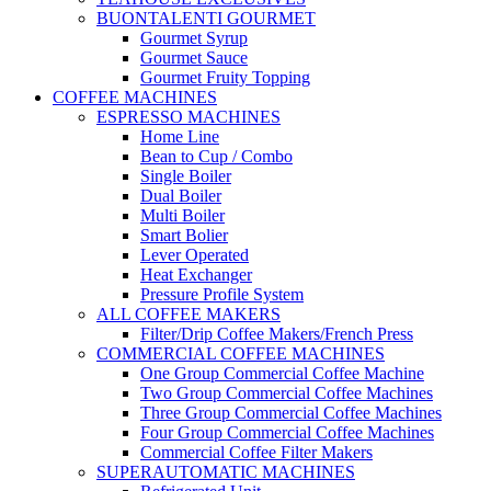
BUONTALENTI GOURMET
Gourmet Syrup
Gourmet Sauce
Gourmet Fruity Topping
COFFEE MACHINES
ESPRESSO MACHINES
Home Line
Bean to Cup / Combo
Single Boiler
Dual Boiler
Multi Boiler
Smart Bolier
Lever Operated
Heat Exchanger
Pressure Profile System
ALL COFFEE MAKERS
Filter/Drip Coffee Makers/French Press
COMMERCIAL COFFEE MACHINES
One Group Commercial Coffee Machine
Two Group Commercial Coffee Machines
Three Group Commercial Coffee Machines
Four Group Commercial Coffee Machines
Commercial Coffee Filter Makers
SUPERAUTOMATIC MACHINES