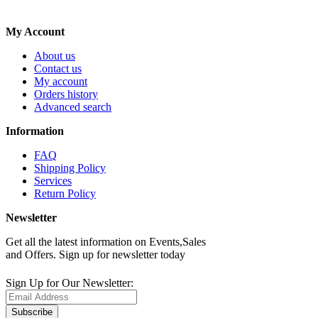
My Account
About us
Contact us
My account
Orders history
Advanced search
Information
FAQ
Shipping Policy
Services
Return Policy
Newsletter
Get all the latest information on Events,Sales
and Offers. Sign up for newsletter today
Sign Up for Our Newsletter:
Subscribe