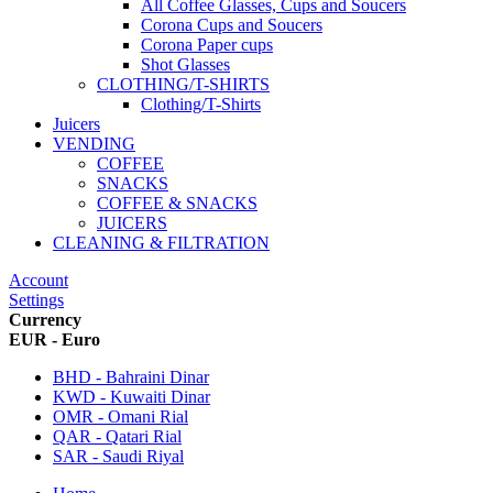
All Coffee Glasses, Cups and Soucers
Corona Cups and Soucers
Corona Paper cups
Shot Glasses
CLOTHING/T-SHIRTS
Clothing/T-Shirts
Juicers
VENDING
COFFEE
SNACKS
COFFEE & SNACKS
JUICERS
CLEANING & FILTRATION
Account
Settings
Currency
EUR - Euro
BHD - Bahraini Dinar
KWD - Kuwaiti Dinar
OMR - Omani Rial
QAR - Qatari Rial
SAR - Saudi Riyal