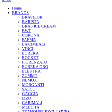
Home
BRANDS
BRAVILOR
BARISTA
BRAS ICE CREAM
BWT
CORONA
FAEMA
LA CIMBALI
VINCI
EUREKA
ROCKET
FIORENZATO
EUREKA ORO
ELEKTRA
ZUMMO
NEMOX
MORGANTI
SAECO
GAGGIA
IZZO
CARIMALI
MELITTA
TEAHOUSE EXCLUSIVES