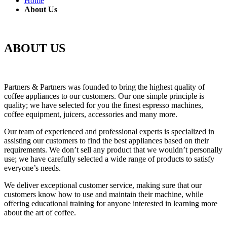
Home
About Us
ABOUT US
Partners & Partners was founded to bring the highest quality of
coffee appliances to our customers. Our one simple principle is
quality; we have selected for you the finest espresso machines,
coffee equipment, juicers, accessories and many more.
Our team of experienced and professional experts is specialized in
assisting our customers to find the best appliances based on their
requirements. We don’t sell any product that we wouldn’t personally
use; we have carefully selected a wide range of products to satisfy
everyone’s needs.
We deliver exceptional customer service, making sure that our
customers know how to use and maintain their machine, while
offering educational training for anyone interested in learning more
about the art of coffee.