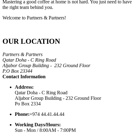
Mastering a good coffee at home is not hard. You just need to have
the right team behind you.
Welcome to Partners & Partners!
OUR LOCATION
Partners & Partners
Qatar Doha - C Ring Road
Aljabor Group Building - 232 Ground Floor
P.O Box 23344
Contact Information
Address:
Qatar Doha - C Ring Road
Aljabor Group Building - 232 Ground Floor
Po Box 2334
Phone:
+974 44.41.44.44
Working Days/Hours:
Sun - Mon / 8:00AM - 7:00PM