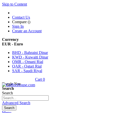
Skip to Content
Contact Us
Compare (
)
Sign In
Create an Account
Currency
EUR - Euro
BHD - Bahraini Dinar
KWD - Kuwaiti Dinar
OMR - Omani Rial
QAR - Qatari Rial
SAR - Saudi Riyal
Cart
0
Toggle Nav
Search
Search
Advanced Search
Search
Menu