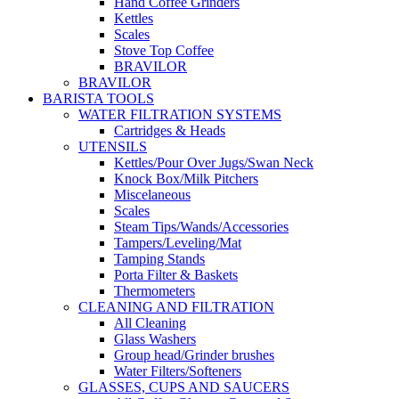
Hand Coffee Grinders
Kettles
Scales
Stove Top Coffee
BRAVILOR
BRAVILOR
BARISTA TOOLS
WATER FILTRATION SYSTEMS
Cartridges & Heads
UTENSILS
Kettles/Pour Over Jugs/Swan Neck
Knock Box/Milk Pitchers
Miscelaneous
Scales
Steam Tips/Wands/Accessories
Tampers/Leveling/Mat
Tamping Stands
Porta Filter & Baskets
Thermometers
CLEANING AND FILTRATION
All Cleaning
Glass Washers
Group head/Grinder brushes
Water Filters/Softeners
GLASSES, CUPS AND SAUCERS