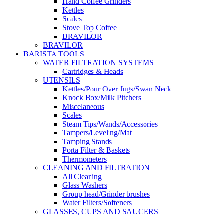
Hand Coffee Grinders
Kettles
Scales
Stove Top Coffee
BRAVILOR
BRAVILOR
BARISTA TOOLS
WATER FILTRATION SYSTEMS
Cartridges & Heads
UTENSILS
Kettles/Pour Over Jugs/Swan Neck
Knock Box/Milk Pitchers
Miscelaneous
Scales
Steam Tips/Wands/Accessories
Tampers/Leveling/Mat
Tamping Stands
Porta Filter & Baskets
Thermometers
CLEANING AND FILTRATION
All Cleaning
Glass Washers
Group head/Grinder brushes
Water Filters/Softeners
GLASSES, CUPS AND SAUCERS