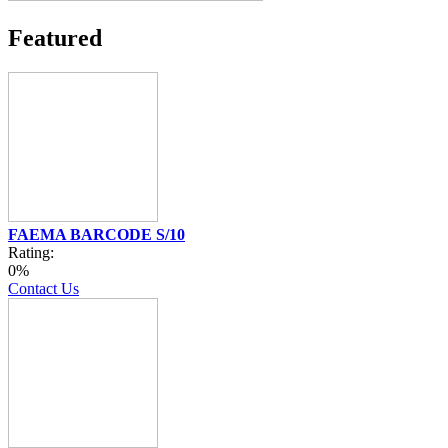
Featured
FAEMA BARCODE S/10
Rating:
0%
Contact Us