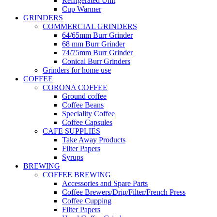
Refrigerated Unit
Cup Warmer
GRINDERS
COMMERCIAL GRINDERS
64/65mm Burr Grinder
68 mm Burr Grinder
74/75mm Burr Grinder
Conical Burr Grinders
Grinders for home use
COFFEE
CORONA COFFEE
Ground coffee
Coffee Beans
Speciality Coffee
Coffee Capsules
CAFE SUPPLIES
Take Away Products
Filter Papers
Syrups
BREWING
COFFEE BREWING
Accessories and Spare Parts
Coffee Brewers/Drip/Filter/French Press
Coffee Cupping
Filter Papers