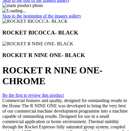
Skip to the end of the images gallery
Skip to the beginning of the images gallery
ROCKET BICOCCA- BLACK
ROCKET R NINE ONE- BLACK
ROCKET R NINE ONE-
CHROME
Be the first to review this product
Commercial features and quality, designed for outstanding results in
the Home The R NINE ONE was developed to bring the very best
of our commercial machine development programme into a machine
capable of outstanding results. Designed for use in a small
commercial application or home environment. Thermal stability
through the Rocket Espresso fully saturated group system, coupled