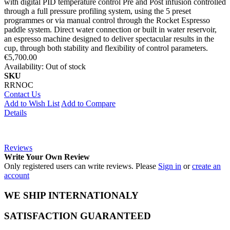
with digital PID temperature control Pre and Post infusion controlled
through a full pressure profiling system, using the 5 preset
programmes or via manual control through the Rocket Espresso
paddle system. Direct water connection or built in water reservoir,
an espresso machine designed to deliver spectacular results in the
cup, through both stability and flexibility of control parameters.
€5,700.00
Availability:
Out of stock
SKU
RRNOC
Contact Us
Add to Wish List
Add to Compare
Details
Reviews
Write Your Own Review
Only registered users can write reviews. Please
Sign in
or
create an
account
WE SHIP INTERNATIONALY
SATISFACTION GUARANTEED