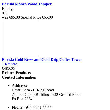
Barista Monzo Wood Tamper
Rating:
0%
was
€95.00
Special Price
€65.00
Barista Cold Brew and Cold Drip Coffee Tower
1
Review
€485.00
Related Products
Contact Information
Address:
Qatar Doha - C Ring Road
Aljabor Group Building - 232 Ground Floor
Po Box 2334
Phone:
+974 44.41.44.44