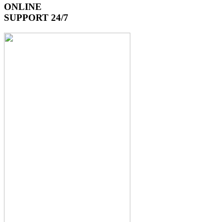
ONLINE
SUPPORT 24/7