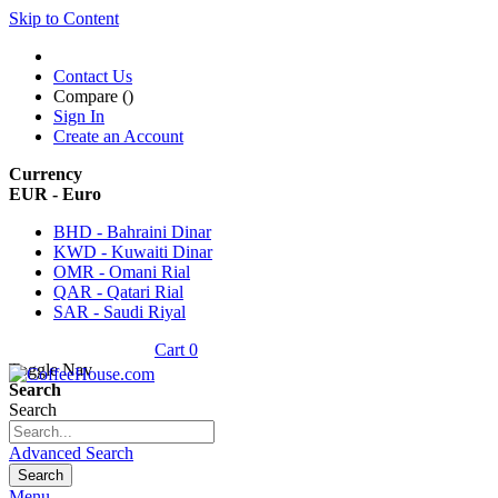
Skip to Content
Contact Us
Compare (
)
Sign In
Create an Account
Currency
EUR - Euro
BHD - Bahraini Dinar
KWD - Kuwaiti Dinar
OMR - Omani Rial
QAR - Qatari Rial
SAR - Saudi Riyal
Cart
0
Toggle Nav
Search
Search
Advanced Search
Search
Menu