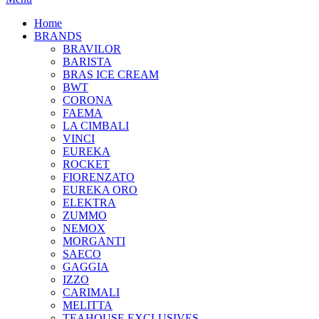
Home
BRANDS
BRAVILOR
BARISTA
BRAS ICE CREAM
BWT
CORONA
FAEMA
LA CIMBALI
VINCI
EUREKA
ROCKET
FIORENZATO
EUREKA ORO
ELEKTRA
ZUMMO
NEMOX
MORGANTI
SAECO
GAGGIA
IZZO
CARIMALI
MELITTA
TEAHOUSE EXCLUSIVES