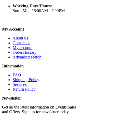
Working Days/Hours:
Sun - Mon / 8:00AM - 7:00PM
My Account
About us
Contact us
My account
Orders history
Advanced search
Information
FAQ
Shipping Policy
Services
Return Policy
Newsletter
Get all the latest information on Events,Sales
and Offers. Sign up for newsletter today