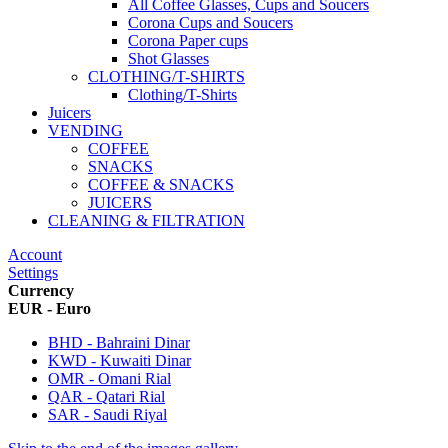
All Coffee Glasses, Cups and Soucers
Corona Cups and Soucers
Corona Paper cups
Shot Glasses
CLOTHING/T-SHIRTS
Clothing/T-Shirts
Juicers
VENDING
COFFEE
SNACKS
COFFEE & SNACKS
JUICERS
CLEANING & FILTRATION
Account
Settings
Currency
EUR - Euro
BHD - Bahraini Dinar
KWD - Kuwaiti Dinar
OMR - Omani Rial
QAR - Qatari Rial
SAR - Saudi Riyal