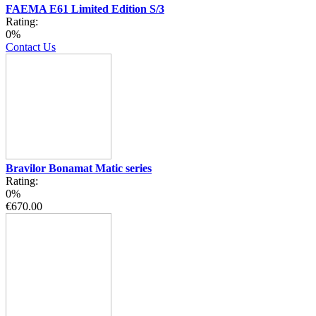
FAEMA E61 Limited Edition S/3
Rating:
0%
Contact Us
Bravilor Bonamat Matic series
Rating:
0%
€670.00