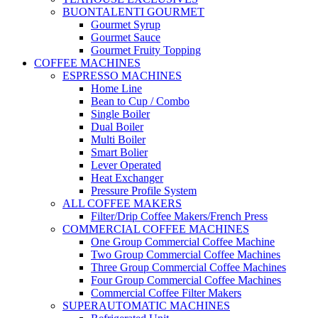
BUONTALENTI GOURMET
Gourmet Syrup
Gourmet Sauce
Gourmet Fruity Topping
COFFEE MACHINES
ESPRESSO MACHINES
Home Line
Bean to Cup / Combo
Single Boiler
Dual Boiler
Multi Boiler
Smart Bolier
Lever Operated
Heat Exchanger
Pressure Profile System
ALL COFFEE MAKERS
Filter/Drip Coffee Makers/French Press
COMMERCIAL COFFEE MACHINES
One Group Commercial Coffee Machine
Two Group Commercial Coffee Machines
Three Group Commercial Coffee Machines
Four Group Commercial Coffee Machines
Commercial Coffee Filter Makers
SUPERAUTOMATIC MACHINES