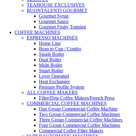
TEAHOUSE EXCLUSIVES
BUONTALENTI GOURMET
Gourmet Syrup
Gourmet Sauce
Gourmet Fruity Topping
COFFEE MACHINES
ESPRESSO MACHINES
Home Line
Bean to Cup / Combo
Single Boiler
Dual Boiler
Multi Boiler
Smart Bolier
Lever Operated
Heat Exchanger
Pressure Profile System
ALL COFFEE MAKERS
Filter/Drip Coffee Makers/French Press
COMMERCIAL COFFEE MACHINES
One Group Commercial Coffee Machine
Two Group Commercial Coffee Machines
Three Group Commercial Coffee Machines
Four Group Commercial Coffee Machines
Commercial Coffee Filter Makers