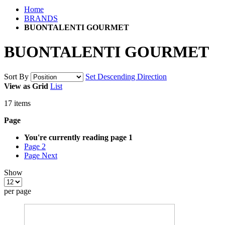
Home
BRANDS
BUONTALENTI GOURMET
BUONTALENTI GOURMET
Sort By
Set Descending Direction
View as
Grid
List
17
items
Page
You're currently reading page
1
Page
2
Page
Next
Show
per page