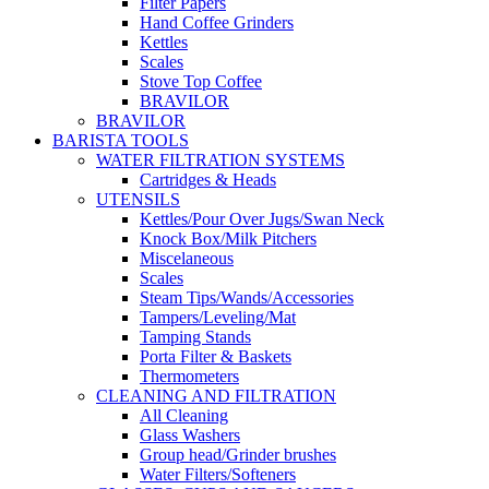
Filter Papers
Hand Coffee Grinders
Kettles
Scales
Stove Top Coffee
BRAVILOR
BRAVILOR
BARISTA TOOLS
WATER FILTRATION SYSTEMS
Cartridges & Heads
UTENSILS
Kettles/Pour Over Jugs/Swan Neck
Knock Box/Milk Pitchers
Miscelaneous
Scales
Steam Tips/Wands/Accessories
Tampers/Leveling/Mat
Tamping Stands
Porta Filter & Baskets
Thermometers
CLEANING AND FILTRATION
All Cleaning
Glass Washers
Group head/Grinder brushes
Water Filters/Softeners