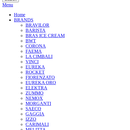
Menu
Home
BRANDS
BRAVILOR
BARISTA
BRAS ICE CREAM
BWT
CORONA
FAEMA
LA CIMBALI
VINCI
EUREKA
ROCKET
FIORENZATO
EUREKA ORO
ELEKTRA
ZUMMO
NEMOX
MORGANTI
SAECO
GAGGIA
IZZO
CARIMALI
MELITTA