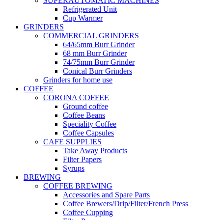
SUPERAUTOMATIC MACHINES
Refrigerated Unit
Cup Warmer
GRINDERS
COMMERCIAL GRINDERS
64/65mm Burr Grinder
68 mm Burr Grinder
74/75mm Burr Grinder
Conical Burr Grinders
Grinders for home use
COFFEE
CORONA COFFEE
Ground coffee
Coffee Beans
Speciality Coffee
Coffee Capsules
CAFE SUPPLIES
Take Away Products
Filter Papers
Syrups
BREWING
COFFEE BREWING
Accessories and Spare Parts
Coffee Brewers/Drip/Filter/French Press
Coffee Cupping