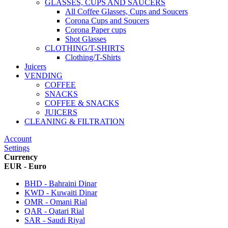
GLASSES, CUPS AND SAUCERS
All Coffee Glasses, Cups and Soucers
Corona Cups and Soucers
Corona Paper cups
Shot Glasses
CLOTHING/T-SHIRTS
Clothing/T-Shirts
Juicers
VENDING
COFFEE
SNACKS
COFFEE & SNACKS
JUICERS
CLEANING & FILTRATION
Account
Settings
Currency
EUR - Euro
BHD - Bahraini Dinar
KWD - Kuwaiti Dinar
OMR - Omani Rial
QAR - Qatari Rial
SAR - Saudi Riyal