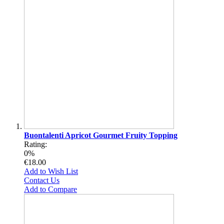
Buontalenti Apricot Gourmet Fruity Topping
Rating:
0%
€18.00
Add to Wish List
Contact Us
Add to Compare