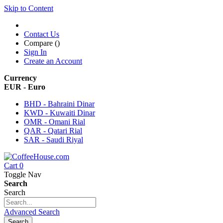
Skip to Content
Contact Us
Compare (
)
Sign In
Create an Account
Currency
EUR - Euro
BHD - Bahraini Dinar
KWD - Kuwaiti Dinar
OMR - Omani Rial
QAR - Qatari Rial
SAR - Saudi Riyal
Cart
0
Toggle Nav
Search
Search
Advanced Search
Search