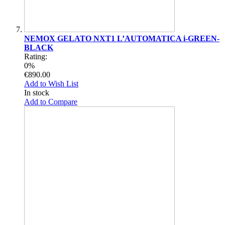
NEMOX GELATO NXT1 L’AUTOMATICA i-GREEN-
BLACK
Rating:
0%
€890.00
Add to Wish List
In stock
Add to Compare