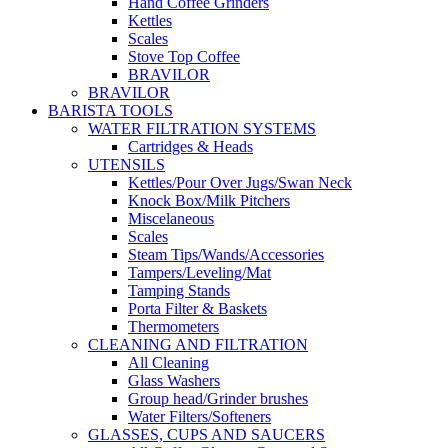
Hand Coffee Grinders
Kettles
Scales
Stove Top Coffee
BRAVILOR
BRAVILOR
BARISTA TOOLS
WATER FILTRATION SYSTEMS
Cartridges & Heads
UTENSILS
Kettles/Pour Over Jugs/Swan Neck
Knock Box/Milk Pitchers
Miscelaneous
Scales
Steam Tips/Wands/Accessories
Tampers/Leveling/Mat
Tamping Stands
Porta Filter & Baskets
Thermometers
CLEANING AND FILTRATION
All Cleaning
Glass Washers
Group head/Grinder brushes
Water Filters/Softeners
GLASSES, CUPS AND SAUCERS