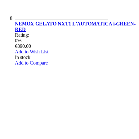
NEMOX GELATO NXT1 L’AUTOMATICA i-GREEN-
RED
Rating:
0%
€890.00
Add to Wish List
In stock
Add to Compare