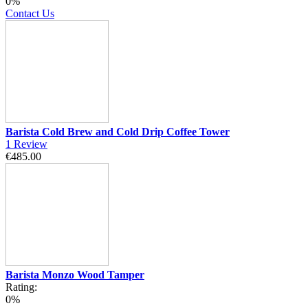
0%
Contact Us
Barista Cold Brew and Cold Drip Coffee Tower
1
Review
€485.00
Barista Monzo Wood Tamper
Rating:
0%