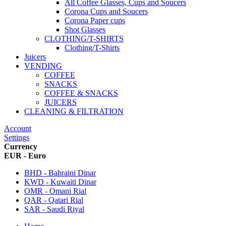
All Coffee Glasses, Cups and Soucers
Corona Cups and Soucers
Corona Paper cups
Shot Glasses
CLOTHING/T-SHIRTS
Clothing/T-Shirts
Juicers
VENDING
COFFEE
SNACKS
COFFEE & SNACKS
JUICERS
CLEANING & FILTRATION
Account
Settings
Currency
EUR - Euro
BHD - Bahraini Dinar
KWD - Kuwaiti Dinar
OMR - Omani Rial
QAR - Qatari Rial
SAR - Saudi Riyal