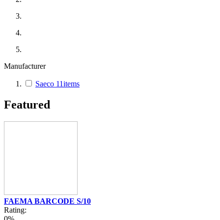
Manufacturer
Saeco
11
items
Featured
FAEMA BARCODE S/10
Rating:
0%