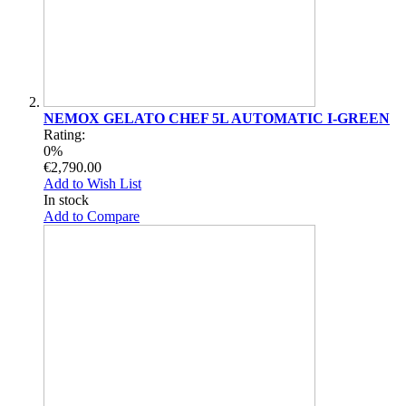
NEMOX GELATO CHEF 5L AUTOMATIC I-GREEN
Rating:
0%
€2,790.00
Add to Wish List
In stock
Add to Compare