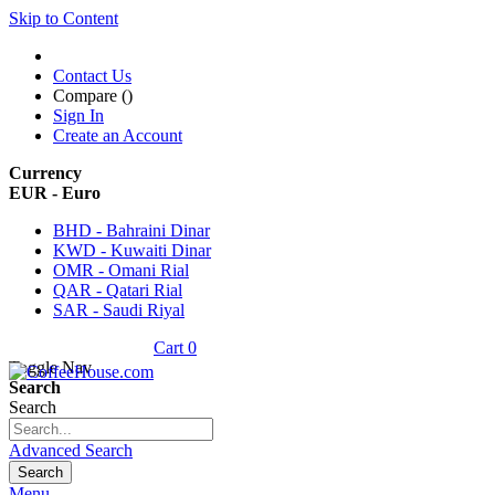
Skip to Content
Contact Us
Compare (
)
Sign In
Create an Account
Currency
EUR - Euro
BHD - Bahraini Dinar
KWD - Kuwaiti Dinar
OMR - Omani Rial
QAR - Qatari Rial
SAR - Saudi Riyal
Cart
0
Toggle Nav
Search
Search
Advanced Search
Search
Menu