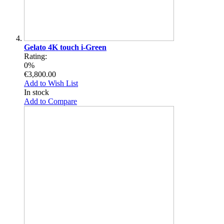
Gelato 4K touch i-Green
Rating:
0%
€3,800.00
Add to Wish List
In stock
Add to Compare