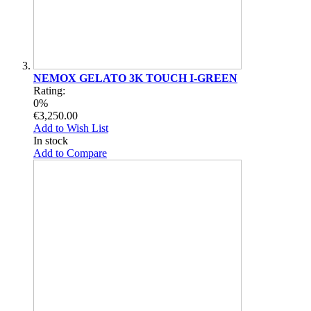
NEMOX GELATO 3K TOUCH I-GREEN
Rating:
0%
€3,250.00
Add to Wish List
In stock
Add to Compare