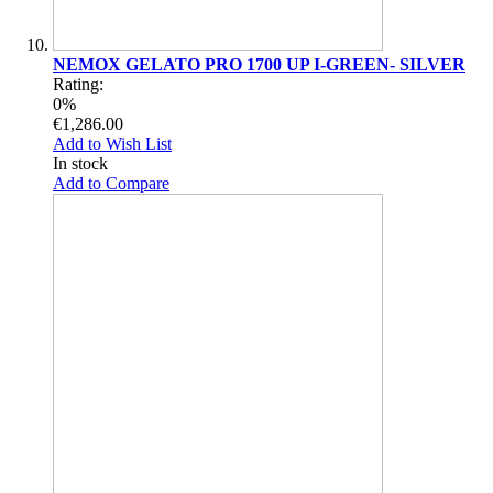
NEMOX GELATO PRO 1700 UP I-GREEN- SILVER
Rating:
0%
€1,286.00
Add to Wish List
In stock
Add to Compare