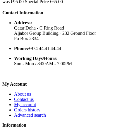
was
€95.00
Special Price
€65.00
Contact Information
Address:
Qatar Doha - C Ring Road
Aljabor Group Building - 232 Ground Floor
Po Box 2334
Phone:
+974 44.41.44.44
Working Days/Hours:
Sun - Mon / 8:00AM - 7:00PM
My Account
About us
Contact us
My account
Orders history
Advanced search
Information