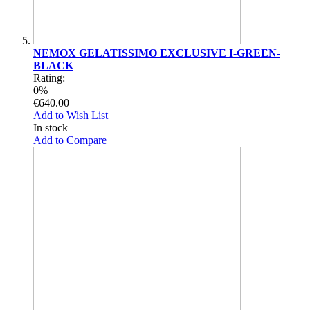
NEMOX GELATISSIMO EXCLUSIVE I-GREEN-
BLACK
Rating:
0%
€640.00
Add to Wish List
In stock
Add to Compare