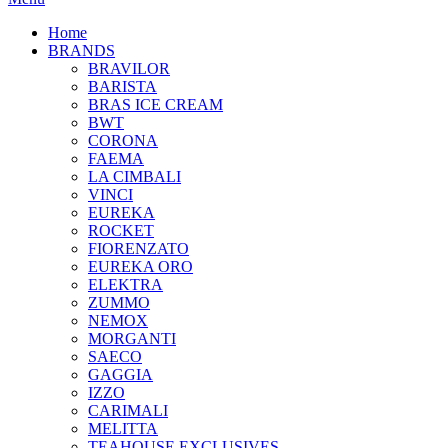
Home
BRANDS
BRAVILOR
BARISTA
BRAS ICE CREAM
BWT
CORONA
FAEMA
LA CIMBALI
VINCI
EUREKA
ROCKET
FIORENZATO
EUREKA ORO
ELEKTRA
ZUMMO
NEMOX
MORGANTI
SAECO
GAGGIA
IZZO
CARIMALI
MELITTA
TEAHOUSE EXCLUSIVES