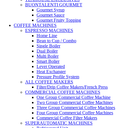
BUONTALENTI GOURMET
Gourmet Syrup
Gourmet Sauce
Gourmet Fruity Topping
COFFEE MACHINES
ESPRESSO MACHINES
Home Line
Bean to Cup / Combo
Single Boiler
Dual Boiler
Multi Boiler
Smart Bolier
Lever Operated
Heat Exchanger
Pressure Profile System
ALL COFFEE MAKERS
Filter/Drip Coffee Makers/French Press
COMMERCIAL COFFEE MACHINES
One Group Commercial Coffee Machine
Two Group Commercial Coffee Machines
Three Group Commercial Coffee Machines
Four Group Commercial Coffee Machines
Commercial Coffee Filter Makers
SUPERAUTOMATIC MACHINES