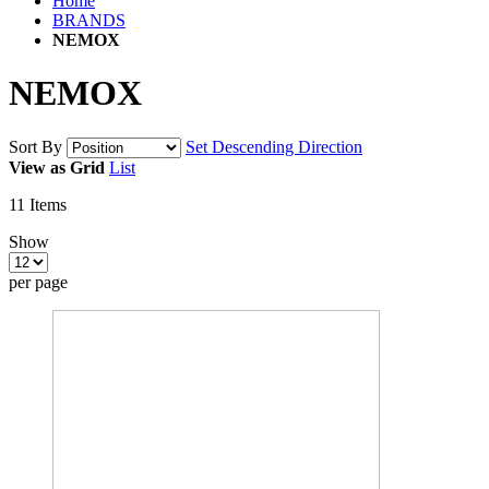
Home
BRANDS
NEMOX
NEMOX
Sort By
Set Descending Direction
View as
Grid
List
11
Items
Show
per page