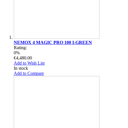
NEMOX 4 MAGIC PRO 100 I-GREEN
Rating:
0%
€4,480.00
Add to Wish List
In stock
Add to Compare