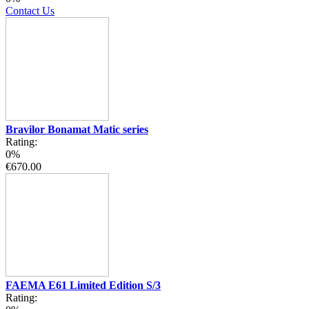
Contact Us
Bravilor Bonamat Matic series
Rating:
0%
€670.00
FAEMA E61 Limited Edition S/3
Rating: