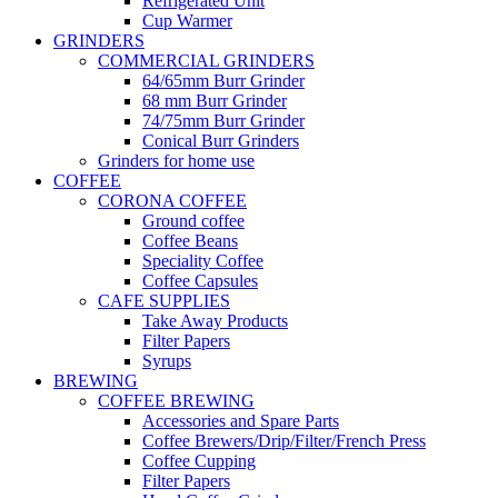
Refrigerated Unit
Cup Warmer
GRINDERS
COMMERCIAL GRINDERS
64/65mm Burr Grinder
68 mm Burr Grinder
74/75mm Burr Grinder
Conical Burr Grinders
Grinders for home use
COFFEE
CORONA COFFEE
Ground coffee
Coffee Beans
Speciality Coffee
Coffee Capsules
CAFE SUPPLIES
Take Away Products
Filter Papers
Syrups
BREWING
COFFEE BREWING
Accessories and Spare Parts
Coffee Brewers/Drip/Filter/French Press
Coffee Cupping
Filter Papers