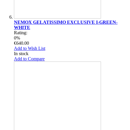
NEMOX GELATISSIMO EXCLUSIVE I-GREEN-
WHITE
Rating:
0%
€640.00
Add to Wish List
In stock
Add to Compare