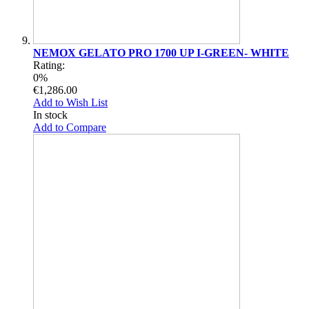
NEMOX GELATO PRO 1700 UP I-GREEN- WHITE
Rating:
0%
€1,286.00
Add to Wish List
In stock
Add to Compare