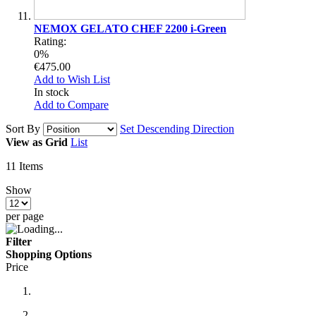
NEMOX GELATO CHEF 2200 i-Green
Rating:
0%
€475.00
Add to Wish List
In stock
Add to Compare
Sort By
Set Descending Direction
View as
Grid
List
11
Items
Show
per page
Filter
Shopping Options
Price