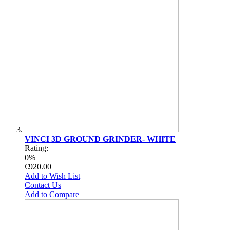
VINCI 3D GROUND GRINDER- WHITE
Rating:
0%
€920.00
Add to Wish List
Contact Us
Add to Compare