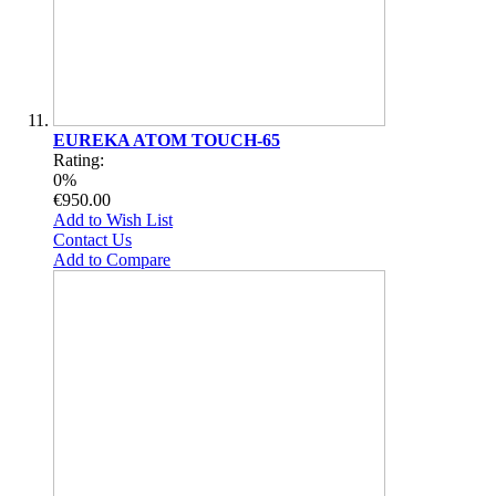
EUREKA ATOM TOUCH-65
Rating:
0%
€950.00
Add to Wish List
Contact Us
Add to Compare