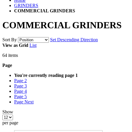
Home
GRINDERS
COMMERCIAL GRINDERS
COMMERCIAL GRINDERS
Sort By
Set Descending Direction
View as
Grid
List
64
items
Page
You're currently reading page
1
Page
2
Page
3
Page
4
Page
5
Page
Next
Show
per page