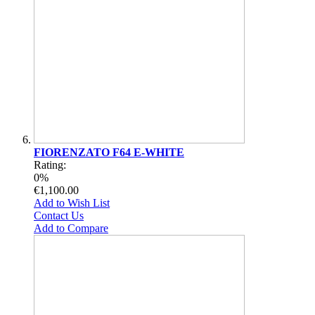
FIORENZATO F64 E-WHITE
Rating:
0%
€1,100.00
Add to Wish List
Contact Us
Add to Compare