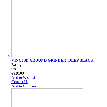
VINCI 3D GROUND GRINDER- DEEP BLACK
Rating:
0%
€920.00
Add to Wish List
Contact Us
Add to Compare