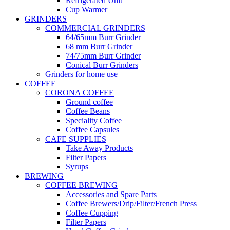
Refrigerated Unit
Cup Warmer
GRINDERS
COMMERCIAL GRINDERS
64/65mm Burr Grinder
68 mm Burr Grinder
74/75mm Burr Grinder
Conical Burr Grinders
Grinders for home use
COFFEE
CORONA COFFEE
Ground coffee
Coffee Beans
Speciality Coffee
Coffee Capsules
CAFE SUPPLIES
Take Away Products
Filter Papers
Syrups
BREWING
COFFEE BREWING
Accessories and Spare Parts
Coffee Brewers/Drip/Filter/French Press
Coffee Cupping
Filter Papers