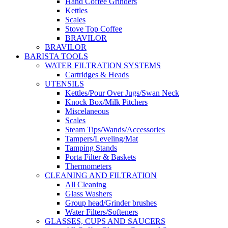
Hand Coffee Grinders
Kettles
Scales
Stove Top Coffee
BRAVILOR
BRAVILOR
BARISTA TOOLS
WATER FILTRATION SYSTEMS
Cartridges & Heads
UTENSILS
Kettles/Pour Over Jugs/Swan Neck
Knock Box/Milk Pitchers
Miscelaneous
Scales
Steam Tips/Wands/Accessories
Tampers/Leveling/Mat
Tamping Stands
Porta Filter & Baskets
Thermometers
CLEANING AND FILTRATION
All Cleaning
Glass Washers
Group head/Grinder brushes
Water Filters/Softeners
GLASSES, CUPS AND SAUCERS