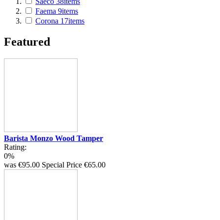
Saeco
38
items
Faema
9
items
Corona
17
items
Featured
Barista Monzo Wood Tamper
Rating:
0%
was
€95.00
Special Price
€65.00