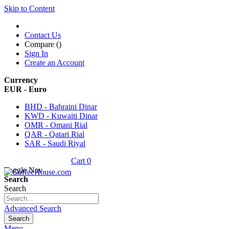
Skip to Content
Contact Us
Compare (
)
Sign In
Create an Account
Currency
EUR - Euro
BHD - Bahraini Dinar
KWD - Kuwaiti Dinar
OMR - Omani Rial
QAR - Qatari Rial
SAR - Saudi Riyal
Cart
0
Toggle Nav
Search
Search
Advanced Search
Search
Menu