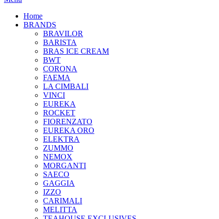
Home
BRANDS
BRAVILOR
BARISTA
BRAS ICE CREAM
BWT
CORONA
FAEMA
LA CIMBALI
VINCI
EUREKA
ROCKET
FIORENZATO
EUREKA ORO
ELEKTRA
ZUMMO
NEMOX
MORGANTI
SAECO
GAGGIA
IZZO
CARIMALI
MELITTA
TEAHOUSE EXCLUSIVES