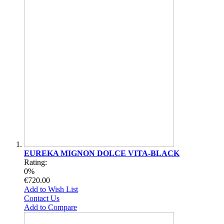
EUREKA MIGNON DOLCE VITA-BLACK
Rating:
0%
€720.00
Add to Wish List
Contact Us
Add to Compare