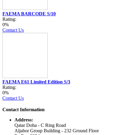
FAEMA BARCODE S/10
Rating:
0%
Contact Us
FAEMA E61 Limited Edition S/3
Rating:
0%
Contact Us
Contact Information
Address:
Qatar Doha - C Ring Road
Aljabor Group Building - 232 Ground Floor