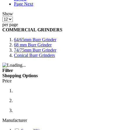
Page
Next
Show
per page
COMMERCIAL GRINDERS
64/65mm Burr Grinder
68 mm Burr Grinder
74/75mm Burr Grinder
Conical Burr Grinders
Filter
Shopping Options
Price
Manufacturer