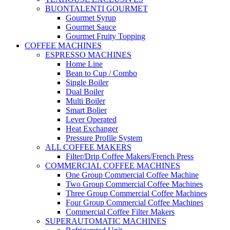
BUONTALENTI GOURMET
Gourmet Syrup
Gourmet Sauce
Gourmet Fruity Topping
COFFEE MACHINES
ESPRESSO MACHINES
Home Line
Bean to Cup / Combo
Single Boiler
Dual Boiler
Multi Boiler
Smart Bolier
Lever Operated
Heat Exchanger
Pressure Profile System
ALL COFFEE MAKERS
Filter/Drip Coffee Makers/French Press
COMMERCIAL COFFEE MACHINES
One Group Commercial Coffee Machine
Two Group Commercial Coffee Machines
Three Group Commercial Coffee Machines
Four Group Commercial Coffee Machines
Commercial Coffee Filter Makers
SUPERAUTOMATIC MACHINES