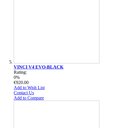
VINCI V4 EVO-BLACK
Rating:
0%
€920.00
Add to Wish List
Contact Us
Add to Compare