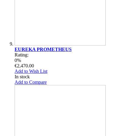
EUREKA PROMETHEUS
Rating:
0%
€2,470.00
Add to Wish List
In stock
Add to Compare