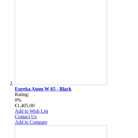
Eureka Atom W 65 - Black
Rating:
0%
€1,405.00
Add to Wish List
Contact Us
Add to Compare