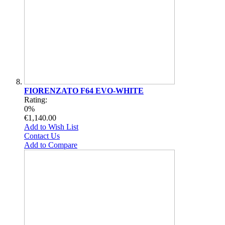
FIORENZATO F64 EVO-WHITE
Rating:
0%
€1,140.00
Add to Wish List
Contact Us
Add to Compare