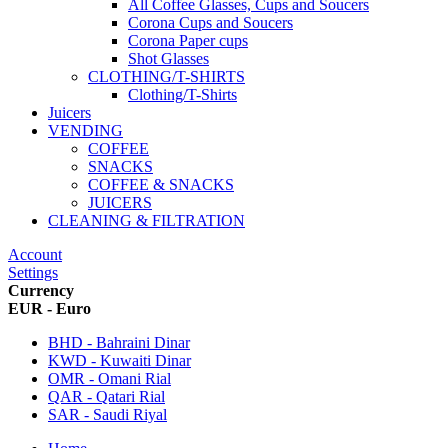
All Coffee Glasses, Cups and Soucers
Corona Cups and Soucers
Corona Paper cups
Shot Glasses
CLOTHING/T-SHIRTS
Clothing/T-Shirts
Juicers
VENDING
COFFEE
SNACKS
COFFEE & SNACKS
JUICERS
CLEANING & FILTRATION
Account
Settings
Currency
EUR - Euro
BHD - Bahraini Dinar
KWD - Kuwaiti Dinar
OMR - Omani Rial
QAR - Qatari Rial
SAR - Saudi Riyal