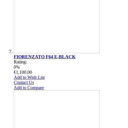
FIORENZATO F64 E-BLACK
Rating:
0%
€1,100.00
Add to Wish List
Contact Us
Add to Compare