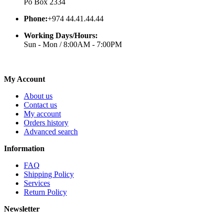
Po Box 2334
Phone:
+974 44.41.44.44
Working Days/Hours:
Sun - Mon / 8:00AM - 7:00PM
My Account
About us
Contact us
My account
Orders history
Advanced search
Information
FAQ
Shipping Policy
Services
Return Policy
Newsletter