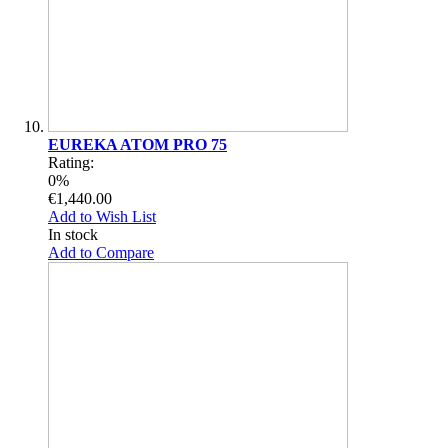
EUREKA ATOM PRO 75
Rating:
0%
€1,440.00
Add to Wish List
In stock
Add to Compare