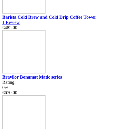
Barista Cold Brew and Cold Drip Coffee Tower
1
Review
€485.00
Bravilor Bonamat Matic series
Rating:
0%
€670.00