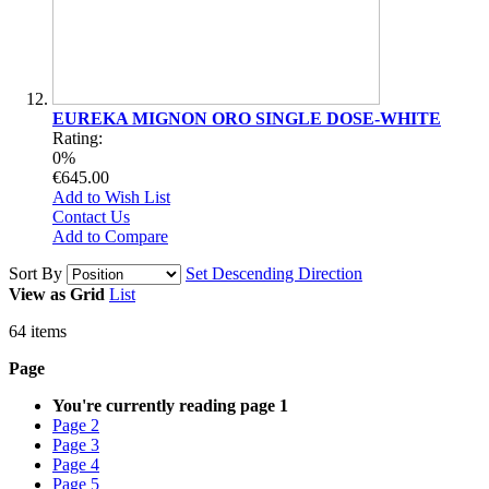
EUREKA MIGNON ORO SINGLE DOSE-WHITE
Rating:
0%
€645.00
Add to Wish List
Contact Us
Add to Compare
Sort By
Set Descending Direction
View as
Grid
List
64
items
Page
You're currently reading page
1
Page
2
Page
3
Page
4
Page
5