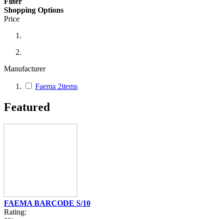
Filter
Shopping Options
Price
Manufacturer
Faema
2
items
Featured
FAEMA BARCODE S/10
Rating: