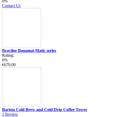
0%
Contact Us
Bravilor Bonamat Matic series
Rating:
0%
€670.00
Barista Cold Brew and Cold Drip Coffee Tower
1
Review