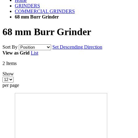
Home
GRINDERS
COMMERCIAL GRINDERS
68 mm Burr Grinder
68 mm Burr Grinder
Sort By
Set Descending Direction
View as
Grid
List
2
Items
Show
per page