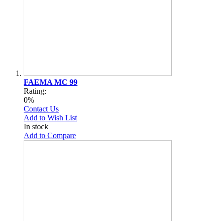
FAEMA MC 99
Rating:
0%
Contact Us
Add to Wish List
In stock
Add to Compare