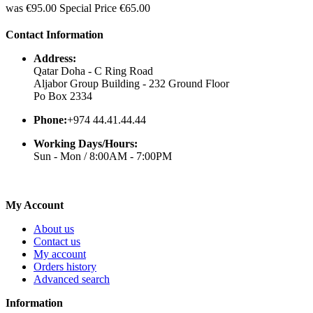
was
€95.00
Special Price
€65.00
Contact Information
Address:
Qatar Doha - C Ring Road
Aljabor Group Building - 232 Ground Floor
Po Box 2334
Phone:
+974 44.41.44.44
Working Days/Hours:
Sun - Mon / 8:00AM - 7:00PM
My Account
About us
Contact us
My account
Orders history
Advanced search
Information