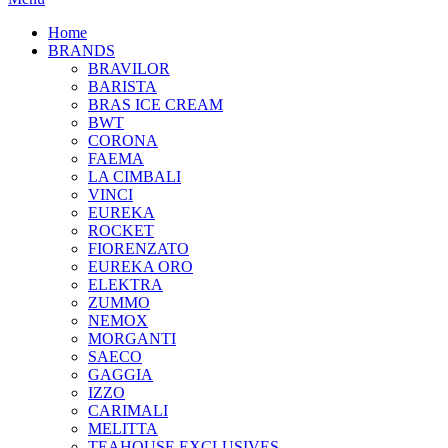
Home
BRANDS
BRAVILOR
BARISTA
BRAS ICE CREAM
BWT
CORONA
FAEMA
LA CIMBALI
VINCI
EUREKA
ROCKET
FIORENZATO
EUREKA ORO
ELEKTRA
ZUMMO
NEMOX
MORGANTI
SAECO
GAGGIA
IZZO
CARIMALI
MELITTA
TEAHOUSE EXCLUSIVES