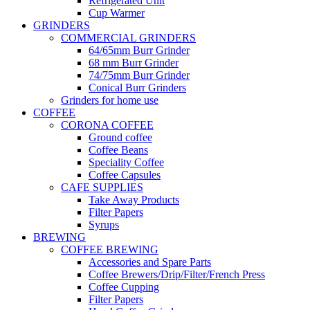
Refrigerated Unit
Cup Warmer
GRINDERS
COMMERCIAL GRINDERS
64/65mm Burr Grinder
68 mm Burr Grinder
74/75mm Burr Grinder
Conical Burr Grinders
Grinders for home use
COFFEE
CORONA COFFEE
Ground coffee
Coffee Beans
Speciality Coffee
Coffee Capsules
CAFE SUPPLIES
Take Away Products
Filter Papers
Syrups
BREWING
COFFEE BREWING
Accessories and Spare Parts
Coffee Brewers/Drip/Filter/French Press
Coffee Cupping
Filter Papers