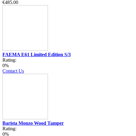
€485.00
FAEMA E61 Limited Edition S/3
Rating:
0%
Contact Us
Barista Monzo Wood Tamper
Rating:
0%