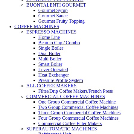
BUONTALENTI GOURMET
Gourmet Syrup
Gourmet Sauce
Gourmet Fruity Topping
COFFEE MACHINES
ESPRESSO MACHINES
Home Line
Bean to Cup / Combo
Single Boiler
Dual Boiler
Multi Boiler
Smart Bolier
Lever Operated
Heat Exchanger
Pressure Profile System
ALL COFFEE MAKERS
Filter/Drip Coffee Makers/French Press
COMMERCIAL COFFEE MACHINES
One Group Commercial Coffee Machine
Two Group Commercial Coffee Machines
Three Group Commercial Coffee Machines
Four Group Commercial Coffee Machines
Commercial Coffee Filter Makers
SUPERAUTOMATIC MACHINES