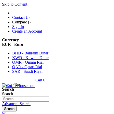
Skip to Content
Contact Us
Compare (
)
Sign In
Create an Account
Currency
EUR - Euro
BHD - Bahraini Dinar
KWD - Kuwaiti Dinar
OMR - Omani Rial
QAR - Qatari Rial
SAR - Saudi Riyal
Cart
0
Toggle Nav
Search
Search
Advanced Search
Search
Menu