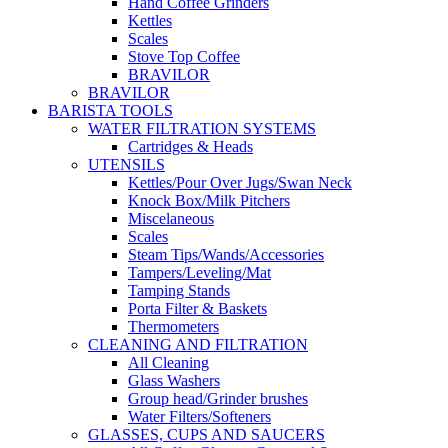
Hand Coffee Grinders
Kettles
Scales
Stove Top Coffee
BRAVILOR
BRAVILOR
BARISTA TOOLS
WATER FILTRATION SYSTEMS
Cartridges & Heads
UTENSILS
Kettles/Pour Over Jugs/Swan Neck
Knock Box/Milk Pitchers
Miscelaneous
Scales
Steam Tips/Wands/Accessories
Tampers/Leveling/Mat
Tamping Stands
Porta Filter & Baskets
Thermometers
CLEANING AND FILTRATION
All Cleaning
Glass Washers
Group head/Grinder brushes
Water Filters/Softeners
GLASSES, CUPS AND SAUCERS