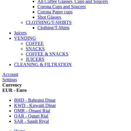
All Coffee Glasses, Cups and Soucers
Corona Cups and Soucers
Corona Paper cups
Shot Glasses
CLOTHING/T-SHIRTS
Clothing/T-Shirts
Juicers
VENDING
COFFEE
SNACKS
COFFEE & SNACKS
JUICERS
CLEANING & FILTRATION
Account
Settings
Currency
EUR - Euro
BHD - Bahraini Dinar
KWD - Kuwaiti Dinar
OMR - Omani Rial
QAR - Qatari Rial
SAR - Saudi Riyal