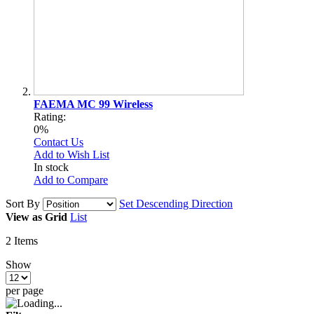
FAEMA MC 99 Wireless
Rating:
0%
Contact Us
Add to Wish List
In stock
Add to Compare
Sort By
Set Descending Direction
View as
Grid
List
2
Items
Show
per page