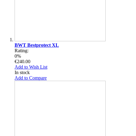
BWT Bestprotect XL
Rating:
0%
€240.00
Add to Wish List
In stock
Add to Compare