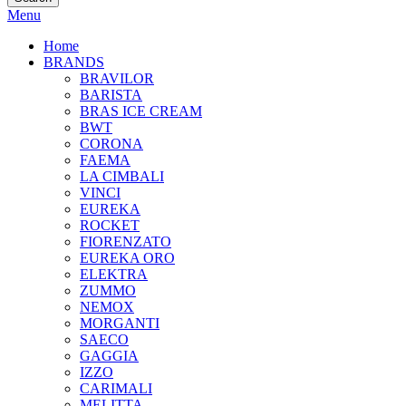
Menu
Home
BRANDS
BRAVILOR
BARISTA
BRAS ICE CREAM
BWT
CORONA
FAEMA
LA CIMBALI
VINCI
EUREKA
ROCKET
FIORENZATO
EUREKA ORO
ELEKTRA
ZUMMO
NEMOX
MORGANTI
SAECO
GAGGIA
IZZO
CARIMALI
MELITTA