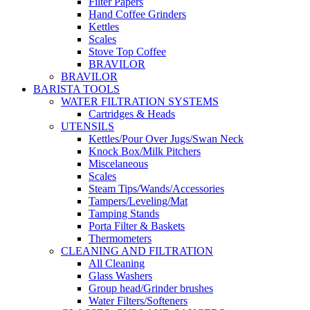
Filter Papers
Hand Coffee Grinders
Kettles
Scales
Stove Top Coffee
BRAVILOR
BRAVILOR
BARISTA TOOLS
WATER FILTRATION SYSTEMS
Cartridges & Heads
UTENSILS
Kettles/Pour Over Jugs/Swan Neck
Knock Box/Milk Pitchers
Miscelaneous
Scales
Steam Tips/Wands/Accessories
Tampers/Leveling/Mat
Tamping Stands
Porta Filter & Baskets
Thermometers
CLEANING AND FILTRATION
All Cleaning
Glass Washers
Group head/Grinder brushes
Water Filters/Softeners