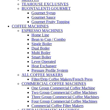
TEAHOUSE EXCLUSIVES
BUONTALENTI GOURMET
Gourmet Syrup
Gourmet Sauce
Gourmet Fruity Topping
COFFEE MACHINES
ESPRESSO MACHINES
Home Line
Bean to Cup / Combo
Single Boiler
Dual Boiler
Multi Boiler
Smart Bolier
Lever Operated
Heat Exchanger
Pressure Profile System
ALL COFFEE MAKERS
Filter/Drip Coffee Makers/French Press
COMMERCIAL COFFEE MACHINES
One Group Commercial Coffee Machine
Two Group Commercial Coffee Machines
Three Group Commercial Coffee Machines
Four Group Commercial Coffee Machines
Commercial Coffee Filter Makers