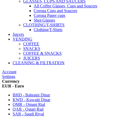
GLASSES, CUPS AND SAUCERS
All Coffee Glasses, Cups and Soucers
Corona Cups and Soucers
Corona Paper cups
Shot Glasses
CLOTHING/T-SHIRTS
Clothing/T-Shirts
Juicers
VENDING
COFFEE
SNACKS
COFFEE & SNACKS
JUICERS
CLEANING & FILTRATION
Account
Settings
Currency
EUR - Euro
BHD - Bahraini Dinar
KWD - Kuwaiti Dinar
OMR - Omani Rial
QAR - Qatari Rial
SAR - Saudi Riyal