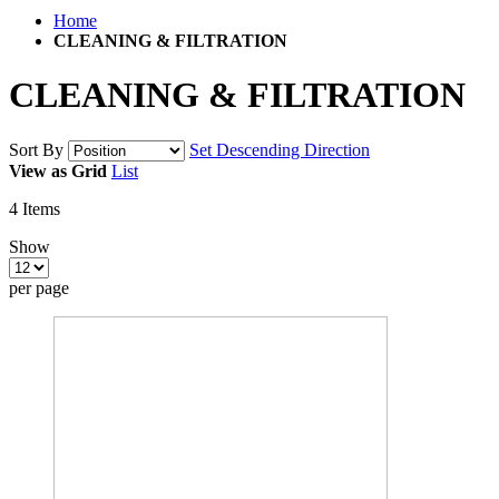
Home
CLEANING & FILTRATION
CLEANING & FILTRATION
Sort By
Set Descending Direction
View as
Grid
List
4
Items
Show
per page