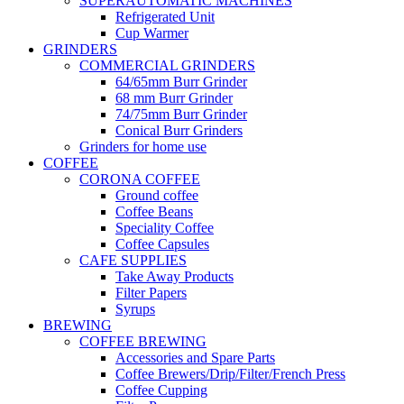
SUPERAUTOMATIC MACHINES
Refrigerated Unit
Cup Warmer
GRINDERS
COMMERCIAL GRINDERS
64/65mm Burr Grinder
68 mm Burr Grinder
74/75mm Burr Grinder
Conical Burr Grinders
Grinders for home use
COFFEE
CORONA COFFEE
Ground coffee
Coffee Beans
Speciality Coffee
Coffee Capsules
CAFE SUPPLIES
Take Away Products
Filter Papers
Syrups
BREWING
COFFEE BREWING
Accessories and Spare Parts
Coffee Brewers/Drip/Filter/French Press
Coffee Cupping