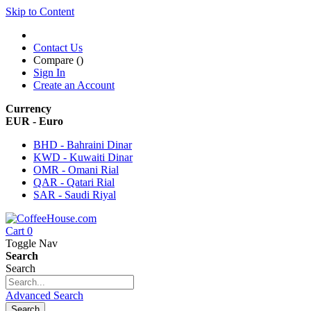
Skip to Content
Contact Us
Compare (
)
Sign In
Create an Account
Currency
EUR - Euro
BHD - Bahraini Dinar
KWD - Kuwaiti Dinar
OMR - Omani Rial
QAR - Qatari Rial
SAR - Saudi Riyal
Cart
0
Toggle Nav
Search
Search
Advanced Search
Search