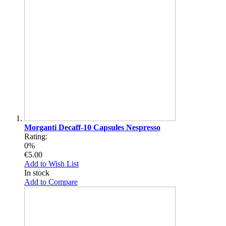
Morganti Decaff-10 Capsules Nespresso
Rating:
0%
€5.00
Add to Wish List
In stock
Add to Compare