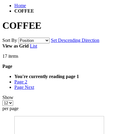
Home
COFFEE
COFFEE
Sort By
Set Descending Direction
View as
Grid
List
17
items
Page
You're currently reading page
1
Page
2
Page
Next
Show
per page