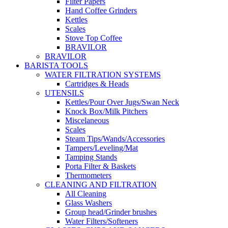
Filter Papers
Hand Coffee Grinders
Kettles
Scales
Stove Top Coffee
BRAVILOR
BRAVILOR
BARISTA TOOLS
WATER FILTRATION SYSTEMS
Cartridges & Heads
UTENSILS
Kettles/Pour Over Jugs/Swan Neck
Knock Box/Milk Pitchers
Miscelaneous
Scales
Steam Tips/Wands/Accessories
Tampers/Leveling/Mat
Tamping Stands
Porta Filter & Baskets
Thermometers
CLEANING AND FILTRATION
All Cleaning
Glass Washers
Group head/Grinder brushes
Water Filters/Softeners