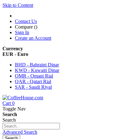
Skip to Content
Contact Us
Compare (
)
Sign In
Create an Account
Currency
EUR - Euro
BHD - Bahraini Dinar
KWD - Kuwaiti Dinar
OMR - Omani Rial
QAR - Qatari Rial
SAR - Saudi Riyal
Cart
0
Toggle Nav
Search
Search
Advanced Search
Search