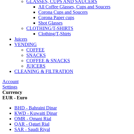
GLASSES, CUPS AND SAUCERS
All Coffee Glasses, Cups and Soucers
Corona Cups and Soucers
Corona Paper cups
Shot Glasses
CLOTHING/T-SHIRTS
Clothing/T-Shirts
Juicers
VENDING
COFFEE
SNACKS
COFFEE & SNACKS
JUICERS
CLEANING & FILTRATION
Account
Settings
Currency
EUR - Euro
BHD - Bahraini Dinar
KWD - Kuwaiti Dinar
OMR - Omani Rial
QAR - Qatari Rial
SAR - Saudi Riyal