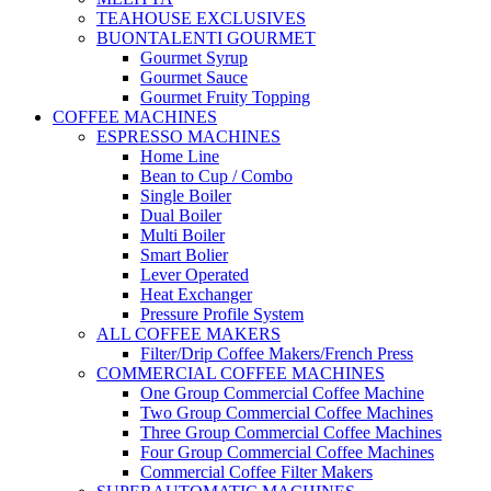
TEAHOUSE EXCLUSIVES
BUONTALENTI GOURMET
Gourmet Syrup
Gourmet Sauce
Gourmet Fruity Topping
COFFEE MACHINES
ESPRESSO MACHINES
Home Line
Bean to Cup / Combo
Single Boiler
Dual Boiler
Multi Boiler
Smart Bolier
Lever Operated
Heat Exchanger
Pressure Profile System
ALL COFFEE MAKERS
Filter/Drip Coffee Makers/French Press
COMMERCIAL COFFEE MACHINES
One Group Commercial Coffee Machine
Two Group Commercial Coffee Machines
Three Group Commercial Coffee Machines
Four Group Commercial Coffee Machines
Commercial Coffee Filter Makers