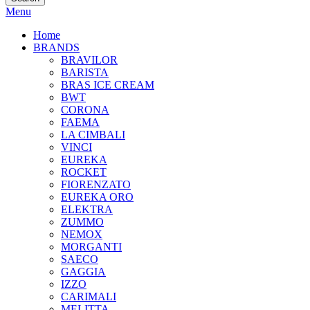
Menu
Home
BRANDS
BRAVILOR
BARISTA
BRAS ICE CREAM
BWT
CORONA
FAEMA
LA CIMBALI
VINCI
EUREKA
ROCKET
FIORENZATO
EUREKA ORO
ELEKTRA
ZUMMO
NEMOX
MORGANTI
SAECO
GAGGIA
IZZO
CARIMALI
MELITTA