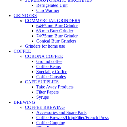
SUPERAUTOMATIC MACHINES
Refrigerated Unit
Cup Warmer
GRINDERS
COMMERCIAL GRINDERS
64/65mm Burr Grinder
68 mm Burr Grinder
74/75mm Burr Grinder
Conical Burr Grinders
Grinders for home use
COFFEE
CORONA COFFEE
Ground coffee
Coffee Beans
Speciality Coffee
Coffee Capsules
CAFE SUPPLIES
Take Away Products
Filter Papers
Syrups
BREWING
COFFEE BREWING
Accessories and Spare Parts
Coffee Brewers/Drip/Filter/French Press
Coffee Cupping