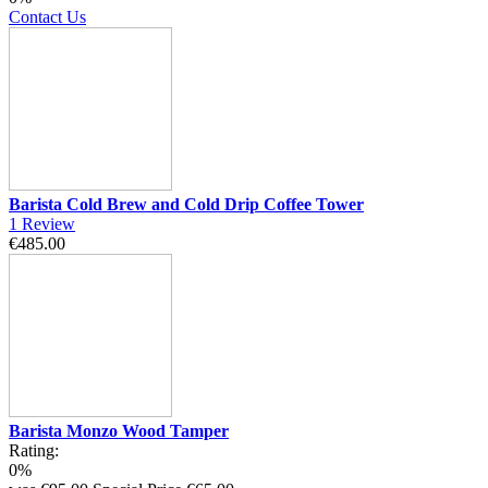
Contact Us
Barista Cold Brew and Cold Drip Coffee Tower
1
Review
€485.00
Barista Monzo Wood Tamper
Rating:
0%