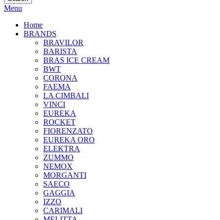
Menu
Home
BRANDS
BRAVILOR
BARISTA
BRAS ICE CREAM
BWT
CORONA
FAEMA
LA CIMBALI
VINCI
EUREKA
ROCKET
FIORENZATO
EUREKA ORO
ELEKTRA
ZUMMO
NEMOX
MORGANTI
SAECO
GAGGIA
IZZO
CARIMALI
MELITTA