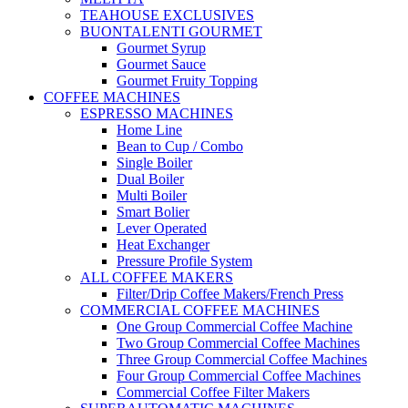
TEAHOUSE EXCLUSIVES
BUONTALENTI GOURMET
Gourmet Syrup
Gourmet Sauce
Gourmet Fruity Topping
COFFEE MACHINES
ESPRESSO MACHINES
Home Line
Bean to Cup / Combo
Single Boiler
Dual Boiler
Multi Boiler
Smart Bolier
Lever Operated
Heat Exchanger
Pressure Profile System
ALL COFFEE MAKERS
Filter/Drip Coffee Makers/French Press
COMMERCIAL COFFEE MACHINES
One Group Commercial Coffee Machine
Two Group Commercial Coffee Machines
Three Group Commercial Coffee Machines
Four Group Commercial Coffee Machines
Commercial Coffee Filter Makers