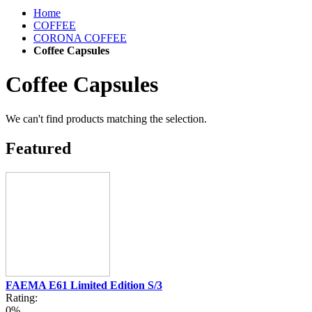
Home
COFFEE
CORONA COFFEE
Coffee Capsules
Coffee Capsules
We can't find products matching the selection.
Featured
FAEMA E61 Limited Edition S/3
Rating:
0%