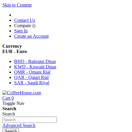
Skip to Content
Contact Us
Compare (
)
Sign In
Create an Account
Currency
EUR - Euro
BHD - Bahraini Dinar
KWD - Kuwaiti Dinar
OMR - Omani Rial
QAR - Qatari Rial
SAR - Saudi Riyal
Cart
0
Toggle Nav
Search
Search
Advanced Search
Search