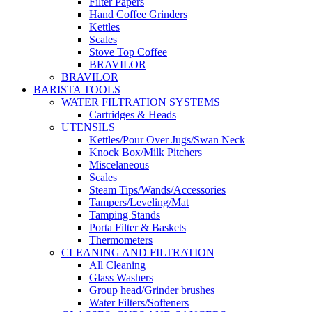
Filter Papers
Hand Coffee Grinders
Kettles
Scales
Stove Top Coffee
BRAVILOR
BRAVILOR
BARISTA TOOLS
WATER FILTRATION SYSTEMS
Cartridges & Heads
UTENSILS
Kettles/Pour Over Jugs/Swan Neck
Knock Box/Milk Pitchers
Miscelaneous
Scales
Steam Tips/Wands/Accessories
Tampers/Leveling/Mat
Tamping Stands
Porta Filter & Baskets
Thermometers
CLEANING AND FILTRATION
All Cleaning
Glass Washers
Group head/Grinder brushes
Water Filters/Softeners