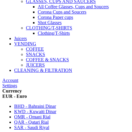
GLASSES, CUPS AND SAUCERS
All Coffee Glasses, Cups and Soucers
Corona Cups and Soucers
Corona Paper cups
Shot Glasses
CLOTHING/T-SHIRTS
Clothing/T-Shirts
Juicers
VENDING
COFFEE
SNACKS
COFFEE & SNACKS
JUICERS
CLEANING & FILTRATION
Account
Settings
Currency
EUR - Euro
BHD - Bahraini Dinar
KWD - Kuwaiti Dinar
OMR - Omani Rial
QAR - Qatari Rial
SAR - Saudi Riyal