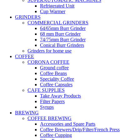
SUPERAUTOMATIC MACHINES
Refrigerated Unit
Cup Warmer
GRINDERS
COMMERCIAL GRINDERS
64/65mm Burr Grinder
68 mm Burr Grinder
74/75mm Burr Grinder
Conical Burr Grinders
Grinders for home use
COFFEE
CORONA COFFEE
Ground coffee
Coffee Beans
Speciality Coffee
Coffee Capsules
CAFE SUPPLIES
Take Away Products
Filter Papers
Syrups
BREWING
COFFEE BREWING
Accessories and Spare Parts
Coffee Brewers/Drip/Filter/French Press
Coffee Cupping