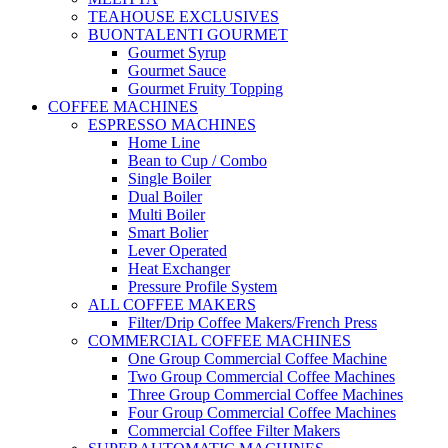
TEAHOUSE EXCLUSIVES
BUONTALENTI GOURMET
Gourmet Syrup
Gourmet Sauce
Gourmet Fruity Topping
COFFEE MACHINES
ESPRESSO MACHINES
Home Line
Bean to Cup / Combo
Single Boiler
Dual Boiler
Multi Boiler
Smart Bolier
Lever Operated
Heat Exchanger
Pressure Profile System
ALL COFFEE MAKERS
Filter/Drip Coffee Makers/French Press
COMMERCIAL COFFEE MACHINES
One Group Commercial Coffee Machine
Two Group Commercial Coffee Machines
Three Group Commercial Coffee Machines
Four Group Commercial Coffee Machines
Commercial Coffee Filter Makers