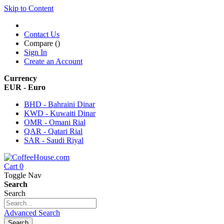
Skip to Content
Contact Us
Compare (
)
Sign In
Create an Account
Currency
EUR - Euro
BHD - Bahraini Dinar
KWD - Kuwaiti Dinar
OMR - Omani Rial
QAR - Qatari Rial
SAR - Saudi Riyal
Cart
0
Toggle Nav
Search
Search
Advanced Search
Search