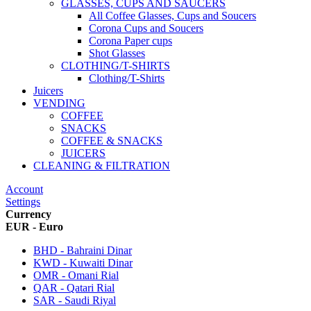
GLASSES, CUPS AND SAUCERS
All Coffee Glasses, Cups and Soucers
Corona Cups and Soucers
Corona Paper cups
Shot Glasses
CLOTHING/T-SHIRTS
Clothing/T-Shirts
Juicers
VENDING
COFFEE
SNACKS
COFFEE & SNACKS
JUICERS
CLEANING & FILTRATION
Account
Settings
Currency
EUR - Euro
BHD - Bahraini Dinar
KWD - Kuwaiti Dinar
OMR - Omani Rial
QAR - Qatari Rial
SAR - Saudi Riyal