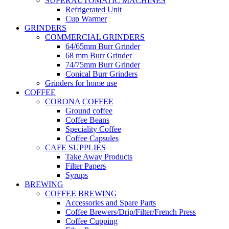
SUPERAUTOMATIC MACHINES
Refrigerated Unit
Cup Warmer
GRINDERS
COMMERCIAL GRINDERS
64/65mm Burr Grinder
68 mm Burr Grinder
74/75mm Burr Grinder
Conical Burr Grinders
Grinders for home use
COFFEE
CORONA COFFEE
Ground coffee
Coffee Beans
Speciality Coffee
Coffee Capsules
CAFE SUPPLIES
Take Away Products
Filter Papers
Syrups
BREWING
COFFEE BREWING
Accessories and Spare Parts
Coffee Brewers/Drip/Filter/French Press
Coffee Cupping