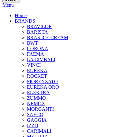
Menu
Home
BRANDS
BRAVILOR
BARISTA
BRAS ICE CREAM
BWT
CORONA
FAEMA
LA CIMBALI
VINCI
EUREKA
ROCKET
FIORENZATO
EUREKA ORO
ELEKTRA
ZUMMO
NEMOX
MORGANTI
SAECO
GAGGIA
IZZO
CARIMALI
MELITTA