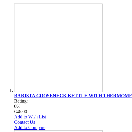
BARISTA GOOSENECK KETTLE WITH THERMOM
Rating:
0%
€46.00
Add to Wish List
Contact Us
Add to Compare