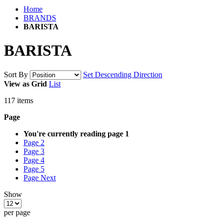
Home
BRANDS
BARISTA
BARISTA
Sort By
Set Descending Direction
View as
Grid
List
117
items
Page
You're currently reading page
1
Page
2
Page
3
Page
4
Page
5
Page
Next
Show
per page