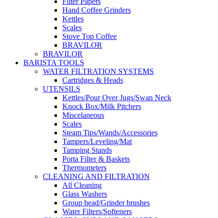
Filter Papers
Hand Coffee Grinders
Kettles
Scales
Stove Top Coffee
BRAVILOR
BRAVILOR
BARISTA TOOLS
WATER FILTRATION SYSTEMS
Cartridges & Heads
UTENSILS
Kettles/Pour Over Jugs/Swan Neck
Knock Box/Milk Pitchers
Miscelaneous
Scales
Steam Tips/Wands/Accessories
Tampers/Leveling/Mat
Tamping Stands
Porta Filter & Baskets
Thermometers
CLEANING AND FILTRATION
All Cleaning
Glass Washers
Group head/Grinder brushes
Water Filters/Softeners