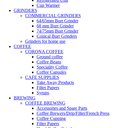
Refrigerated Unit
Cup Warmer
GRINDERS
COMMERCIAL GRINDERS
64/65mm Burr Grinder
68 mm Burr Grinder
74/75mm Burr Grinder
Conical Burr Grinders
Grinders for home use
COFFEE
CORONA COFFEE
Ground coffee
Coffee Beans
Speciality Coffee
Coffee Capsules
CAFE SUPPLIES
Take Away Products
Filter Papers
Syrups
BREWING
COFFEE BREWING
Accessories and Spare Parts
Coffee Brewers/Drip/Filter/French Press
Coffee Cupping
Filter Papers