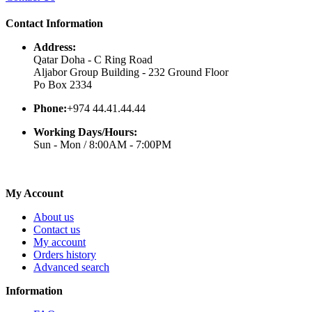
Contact Information
Address:
Qatar Doha - C Ring Road
Aljabor Group Building - 232 Ground Floor
Po Box 2334
Phone:
+974 44.41.44.44
Working Days/Hours:
Sun - Mon / 8:00AM - 7:00PM
My Account
About us
Contact us
My account
Orders history
Advanced search
Information