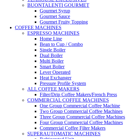
BUONTALENTI GOURMET
Gourmet Syrup
Gourmet Sauce
Gourmet Fruity Topping
COFFEE MACHINES
ESPRESSO MACHINES
Home Line
Bean to Cup / Combo
Single Boiler
Dual Boiler
Multi Boiler
Smart Bolier
Lever Operated
Heat Exchanger
Pressure Profile System
ALL COFFEE MAKERS
Filter/Drip Coffee Makers/French Press
COMMERCIAL COFFEE MACHINES
One Group Commercial Coffee Machine
Two Group Commercial Coffee Machines
Three Group Commercial Coffee Machines
Four Group Commercial Coffee Machines
Commercial Coffee Filter Makers
SUPERAUTOMATIC MACHINES