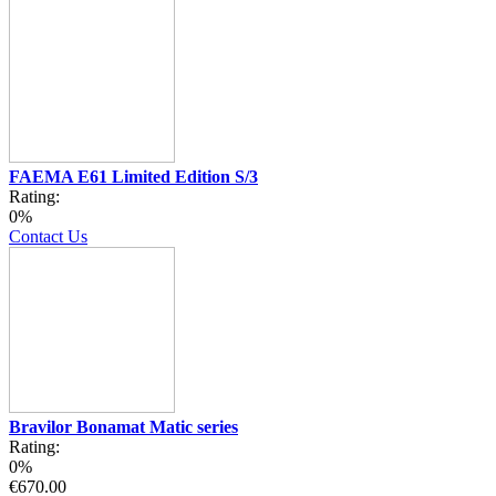
FAEMA E61 Limited Edition S/3
Rating:
0%
Contact Us
Bravilor Bonamat Matic series
Rating:
0%
€670.00