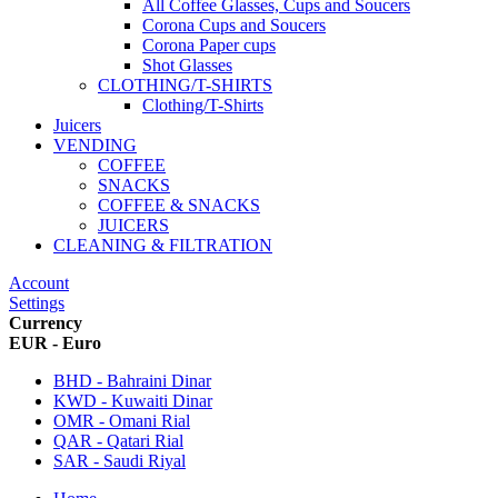
All Coffee Glasses, Cups and Soucers
Corona Cups and Soucers
Corona Paper cups
Shot Glasses
CLOTHING/T-SHIRTS
Clothing/T-Shirts
Juicers
VENDING
COFFEE
SNACKS
COFFEE & SNACKS
JUICERS
CLEANING & FILTRATION
Account
Settings
Currency
EUR - Euro
BHD - Bahraini Dinar
KWD - Kuwaiti Dinar
OMR - Omani Rial
QAR - Qatari Rial
SAR - Saudi Riyal