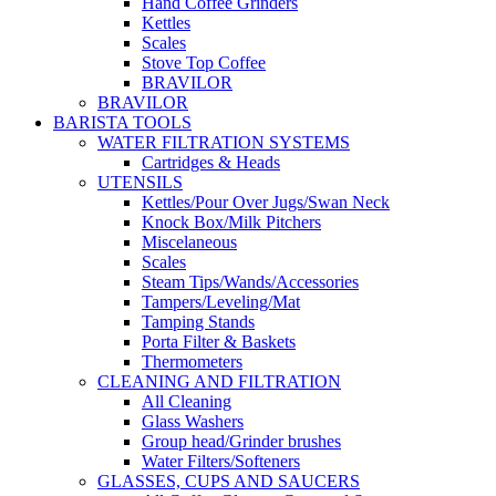
Hand Coffee Grinders
Kettles
Scales
Stove Top Coffee
BRAVILOR
BRAVILOR
BARISTA TOOLS
WATER FILTRATION SYSTEMS
Cartridges & Heads
UTENSILS
Kettles/Pour Over Jugs/Swan Neck
Knock Box/Milk Pitchers
Miscelaneous
Scales
Steam Tips/Wands/Accessories
Tampers/Leveling/Mat
Tamping Stands
Porta Filter & Baskets
Thermometers
CLEANING AND FILTRATION
All Cleaning
Glass Washers
Group head/Grinder brushes
Water Filters/Softeners
GLASSES, CUPS AND SAUCERS