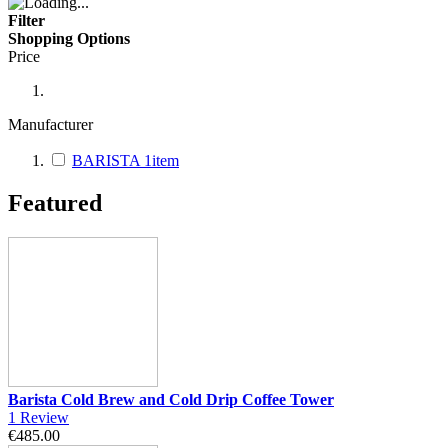
Filter
Shopping Options
Price
Manufacturer
BARISTA
1
item
Featured
Barista Cold Brew and Cold Drip Coffee Tower
1
Review
€485.00