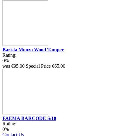
Barista Monzo Wood Tamper
Rating:
0%
was
€95.00
Special Price
€65.00
FAEMA BARCODE S/10
Rating:
0%
Contact Us