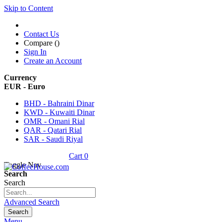
Skip to Content
Contact Us
Compare (
)
Sign In
Create an Account
Currency
EUR - Euro
BHD - Bahraini Dinar
KWD - Kuwaiti Dinar
OMR - Omani Rial
QAR - Qatari Rial
SAR - Saudi Riyal
Cart
0
Toggle Nav
Search
Search
Advanced Search
Search
Menu