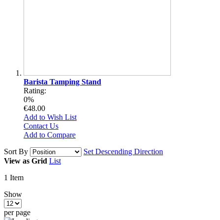
Barista Tamping Stand
Rating:
0%
€48.00
Add to Wish List
Contact Us
Add to Compare
Sort By
Set Descending Direction
View as
Grid
List
1
Item
Show
per page