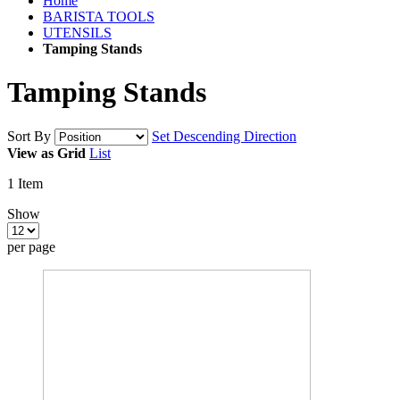
Home
BARISTA TOOLS
UTENSILS
Tamping Stands
Tamping Stands
Sort By
Set Descending Direction
View as
Grid
List
1
Item
Show
per page