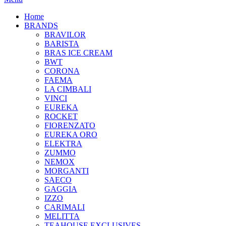
Home
BRANDS
BRAVILOR
BARISTA
BRAS ICE CREAM
BWT
CORONA
FAEMA
LA CIMBALI
VINCI
EUREKA
ROCKET
FIORENZATO
EUREKA ORO
ELEKTRA
ZUMMO
NEMOX
MORGANTI
SAECO
GAGGIA
IZZO
CARIMALI
MELITTA
TEAHOUSE EXCLUSIVES