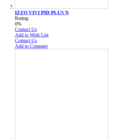
IZZO VIVI PID PLUS N
Rating:
0%
Contact Us
Add to Wish List
Contact Us
Add to Compare