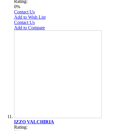
Rating:
0%
Contact Us
Add to Wish List
Contact Us
Add to Compare
IZZO VALCHIRIA
Rating: