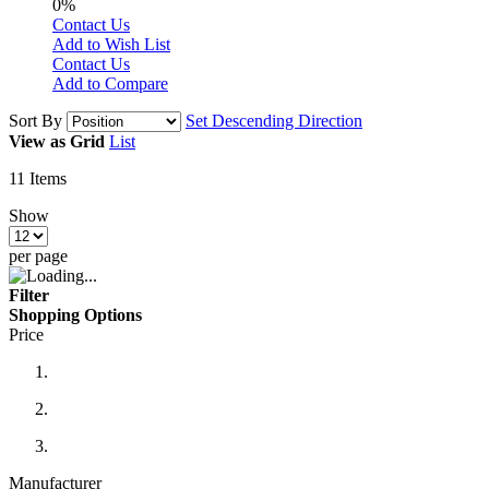
0%
Contact Us
Add to Wish List
Contact Us
Add to Compare
Sort By
Set Descending Direction
View as
Grid
List
11
Items
Show
per page
Filter
Shopping Options
Price
Manufacturer