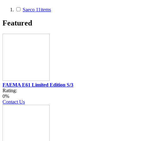
Saeco
11
items
Featured
FAEMA E61 Limited Edition S/3
Rating:
0%
Contact Us