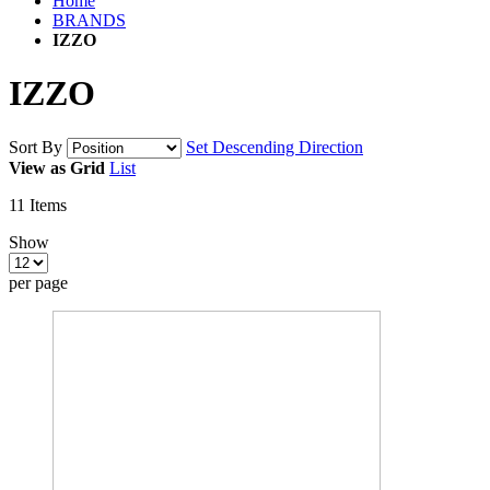
Home
BRANDS
IZZO
IZZO
Sort By
Set Descending Direction
View as
Grid
List
11
Items
Show
per page