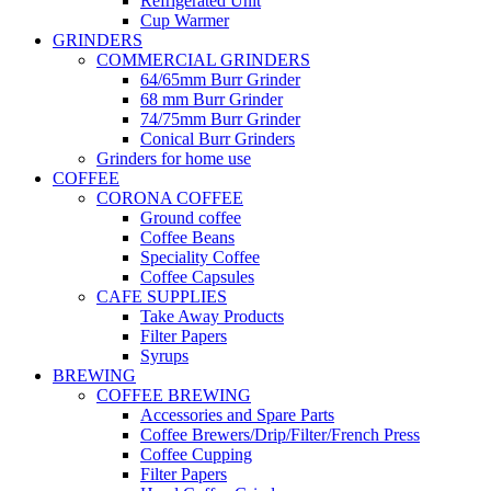
Refrigerated Unit
Cup Warmer
GRINDERS
COMMERCIAL GRINDERS
64/65mm Burr Grinder
68 mm Burr Grinder
74/75mm Burr Grinder
Conical Burr Grinders
Grinders for home use
COFFEE
CORONA COFFEE
Ground coffee
Coffee Beans
Speciality Coffee
Coffee Capsules
CAFE SUPPLIES
Take Away Products
Filter Papers
Syrups
BREWING
COFFEE BREWING
Accessories and Spare Parts
Coffee Brewers/Drip/Filter/French Press
Coffee Cupping
Filter Papers