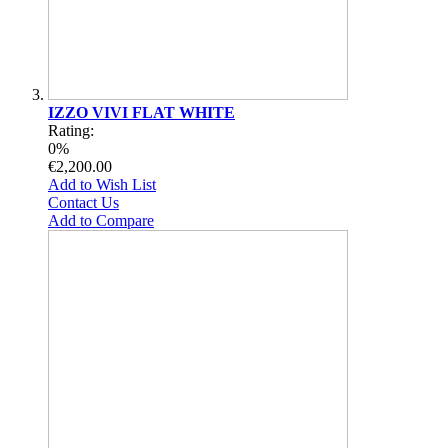
IZZO VIVI FLAT WHITE
Rating:
0%
€2,200.00
Add to Wish List
Contact Us
Add to Compare