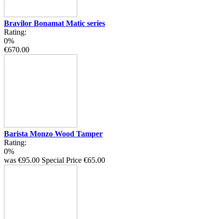
Bravilor Bonamat Matic series
Rating:
0%
€670.00
Barista Monzo Wood Tamper
Rating:
0%
was
€95.00
Special Price
€65.00