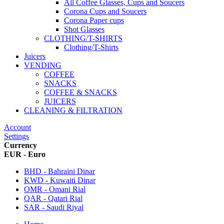
All Coffee Glasses, Cups and Soucers
Corona Cups and Soucers
Corona Paper cups
Shot Glasses
CLOTHING/T-SHIRTS
Clothing/T-Shirts
Juicers
VENDING
COFFEE
SNACKS
COFFEE & SNACKS
JUICERS
CLEANING & FILTRATION
Account
Settings
Currency
EUR - Euro
BHD - Bahraini Dinar
KWD - Kuwaiti Dinar
OMR - Omani Rial
QAR - Qatari Rial
SAR - Saudi Riyal