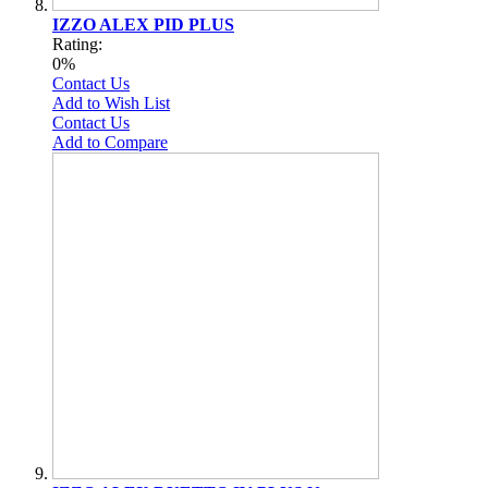
IZZO ALEX PID PLUS
Rating:
0%
Contact Us
Add to Wish List
Contact Us
Add to Compare