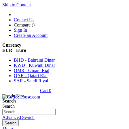
Skip to Content
Contact Us
Compare (
)
Sign In
Create an Account
Currency
EUR - Euro
BHD - Bahraini Dinar
KWD - Kuwaiti Dinar
OMR - Omani Rial
QAR - Qatari Rial
SAR - Saudi Riyal
Cart
0
Toggle Nav
Search
Search
Advanced Search
Search
Menu