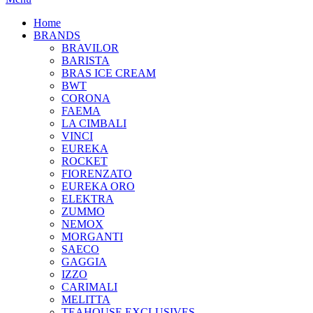
Home
BRANDS
BRAVILOR
BARISTA
BRAS ICE CREAM
BWT
CORONA
FAEMA
LA CIMBALI
VINCI
EUREKA
ROCKET
FIORENZATO
EUREKA ORO
ELEKTRA
ZUMMO
NEMOX
MORGANTI
SAECO
GAGGIA
IZZO
CARIMALI
MELITTA
TEAHOUSE EXCLUSIVES