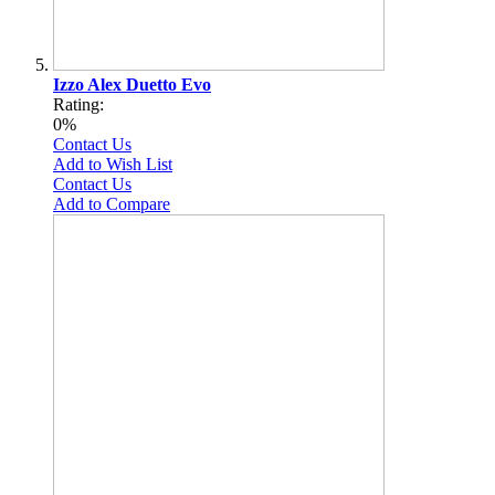
Izzo Alex Duetto Evo
Rating:
0%
Contact Us
Add to Wish List
Contact Us
Add to Compare