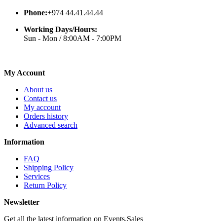
Phone:
+974 44.41.44.44
Working Days/Hours:
Sun - Mon / 8:00AM - 7:00PM
My Account
About us
Contact us
My account
Orders history
Advanced search
Information
FAQ
Shipping Policy
Services
Return Policy
Newsletter
Get all the latest information on Events,Sales