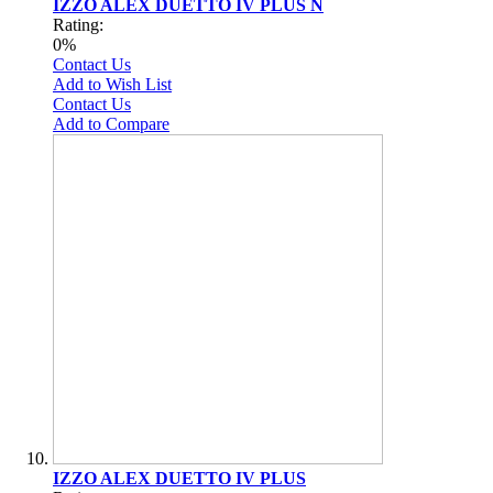
IZZO ALEX DUETTO IV PLUS N
Rating:
0%
Contact Us
Add to Wish List
Contact Us
Add to Compare
IZZO ALEX DUETTO IV PLUS