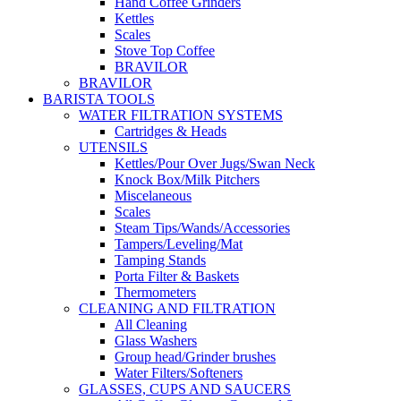
Hand Coffee Grinders
Kettles
Scales
Stove Top Coffee
BRAVILOR
BRAVILOR
BARISTA TOOLS
WATER FILTRATION SYSTEMS
Cartridges & Heads
UTENSILS
Kettles/Pour Over Jugs/Swan Neck
Knock Box/Milk Pitchers
Miscelaneous
Scales
Steam Tips/Wands/Accessories
Tampers/Leveling/Mat
Tamping Stands
Porta Filter & Baskets
Thermometers
CLEANING AND FILTRATION
All Cleaning
Glass Washers
Group head/Grinder brushes
Water Filters/Softeners
GLASSES, CUPS AND SAUCERS