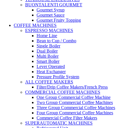
BUONTALENTI GOURMET
Gourmet Syrup
Gourmet Sauce
Gourmet Fruity Topping
COFFEE MACHINES
ESPRESSO MACHINES
Home Line
Bean to Cup / Combo
Single Boiler
Dual Boiler
Multi Boiler
Smart Bolier
Lever Operated
Heat Exchanger
Pressure Profile System
ALL COFFEE MAKERS
Filter/Drip Coffee Makers/French Press
COMMERCIAL COFFEE MACHINES
One Group Commercial Coffee Machine
Two Group Commercial Coffee Machines
Three Group Commercial Coffee Machines
Four Group Commercial Coffee Machines
Commercial Coffee Filter Makers
SUPERAUTOMATIC MACHINES