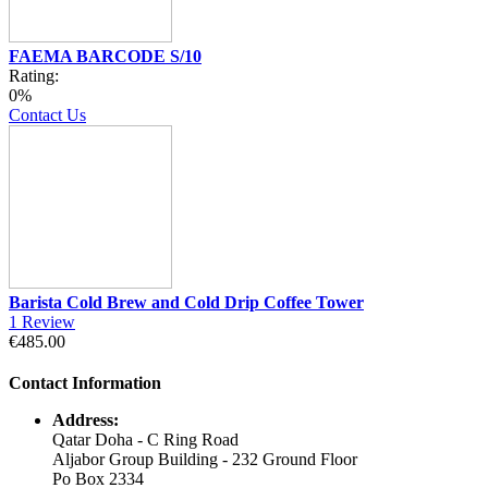
FAEMA BARCODE S/10
Rating:
0%
Contact Us
Barista Cold Brew and Cold Drip Coffee Tower
1
Review
€485.00
Contact Information
Address:
Qatar Doha - C Ring Road
Aljabor Group Building - 232 Ground Floor
Po Box 2334