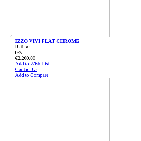
IZZO VIVI FLAT CHROME
Rating:
0%
€2,200.00
Add to Wish List
Contact Us
Add to Compare