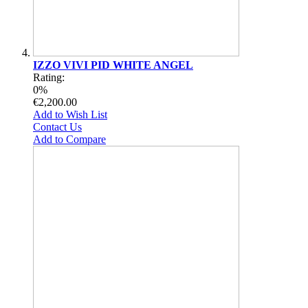
IZZO VIVI PID WHITE ANGEL
Rating:
0%
€2,200.00
Add to Wish List
Contact Us
Add to Compare