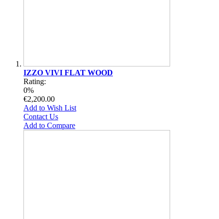
IZZO VIVI FLAT WOOD
Rating:
0%
€2,200.00
Add to Wish List
Contact Us
Add to Compare