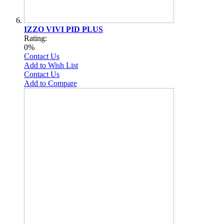
IZZO VIVI PID PLUS
Rating:
0%
Contact Us
Add to Wish List
Contact Us
Add to Compare