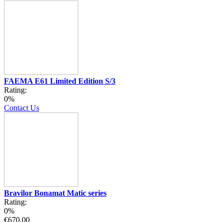
FAEMA E61 Limited Edition S/3
Rating:
0%
Contact Us
Bravilor Bonamat Matic series
Rating:
0%
€670.00