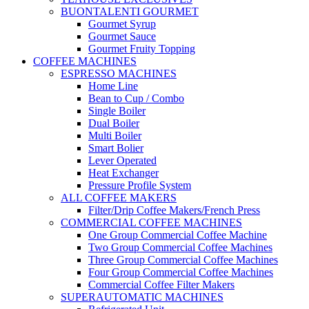
BUONTALENTI GOURMET
Gourmet Syrup
Gourmet Sauce
Gourmet Fruity Topping
COFFEE MACHINES
ESPRESSO MACHINES
Home Line
Bean to Cup / Combo
Single Boiler
Dual Boiler
Multi Boiler
Smart Bolier
Lever Operated
Heat Exchanger
Pressure Profile System
ALL COFFEE MAKERS
Filter/Drip Coffee Makers/French Press
COMMERCIAL COFFEE MACHINES
One Group Commercial Coffee Machine
Two Group Commercial Coffee Machines
Three Group Commercial Coffee Machines
Four Group Commercial Coffee Machines
Commercial Coffee Filter Makers
SUPERAUTOMATIC MACHINES