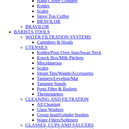
Hand Coffee Grinders
Kettles
Scales
Stove Top Coffee
BRAVILOR
BRAVILOR
BARISTA TOOLS
WATER FILTRATION SYSTEMS
Cartridges & Heads
UTENSILS
Kettles/Pour Over Jugs/Swan Neck
Knock Box/Milk Pitchers
Miscelaneous
Scales
Steam Tips/Wands/Accessories
Tampers/Leveling/Mat
Tamping Stands
Porta Filter & Baskets
Thermometers
CLEANING AND FILTRATION
All Cleaning
Glass Washers
Group head/Grinder brushes
Water Filters/Softeners
GLASSES, CUPS AND SAUCERS