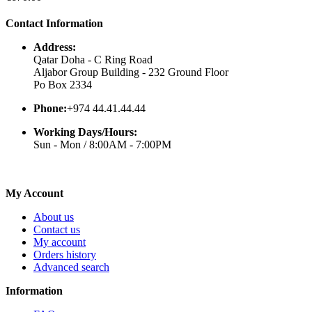
Contact Information
Address:
Qatar Doha - C Ring Road
Aljabor Group Building - 232 Ground Floor
Po Box 2334
Phone:
+974 44.41.44.44
Working Days/Hours:
Sun - Mon / 8:00AM - 7:00PM
My Account
About us
Contact us
My account
Orders history
Advanced search
Information