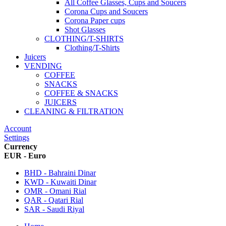
All Coffee Glasses, Cups and Soucers
Corona Cups and Soucers
Corona Paper cups
Shot Glasses
CLOTHING/T-SHIRTS
Clothing/T-Shirts
Juicers
VENDING
COFFEE
SNACKS
COFFEE & SNACKS
JUICERS
CLEANING & FILTRATION
Account
Settings
Currency
EUR - Euro
BHD - Bahraini Dinar
KWD - Kuwaiti Dinar
OMR - Omani Rial
QAR - Qatari Rial
SAR - Saudi Riyal