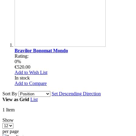
Bravilor Bonomat Mondo
Rating:
0%
€520.00
Add to Wish List
In stock
Add to Compare
Sort By
Set Descending Direction
View as
Grid
List
1
Item
Show
per page