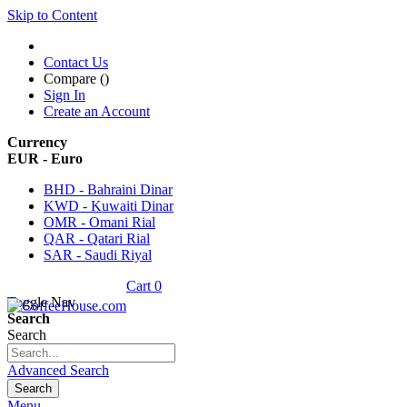
Skip to Content
Contact Us
Compare (
)
Sign In
Create an Account
Currency
EUR - Euro
BHD - Bahraini Dinar
KWD - Kuwaiti Dinar
OMR - Omani Rial
QAR - Qatari Rial
SAR - Saudi Riyal
Cart
0
Toggle Nav
Search
Search
Advanced Search
Search
Menu