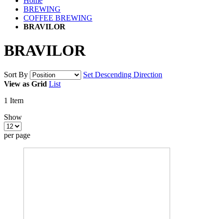
Home
BREWING
COFFEE BREWING
BRAVILOR
BRAVILOR
Sort By
Set Descending Direction
View as
Grid
List
1
Item
Show
per page