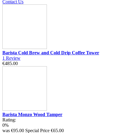
Contact Us
Barista Cold Brew and Cold Drip Coffee Tower
1
Review
€485.00
Barista Monzo Wood Tamper
Rating:
0%
was
€95.00
Special Price
€65.00