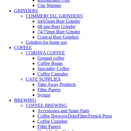
Refrigerated Unit
Cup Warmer
GRINDERS
COMMERCIAL GRINDERS
64/65mm Burr Grinder
68 mm Burr Grinder
74/75mm Burr Grinder
Conical Burr Grinders
Grinders for home use
COFFEE
CORONA COFFEE
Ground coffee
Coffee Beans
Speciality Coffee
Coffee Capsules
CAFE SUPPLIES
Take Away Products
Filter Papers
Syrups
BREWING
COFFEE BREWING
Accessories and Spare Parts
Coffee Brewers/Drip/Filter/French Press
Coffee Cupping
Filter Papers