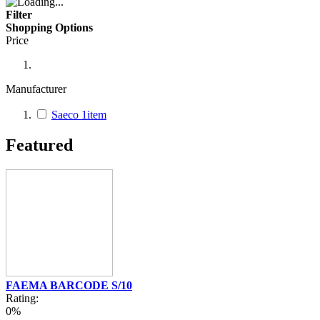
Filter
Shopping Options
Price
Manufacturer
Saeco
1
item
Featured
FAEMA BARCODE S/10
Rating:
0%