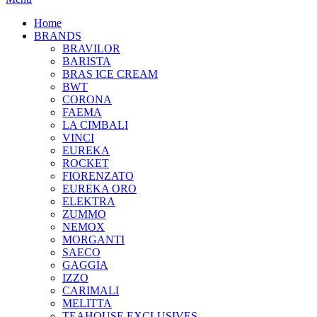
Home
BRANDS
BRAVILOR
BARISTA
BRAS ICE CREAM
BWT
CORONA
FAEMA
LA CIMBALI
VINCI
EUREKA
ROCKET
FIORENZATO
EUREKA ORO
ELEKTRA
ZUMMO
NEMOX
MORGANTI
SAECO
GAGGIA
IZZO
CARIMALI
MELITTA
TEAHOUSE EXCLUSIVES