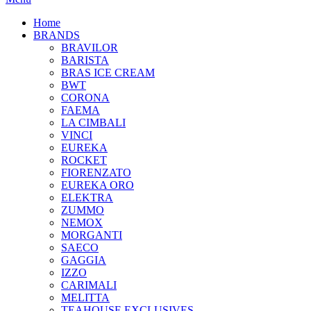
Home
BRANDS
BRAVILOR
BARISTA
BRAS ICE CREAM
BWT
CORONA
FAEMA
LA CIMBALI
VINCI
EUREKA
ROCKET
FIORENZATO
EUREKA ORO
ELEKTRA
ZUMMO
NEMOX
MORGANTI
SAECO
GAGGIA
IZZO
CARIMALI
MELITTA
TEAHOUSE EXCLUSIVES