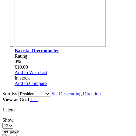
Barista Thermometer
Rating:
0%
€10.00
Add to Wish List
In stock
Add to Compare
Sort By
Set Descending Direction
View as
Grid
List
1
Item
Show
per page