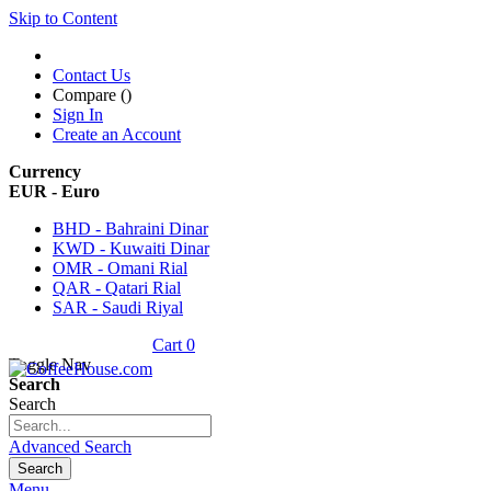
Skip to Content
Contact Us
Compare (
)
Sign In
Create an Account
Currency
EUR - Euro
BHD - Bahraini Dinar
KWD - Kuwaiti Dinar
OMR - Omani Rial
QAR - Qatari Rial
SAR - Saudi Riyal
Cart
0
Toggle Nav
Search
Search
Advanced Search
Search
Menu