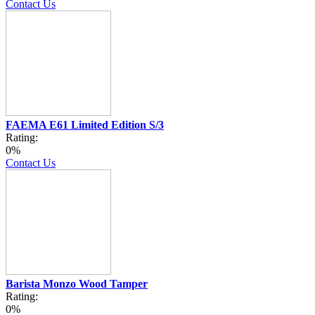
Contact Us
FAEMA E61 Limited Edition S/3
Rating:
0%
Contact Us
Barista Monzo Wood Tamper
Rating:
0%