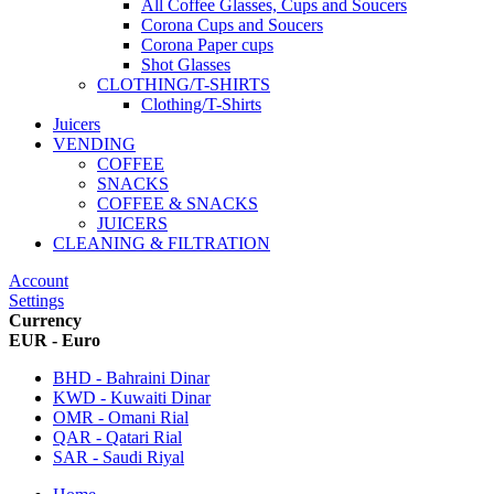
All Coffee Glasses, Cups and Soucers
Corona Cups and Soucers
Corona Paper cups
Shot Glasses
CLOTHING/T-SHIRTS
Clothing/T-Shirts
Juicers
VENDING
COFFEE
SNACKS
COFFEE & SNACKS
JUICERS
CLEANING & FILTRATION
Account
Settings
Currency
EUR - Euro
BHD - Bahraini Dinar
KWD - Kuwaiti Dinar
OMR - Omani Rial
QAR - Qatari Rial
SAR - Saudi Riyal