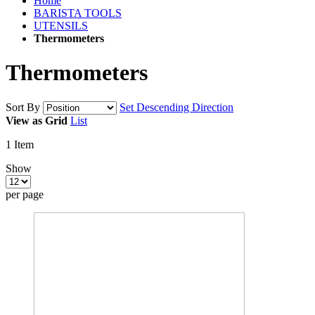
Home
BARISTA TOOLS
UTENSILS
Thermometers
Thermometers
Sort By
Set Descending Direction
View as
Grid
List
1
Item
Show
per page