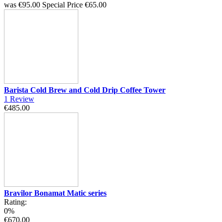
was
€95.00
Special Price
€65.00
Barista Cold Brew and Cold Drip Coffee Tower
1
Review
€485.00
Bravilor Bonamat Matic series
Rating:
0%
€670.00