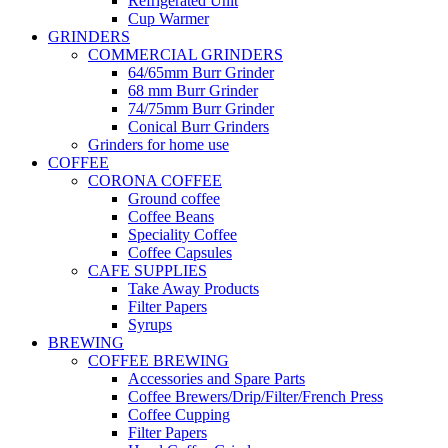
Refrigerated Unit
Cup Warmer
GRINDERS
COMMERCIAL GRINDERS
64/65mm Burr Grinder
68 mm Burr Grinder
74/75mm Burr Grinder
Conical Burr Grinders
Grinders for home use
COFFEE
CORONA COFFEE
Ground coffee
Coffee Beans
Speciality Coffee
Coffee Capsules
CAFE SUPPLIES
Take Away Products
Filter Papers
Syrups
BREWING
COFFEE BREWING
Accessories and Spare Parts
Coffee Brewers/Drip/Filter/French Press
Coffee Cupping
Filter Papers