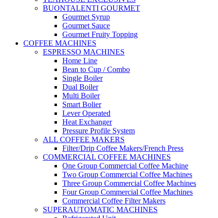
BUONTALENTI GOURMET
Gourmet Syrup
Gourmet Sauce
Gourmet Fruity Topping
COFFEE MACHINES
ESPRESSO MACHINES
Home Line
Bean to Cup / Combo
Single Boiler
Dual Boiler
Multi Boiler
Smart Bolier
Lever Operated
Heat Exchanger
Pressure Profile System
ALL COFFEE MAKERS
Filter/Drip Coffee Makers/French Press
COMMERCIAL COFFEE MACHINES
One Group Commercial Coffee Machine
Two Group Commercial Coffee Machines
Three Group Commercial Coffee Machines
Four Group Commercial Coffee Machines
Commercial Coffee Filter Makers
SUPERAUTOMATIC MACHINES