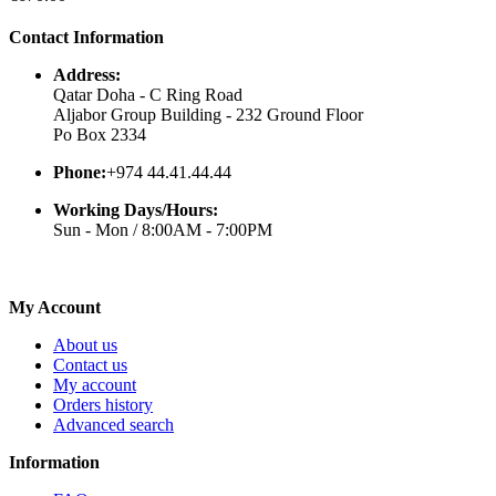
Contact Information
Address:
Qatar Doha - C Ring Road
Aljabor Group Building - 232 Ground Floor
Po Box 2334
Phone:
+974 44.41.44.44
Working Days/Hours:
Sun - Mon / 8:00AM - 7:00PM
My Account
About us
Contact us
My account
Orders history
Advanced search
Information