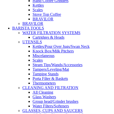
Hand Coffee Grinders
Kettles
Scales
Stove Top Coffee
BRAVILOR
BRAVILOR
BARISTA TOOLS
WATER FILTRATION SYSTEMS
Cartridges & Heads
UTENSILS
Kettles/Pour Over Jugs/Swan Neck
Knock Box/Milk Pitchers
Miscelaneous
Scales
Steam Tips/Wands/Accessories
Tampers/Leveling/Mat
Tamping Stands
Porta Filter & Baskets
Thermometers
CLEANING AND FILTRATION
All Cleaning
Glass Washers
Group head/Grinder brushes
Water Filters/Softeners
GLASSES, CUPS AND SAUCERS