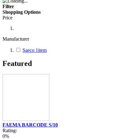
Filter
Shopping Options
Price
Manufacturer
Saeco
1
item
Featured
FAEMA BARCODE S/10
Rating:
0%