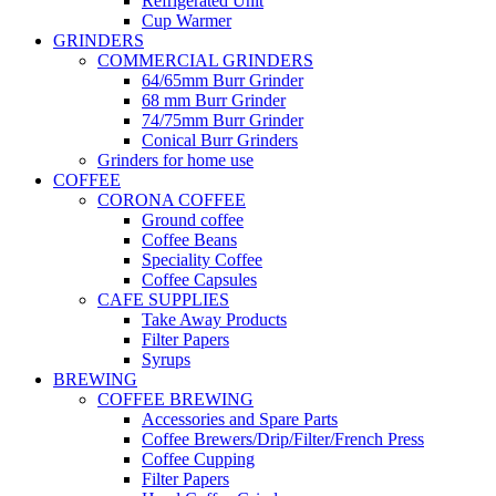
Refrigerated Unit
Cup Warmer
GRINDERS
COMMERCIAL GRINDERS
64/65mm Burr Grinder
68 mm Burr Grinder
74/75mm Burr Grinder
Conical Burr Grinders
Grinders for home use
COFFEE
CORONA COFFEE
Ground coffee
Coffee Beans
Speciality Coffee
Coffee Capsules
CAFE SUPPLIES
Take Away Products
Filter Papers
Syrups
BREWING
COFFEE BREWING
Accessories and Spare Parts
Coffee Brewers/Drip/Filter/French Press
Coffee Cupping
Filter Papers