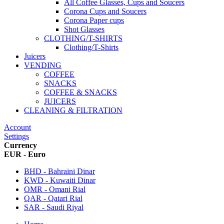
All Coffee Glasses, Cups and Soucers
Corona Cups and Soucers
Corona Paper cups
Shot Glasses
CLOTHING/T-SHIRTS
Clothing/T-Shirts
Juicers
VENDING
COFFEE
SNACKS
COFFEE & SNACKS
JUICERS
CLEANING & FILTRATION
Account
Settings
Currency
EUR - Euro
BHD - Bahraini Dinar
KWD - Kuwaiti Dinar
OMR - Omani Rial
QAR - Qatari Rial
SAR - Saudi Riyal