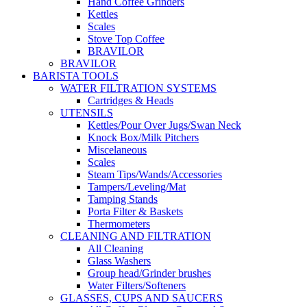
Hand Coffee Grinders
Kettles
Scales
Stove Top Coffee
BRAVILOR
BRAVILOR
BARISTA TOOLS
WATER FILTRATION SYSTEMS
Cartridges & Heads
UTENSILS
Kettles/Pour Over Jugs/Swan Neck
Knock Box/Milk Pitchers
Miscelaneous
Scales
Steam Tips/Wands/Accessories
Tampers/Leveling/Mat
Tamping Stands
Porta Filter & Baskets
Thermometers
CLEANING AND FILTRATION
All Cleaning
Glass Washers
Group head/Grinder brushes
Water Filters/Softeners
GLASSES, CUPS AND SAUCERS