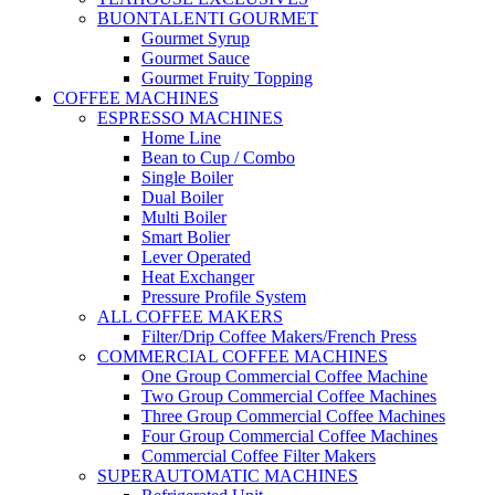
BUONTALENTI GOURMET
Gourmet Syrup
Gourmet Sauce
Gourmet Fruity Topping
COFFEE MACHINES
ESPRESSO MACHINES
Home Line
Bean to Cup / Combo
Single Boiler
Dual Boiler
Multi Boiler
Smart Bolier
Lever Operated
Heat Exchanger
Pressure Profile System
ALL COFFEE MAKERS
Filter/Drip Coffee Makers/French Press
COMMERCIAL COFFEE MACHINES
One Group Commercial Coffee Machine
Two Group Commercial Coffee Machines
Three Group Commercial Coffee Machines
Four Group Commercial Coffee Machines
Commercial Coffee Filter Makers
SUPERAUTOMATIC MACHINES