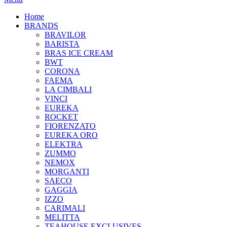
Home
BRANDS
BRAVILOR
BARISTA
BRAS ICE CREAM
BWT
CORONA
FAEMA
LA CIMBALI
VINCI
EUREKA
ROCKET
FIORENZATO
EUREKA ORO
ELEKTRA
ZUMMO
NEMOX
MORGANTI
SAECO
GAGGIA
IZZO
CARIMALI
MELITTA
TEAHOUSE EXCLUSIVES