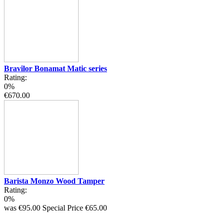
Bravilor Bonamat Matic series
Rating:
0%
€670.00
Barista Monzo Wood Tamper
Rating:
0%
was
€95.00
Special Price
€65.00