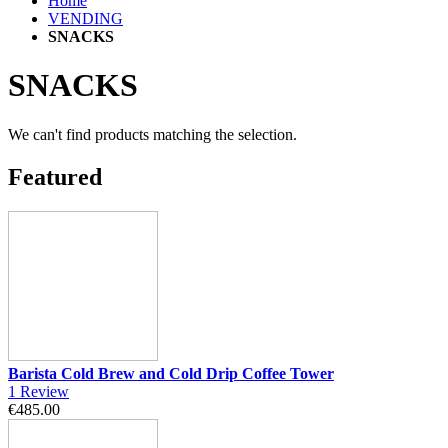
Home
VENDING
SNACKS
SNACKS
We can't find products matching the selection.
Featured
Barista Cold Brew and Cold Drip Coffee Tower
1
Review
€485.00