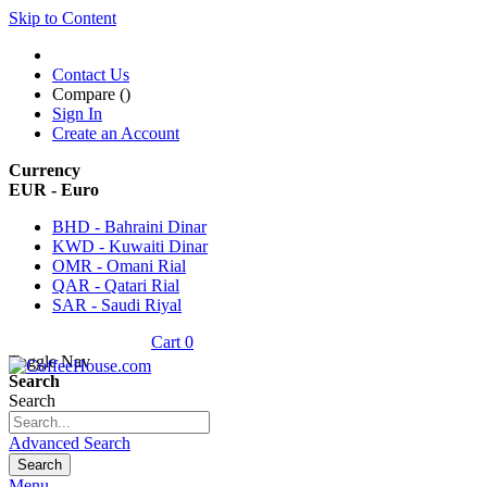
Skip to Content
Contact Us
Compare (
)
Sign In
Create an Account
Currency
EUR - Euro
BHD - Bahraini Dinar
KWD - Kuwaiti Dinar
OMR - Omani Rial
QAR - Qatari Rial
SAR - Saudi Riyal
Cart
0
Toggle Nav
Search
Search
Advanced Search
Search
Menu