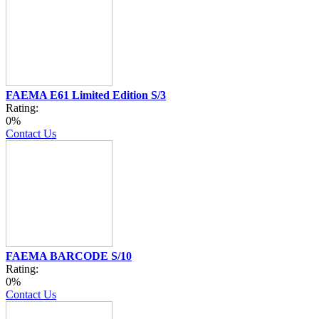
FAEMA E61 Limited Edition S/3
Rating:
0%
Contact Us
FAEMA BARCODE S/10
Rating:
0%
Contact Us