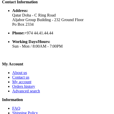
Contact Information
Address:
Qatar Doha - C Ring Road
Aljabor Group Building - 232 Ground Floor
Po Box 2334
Phone:
+974 44.41.44.44
Working Days/Hours:
Sun - Mon / 8:00AM - 7:00PM
My Account
About us
Contact us
My account
Orders history
Advanced search
Information
FAQ
Shipping Policy