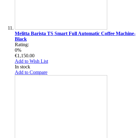
Melitta Barista TS Smart Full Automatic Coffee Machine-
Black
Rating:
0%
€1,150.00
Add to Wish List
In stock
Add to Compare