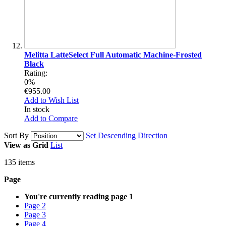
Melitta LatteSelect Full Automatic Machine-Frosted
Black
Rating:
0%
€955.00
Add to Wish List
In stock
Add to Compare
Sort By
Set Descending Direction
View as
Grid
List
135
items
Page
You're currently reading page
1
Page
2
Page
3
Page
4