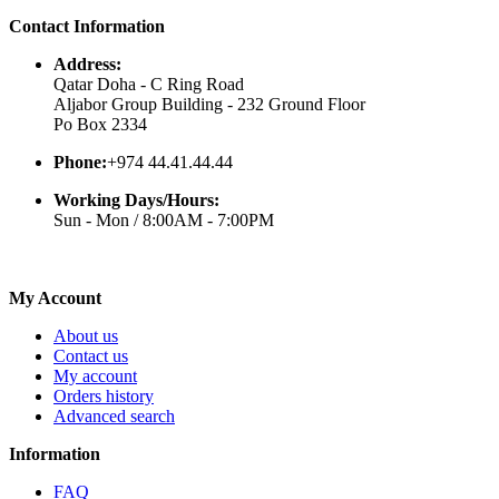
Contact Information
Address:
Qatar Doha - C Ring Road
Aljabor Group Building - 232 Ground Floor
Po Box 2334
Phone:
+974 44.41.44.44
Working Days/Hours:
Sun - Mon / 8:00AM - 7:00PM
My Account
About us
Contact us
My account
Orders history
Advanced search
Information
FAQ