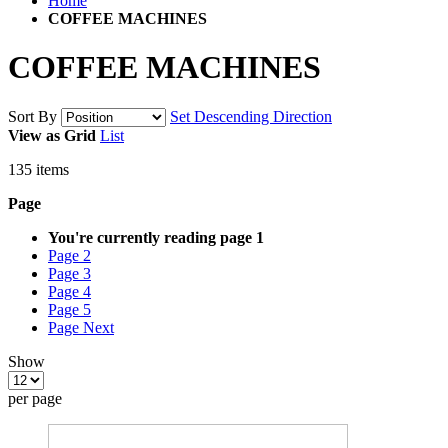
Home
COFFEE MACHINES
COFFEE MACHINES
Sort By
Set Descending Direction
View as
Grid
List
135
items
Page
You're currently reading page
1
Page
2
Page
3
Page
4
Page
5
Page
Next
Show
per page