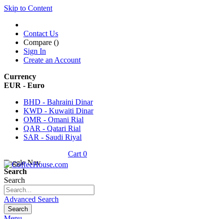
Skip to Content
Contact Us
Compare (
)
Sign In
Create an Account
Currency
EUR - Euro
BHD - Bahraini Dinar
KWD - Kuwaiti Dinar
OMR - Omani Rial
QAR - Qatari Rial
SAR - Saudi Riyal
Cart
0
Toggle Nav
Search
Search
Advanced Search
Search
Menu