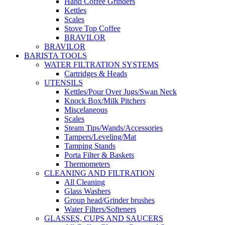
Hand Coffee Grinders
Kettles
Scales
Stove Top Coffee
BRAVILOR
BRAVILOR
BARISTA TOOLS
WATER FILTRATION SYSTEMS
Cartridges & Heads
UTENSILS
Kettles/Pour Over Jugs/Swan Neck
Knock Box/Milk Pitchers
Miscelaneous
Scales
Steam Tips/Wands/Accessories
Tampers/Leveling/Mat
Tamping Stands
Porta Filter & Baskets
Thermometers
CLEANING AND FILTRATION
All Cleaning
Glass Washers
Group head/Grinder brushes
Water Filters/Softeners
GLASSES, CUPS AND SAUCERS