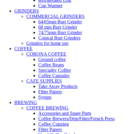
Refrigerated Unit
Cup Warmer
GRINDERS
COMMERCIAL GRINDERS
64/65mm Burr Grinder
68 mm Burr Grinder
74/75mm Burr Grinder
Conical Burr Grinders
Grinders for home use
COFFEE
CORONA COFFEE
Ground coffee
Coffee Beans
Speciality Coffee
Coffee Capsules
CAFE SUPPLIES
Take Away Products
Filter Papers
Syrups
BREWING
COFFEE BREWING
Accessories and Spare Parts
Coffee Brewers/Drip/Filter/French Press
Coffee Cupping
Filter Papers