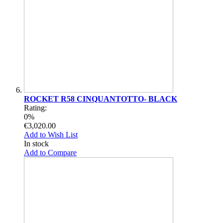
ROCKET R58 CINQUANTOTTO- BLACK
Rating:
0%
€3,020.00
Add to Wish List
In stock
Add to Compare