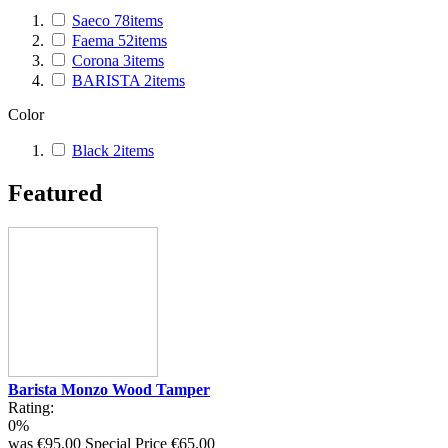
Saeco
78
items
Faema
52
items
Corona
3
items
BARISTA
2
items
Color
Black
2
items
Featured
Barista Monzo Wood Tamper
Rating:
0%
was
€95.00
Special Price
€65.00