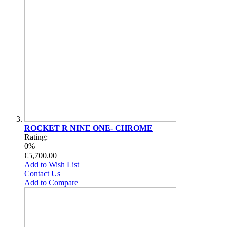
ROCKET R NINE ONE- CHROME
Rating:
0%
€5,700.00
Add to Wish List
Contact Us
Add to Compare