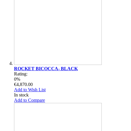
ROCKET BICOCCA- BLACK
Rating:
0%
€4,870.00
Add to Wish List
In stock
Add to Compare