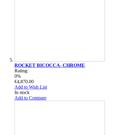
ROCKET BICOCCA- CHROME
Rating:
0%
€4,870.00
Add to Wish List
In stock
Add to Compare