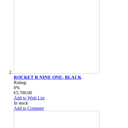
ROCKET R NINE ONE- BLACK
Rating:
0%
€5,700.00
Add to Wish List
In stock
Add to Compare