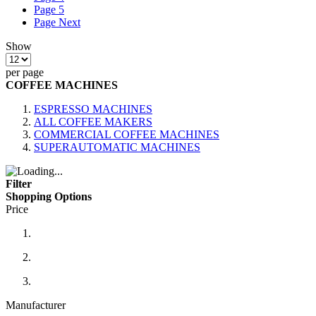
Page
5
Page
Next
Show
per page
COFFEE MACHINES
ESPRESSO MACHINES
ALL COFFEE MAKERS
COMMERCIAL COFFEE MACHINES
SUPERAUTOMATIC MACHINES
Filter
Shopping Options
Price
Manufacturer