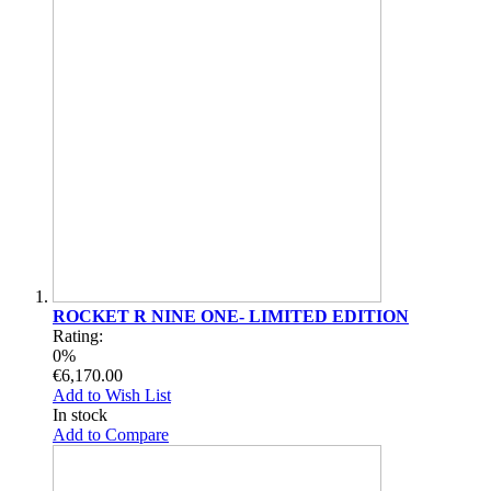
ROCKET R NINE ONE- LIMITED EDITION
Rating:
0%
€6,170.00
Add to Wish List
In stock
Add to Compare