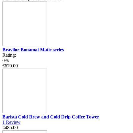
Bravilor Bonamat Matic series
Rating:
0%
€670.00
Barista Cold Brew and Cold Drip Coffee Tower
1
Review
€485.00