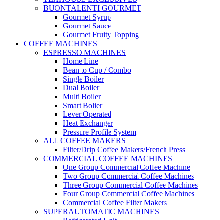
BUONTALENTI GOURMET
Gourmet Syrup
Gourmet Sauce
Gourmet Fruity Topping
COFFEE MACHINES
ESPRESSO MACHINES
Home Line
Bean to Cup / Combo
Single Boiler
Dual Boiler
Multi Boiler
Smart Bolier
Lever Operated
Heat Exchanger
Pressure Profile System
ALL COFFEE MAKERS
Filter/Drip Coffee Makers/French Press
COMMERCIAL COFFEE MACHINES
One Group Commercial Coffee Machine
Two Group Commercial Coffee Machines
Three Group Commercial Coffee Machines
Four Group Commercial Coffee Machines
Commercial Coffee Filter Makers
SUPERAUTOMATIC MACHINES