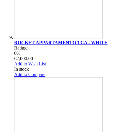
ROCKET APPARTAMENTO TCA - WHITE
Rating:
0%
€2,000.00
Add to Wish List
In stock
Add to Compare