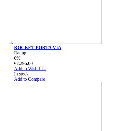
ROCKET PORTA VIA
Rating:
0%
€2,296.00
Add to Wish List
In stock
Add to Compare