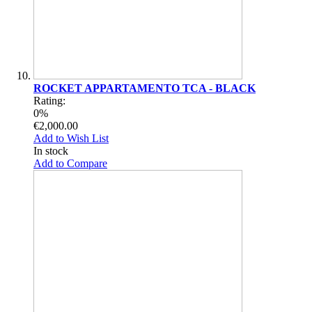
ROCKET APPARTAMENTO TCA - BLACK
Rating:
0%
€2,000.00
Add to Wish List
In stock
Add to Compare