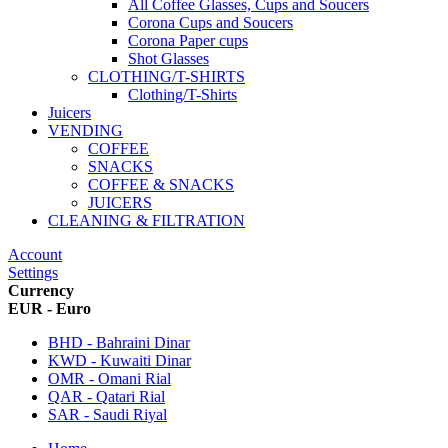
All Coffee Glasses, Cups and Soucers
Corona Cups and Soucers
Corona Paper cups
Shot Glasses
CLOTHING/T-SHIRTS
Clothing/T-Shirts
Juicers
VENDING
COFFEE
SNACKS
COFFEE & SNACKS
JUICERS
CLEANING & FILTRATION
Account
Settings
Currency
EUR - Euro
BHD - Bahraini Dinar
KWD - Kuwaiti Dinar
OMR - Omani Rial
QAR - Qatari Rial
SAR - Saudi Riyal