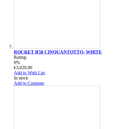
ROCKET R58 CINQUANTOTTO- WHITE
Rating:
0%
€3,020.00
Add to Wish List
In stock
Add to Compare