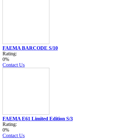
FAEMA BARCODE S/10
Rating:
0%
Contact Us
FAEMA E61 Limited Edition S/3
Rating:
0%
Contact Us