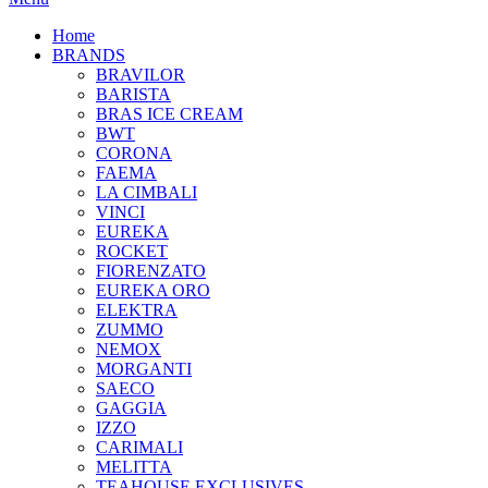
Home
BRANDS
BRAVILOR
BARISTA
BRAS ICE CREAM
BWT
CORONA
FAEMA
LA CIMBALI
VINCI
EUREKA
ROCKET
FIORENZATO
EUREKA ORO
ELEKTRA
ZUMMO
NEMOX
MORGANTI
SAECO
GAGGIA
IZZO
CARIMALI
MELITTA
TEAHOUSE EXCLUSIVES