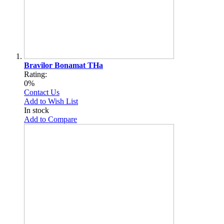
Bravilor Bonamat THa
Rating:
0%
Contact Us
Add to Wish List
In stock
Add to Compare