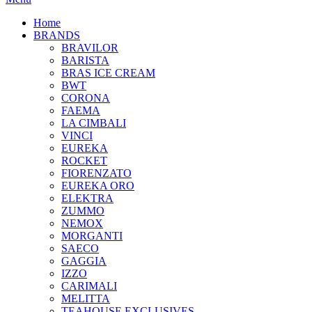
Home
BRANDS
BRAVILOR
BARISTA
BRAS ICE CREAM
BWT
CORONA
FAEMA
LA CIMBALI
VINCI
EUREKA
ROCKET
FIORENZATO
EUREKA ORO
ELEKTRA
ZUMMO
NEMOX
MORGANTI
SAECO
GAGGIA
IZZO
CARIMALI
MELITTA
TEAHOUSE EXCLUSIVES