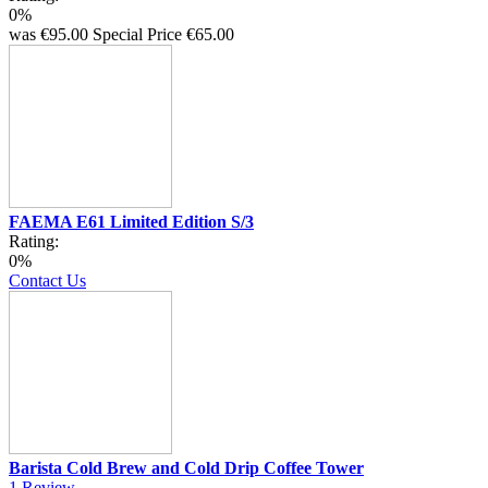
0%
was
€95.00
Special Price
€65.00
FAEMA E61 Limited Edition S/3
Rating:
0%
Contact Us
Barista Cold Brew and Cold Drip Coffee Tower
1
Review