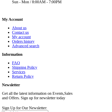
Sun - Mon / 8:00AM - 7:00PM
My Account
About us
Contact us
My account
Orders history
Advanced search
Information
FAQ
Shipping Policy
Services
Return Policy
Newsletter
Get all the latest information on Events,Sales
and Offers. Sign up for newsletter today
Sign Up for Our Newsletter: