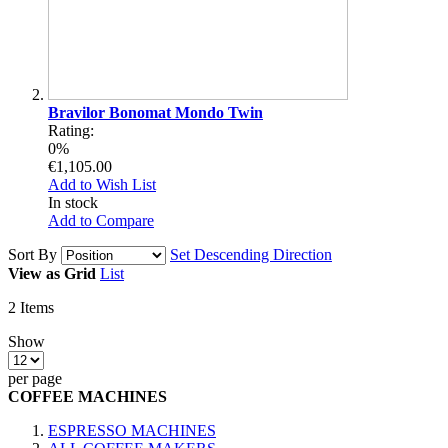
Bravilor Bonomat Mondo Twin
Rating:
0%
€1,105.00
Add to Wish List
In stock
Add to Compare
Sort By
Set Descending Direction
View as
Grid
List
2
Items
Show
per page
COFFEE MACHINES
ESPRESSO MACHINES