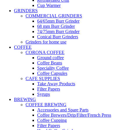
Refrigerated Unit
Cup Warmer
GRINDERS
COMMERCIAL GRINDERS
64/65mm Burr Grinder
68 mm Burr Grinder
74/75mm Burr Grinder
Conical Burr Grinders
Grinders for home use
COFFEE
CORONA COFFEE
Ground coffee
Coffee Beans
Speciality Coffee
Coffee Capsules
CAFE SUPPLIES
Take Away Products
Filter Papers
Syrups
BREWING
COFFEE BREWING
Accessories and Spare Parts
Coffee Brewers/Drip/Filter/French Press
Coffee Cupping
Filter Papers