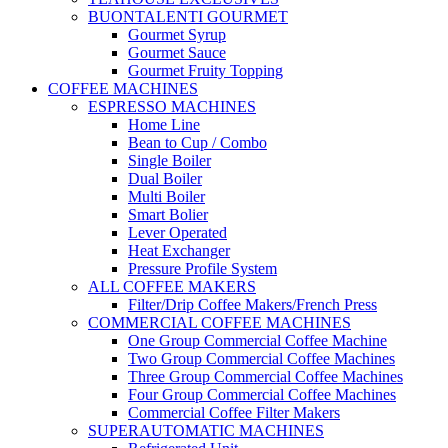
BUONTALENTI GOURMET
Gourmet Syrup
Gourmet Sauce
Gourmet Fruity Topping
COFFEE MACHINES
ESPRESSO MACHINES
Home Line
Bean to Cup / Combo
Single Boiler
Dual Boiler
Multi Boiler
Smart Bolier
Lever Operated
Heat Exchanger
Pressure Profile System
ALL COFFEE MAKERS
Filter/Drip Coffee Makers/French Press
COMMERCIAL COFFEE MACHINES
One Group Commercial Coffee Machine
Two Group Commercial Coffee Machines
Three Group Commercial Coffee Machines
Four Group Commercial Coffee Machines
Commercial Coffee Filter Makers
SUPERAUTOMATIC MACHINES