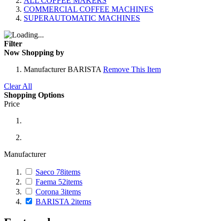
ALL COFFEE MAKERS
COMMERCIAL COFFEE MACHINES
SUPERAUTOMATIC MACHINES
Filter
Now Shopping by
Manufacturer
BARISTA
Remove This Item
Clear All
Shopping Options
Price
Manufacturer
Saeco
78
items
Faema
52
items
Corona
3
items
BARISTA
2
items