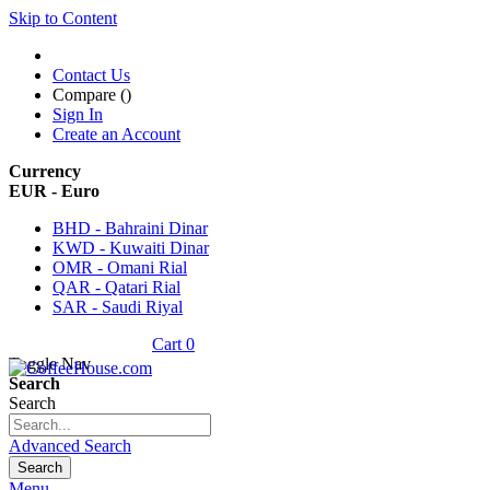
Skip to Content
Contact Us
Compare (
)
Sign In
Create an Account
Currency
EUR - Euro
BHD - Bahraini Dinar
KWD - Kuwaiti Dinar
OMR - Omani Rial
QAR - Qatari Rial
SAR - Saudi Riyal
Cart
0
Toggle Nav
Search
Search
Advanced Search
Search
Menu