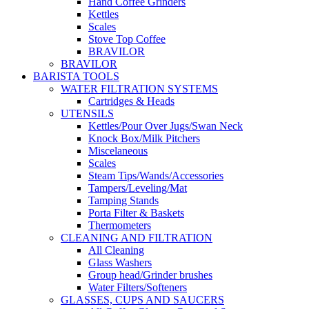
Hand Coffee Grinders
Kettles
Scales
Stove Top Coffee
BRAVILOR
BRAVILOR
BARISTA TOOLS
WATER FILTRATION SYSTEMS
Cartridges & Heads
UTENSILS
Kettles/Pour Over Jugs/Swan Neck
Knock Box/Milk Pitchers
Miscelaneous
Scales
Steam Tips/Wands/Accessories
Tampers/Leveling/Mat
Tamping Stands
Porta Filter & Baskets
Thermometers
CLEANING AND FILTRATION
All Cleaning
Glass Washers
Group head/Grinder brushes
Water Filters/Softeners
GLASSES, CUPS AND SAUCERS