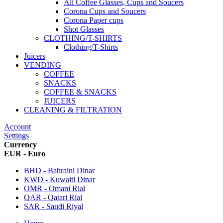
All Coffee Glasses, Cups and Soucers
Corona Cups and Soucers
Corona Paper cups
Shot Glasses
CLOTHING/T-SHIRTS
Clothing/T-Shirts
Juicers
VENDING
COFFEE
SNACKS
COFFEE & SNACKS
JUICERS
CLEANING & FILTRATION
Account
Settings
Currency
EUR - Euro
BHD - Bahraini Dinar
KWD - Kuwaiti Dinar
OMR - Omani Rial
QAR - Qatari Rial
SAR - Saudi Riyal