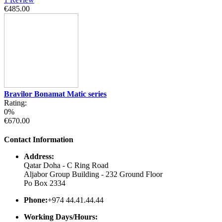
€485.00
Bravilor Bonamat Matic series
Rating:
0%
€670.00
Contact Information
Address:
Qatar Doha - C Ring Road
Aljabor Group Building - 232 Ground Floor
Po Box 2334
Phone:
+974 44.41.44.44
Working Days/Hours: