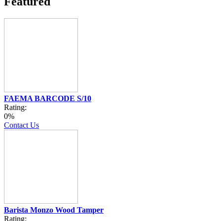
Featured
FAEMA BARCODE S/10
Rating:
0%
Contact Us
Barista Monzo Wood Tamper
Rating: