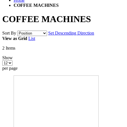
Home
COFFEE MACHINES
COFFEE MACHINES
Sort By
Set Descending Direction
View as
Grid
List
2
Items
Show
per page