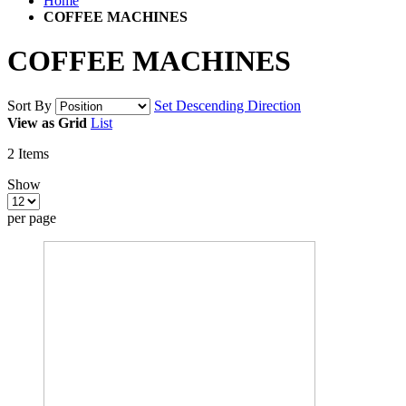
Home
COFFEE MACHINES
COFFEE MACHINES
Sort By
Set Descending Direction
View as
Grid
List
2
Items
Show
per page