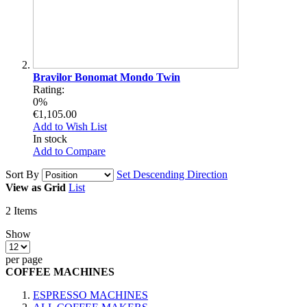
Bravilor Bonomat Mondo Twin
Rating:
0%
€1,105.00
Add to Wish List
In stock
Add to Compare
Sort By
Set Descending Direction
View as
Grid
List
2
Items
Show
per page
COFFEE MACHINES
ESPRESSO MACHINES