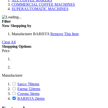
ALL COFFEE MAKERS
COMMERCIAL COFFEE MACHINES
SUPERAUTOMATIC MACHINES
Filter
Now Shopping by
Manufacturer
BARISTA
Remove This Item
Clear All
Shopping Options
Price
Manufacturer
Saeco
78
items
Faema
52
items
Corona
3
items
BARISTA
2
items