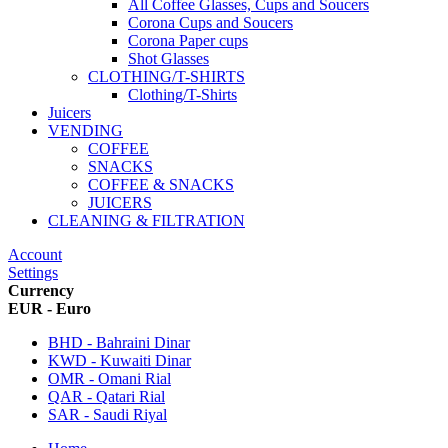
All Coffee Glasses, Cups and Soucers
Corona Cups and Soucers
Corona Paper cups
Shot Glasses
CLOTHING/T-SHIRTS
Clothing/T-Shirts
Juicers
VENDING
COFFEE
SNACKS
COFFEE & SNACKS
JUICERS
CLEANING & FILTRATION
Account
Settings
Currency
EUR - Euro
BHD - Bahraini Dinar
KWD - Kuwaiti Dinar
OMR - Omani Rial
QAR - Qatari Rial
SAR - Saudi Riyal