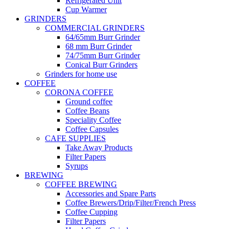
Refrigerated Unit
Cup Warmer
GRINDERS
COMMERCIAL GRINDERS
64/65mm Burr Grinder
68 mm Burr Grinder
74/75mm Burr Grinder
Conical Burr Grinders
Grinders for home use
COFFEE
CORONA COFFEE
Ground coffee
Coffee Beans
Speciality Coffee
Coffee Capsules
CAFE SUPPLIES
Take Away Products
Filter Papers
Syrups
BREWING
COFFEE BREWING
Accessories and Spare Parts
Coffee Brewers/Drip/Filter/French Press
Coffee Cupping
Filter Papers