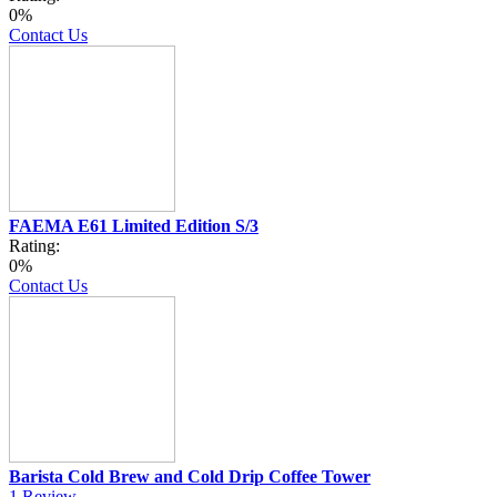
0%
Contact Us
FAEMA E61 Limited Edition S/3
Rating:
0%
Contact Us
Barista Cold Brew and Cold Drip Coffee Tower
1
Review