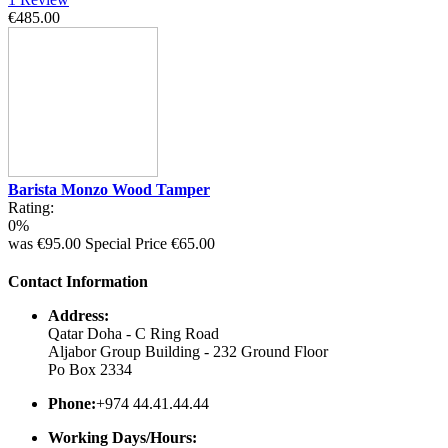
€485.00
Barista Monzo Wood Tamper
Rating:
0%
was
€95.00
Special Price
€65.00
Contact Information
Address:
Qatar Doha - C Ring Road
Aljabor Group Building - 232 Ground Floor
Po Box 2334
Phone:
+974 44.41.44.44
Working Days/Hours: