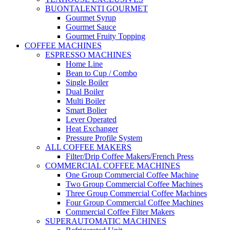
BUONTALENTI GOURMET
Gourmet Syrup
Gourmet Sauce
Gourmet Fruity Topping
COFFEE MACHINES
ESPRESSO MACHINES
Home Line
Bean to Cup / Combo
Single Boiler
Dual Boiler
Multi Boiler
Smart Bolier
Lever Operated
Heat Exchanger
Pressure Profile System
ALL COFFEE MAKERS
Filter/Drip Coffee Makers/French Press
COMMERCIAL COFFEE MACHINES
One Group Commercial Coffee Machine
Two Group Commercial Coffee Machines
Three Group Commercial Coffee Machines
Four Group Commercial Coffee Machines
Commercial Coffee Filter Makers
SUPERAUTOMATIC MACHINES