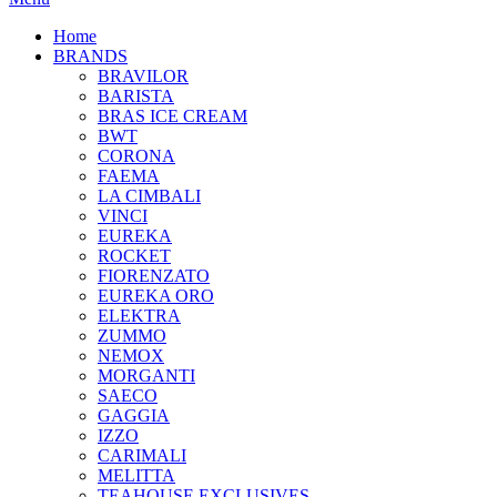
Home
BRANDS
BRAVILOR
BARISTA
BRAS ICE CREAM
BWT
CORONA
FAEMA
LA CIMBALI
VINCI
EUREKA
ROCKET
FIORENZATO
EUREKA ORO
ELEKTRA
ZUMMO
NEMOX
MORGANTI
SAECO
GAGGIA
IZZO
CARIMALI
MELITTA
TEAHOUSE EXCLUSIVES