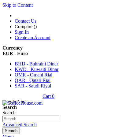
Skip to Content
Contact Us
Compare (
)
Sign In
Create an Account
Currency
EUR - Euro
BHD - Bahraini Dinar
KWD - Kuwaiti Dinar
OMR - Omani Rial
QAR - Qatari Rial
SAR - Saudi Riyal
Cart
0
Toggle Nav
Search
Search
Advanced Search
Search
Menu