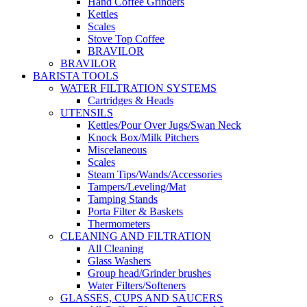
Hand Coffee Grinders
Kettles
Scales
Stove Top Coffee
BRAVILOR
BRAVILOR
BARISTA TOOLS
WATER FILTRATION SYSTEMS
Cartridges & Heads
UTENSILS
Kettles/Pour Over Jugs/Swan Neck
Knock Box/Milk Pitchers
Miscelaneous
Scales
Steam Tips/Wands/Accessories
Tampers/Leveling/Mat
Tamping Stands
Porta Filter & Baskets
Thermometers
CLEANING AND FILTRATION
All Cleaning
Glass Washers
Group head/Grinder brushes
Water Filters/Softeners
GLASSES, CUPS AND SAUCERS