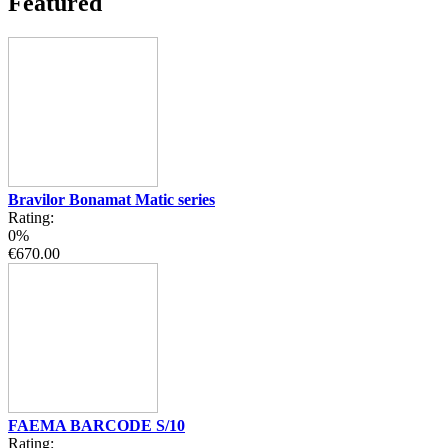
Featured
Bravilor Bonamat Matic series
Rating:
0%
€670.00
FAEMA BARCODE S/10
Rating: