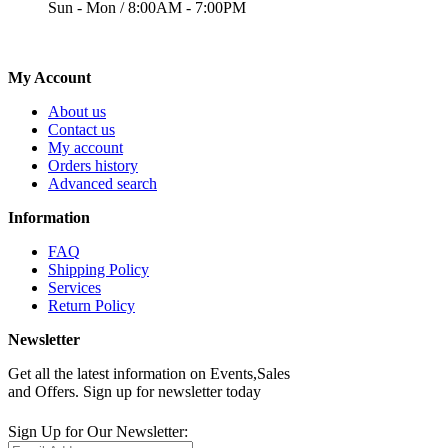
Sun - Mon / 8:00AM - 7:00PM
My Account
About us
Contact us
My account
Orders history
Advanced search
Information
FAQ
Shipping Policy
Services
Return Policy
Newsletter
Get all the latest information on Events,Sales
and Offers. Sign up for newsletter today
Sign Up for Our Newsletter: