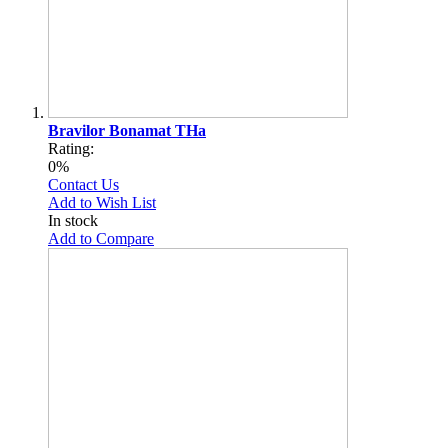
Bravilor Bonamat THa
Rating:
0%
Contact Us
Add to Wish List
In stock
Add to Compare