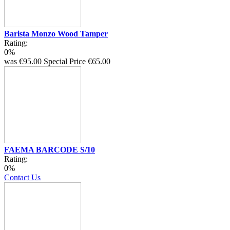
Barista Monzo Wood Tamper
Rating:
0%
was
€95.00
Special Price
€65.00
FAEMA BARCODE S/10
Rating:
0%
Contact Us