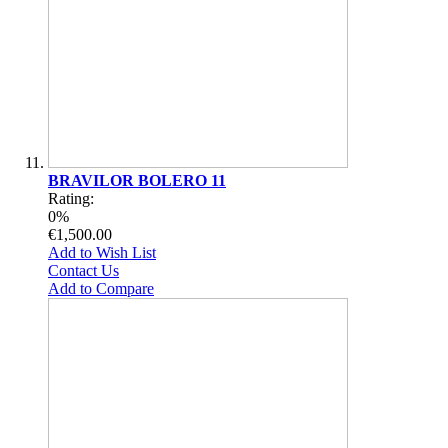
BRAVILOR BOLERO 11
Rating:
0%
€1,500.00
Add to Wish List
Contact Us
Add to Compare