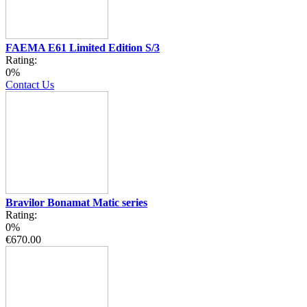
FAEMA E61 Limited Edition S/3
Rating:
0%
Contact Us
Bravilor Bonamat Matic series
Rating:
0%
€670.00