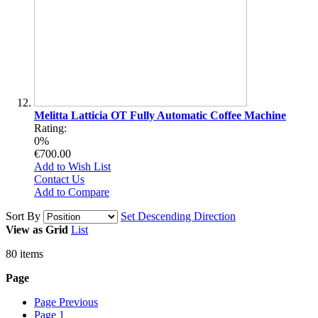
Melitta Latticia OT Fully Automatic Coffee Machine
Rating:
0%
€700.00
Add to Wish List
Contact Us
Add to Compare
Sort By
Set Descending Direction
View as
Grid
List
80
items
Page
Page
Previous
Page
1