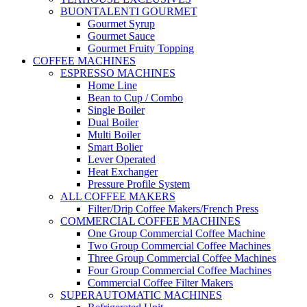
BUONTALENTI GOURMET
Gourmet Syrup
Gourmet Sauce
Gourmet Fruity Topping
COFFEE MACHINES
ESPRESSO MACHINES
Home Line
Bean to Cup / Combo
Single Boiler
Dual Boiler
Multi Boiler
Smart Bolier
Lever Operated
Heat Exchanger
Pressure Profile System
ALL COFFEE MAKERS
Filter/Drip Coffee Makers/French Press
COMMERCIAL COFFEE MACHINES
One Group Commercial Coffee Machine
Two Group Commercial Coffee Machines
Three Group Commercial Coffee Machines
Four Group Commercial Coffee Machines
Commercial Coffee Filter Makers
SUPERAUTOMATIC MACHINES