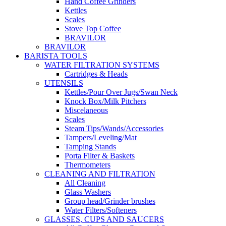
Hand Coffee Grinders
Kettles
Scales
Stove Top Coffee
BRAVILOR
BRAVILOR
BARISTA TOOLS
WATER FILTRATION SYSTEMS
Cartridges & Heads
UTENSILS
Kettles/Pour Over Jugs/Swan Neck
Knock Box/Milk Pitchers
Miscelaneous
Scales
Steam Tips/Wands/Accessories
Tampers/Leveling/Mat
Tamping Stands
Porta Filter & Baskets
Thermometers
CLEANING AND FILTRATION
All Cleaning
Glass Washers
Group head/Grinder brushes
Water Filters/Softeners
GLASSES, CUPS AND SAUCERS