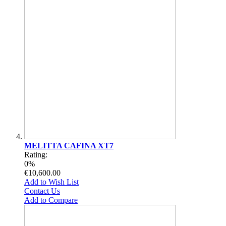
MELITTA CAFINA XT7
Rating:
0%
€10,600.00
Add to Wish List
Contact Us
Add to Compare