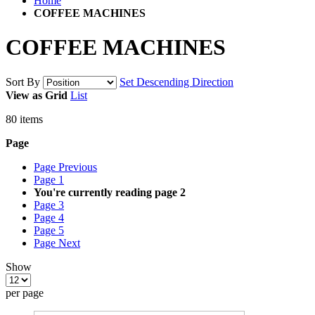
Home
COFFEE MACHINES
COFFEE MACHINES
Sort By
Set Descending Direction
View as
Grid
List
80
items
Page
Page
Previous
Page
1
You're currently reading page
2
Page
3
Page
4
Page
5
Page
Next
Show
per page