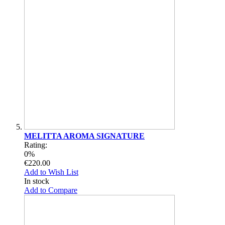
MELITTA AROMA SIGNATURE
Rating:
0%
€220.00
Add to Wish List
In stock
Add to Compare