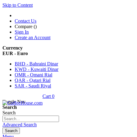
Skip to Content
Contact Us
Compare (
)
Sign In
Create an Account
Currency
EUR - Euro
BHD - Bahraini Dinar
KWD - Kuwaiti Dinar
OMR - Omani Rial
QAR - Qatari Rial
SAR - Saudi Riyal
Cart
0
Toggle Nav
Search
Search
Advanced Search
Search
Menu