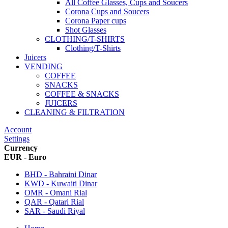
All Coffee Glasses, Cups and Soucers
Corona Cups and Soucers
Corona Paper cups
Shot Glasses
CLOTHING/T-SHIRTS
Clothing/T-Shirts
Juicers
VENDING
COFFEE
SNACKS
COFFEE & SNACKS
JUICERS
CLEANING & FILTRATION
Account
Settings
Currency
EUR - Euro
BHD - Bahraini Dinar
KWD - Kuwaiti Dinar
OMR - Omani Rial
QAR - Qatari Rial
SAR - Saudi Riyal