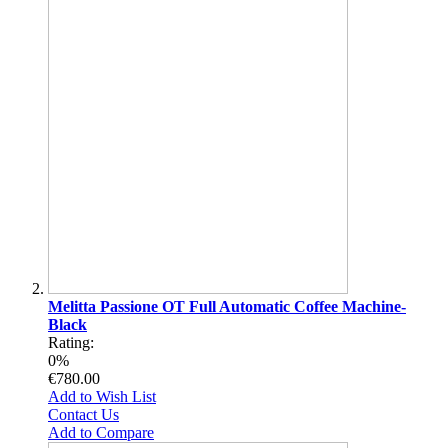
Melitta Passione OT Full Automatic Coffee Machine-
Black
Rating:
0%
€780.00
Add to Wish List
Contact Us
Add to Compare