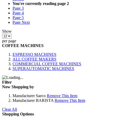
You're currently reading page
2
Page
3
Page
4
Page
5
Page
Next
Show
per page
COFFEE MACHINES
ESPRESSO MACHINES
ALL COFFEE MAKERS
COMMERCIAL COFFEE MACHINES
SUPERAUTOMATIC MACHINES
Filter
Now Shopping by
Manufacturer
Saeco
Remove This Item
Manufacturer
BARISTA
Remove This Item
Clear All
Shopping Options