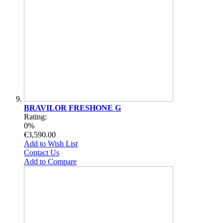
BRAVILOR FRESHONE G
Rating:
0%
€3,590.00
Add to Wish List
Contact Us
Add to Compare