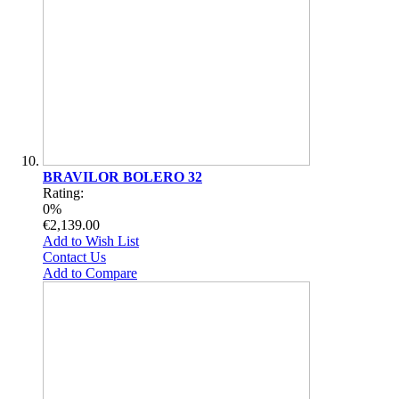
BRAVILOR BOLERO 32
Rating:
0%
€2,139.00
Add to Wish List
Contact Us
Add to Compare