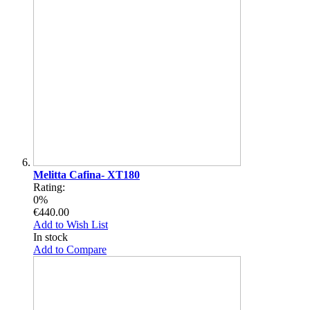
Melitta Cafina- XT180
Rating:
0%
€440.00
Add to Wish List
In stock
Add to Compare