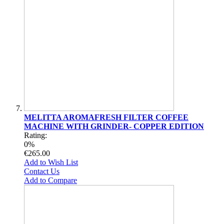
MELITTA AROMAFRESH FILTER COFFEE
MACHINE WITH GRINDER- COPPER EDITION
Rating:
0%
€265.00
Add to Wish List
Contact Us
Add to Compare