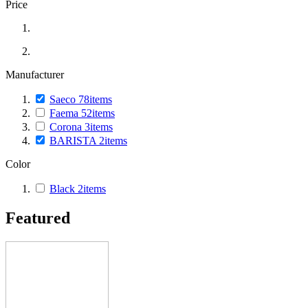
Price
Manufacturer
Saeco
78
items
Faema
52
items
Corona
3
items
BARISTA
2
items
Color
Black
2
items
Featured