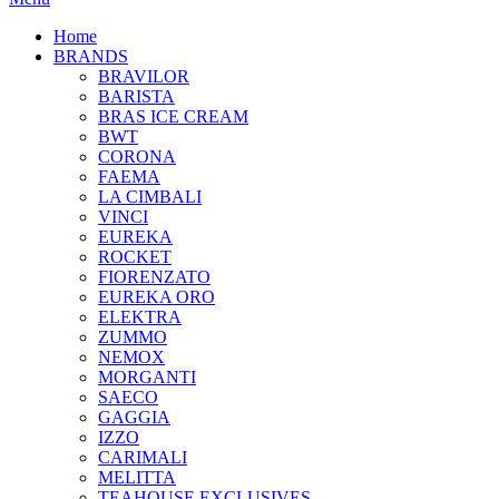
Home
BRANDS
BRAVILOR
BARISTA
BRAS ICE CREAM
BWT
CORONA
FAEMA
LA CIMBALI
VINCI
EUREKA
ROCKET
FIORENZATO
EUREKA ORO
ELEKTRA
ZUMMO
NEMOX
MORGANTI
SAECO
GAGGIA
IZZO
CARIMALI
MELITTA
TEAHOUSE EXCLUSIVES