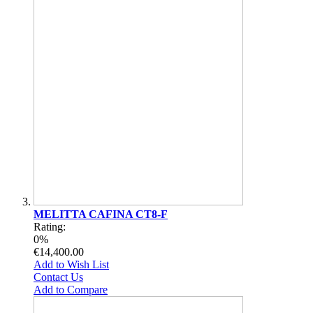
MELITTA CAFINA CT8-F
Rating:
0%
€14,400.00
Add to Wish List
Contact Us
Add to Compare