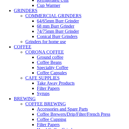
Refrigerated Unit
Cup Warmer
GRINDERS
COMMERCIAL GRINDERS
64/65mm Burr Grinder
68 mm Burr Grinder
74/75mm Burr Grinder
Conical Burr Grinders
Grinders for home use
COFFEE
CORONA COFFEE
Ground coffee
Coffee Beans
Speciality Coffee
Coffee Capsules
CAFE SUPPLIES
Take Away Products
Filter Papers
Syrups
BREWING
COFFEE BREWING
Accessories and Spare Parts
Coffee Brewers/Drip/Filter/French Press
Coffee Cupping
Filter Papers