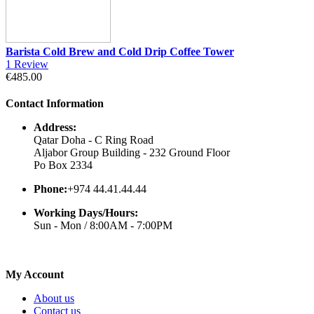
Barista Cold Brew and Cold Drip Coffee Tower
1
Review
€485.00
Contact Information
Address:
Qatar Doha - C Ring Road
Aljabor Group Building - 232 Ground Floor
Po Box 2334
Phone:
+974 44.41.44.44
Working Days/Hours:
Sun - Mon / 8:00AM - 7:00PM
My Account
About us
Contact us