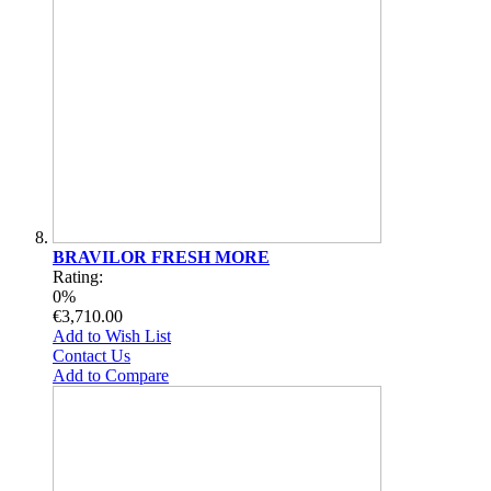
BRAVILOR FRESH MORE
Rating:
0%
€3,710.00
Add to Wish List
Contact Us
Add to Compare