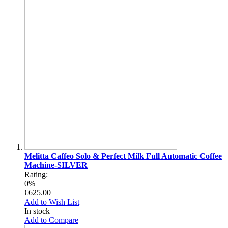
Melitta Caffeo Solo & Perfect Milk Full Automatic Coffee
Machine-SILVER
Rating:
0%
€625.00
Add to Wish List
In stock
Add to Compare