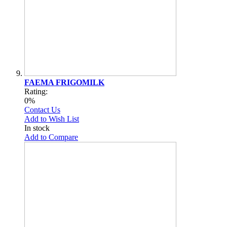
FAEMA FRIGOMILK
Rating:
0%
Contact Us
Add to Wish List
In stock
Add to Compare