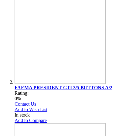
FAEMA PRESIDENT GTI 3/5 BUTTONS A/2
Rating:
0%
Contact Us
Add to Wish List
In stock
Add to Compare