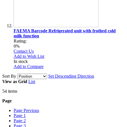
FAEMA Barcode Refrigerated unit with frothed cold
milk function
Rating:
0%
Contact Us
Add to Wish List
In stock
Add to Compare
Sort By
Set Descending Direction
View as
Grid
List
54
items
Page
Page
Previous
Page
1
Page
2
Page
3