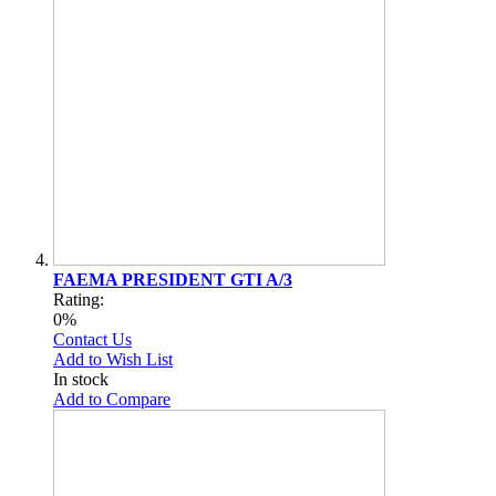
FAEMA PRESIDENT GTI A/3
Rating:
0%
Contact Us
Add to Wish List
In stock
Add to Compare