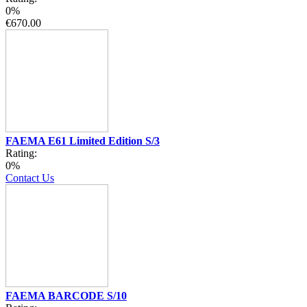
0%
€670.00
FAEMA E61 Limited Edition S/3
Rating:
0%
Contact Us
FAEMA BARCODE S/10