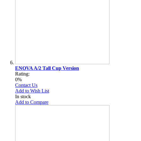
ENOVA A/2 Tall Cup Version
Rating:
0%
Contact Us
Add to Wish List
In stock
Add to Compare