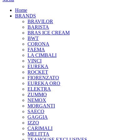
Home
BRANDS
BRAVILOR
BARISTA
BRAS ICE CREAM
BWT
CORONA
FAEMA
LA CIMBALI
VINCI
EUREKA
ROCKET
FIORENZATO
EUREKA ORO
ELEKTRA
ZUMMO
NEMOX
MORGANTI
SAECO
GAGGIA
IZZO
CARIMALI
MELITTA
TEAHOUSE EXCLUSIVES