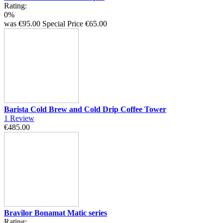
Rating:
0%
was
€95.00
Special Price
€65.00
Barista Cold Brew and Cold Drip Coffee Tower
1
Review
€485.00
Bravilor Bonamat Matic series
Rating: