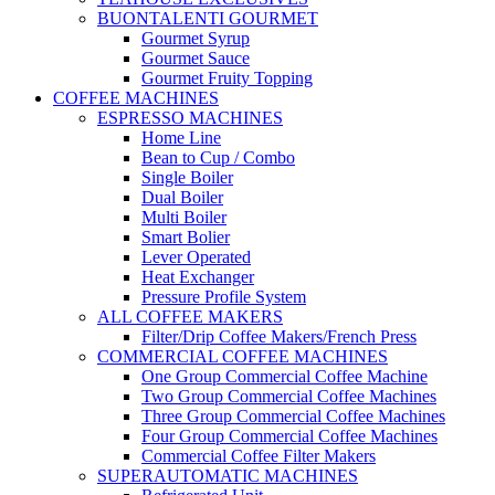
BUONTALENTI GOURMET
Gourmet Syrup
Gourmet Sauce
Gourmet Fruity Topping
COFFEE MACHINES
ESPRESSO MACHINES
Home Line
Bean to Cup / Combo
Single Boiler
Dual Boiler
Multi Boiler
Smart Bolier
Lever Operated
Heat Exchanger
Pressure Profile System
ALL COFFEE MAKERS
Filter/Drip Coffee Makers/French Press
COMMERCIAL COFFEE MACHINES
One Group Commercial Coffee Machine
Two Group Commercial Coffee Machines
Three Group Commercial Coffee Machines
Four Group Commercial Coffee Machines
Commercial Coffee Filter Makers
SUPERAUTOMATIC MACHINES