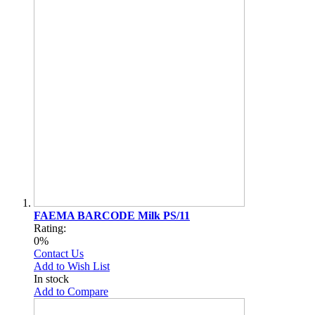
FAEMA BARCODE Milk PS/11
Rating:
0%
Contact Us
Add to Wish List
In stock
Add to Compare