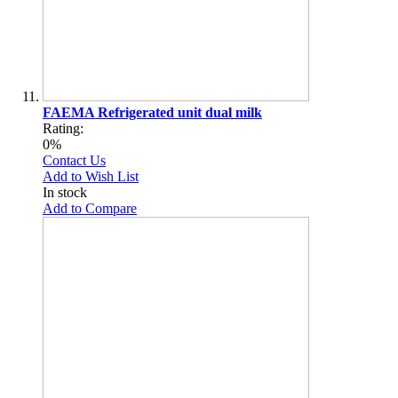
FAEMA Refrigerated unit dual milk
Rating:
0%
Contact Us
Add to Wish List
In stock
Add to Compare