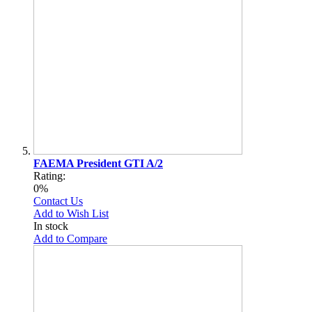
FAEMA President GTI A/2
Rating:
0%
Contact Us
Add to Wish List
In stock
Add to Compare