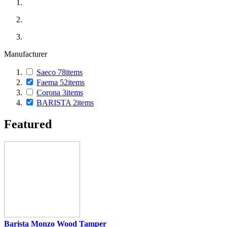
Manufacturer
Saeco
78
items
Faema
52
items
Corona
3
items
BARISTA
2
items
Featured
Barista Monzo Wood Tamper