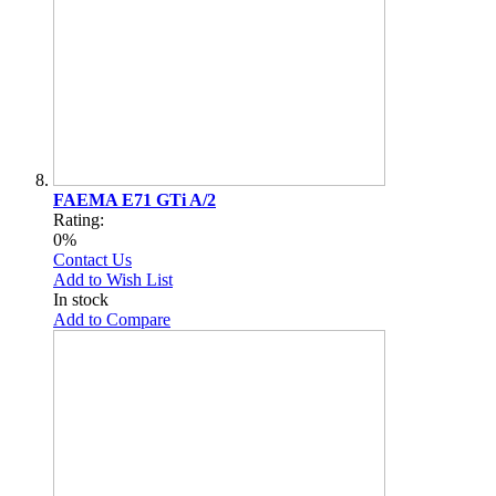
FAEMA E71 GTi A/2
Rating:
0%
Contact Us
Add to Wish List
In stock
Add to Compare