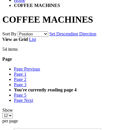
Home
COFFEE MACHINES
COFFEE MACHINES
Sort By
Set Descending Direction
View as
Grid
List
54
items
Page
Page
Previous
Page
1
Page
2
Page
3
You're currently reading page
4
Page
5
Page
Next
Show
per page