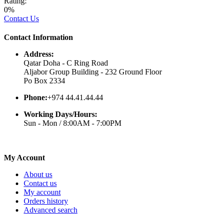
Rating:
0%
Contact Us
Contact Information
Address:
Qatar Doha - C Ring Road
Aljabor Group Building - 232 Ground Floor
Po Box 2334
Phone:
+974 44.41.44.44
Working Days/Hours:
Sun - Mon / 8:00AM - 7:00PM
My Account
About us
Contact us
My account
Orders history
Advanced search