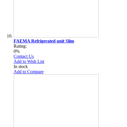
FAEMA Refrigerated unit Slim
Rating:
0%
Contact Us
Add to Wish List
In stock
Add to Compare