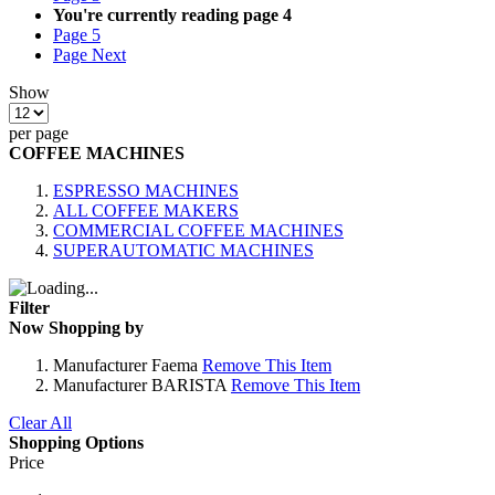
You're currently reading page
4
Page
5
Page
Next
Show
per page
COFFEE MACHINES
ESPRESSO MACHINES
ALL COFFEE MAKERS
COMMERCIAL COFFEE MACHINES
SUPERAUTOMATIC MACHINES
Filter
Now Shopping by
Manufacturer
Faema
Remove This Item
Manufacturer
BARISTA
Remove This Item
Clear All
Shopping Options
Price