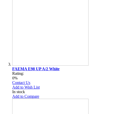
FAEMA E98 UP A/2 White
Rating:
0%
Contact Us
Add to Wish List
In stock
Add to Compare