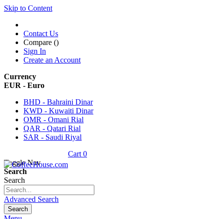
Skip to Content
Contact Us
Compare (
)
Sign In
Create an Account
Currency
EUR - Euro
BHD - Bahraini Dinar
KWD - Kuwaiti Dinar
OMR - Omani Rial
QAR - Qatari Rial
SAR - Saudi Riyal
Cart
0
Toggle Nav
Search
Search
Advanced Search
Search
Menu