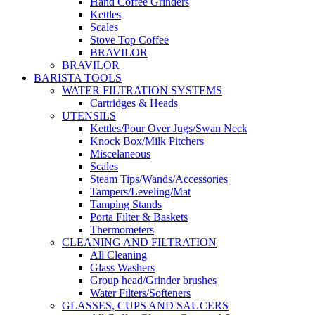
Hand Coffee Grinders
Kettles
Scales
Stove Top Coffee
BRAVILOR
BRAVILOR
BARISTA TOOLS
WATER FILTRATION SYSTEMS
Cartridges & Heads
UTENSILS
Kettles/Pour Over Jugs/Swan Neck
Knock Box/Milk Pitchers
Miscelaneous
Scales
Steam Tips/Wands/Accessories
Tampers/Leveling/Mat
Tamping Stands
Porta Filter & Baskets
Thermometers
CLEANING AND FILTRATION
All Cleaning
Glass Washers
Group head/Grinder brushes
Water Filters/Softeners
GLASSES, CUPS AND SAUCERS