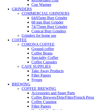
Refrigerated Unit
Cup Warmer
GRINDERS
COMMERCIAL GRINDERS
64/65mm Burr Grinder
68 mm Burr Grinder
74/75mm Burr Grinder
Conical Burr Grinders
Grinders for home use
COFFEE
CORONA COFFEE
Ground coffee
Coffee Beans
Speciality Coffee
Coffee Capsules
CAFE SUPPLIES
Take Away Products
Filter Papers
Syrups
BREWING
COFFEE BREWING
Accessories and Spare Parts
Coffee Brewers/Drip/Filter/French Press
Coffee Cupping
Filter Papers