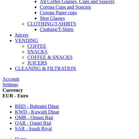
All Coffee Glasses, Cups and Soucers
Corona Cups and Soucers
Corona Paper cups
Shot Glasses
CLOTHING/T-SHIRTS
Clothing/T-Shirts
Juicers
VENDING
COFFEE
SNACKS
COFFEE & SNACKS
JUICERS
CLEANING & FILTRATION
Account
Settings
Currency
EUR - Euro
BHD - Bahraini Dinar
KWD - Kuwaiti Dinar
OMR - Omani Rial
QAR - Qatari Rial
SAR - Saudi Riyal