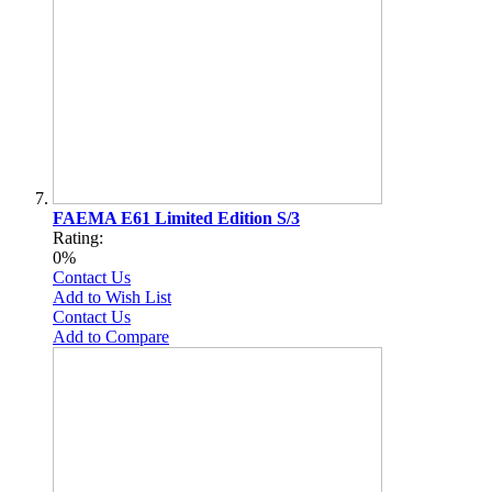
FAEMA E61 Limited Edition S/3
Rating:
0%
Contact Us
Add to Wish List
Contact Us
Add to Compare