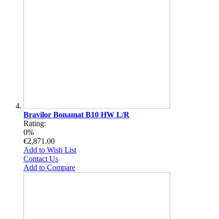
Bravilor Bonamat B10 HW L/R
Rating:
0%
€2,871.00
Add to Wish List
Contact Us
Add to Compare