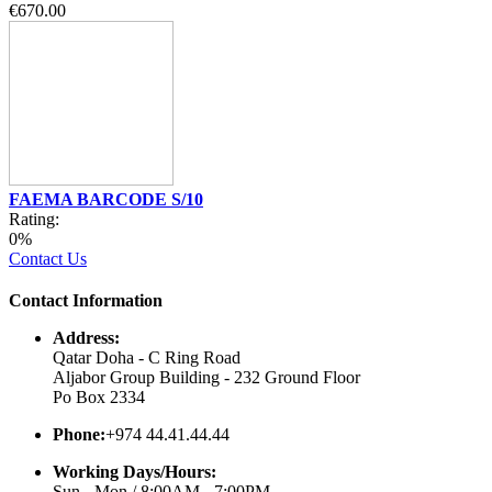
€670.00
FAEMA BARCODE S/10
Rating:
0%
Contact Us
Contact Information
Address:
Qatar Doha - C Ring Road
Aljabor Group Building - 232 Ground Floor
Po Box 2334
Phone:
+974 44.41.44.44
Working Days/Hours:
Sun - Mon / 8:00AM - 7:00PM