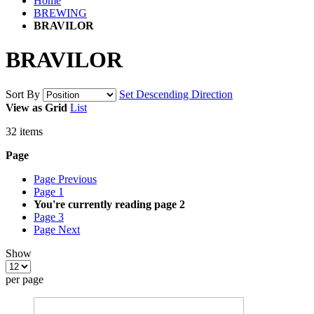
Home
BREWING
BRAVILOR
BRAVILOR
Sort By
Set Descending Direction
View as
Grid
List
32
items
Page
Page
Previous
Page
1
You're currently reading page
2
Page
3
Page
Next
Show
per page