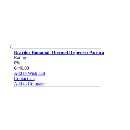
Bravilor Bonamat Thermal Dispenser Aurora
Rating:
0%
€440.00
Add to Wish List
Contact Us
Add to Compare