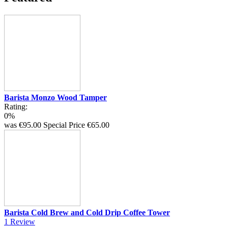
Barista Monzo Wood Tamper
Rating:
0%
was
€95.00
Special Price
€65.00
Barista Cold Brew and Cold Drip Coffee Tower
1
Review