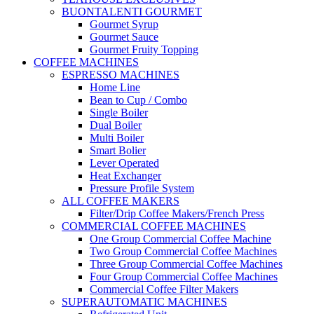
BUONTALENTI GOURMET
Gourmet Syrup
Gourmet Sauce
Gourmet Fruity Topping
COFFEE MACHINES
ESPRESSO MACHINES
Home Line
Bean to Cup / Combo
Single Boiler
Dual Boiler
Multi Boiler
Smart Bolier
Lever Operated
Heat Exchanger
Pressure Profile System
ALL COFFEE MAKERS
Filter/Drip Coffee Makers/French Press
COMMERCIAL COFFEE MACHINES
One Group Commercial Coffee Machine
Two Group Commercial Coffee Machines
Three Group Commercial Coffee Machines
Four Group Commercial Coffee Machines
Commercial Coffee Filter Makers
SUPERAUTOMATIC MACHINES