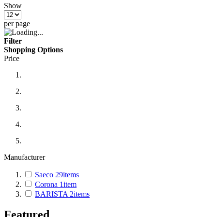
Show
per page
Filter
Shopping Options
Price
Manufacturer
Saeco
29
items
Corona
1
item
BARISTA
2
items
Featured