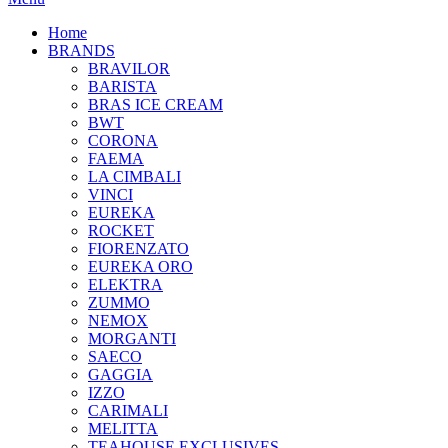
Home
BRANDS
BRAVILOR
BARISTA
BRAS ICE CREAM
BWT
CORONA
FAEMA
LA CIMBALI
VINCI
EUREKA
ROCKET
FIORENZATO
EUREKA ORO
ELEKTRA
ZUMMO
NEMOX
MORGANTI
SAECO
GAGGIA
IZZO
CARIMALI
MELITTA
TEAHOUSE EXCLUSIVES