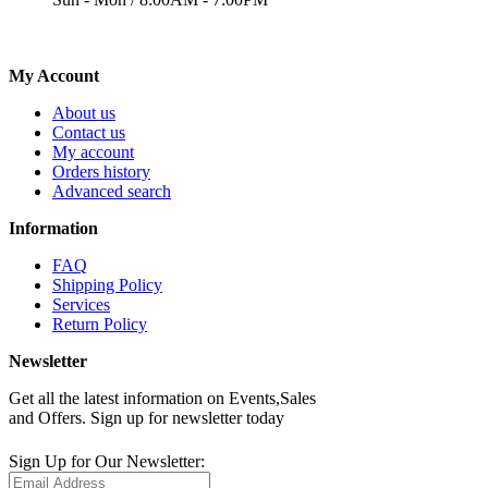
My Account
About us
Contact us
My account
Orders history
Advanced search
Information
FAQ
Shipping Policy
Services
Return Policy
Newsletter
Get all the latest information on Events,Sales
and Offers. Sign up for newsletter today
Sign Up for Our Newsletter: