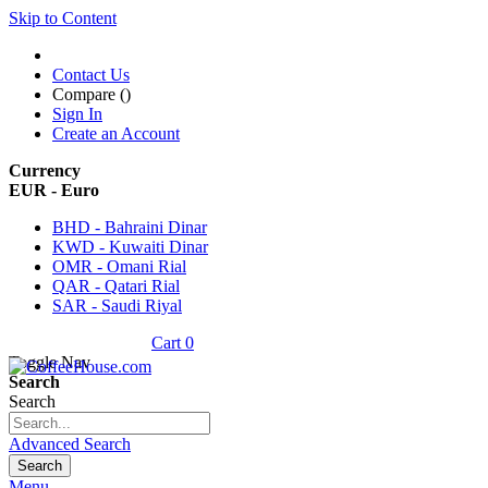
Skip to Content
Contact Us
Compare (
)
Sign In
Create an Account
Currency
EUR - Euro
BHD - Bahraini Dinar
KWD - Kuwaiti Dinar
OMR - Omani Rial
QAR - Qatari Rial
SAR - Saudi Riyal
Cart
0
Toggle Nav
Search
Search
Advanced Search
Search
Menu