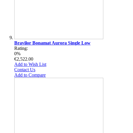
Bravilor Bonamat Aurora Single Low
Rating:
0%
€2,522.00
Add to Wish List
Contact Us
Add to Compare