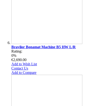
Bravilor Bonamat Machine B5 HW L/R
Rating:
0%
€2,690.00
Add to Wish List
Contact Us
Add to Compare