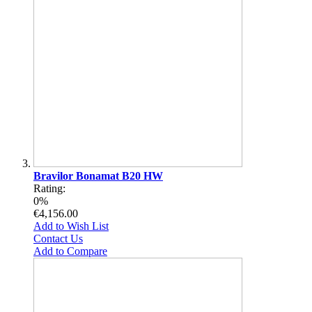
Bravilor Bonamat B20 HW
Rating:
0%
€4,156.00
Add to Wish List
Contact Us
Add to Compare