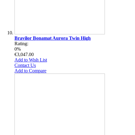
Bravilor Bonamat Aurora Twin High
Rating:
0%
€3,047.00
Add to Wish List
Contact Us
Add to Compare