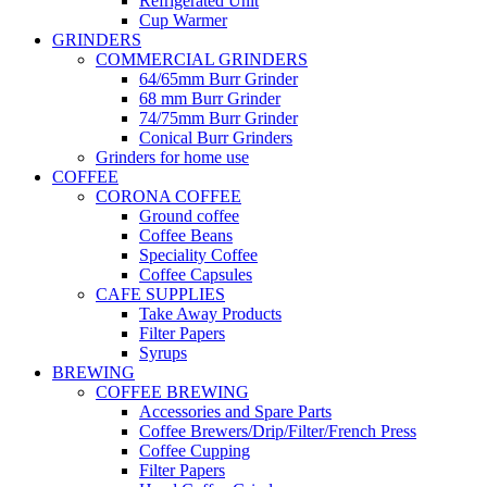
Refrigerated Unit
Cup Warmer
GRINDERS
COMMERCIAL GRINDERS
64/65mm Burr Grinder
68 mm Burr Grinder
74/75mm Burr Grinder
Conical Burr Grinders
Grinders for home use
COFFEE
CORONA COFFEE
Ground coffee
Coffee Beans
Speciality Coffee
Coffee Capsules
CAFE SUPPLIES
Take Away Products
Filter Papers
Syrups
BREWING
COFFEE BREWING
Accessories and Spare Parts
Coffee Brewers/Drip/Filter/French Press
Coffee Cupping
Filter Papers