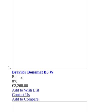
Bravilor Bonamat B5 W
Rating:
0%
€2,268.00
Add to Wish List
Contact Us
Add to Compare