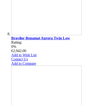
Bravilor Bonamat Aurora Twin Low
Rating:
0%
€2,942.00
Add to Wish List
Contact Us
Add to Compare