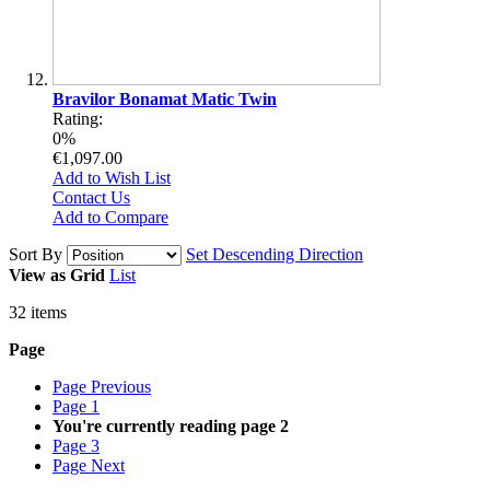
Bravilor Bonamat Matic Twin
Rating:
0%
€1,097.00
Add to Wish List
Contact Us
Add to Compare
Sort By
Set Descending Direction
View as
Grid
List
32
items
Page
Page
Previous
Page
1
You're currently reading page
2
Page
3
Page
Next