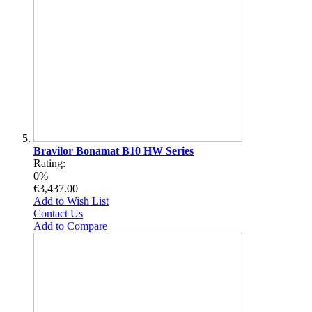
Bravilor Bonamat B10 HW Series
Rating:
0%
€3,437.00
Add to Wish List
Contact Us
Add to Compare