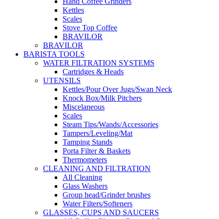
Hand Coffee Grinders
Kettles
Scales
Stove Top Coffee
BRAVILOR
BRAVILOR
BARISTA TOOLS
WATER FILTRATION SYSTEMS
Cartridges & Heads
UTENSILS
Kettles/Pour Over Jugs/Swan Neck
Knock Box/Milk Pitchers
Miscelaneous
Scales
Steam Tips/Wands/Accessories
Tampers/Leveling/Mat
Tamping Stands
Porta Filter & Baskets
Thermometers
CLEANING AND FILTRATION
All Cleaning
Glass Washers
Group head/Grinder brushes
Water Filters/Softeners
GLASSES, CUPS AND SAUCERS