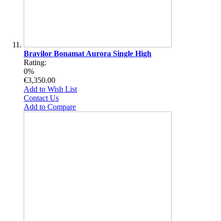
Bravilor Bonamat Aurora Single High
Rating:
0%
€3,350.00
Add to Wish List
Contact Us
Add to Compare