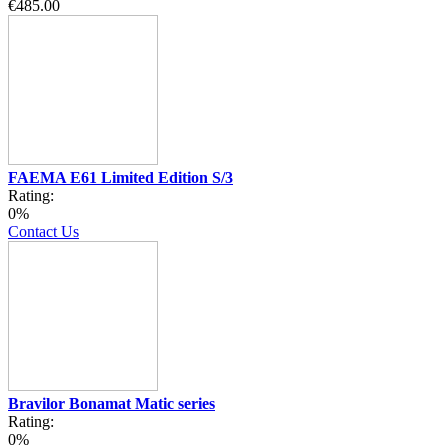
€485.00
FAEMA E61 Limited Edition S/3
Rating:
0%
Contact Us
Bravilor Bonamat Matic series
Rating:
0%