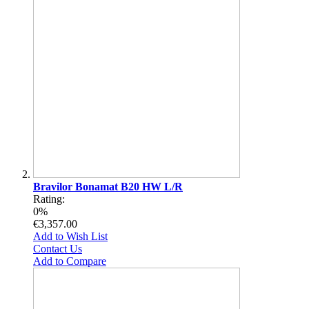
Bravilor Bonamat B20 HW L/R
Rating:
0%
€3,357.00
Add to Wish List
Contact Us
Add to Compare