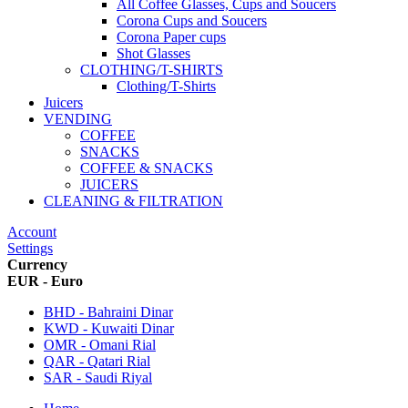
All Coffee Glasses, Cups and Soucers
Corona Cups and Soucers
Corona Paper cups
Shot Glasses
CLOTHING/T-SHIRTS
Clothing/T-Shirts
Juicers
VENDING
COFFEE
SNACKS
COFFEE & SNACKS
JUICERS
CLEANING & FILTRATION
Account
Settings
Currency
EUR - Euro
BHD - Bahraini Dinar
KWD - Kuwaiti Dinar
OMR - Omani Rial
QAR - Qatari Rial
SAR - Saudi Riyal