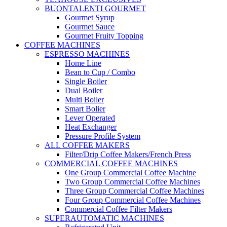
BUONTALENTI GOURMET
Gourmet Syrup
Gourmet Sauce
Gourmet Fruity Topping
COFFEE MACHINES
ESPRESSO MACHINES
Home Line
Bean to Cup / Combo
Single Boiler
Dual Boiler
Multi Boiler
Smart Bolier
Lever Operated
Heat Exchanger
Pressure Profile System
ALL COFFEE MAKERS
Filter/Drip Coffee Makers/French Press
COMMERCIAL COFFEE MACHINES
One Group Commercial Coffee Machine
Two Group Commercial Coffee Machines
Three Group Commercial Coffee Machines
Four Group Commercial Coffee Machines
Commercial Coffee Filter Makers
SUPERAUTOMATIC MACHINES