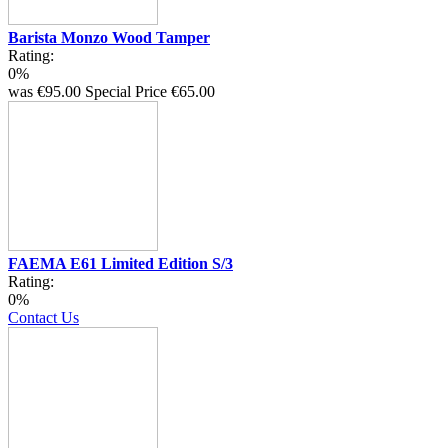
Barista Monzo Wood Tamper
Rating:
0%
was
€95.00
Special Price
€65.00
FAEMA E61 Limited Edition S/3
Rating:
0%
Contact Us