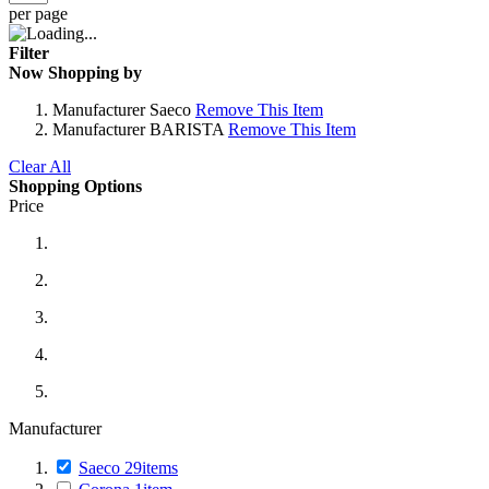
per page
Filter
Now Shopping by
Manufacturer
Saeco
Remove This Item
Manufacturer
BARISTA
Remove This Item
Clear All
Shopping Options
Price
Manufacturer
Saeco
29
items