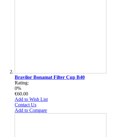
Bravilor Bonamat Filter Cup B40
Rating:
0%
€60.00
Add to Wish List
Contact Us
Add to Compare