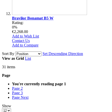
Bravilor Bonamat B5 W
Rating:
0%
€2,268.00
Add to Wish List
Contact Us
Add to Compare
Sort By
Set Descending Direction
View as
Grid
List
31
items
Page
You're currently reading page
1
Page
2
Page
3
Page
Next
Show