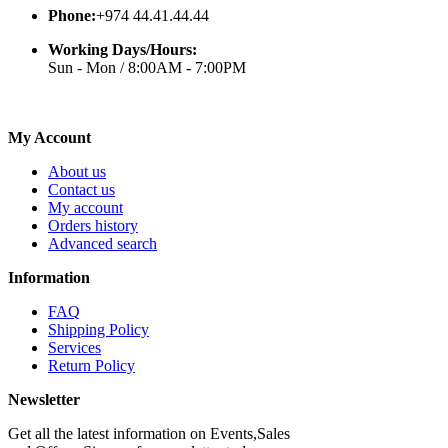
Phone:
+974 44.41.44.44
Working Days/Hours:
Sun - Mon / 8:00AM - 7:00PM
My Account
About us
Contact us
My account
Orders history
Advanced search
Information
FAQ
Shipping Policy
Services
Return Policy
Newsletter
Get all the latest information on Events,Sales