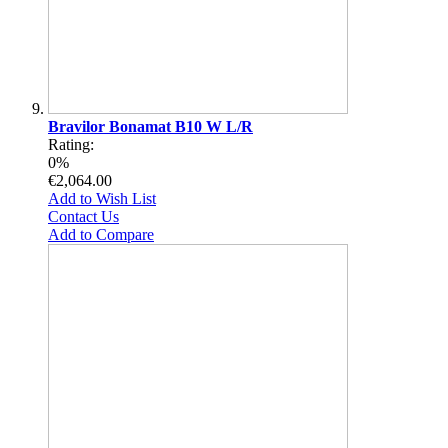
Bravilor Bonamat B10 W L/R
Rating:
0%
€2,064.00
Add to Wish List
Contact Us
Add to Compare