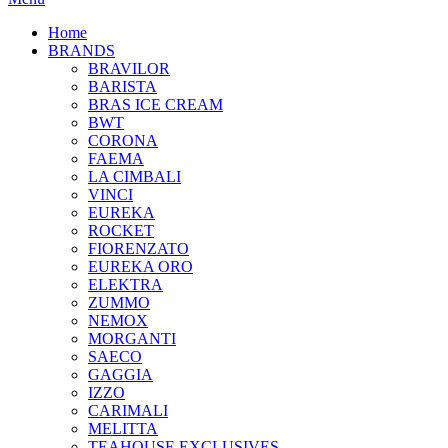
Home
BRANDS
BRAVILOR
BARISTA
BRAS ICE CREAM
BWT
CORONA
FAEMA
LA CIMBALI
VINCI
EUREKA
ROCKET
FIORENZATO
EUREKA ORO
ELEKTRA
ZUMMO
NEMOX
MORGANTI
SAECO
GAGGIA
IZZO
CARIMALI
MELITTA
TEAHOUSE EXCLUSIVES