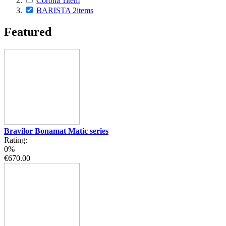
Corona
1
item
BARISTA
2
items
Featured
Bravilor Bonamat Matic series
Rating:
0%
€670.00