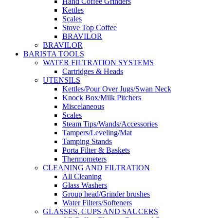
Hand Coffee Grinders
Kettles
Scales
Stove Top Coffee
BRAVILOR
BRAVILOR
BARISTA TOOLS
WATER FILTRATION SYSTEMS
Cartridges & Heads
UTENSILS
Kettles/Pour Over Jugs/Swan Neck
Knock Box/Milk Pitchers
Miscelaneous
Scales
Steam Tips/Wands/Accessories
Tampers/Leveling/Mat
Tamping Stands
Porta Filter & Baskets
Thermometers
CLEANING AND FILTRATION
All Cleaning
Glass Washers
Group head/Grinder brushes
Water Filters/Softeners
GLASSES, CUPS AND SAUCERS