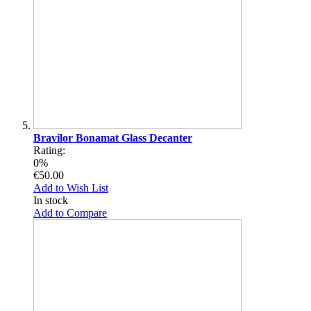
Bravilor Bonamat Glass Decanter
Rating:
0%
€50.00
Add to Wish List
In stock
Add to Compare