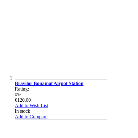
Bravilor Bonamat Airpot Station
Rating:
0%
€120.00
Add to Wish List
In stock
Add to Compare