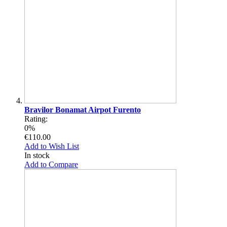
Bravilor Bonamat Airpot Furento
Rating:
0%
€110.00
Add to Wish List
In stock
Add to Compare