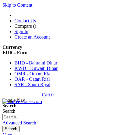
Skip to Content
Contact Us
Compare (
)
Sign In
Create an Account
Currency
EUR - Euro
BHD - Bahraini Dinar
KWD - Kuwaiti Dinar
OMR - Omani Rial
QAR - Qatari Rial
SAR - Saudi Riyal
Cart
0
Toggle Nav
Search
Search
Advanced Search
Search
Menu