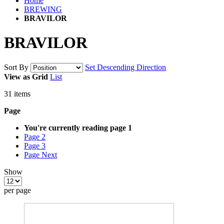
Home
BREWING
BRAVILOR
BRAVILOR
Sort By
Set Descending Direction
View as
Grid
List
31
items
Page
You're currently reading page
1
Page
2
Page
3
Page
Next
Show
per page