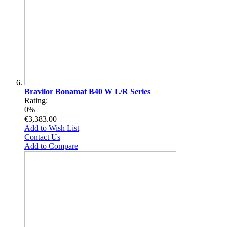
Bravilor Bonamat B40 W L/R Series
Rating:
0%
€3,383.00
Add to Wish List
Contact Us
Add to Compare