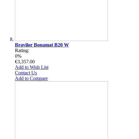
Bravilor Bonamat B20 W
Rating:
0%
€3,357.00
Add to Wish List
Contact Us
Add to Compare