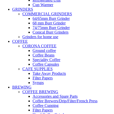
Refrigerated Unit
Cup Warmer
GRINDERS
COMMERCIAL GRINDERS
64/65mm Burr Grinder
68 mm Burr Grinder
74/75mm Burr Grinder
Conical Burr Grinders
Grinders for home use
COFFEE
CORONA COFFEE
Ground coffee
Coffee Beans
Speciality Coffee
Coffee Capsules
CAFE SUPPLIES
Take Away Products
Filter Papers
Syrups
BREWING
COFFEE BREWING
Accessories and Spare Parts
Coffee Brewers/Drip/Filter/French Press
Coffee Cupping
Filter Papers