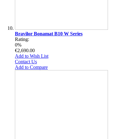
Bravilor Bonamat B10 W Series
Rating:
0%
€2,690.00
Add to Wish List
Contact Us
Add to Compare