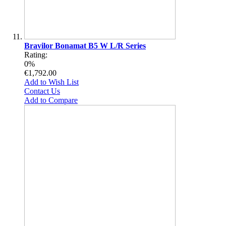
Bravilor Bonamat B5 W L/R Series
Rating:
0%
€1,792.00
Add to Wish List
Contact Us
Add to Compare