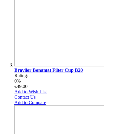
Bravilor Bonamat Filter Cup B20
Rating:
0%
€49.00
Add to Wish List
Contact Us
Add to Compare