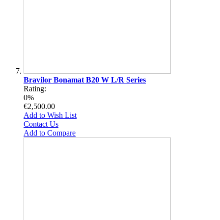
Bravilor Bonamat B20 W L/R Series
Rating:
0%
€2,500.00
Add to Wish List
Contact Us
Add to Compare