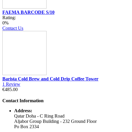
FAEMA BARCODE S/10
Rating:
0%
Contact Us
Barista Cold Brew and Cold Drip Coffee Tower
1
Review
€485.00
Contact Information
Address:
Qatar Doha - C Ring Road
Aljabor Group Building - 232 Ground Floor
Po Box 2334