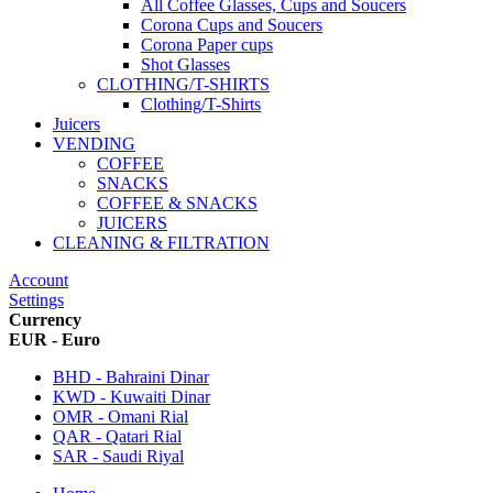
All Coffee Glasses, Cups and Soucers
Corona Cups and Soucers
Corona Paper cups
Shot Glasses
CLOTHING/T-SHIRTS
Clothing/T-Shirts
Juicers
VENDING
COFFEE
SNACKS
COFFEE & SNACKS
JUICERS
CLEANING & FILTRATION
Account
Settings
Currency
EUR - Euro
BHD - Bahraini Dinar
KWD - Kuwaiti Dinar
OMR - Omani Rial
QAR - Qatari Rial
SAR - Saudi Riyal