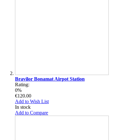
Bravilor Bonamat Airpot Station
Rating:
0%
€120.00
Add to Wish List
In stock
Add to Compare