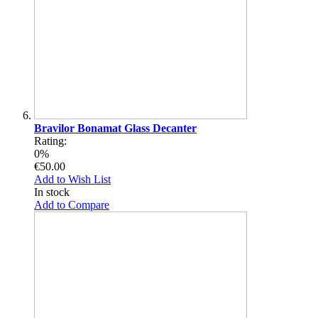
Bravilor Bonamat Glass Decanter
Rating:
0%
€50.00
Add to Wish List
In stock
Add to Compare