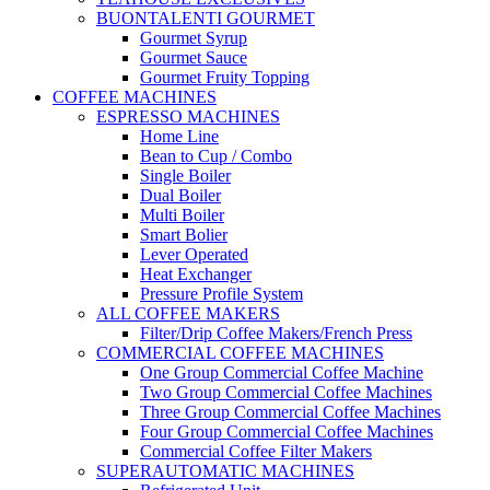
BUONTALENTI GOURMET
Gourmet Syrup
Gourmet Sauce
Gourmet Fruity Topping
COFFEE MACHINES
ESPRESSO MACHINES
Home Line
Bean to Cup / Combo
Single Boiler
Dual Boiler
Multi Boiler
Smart Bolier
Lever Operated
Heat Exchanger
Pressure Profile System
ALL COFFEE MAKERS
Filter/Drip Coffee Makers/French Press
COMMERCIAL COFFEE MACHINES
One Group Commercial Coffee Machine
Two Group Commercial Coffee Machines
Three Group Commercial Coffee Machines
Four Group Commercial Coffee Machines
Commercial Coffee Filter Makers
SUPERAUTOMATIC MACHINES