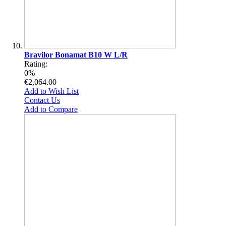
Bravilor Bonamat B10 W L/R
Rating:
0%
€2,064.00
Add to Wish List
Contact Us
Add to Compare