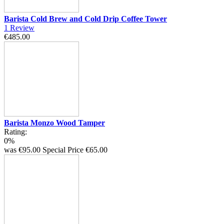
Barista Cold Brew and Cold Drip Coffee Tower
1
Review
€485.00
Barista Monzo Wood Tamper
Rating:
0%
was
€95.00
Special Price
€65.00