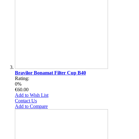
Bravilor Bonamat Filter Cup B40
Rating:
0%
€60.00
Add to Wish List
Contact Us
Add to Compare