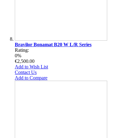
Bravilor Bonamat B20 W L/R Series
Rating:
0%
€2,500.00
Add to Wish List
Contact Us
Add to Compare