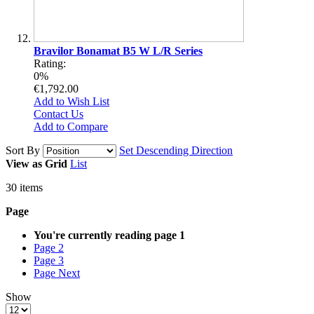
Bravilor Bonamat B5 W L/R Series
Rating:
0%
€1,792.00
Add to Wish List
Contact Us
Add to Compare
Sort By
Set Descending Direction
View as
Grid
List
30
items
Page
You're currently reading page
1
Page
2
Page
3
Page
Next
Show