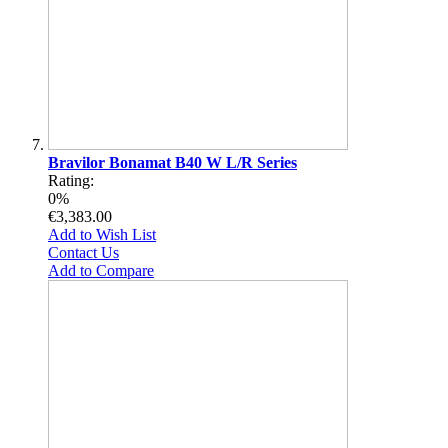
Bravilor Bonamat B40 W L/R Series
Rating:
0%
€3,383.00
Add to Wish List
Contact Us
Add to Compare