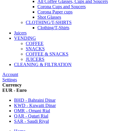
All Coffee Glasses, Cups and Soucers
Corona Cups and Soucers
Corona Paper cups
Shot Glasses
CLOTHING/T-SHIRTS
Clothing/T-Shirts
Juicers
VENDING
COFFEE
SNACKS
COFFEE & SNACKS
JUICERS
CLEANING & FILTRATION
Account
Settings
Currency
EUR - Euro
BHD - Bahraini Dinar
KWD - Kuwaiti Dinar
OMR - Omani Rial
QAR - Qatari Rial
SAR - Saudi Riyal