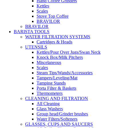
Hand Coffee Grinders
Kettles
Scales
Stove Top Coffee
BRAVILOR
BRAVILOR
BARISTA TOOLS
WATER FILTRATION SYSTEMS
Cartridges & Heads
UTENSILS
Kettles/Pour Over Jugs/Swan Neck
Knock Box/Milk Pitchers
Miscelaneous
Scales
Steam Tips/Wands/Accessories
Tampers/Leveling/Mat
Tamping Stands
Porta Filter & Baskets
Thermometers
CLEANING AND FILTRATION
All Cleaning
Glass Washers
Group head/Grinder brushes
Water Filters/Softeners
GLASSES, CUPS AND SAUCERS