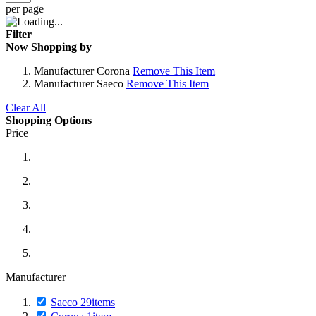
per page
Filter
Now Shopping by
Manufacturer
Corona
Remove This Item
Manufacturer
Saeco
Remove This Item
Clear All
Shopping Options
Price
Manufacturer
Saeco
29
items