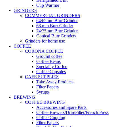
Refrigerated Unit
Cup Warmer
GRINDERS
COMMERCIAL GRINDERS
64/65mm Burr Grinder
68 mm Burr Grinder
74/75mm Burr Grinder
Conical Burr Grinders
Grinders for home use
COFFEE
CORONA COFFEE
Ground coffee
Coffee Beans
Speciality Coffee
Coffee Capsules
CAFE SUPPLIES
Take Away Products
Filter Papers
Syrups
BREWING
COFFEE BREWING
Accessories and Spare Parts
Coffee Brewers/Drip/Filter/French Press
Coffee Cupping
Filter Papers