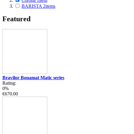
Corona
1
item
BARISTA
2
items
Featured
Bravilor Bonamat Matic series
Rating:
0%
€670.00