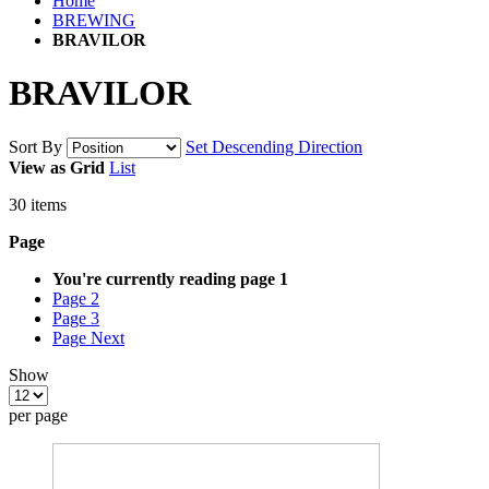
Home
BREWING
BRAVILOR
BRAVILOR
Sort By
Set Descending Direction
View as
Grid
List
30
items
Page
You're currently reading page
1
Page
2
Page
3
Page
Next
Show
per page