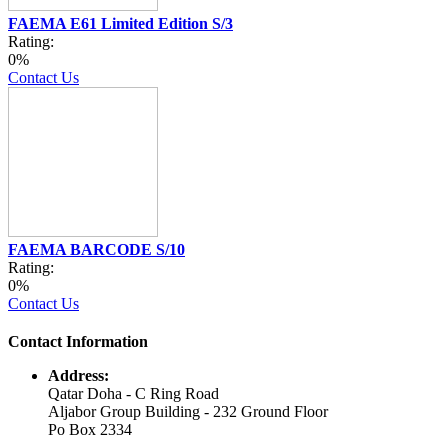
FAEMA E61 Limited Edition S/3
Rating:
0%
Contact Us
FAEMA BARCODE S/10
Rating:
0%
Contact Us
Contact Information
Address:
Qatar Doha - C Ring Road
Aljabor Group Building - 232 Ground Floor
Po Box 2334