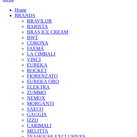
Home
BRANDS
BRAVILOR
BARISTA
BRAS ICE CREAM
BWT
CORONA
FAEMA
LA CIMBALI
VINCI
EUREKA
ROCKET
FIORENZATO
EUREKA ORO
ELEKTRA
ZUMMO
NEMOX
MORGANTI
SAECO
GAGGIA
IZZO
CARIMALI
MELITTA
TEAHOUSE EXCLUSIVES