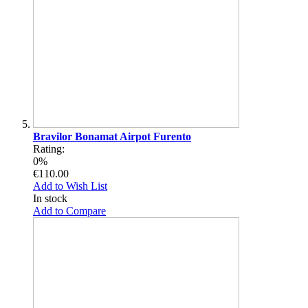
Bravilor Bonamat Airpot Furento
Rating:
0%
€110.00
Add to Wish List
In stock
Add to Compare