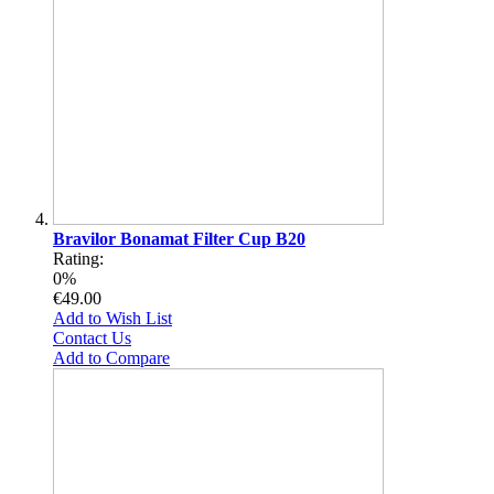
Bravilor Bonamat Filter Cup B20
Rating:
0%
€49.00
Add to Wish List
Contact Us
Add to Compare