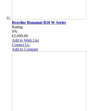
Bravilor Bonamat B10 W Series
Rating:
0%
€2,690.00
Add to Wish List
Contact Us
Add to Compare