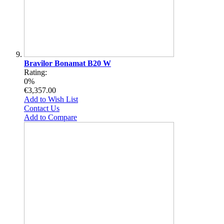
Bravilor Bonamat B20 W
Rating:
0%
€3,357.00
Add to Wish List
Contact Us
Add to Compare