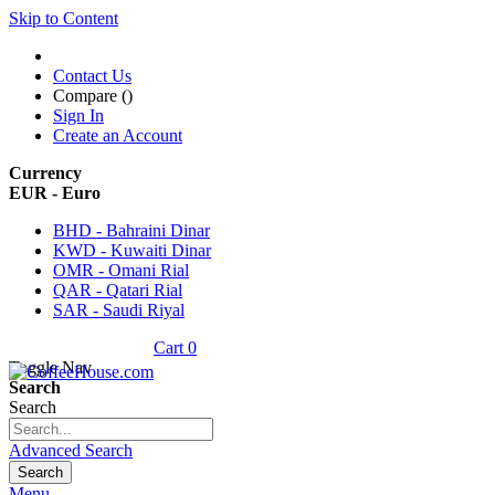
Skip to Content
Contact Us
Compare (
)
Sign In
Create an Account
Currency
EUR - Euro
BHD - Bahraini Dinar
KWD - Kuwaiti Dinar
OMR - Omani Rial
QAR - Qatari Rial
SAR - Saudi Riyal
Cart
0
Toggle Nav
Search
Search
Advanced Search
Search
Menu