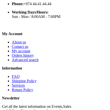
Phone:
+974 44.41.44.44
Working Days/Hours:
Sun - Mon / 8:00AM - 7:00PM
My Account
About us
Contact us
My account
Orders history
Advanced search
Information
FAQ
Shipping Policy
Services
Return Policy
Newsletter
Get all the latest information on Events,Sales