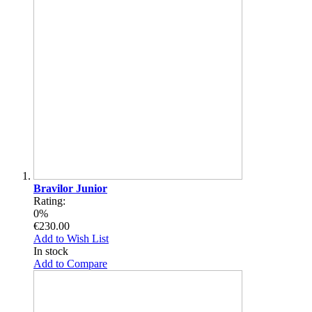
Bravilor Junior
Rating:
0%
€230.00
Add to Wish List
In stock
Add to Compare