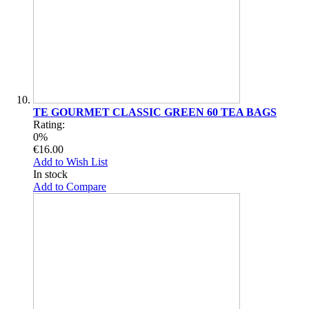
TE GOURMET CLASSIC GREEN 60 TEA BAGS
Rating:
0%
€16.00
Add to Wish List
In stock
Add to Compare