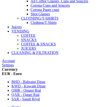
All Coffee Glasses, Cups and Soucers
Corona Cups and Soucers
Corona Paper cups
Shot Glasses
CLOTHING/T-SHIRTS
Clothing/T-Shirts
Juicers
VENDING
COFFEE
SNACKS
COFFEE & SNACKS
JUICERS
CLEANING & FILTRATION
Account
Settings
Currency
EUR - Euro
BHD - Bahraini Dinar
KWD - Kuwaiti Dinar
OMR - Omani Rial
QAR - Qatari Rial
SAR - Saudi Riyal