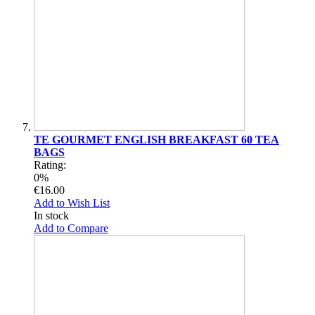
TE GOURMET ENGLISH BREAKFAST 60 TEA
BAGS
Rating:
0%
€16.00
Add to Wish List
In stock
Add to Compare