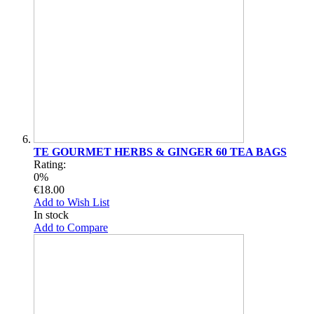
TE GOURMET HERBS & GINGER 60 TEA BAGS
Rating:
0%
€18.00
Add to Wish List
In stock
Add to Compare