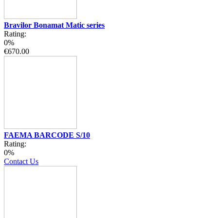
Bravilor Bonamat Matic series
Rating:
0%
€670.00
FAEMA BARCODE S/10
Rating:
0%
Contact Us