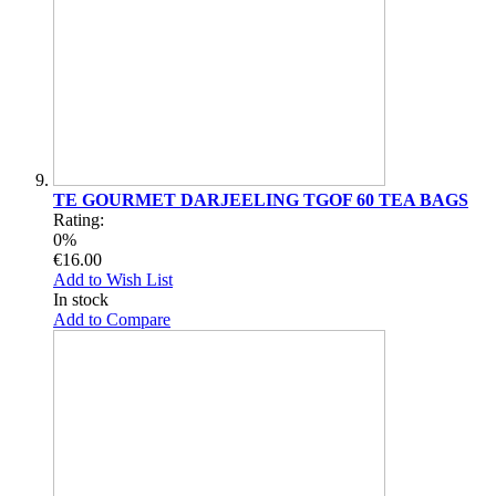
TE GOURMET DARJEELING TGOF 60 TEA BAGS
Rating:
0%
€16.00
Add to Wish List
In stock
Add to Compare