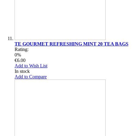
TE GOURMET REFRESHING MINT 20 TEA BAGS
Rating:
0%
€6.00
Add to Wish List
In stock
Add to Compare