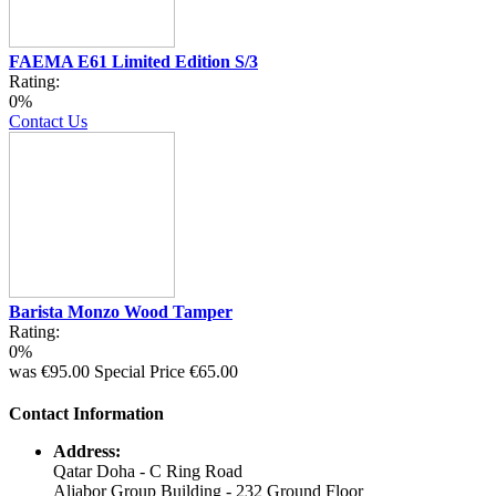
FAEMA E61 Limited Edition S/3
Rating:
0%
Contact Us
Barista Monzo Wood Tamper
Rating:
0%
was
€95.00
Special Price
€65.00
Contact Information
Address:
Qatar Doha - C Ring Road
Aljabor Group Building - 232 Ground Floor