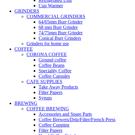
Refrigerated Unit
Cup Warmer
GRINDERS
COMMERCIAL GRINDERS
64/65mm Burr Grinder
68 mm Burr Grinder
74/75mm Burr Grinder
Conical Burr Grinders
Grinders for home use
COFFEE
CORONA COFFEE
Ground coffee
Coffee Beans
Speciality Coffee
Coffee Capsules
CAFE SUPPLIES
Take Away Products
Filter Papers
Syrups
BREWING
COFFEE BREWING
Accessories and Spare Parts
Coffee Brewers/Drip/Filter/French Press
Coffee Cupping
Filter Papers