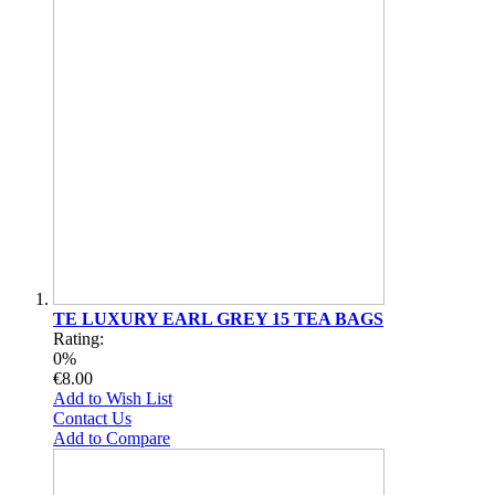
TE LUXURY EARL GREY 15 TEA BAGS
Rating:
0%
€8.00
Add to Wish List
Contact Us
Add to Compare