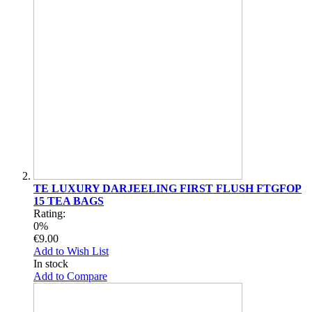
TE LUXURY DARJEELING FIRST FLUSH FTGFOP
15 TEA BAGS
Rating:
0%
€9.00
Add to Wish List
In stock
Add to Compare