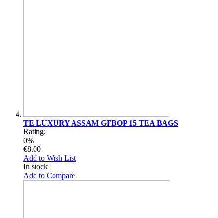
TE LUXURY ASSAM GFBOP 15 TEA BAGS
Rating:
0%
€8.00
Add to Wish List
In stock
Add to Compare