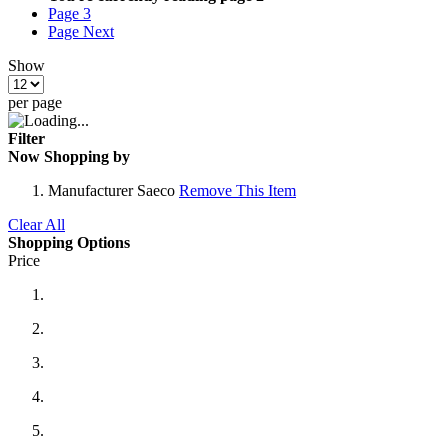
Page
3
Page
Next
Show
per page
Filter
Now Shopping by
Manufacturer
Saeco
Remove This Item
Clear All
Shopping Options
Price