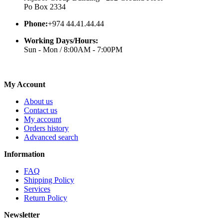
Po Box 2334
Phone:
+974 44.41.44.44
Working Days/Hours:
Sun - Mon / 8:00AM - 7:00PM
My Account
About us
Contact us
My account
Orders history
Advanced search
Information
FAQ
Shipping Policy
Services
Return Policy
Newsletter