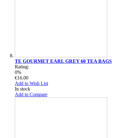
TE GOURMET EARL GREY 60 TEA BAGS
Rating:
0%
€16.00
Add to Wish List
In stock
Add to Compare