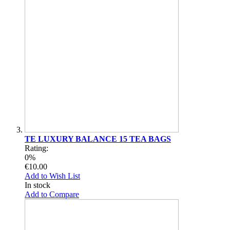
TE LUXURY BALANCE 15 TEA BAGS
Rating:
0%
€10.00
Add to Wish List
In stock
Add to Compare