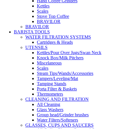
Hand Coffee Grinders
Kettles
Scales
Stove Top Coffee
BRAVILOR
BRAVILOR
BARISTA TOOLS
WATER FILTRATION SYSTEMS
Cartridges & Heads
UTENSILS
Kettles/Pour Over Jugs/Swan Neck
Knock Box/Milk Pitchers
Miscelaneous
Scales
Steam Tips/Wands/Accessories
Tampers/Leveling/Mat
Tamping Stands
Porta Filter & Baskets
Thermometers
CLEANING AND FILTRATION
All Cleaning
Glass Washers
Group head/Grinder brushes
Water Filters/Softeners
GLASSES, CUPS AND SAUCERS