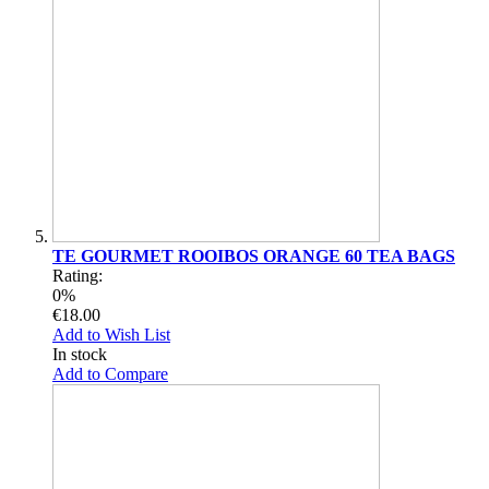
TE GOURMET ROOIBOS ORANGE 60 TEA BAGS
Rating:
0%
€18.00
Add to Wish List
In stock
Add to Compare