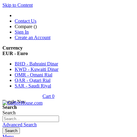
Skip to Content
Contact Us
Compare (
)
Sign In
Create an Account
Currency
EUR - Euro
BHD - Bahraini Dinar
KWD - Kuwaiti Dinar
OMR - Omani Rial
QAR - Qatari Rial
SAR - Saudi Riyal
Cart
0
Toggle Nav
Search
Search
Advanced Search
Search
Menu