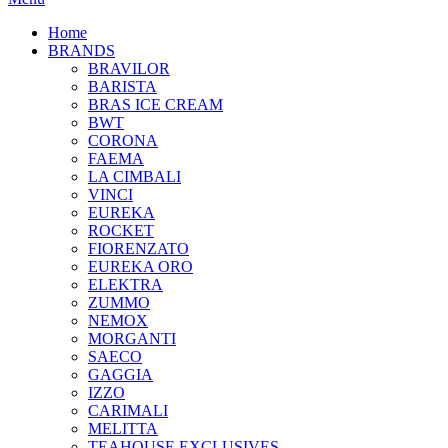
Home
BRANDS
BRAVILOR
BARISTA
BRAS ICE CREAM
BWT
CORONA
FAEMA
LA CIMBALI
VINCI
EUREKA
ROCKET
FIORENZATO
EUREKA ORO
ELEKTRA
ZUMMO
NEMOX
MORGANTI
SAECO
GAGGIA
IZZO
CARIMALI
MELITTA
TEAHOUSE EXCLUSIVES