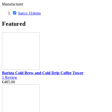
Manufacturer
Saeco
31
items
Featured
Barista Cold Brew and Cold Drip Coffee Tower
1
Review
€485.00