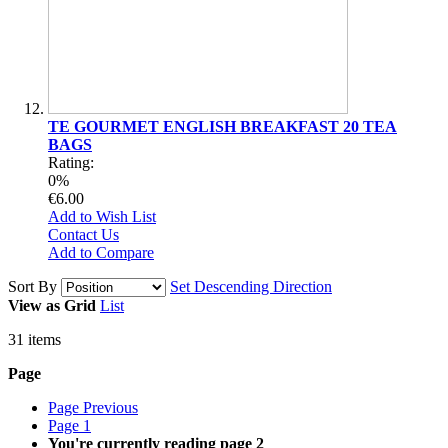
TE GOURMET ENGLISH BREAKFAST 20 TEA
BAGS
Rating:
0%
€6.00
Add to Wish List
Contact Us
Add to Compare
Sort By
Set Descending Direction
View as
Grid
List
31
items
Page
Page
Previous
Page
1
You're currently reading page
2