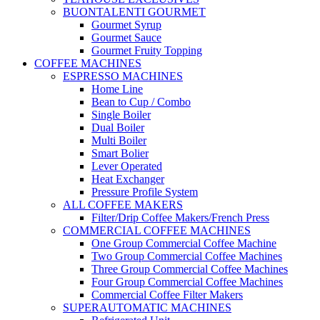
BUONTALENTI GOURMET
Gourmet Syrup
Gourmet Sauce
Gourmet Fruity Topping
COFFEE MACHINES
ESPRESSO MACHINES
Home Line
Bean to Cup / Combo
Single Boiler
Dual Boiler
Multi Boiler
Smart Bolier
Lever Operated
Heat Exchanger
Pressure Profile System
ALL COFFEE MAKERS
Filter/Drip Coffee Makers/French Press
COMMERCIAL COFFEE MACHINES
One Group Commercial Coffee Machine
Two Group Commercial Coffee Machines
Three Group Commercial Coffee Machines
Four Group Commercial Coffee Machines
Commercial Coffee Filter Makers
SUPERAUTOMATIC MACHINES