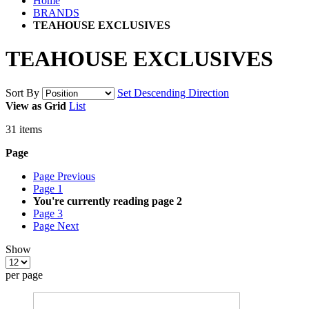
Home
BRANDS
TEAHOUSE EXCLUSIVES
TEAHOUSE EXCLUSIVES
Sort By
Set Descending Direction
View as
Grid
List
31
items
Page
Page
Previous
Page
1
You're currently reading page
2
Page
3
Page
Next
Show
per page