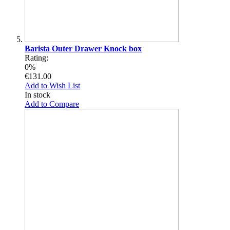
Barista Outer Drawer Knock box
Rating:
0%
€131.00
Add to Wish List
In stock
Add to Compare