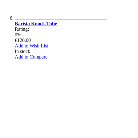
Barista Knock Tube
Rating:
0%
€120.00
Add to Wish List
In stock
Add to Compare