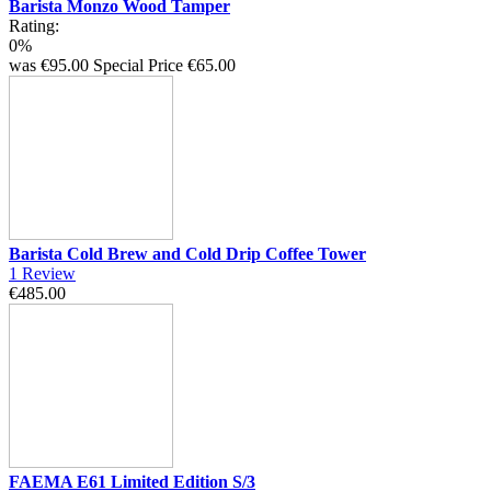
Barista Monzo Wood Tamper
Rating:
0%
was
€95.00
Special Price
€65.00
Barista Cold Brew and Cold Drip Coffee Tower
1
Review
€485.00
FAEMA E61 Limited Edition S/3