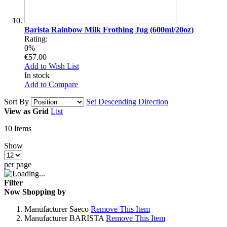
Barista Rainbow Milk Frothing Jug (600ml/20oz)
Rating:
0%
€57.00
Add to Wish List
In stock
Add to Compare
Sort By
Set Descending Direction
View as
Grid
List
10
Items
Show
per page
Filter
Now Shopping by
Manufacturer
Saeco
Remove This Item
Manufacturer
BARISTA
Remove This Item