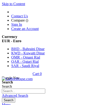
Skip to Content
Contact Us
Compare (
)
Sign In
Create an Account
Currency
EUR - Euro
BHD - Bahraini Dinar
KWD - Kuwaiti Dinar
OMR - Omani Rial
QAR - Qatari Rial
SAR - Saudi Riyal
Cart
0
Toggle Nav
Search
Search
Advanced Search
Search
Menu