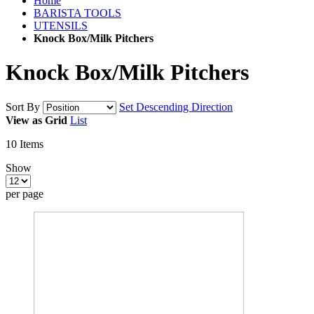
Home
BARISTA TOOLS
UTENSILS
Knock Box/Milk Pitchers
Knock Box/Milk Pitchers
Sort By
Set Descending Direction
View as
Grid
List
10
Items
Show
per page