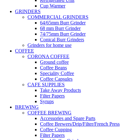
Refrigerated Unit
Cup Warmer
GRINDERS
COMMERCIAL GRINDERS
64/65mm Burr Grinder
68 mm Burr Grinder
74/75mm Burr Grinder
Conical Burr Grinders
Grinders for home use
COFFEE
CORONA COFFEE
Ground coffee
Coffee Beans
Speciality Coffee
Coffee Capsules
CAFE SUPPLIES
Take Away Products
Filter Papers
Syrups
BREWING
COFFEE BREWING
Accessories and Spare Parts
Coffee Brewers/Drip/Filter/French Press
Coffee Cupping
Filter Papers