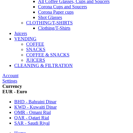
All Coffee Glasses, Cups and Soucers
Corona Cups and Soucers
Corona Paper cups
Shot Glasses
CLOTHING/T-SHIRTS
Clothing/T-Shirts
Juicers
VENDING
COFFEE
SNACKS
COFFEE & SNACKS
JUICERS
CLEANING & FILTRATION
Account
Settings
Currency
EUR - Euro
BHD - Bahraini Dinar
KWD - Kuwaiti Dinar
OMR - Omani Rial
QAR - Qatari Rial
SAR - Saudi Riyal