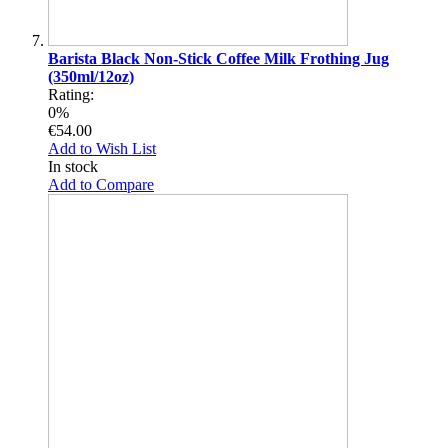
Barista Black Non-Stick Coffee Milk Frothing Jug
(350ml/12oz)
Rating:
0%
€54.00
Add to Wish List
In stock
Add to Compare