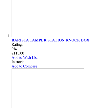
BARISTA TAMPER STATION KNOCK BOX
Rating:
0%
€115.00
Add to Wish List
In stock
Add to Compare