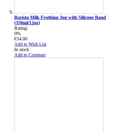
Barista Milk Frothing Jug with Silicone Band
(350ml/12oz)
Rating:
0%
€54.00
Add to Wish List
In stock
Add to Compare