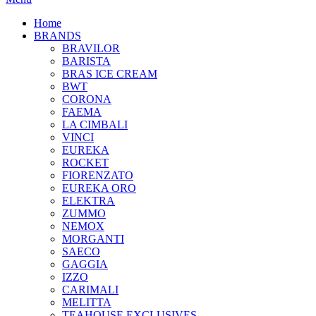
Home
BRANDS
BRAVILOR
BARISTA
BRAS ICE CREAM
BWT
CORONA
FAEMA
LA CIMBALI
VINCI
EUREKA
ROCKET
FIORENZATO
EUREKA ORO
ELEKTRA
ZUMMO
NEMOX
MORGANTI
SAECO
GAGGIA
IZZO
CARIMALI
MELITTA
TEAHOUSE EXCLUSIVES