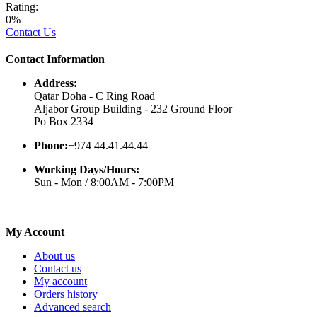
Rating:
0%
Contact Us
Contact Information
Address:
Qatar Doha - C Ring Road
Aljabor Group Building - 232 Ground Floor
Po Box 2334
Phone:
+974 44.41.44.44
Working Days/Hours:
Sun - Mon / 8:00AM - 7:00PM
My Account
About us
Contact us
My account
Orders history
Advanced search