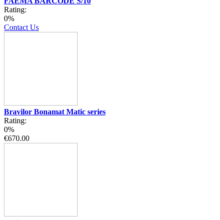
FAEMA BARCODE S/10
Rating:
0%
Contact Us
Bravilor Bonamat Matic series
Rating:
0%
€670.00