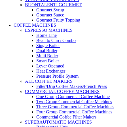
BUONTALENTI GOURMET
Gourmet Syrup
Gourmet Sauce
Gourmet Fruity Topping
COFFEE MACHINES
ESPRESSO MACHINES
Home Line
Bean to Cup / Combo
Single Boiler
Dual Boiler
Multi Boiler
Smart Bolier
Lever Operated
Heat Exchanger
Pressure Profile System
ALL COFFEE MAKERS
Filter/Drip Coffee Makers/French Press
COMMERCIAL COFFEE MACHINES
One Group Commercial Coffee Machine
Two Group Commercial Coffee Machines
Three Group Commercial Coffee Machines
Four Group Commercial Coffee Machines
Commercial Coffee Filter Makers
SUPERAUTOMATIC MACHINES