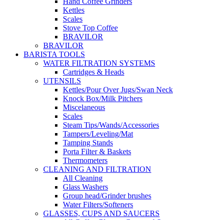
Hand Coffee Grinders
Kettles
Scales
Stove Top Coffee
BRAVILOR
BRAVILOR
BARISTA TOOLS
WATER FILTRATION SYSTEMS
Cartridges & Heads
UTENSILS
Kettles/Pour Over Jugs/Swan Neck
Knock Box/Milk Pitchers
Miscelaneous
Scales
Steam Tips/Wands/Accessories
Tampers/Leveling/Mat
Tamping Stands
Porta Filter & Baskets
Thermometers
CLEANING AND FILTRATION
All Cleaning
Glass Washers
Group head/Grinder brushes
Water Filters/Softeners
GLASSES, CUPS AND SAUCERS