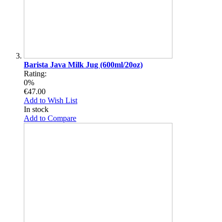
Barista Java Milk Jug (600ml/20oz)
Rating:
0%
€47.00
Add to Wish List
In stock
Add to Compare