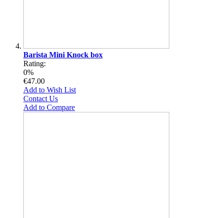
Barista Mini Knock box
Rating:
0%
€47.00
Add to Wish List
Contact Us
Add to Compare