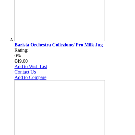
Barista Orchestra Collezione/ Pro Milk Jug
Rating:
0%
€49.00
Add to Wish List
Contact Us
Add to Compare