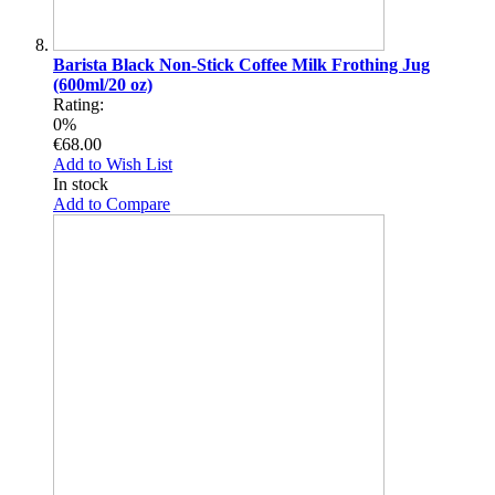
Barista Black Non-Stick Coffee Milk Frothing Jug
(600ml/20 oz)
Rating:
0%
€68.00
Add to Wish List
In stock
Add to Compare