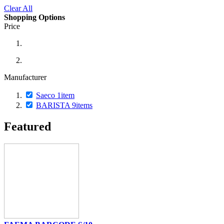
Clear All
Shopping Options
Price
Manufacturer
Saeco
1
item
BARISTA
9
items
Featured