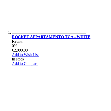
ROCKET APPARTAMENTO TCA - WHITE
Rating:
0%
€2,000.00
Add to Wish List
In stock
Add to Compare