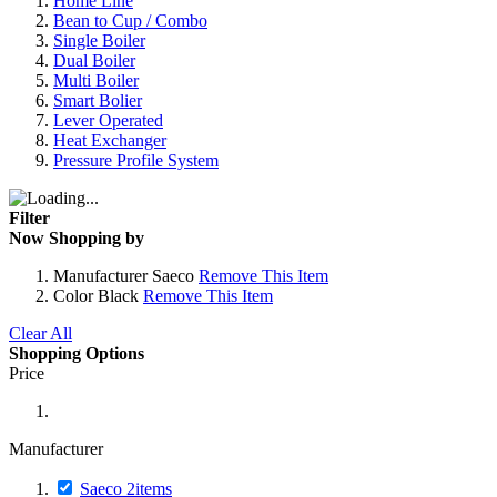
Home Line
Bean to Cup / Combo
Single Boiler
Dual Boiler
Multi Boiler
Smart Bolier
Lever Operated
Heat Exchanger
Pressure Profile System
Filter
Now Shopping by
Manufacturer
Saeco
Remove This Item
Color
Black
Remove This Item
Clear All
Shopping Options
Price
Manufacturer
Saeco
2
items