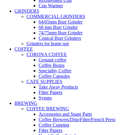
Refrigerated Unit
Cup Warmer
GRINDERS
COMMERCIAL GRINDERS
64/65mm Burr Grinder
68 mm Burr Grinder
74/75mm Burr Grinder
Conical Burr Grinders
Grinders for home use
COFFEE
CORONA COFFEE
Ground coffee
Coffee Beans
Speciality Coffee
Coffee Capsules
CAFE SUPPLIES
Take Away Products
Filter Papers
Syrups
BREWING
COFFEE BREWING
Accessories and Spare Parts
Coffee Brewers/Drip/Filter/French Press
Coffee Cupping
Filter Papers