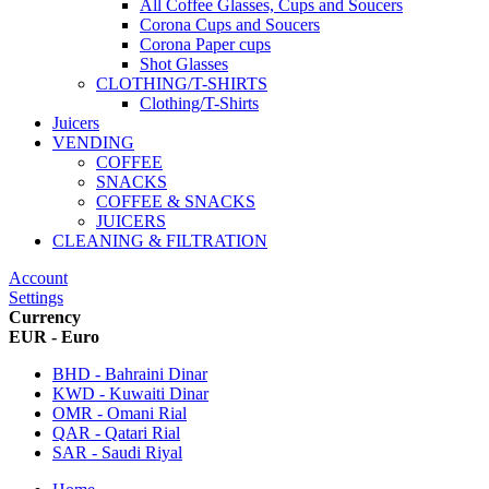
All Coffee Glasses, Cups and Soucers
Corona Cups and Soucers
Corona Paper cups
Shot Glasses
CLOTHING/T-SHIRTS
Clothing/T-Shirts
Juicers
VENDING
COFFEE
SNACKS
COFFEE & SNACKS
JUICERS
CLEANING & FILTRATION
Account
Settings
Currency
EUR - Euro
BHD - Bahraini Dinar
KWD - Kuwaiti Dinar
OMR - Omani Rial
QAR - Qatari Rial
SAR - Saudi Riyal