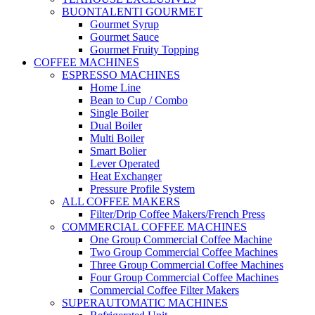
BUONTALENTI GOURMET
Gourmet Syrup
Gourmet Sauce
Gourmet Fruity Topping
COFFEE MACHINES
ESPRESSO MACHINES
Home Line
Bean to Cup / Combo
Single Boiler
Dual Boiler
Multi Boiler
Smart Bolier
Lever Operated
Heat Exchanger
Pressure Profile System
ALL COFFEE MAKERS
Filter/Drip Coffee Makers/French Press
COMMERCIAL COFFEE MACHINES
One Group Commercial Coffee Machine
Two Group Commercial Coffee Machines
Three Group Commercial Coffee Machines
Four Group Commercial Coffee Machines
Commercial Coffee Filter Makers
SUPERAUTOMATIC MACHINES