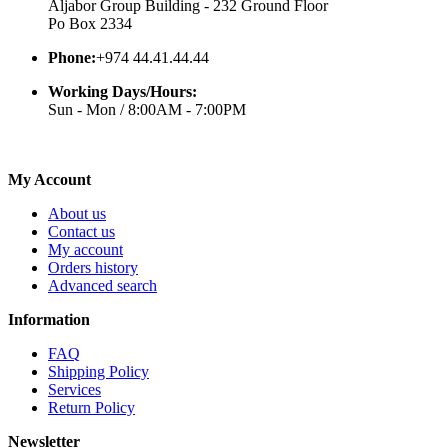
Aljabor Group Building - 232 Ground Floor
Po Box 2334
Phone:
+974 44.41.44.44
Working Days/Hours:
Sun - Mon / 8:00AM - 7:00PM
My Account
About us
Contact us
My account
Orders history
Advanced search
Information
FAQ
Shipping Policy
Services
Return Policy
Newsletter