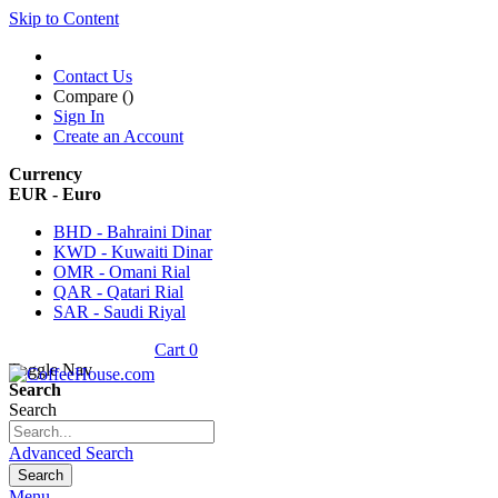
Skip to Content
Contact Us
Compare (
)
Sign In
Create an Account
Currency
EUR - Euro
BHD - Bahraini Dinar
KWD - Kuwaiti Dinar
OMR - Omani Rial
QAR - Qatari Rial
SAR - Saudi Riyal
Cart
0
Toggle Nav
Search
Search
Advanced Search
Search
Menu