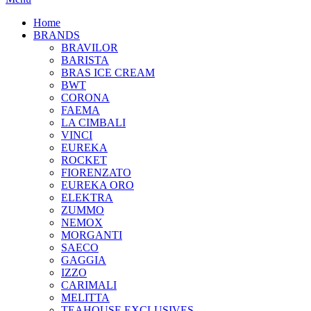
Home
BRANDS
BRAVILOR
BARISTA
BRAS ICE CREAM
BWT
CORONA
FAEMA
LA CIMBALI
VINCI
EUREKA
ROCKET
FIORENZATO
EUREKA ORO
ELEKTRA
ZUMMO
NEMOX
MORGANTI
SAECO
GAGGIA
IZZO
CARIMALI
MELITTA
TEAHOUSE EXCLUSIVES