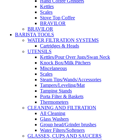
Hand Coffee Grinders
Kettles
Scales
Stove Top Coffee
BRAVILOR
BRAVILOR
BARISTA TOOLS
WATER FILTRATION SYSTEMS
Cartridges & Heads
UTENSILS
Kettles/Pour Over Jugs/Swan Neck
Knock Box/Milk Pitchers
Miscelaneous
Scales
Steam Tips/Wands/Accessories
Tampers/Leveling/Mat
Tamping Stands
Porta Filter & Baskets
Thermometers
CLEANING AND FILTRATION
All Cleaning
Glass Washers
Group head/Grinder brushes
Water Filters/Softeners
GLASSES, CUPS AND SAUCERS