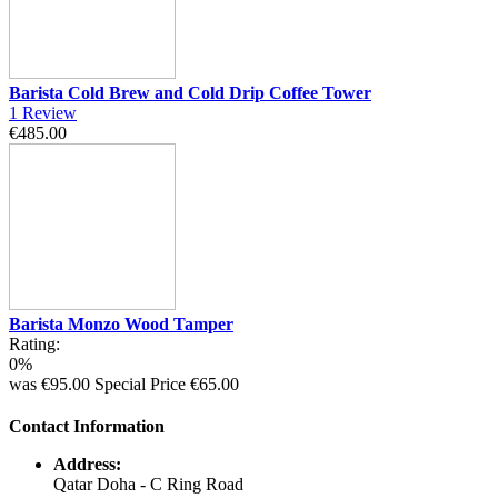
Barista Cold Brew and Cold Drip Coffee Tower
1
Review
€485.00
Barista Monzo Wood Tamper
Rating:
0%
was
€95.00
Special Price
€65.00
Contact Information
Address:
Qatar Doha - C Ring Road