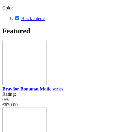
Color
Black
2
items
Featured
Bravilor Bonamat Matic series
Rating:
0%
€670.00