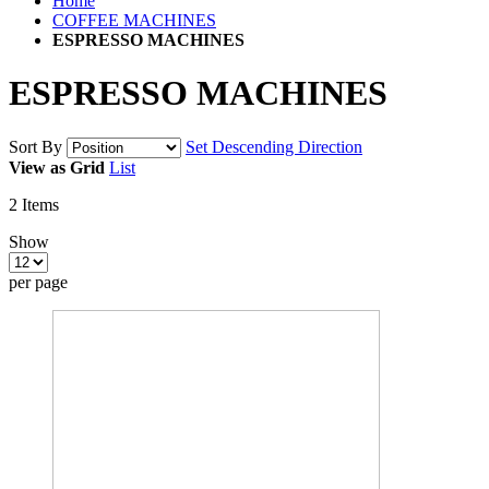
Home
COFFEE MACHINES
ESPRESSO MACHINES
ESPRESSO MACHINES
Sort By
Set Descending Direction
View as
Grid
List
2
Items
Show
per page