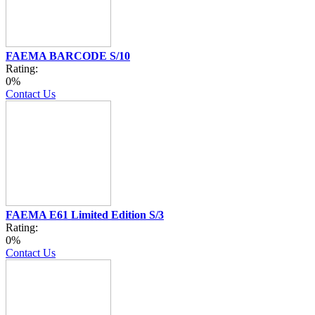
FAEMA BARCODE S/10
Rating:
0%
Contact Us
FAEMA E61 Limited Edition S/3
Rating:
0%
Contact Us