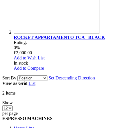
ROCKET APPARTAMENTO TCA - BLACK
Rating:
0%
€2,000.00
Add to Wish List
In stock
Add to Compare
Sort By
Set Descending Direction
View as
Grid
List
2
Items
Show
per page
ESPRESSO MACHINES