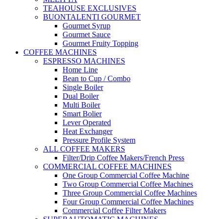
TEAHOUSE EXCLUSIVES
BUONTALENTI GOURMET
Gourmet Syrup
Gourmet Sauce
Gourmet Fruity Topping
COFFEE MACHINES
ESPRESSO MACHINES
Home Line
Bean to Cup / Combo
Single Boiler
Dual Boiler
Multi Boiler
Smart Bolier
Lever Operated
Heat Exchanger
Pressure Profile System
ALL COFFEE MAKERS
Filter/Drip Coffee Makers/French Press
COMMERCIAL COFFEE MACHINES
One Group Commercial Coffee Machine
Two Group Commercial Coffee Machines
Three Group Commercial Coffee Machines
Four Group Commercial Coffee Machines
Commercial Coffee Filter Makers