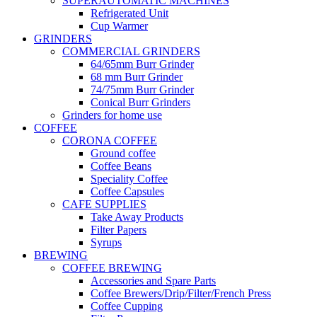
SUPERAUTOMATIC MACHINES
Refrigerated Unit
Cup Warmer
GRINDERS
COMMERCIAL GRINDERS
64/65mm Burr Grinder
68 mm Burr Grinder
74/75mm Burr Grinder
Conical Burr Grinders
Grinders for home use
COFFEE
CORONA COFFEE
Ground coffee
Coffee Beans
Speciality Coffee
Coffee Capsules
CAFE SUPPLIES
Take Away Products
Filter Papers
Syrups
BREWING
COFFEE BREWING
Accessories and Spare Parts
Coffee Brewers/Drip/Filter/French Press
Coffee Cupping