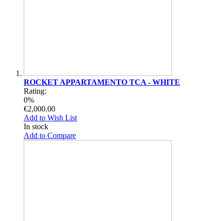
ROCKET APPARTAMENTO TCA - WHITE
Rating:
0%
€2,000.00
Add to Wish List
In stock
Add to Compare