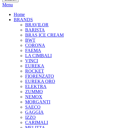
Menu
Home
BRANDS
BRAVILOR
BARISTA
BRAS ICE CREAM
BWT
CORONA
FAEMA
LA CIMBALI
VINCI
EUREKA
ROCKET
FIORENZATO
EUREKA ORO
ELEKTRA
ZUMMO
NEMOX
MORGANTI
SAECO
GAGGIA
IZZO
CARIMALI
MELITTA