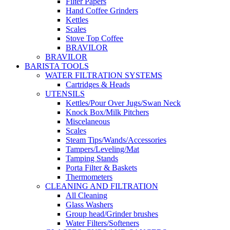
Filter Papers
Hand Coffee Grinders
Kettles
Scales
Stove Top Coffee
BRAVILOR
BRAVILOR
BARISTA TOOLS
WATER FILTRATION SYSTEMS
Cartridges & Heads
UTENSILS
Kettles/Pour Over Jugs/Swan Neck
Knock Box/Milk Pitchers
Miscelaneous
Scales
Steam Tips/Wands/Accessories
Tampers/Leveling/Mat
Tamping Stands
Porta Filter & Baskets
Thermometers
CLEANING AND FILTRATION
All Cleaning
Glass Washers
Group head/Grinder brushes
Water Filters/Softeners