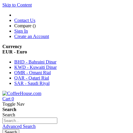
Skip to Content
Contact Us
Compare (
)
Sign In
Create an Account
Currency
EUR - Euro
BHD - Bahraini Dinar
KWD - Kuwaiti Dinar
OMR - Omani Rial
QAR - Qatari Rial
SAR - Saudi Riyal
Cart
0
Toggle Nav
Search
Search
Advanced Search
Search