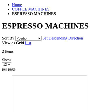
Home
COFFEE MACHINES
ESPRESSO MACHINES
ESPRESSO MACHINES
Sort By
Set Descending Direction
View as
Grid
List
2
Items
Show
per page