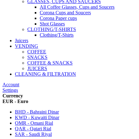
GLASSES, CUPS AND SAUCERS
All Coffee Glasses, Cups and Soucers
Corona Cups and Soucers
Corona Paper cups
Shot Glasses
CLOTHING/T-SHIRTS
Clothing/T-Shirts
Juicers
VENDING
COFFEE
SNACKS
COFFEE & SNACKS
JUICERS
CLEANING & FILTRATION
Account
Settings
Currency
EUR - Euro
BHD - Bahraini Dinar
KWD - Kuwaiti Dinar
OMR - Omani Rial
QAR - Qatari Rial
SAR - Saudi Riyal